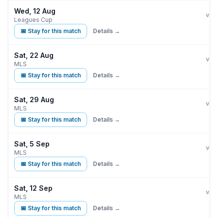
Wed, 12 Aug
Inte
vs
Leagues Cup
📅 Stay for this match
Details →
Sat, 22 Aug
Inte
vs
MLS
📅 Stay for this match
Details →
Sat, 29 Aug
Inte
vs
MLS
📅 Stay for this match
Details →
Sat, 5 Sep
Inte
vs
MLS
📅 Stay for this match
Details →
Sat, 12 Sep
Inte
vs
MLS
📅 Stay for this match
Details →