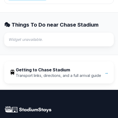
🎭 Things To Do near
Chase Stadium
Widget unavailable.
Getting to
Chase Stadium
🚆
→
Transport links, directions, and a full arrival guide