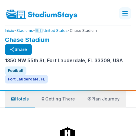
Inicio
•
Stadiums
•
🇺🇸 United States
•
Chase Stadium
Chase Stadium
Share
1350 NW 55th St, Fort Lauderdale, FL 33309, USA
Football
Fort Lauderdale, FL
🏨
Hotels
🚆
Getting There
🧭
Plan Journey