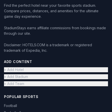
Find the perfect hotel near your favorite sports stadium.
Compare prices, distances, and amenities for the ultimate
game day experience.
StadiumStays earns affiliate commissions from bookings made
through our site.
Disclaimer: HOTELS.COM is a trademark or registered
trademark of Expedia, Inc.
ADD CONTENT
+ Add Hotel
+ Add Stadium
+ Add Team
POPULAR SPORTS
Football