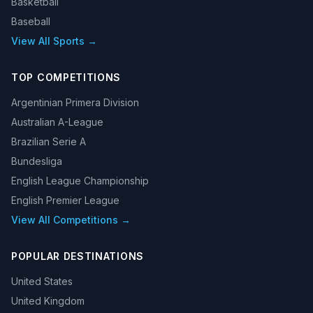
Basketball
Baseball
View All Sports →
TOP COMPETITIONS
Argentinian Primera Division
Australian A-League
Brazilian Serie A
Bundesliga
English League Championship
English Premier League
View All Competitions →
POPULAR DESTINATIONS
United States
United Kingdom