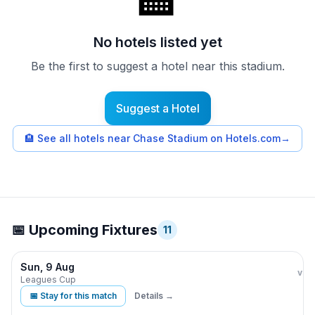
🏨
No hotels listed yet
Be the first to suggest a hotel near this stadium.
Suggest a Hotel
🏨
See all hotels near Chase Stadium on Hotels.com
→
📅 Upcoming Fixtures
11
Sun, 9 Aug
Inte
vs
Leagues Cup
📅 Stay for this match
Details →