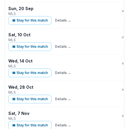
Sun, 20 Sep
Inte
vs
MLS
📅 Stay for this match
Details →
Sat, 10 Oct
Inte
vs
MLS
📅 Stay for this match
Details →
Wed, 14 Oct
Inte
vs
MLS
📅 Stay for this match
Details →
Wed, 28 Oct
Inte
vs
MLS
📅 Stay for this match
Details →
Sat, 7 Nov
Inte
vs
MLS
📅 Stay for this match
Details →