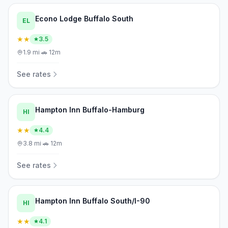
Econo Lodge Buffalo South
EL
★★
3.5
1.9
mi
·
🚗
12m
See rates
Hampton Inn Buffalo-Hamburg
HI
★★
4.4
3.8
mi
·
🚗
12m
See rates
Hampton Inn Buffalo South/I-90
HI
★★
4.1