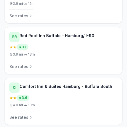
3.9
mi
·
🚗
12m
See rates
Red Roof Inn Buffalo – Hamburg/ I-90
RR
★★
3.1
3.9
mi
·
🚗
13m
See rates
Comfort Inn & Suites Hamburg - Buffalo South
CI
★★
3.6
4.0
mi
·
🚗
13m
See rates