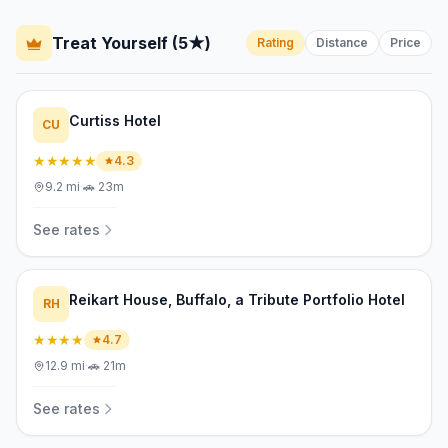
Treat Yourself (5★)
Rating
Distance
Price
Curtiss Hotel
CU
★★★★★
4.3
9.2
mi
·
🚗
23m
See rates
Reikart House, Buffalo, a Tribute Portfolio Hotel
RH
★★★★
4.7
12.9
mi
·
🚗
21m
See rates