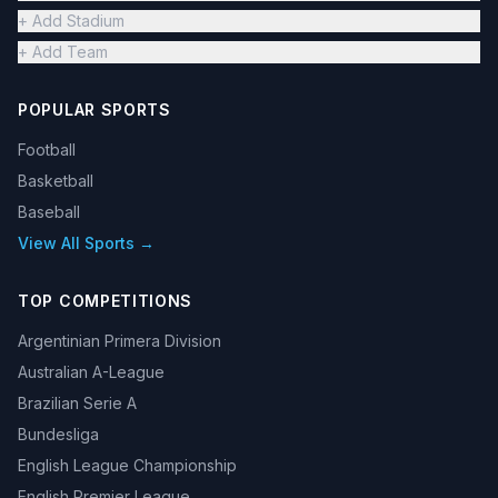
+ Add Stadium
+ Add Team
POPULAR SPORTS
Football
Basketball
Baseball
View All Sports →
TOP COMPETITIONS
Argentinian Primera Division
Australian A-League
Brazilian Serie A
Bundesliga
English League Championship
English Premier League