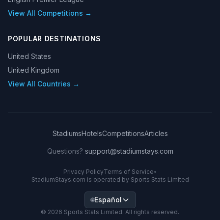
View All Competitions →
POPULAR DESTINATIONS
United States
United Kingdom
View All Countries →
Stadiums
Hotels
Competitions
Articles
Questions?
support@stadiumstays.com
Privacy Policy
Terms of Service
•
StadiumStays.com is operated by Sports Stats Limited
Español
🌐
©
2026
Sports Stats Limited. All rights reserved.