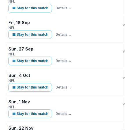
NFL
📅 Stay for this match
Details →
Fri, 18 Sep
Buff
D
vs
NFL
📅 Stay for this match
Details →
Sun, 27 Sep
Buff
vs
NFL
📅 Stay for this match
Details →
Sun, 4 Oct
Buff
vs
NFL
📅 Stay for this match
Details →
Sun, 1 Nov
Buff
vs
NFL
📅 Stay for this match
Details →
Sun, 22 Nov