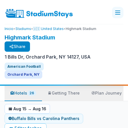
Inicio
•
Stadiums
•
🇺🇸 United States
•
Highmark Stadium
Highmark Stadium
Share
1 Bills Dr, Orchard Park, NY 14127, USA
American Football
Orchard Park, NY
🏨
Hotels
🚆
Getting There
🧭
Plan Journey
26
📅
Aug 15
→
Aug 16
⚽
Buffalo Bills
vs
Carolina Panthers