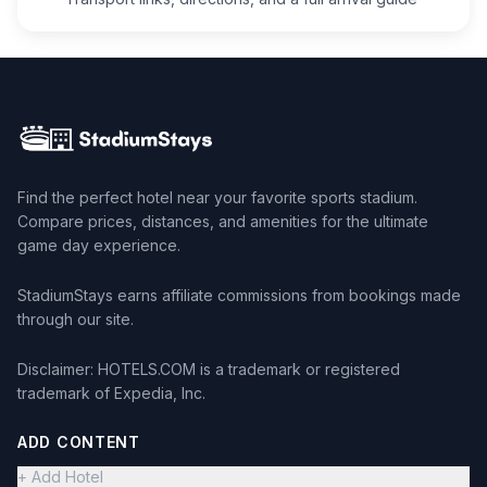
Find the perfect hotel near your favorite sports stadium.
Compare prices, distances, and amenities for the ultimate
game day experience.
StadiumStays earns affiliate commissions from bookings made
through our site.
Disclaimer: HOTELS.COM is a trademark or registered
trademark of Expedia, Inc.
ADD CONTENT
+ Add Hotel