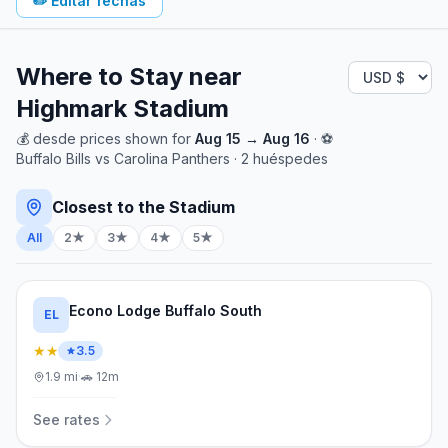
✏️
Editar fechas
Where to Stay near
Highmark Stadium
💰
desde
prices shown for
Aug 15
→
Aug 16
· ⚽
Buffalo Bills
vs
Carolina Panthers
·
2
huéspedes
Closest to the Stadium
All
2★
3★
4★
5★
Econo Lodge Buffalo South
EL
★★
3.5
1.9
mi
·
🚗
12m
See rates