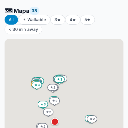
🗺️
Mapa
38
All
🚶 Walkable
3★
4★
5★
< 30 min away