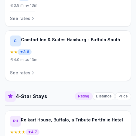
3.9
mi
·
🚗
13m
See rates
Comfort Inn & Suites Hamburg - Buffalo South
CI
★★
3.6
4.0
mi
·
🚗
13m
See rates
4-Star Stays
Rating
Distance
Price
Reikart House, Buffalo, a Tribute Portfolio Hotel
RH
★★★★
4.7