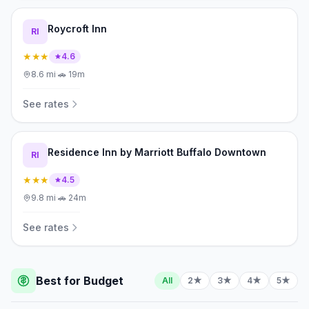
Roycroft Inn
RI
★★★
4.6
8.6
mi
·
🚗
19m
See rates
Residence Inn by Marriott Buffalo Downtown
RI
★★★
4.5
9.8
mi
·
🚗
24m
See rates
Best for Budget
All
2★
3★
4★
5★