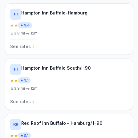
Hampton Inn Buffalo-Hamburg
HI
★★
4.4
3.8
mi
·
🚗
12m
See rates
Hampton Inn Buffalo South/I-90
HI
★★
4.1
3.9
mi
·
🚗
12m
See rates
Red Roof Inn Buffalo – Hamburg/ I-90
RR
★★
3.1