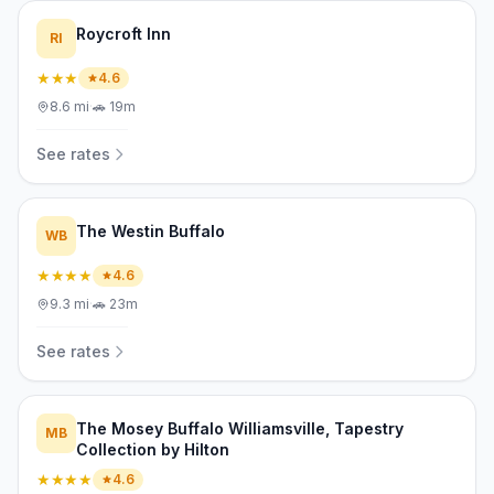
Roycroft Inn
RI
★★★
4.6
8.6
mi
·
🚗
19m
See rates
The Westin Buffalo
WB
★★★★
4.6
9.3
mi
·
🚗
23m
See rates
The Mosey Buffalo Williamsville, Tapestry
MB
Collection by Hilton
★★★★
4.6