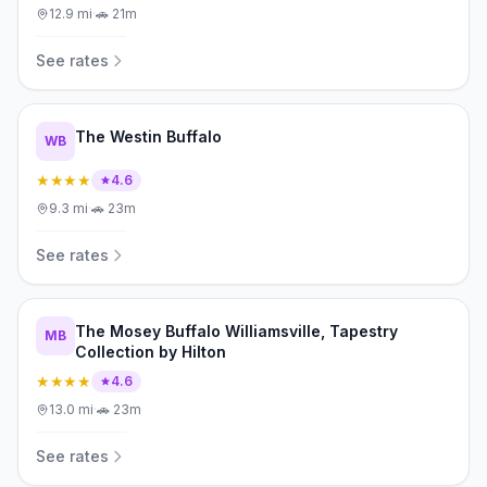
12.9
mi
·
🚗
21m
See rates
The Westin Buffalo
WB
★★★★
4.6
9.3
mi
·
🚗
23m
See rates
The Mosey Buffalo Williamsville, Tapestry
MB
Collection by Hilton
★★★★
4.6
13.0
mi
·
🚗
23m
See rates