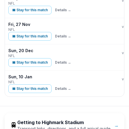
Buff
vs
NFL
📅 Stay for this match
Details →
Fri, 27 Nov
Buff
vs
NFL
📅 Stay for this match
Details →
Sun, 20 Dec
Buff
vs
NFL
📅 Stay for this match
Details →
Sun, 10 Jan
Buff
vs
NFL
📅 Stay for this match
Details →
Getting to
Highmark Stadium
🚆
→
Transport links, directions, and a full arrival guide