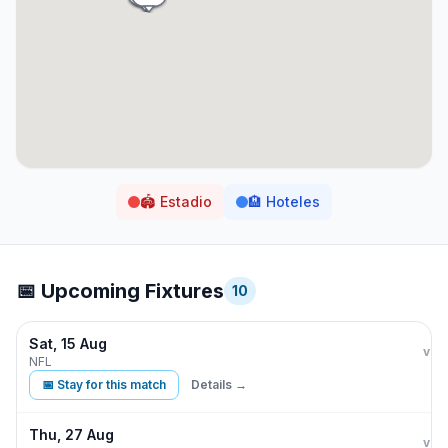
🏟️
Estadio
🏨
Hoteles
📅 Upcoming Fixtures
10
Sat, 15 Aug
Buff
vs
NFL
📅 Stay for this match
Details →
Thu, 27 Aug
Buff
vs