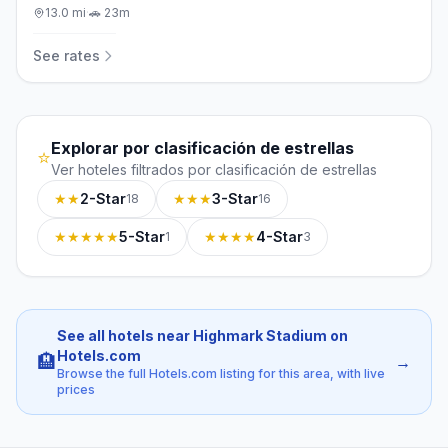
13.0
mi
·
🚗
23m
See rates
Explorar por clasificación de estrellas
⭐
Ver hoteles filtrados por clasificación de estrellas
★★
2-Star
★★★
3-Star
18
16
★★★★★
5-Star
★★★★
4-Star
1
3
See all hotels near Highmark Stadium on
Hotels.com
🏨
→
Browse the full Hotels.com listing for this area, with live
prices