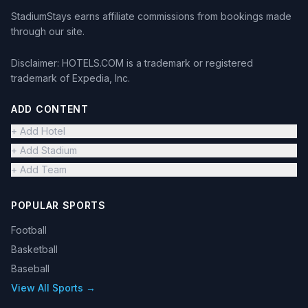
StadiumStays earns affiliate commissions from bookings made
through our site.
Disclaimer: HOTELS.COM is a trademark or registered
trademark of Expedia, Inc.
ADD CONTENT
+ Add Hotel
+ Add Stadium
+ Add Team
POPULAR SPORTS
Football
Basketball
Baseball
View All Sports →