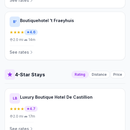
See rates
Boutiquehotel 't Fraeyhuis
B'
★★★★
4.6
2.0
mi
·
🚗
14m
See rates
4-Star Stays
Rating
Distance
Price
Luxury Boutique Hotel De Castillion
LB
★★★★
4.7
2.0
mi
·
🚗
17m
See rates