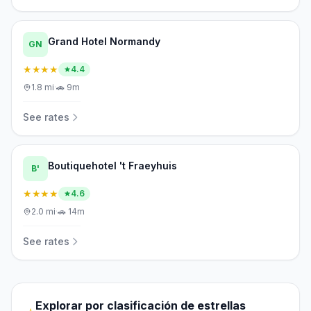
Grand Hotel Normandy
GN
★★★★
4.4
1.8
mi
·
🚗
9m
See rates
Boutiquehotel 't Fraeyhuis
B'
★★★★
4.6
2.0
mi
·
🚗
14m
See rates
Explorar por clasificación de estrellas