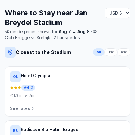
Where to Stay near
Jan
Breydel Stadium
💰
desde
prices shown for
Aug 7
→
Aug 8
· ⚽
Club Brugge
vs
Kortrijk
·
2
huéspedes
Closest to the Stadium
All
3★
4★
Hotel Olympia
OL
★★★
4.2
1.3
mi
·
🚗
7m
See rates
Radisson Blu Hotel, Bruges
RB