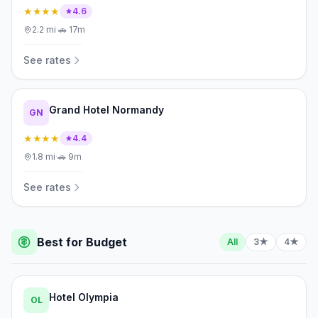
★★★★
4.6
2.2
mi
·
🚗
17m
See rates
Grand Hotel Normandy
GN
★★★★
4.4
1.8
mi
·
🚗
9m
See rates
Best for Budget
All
3★
4★
Hotel Olympia
OL