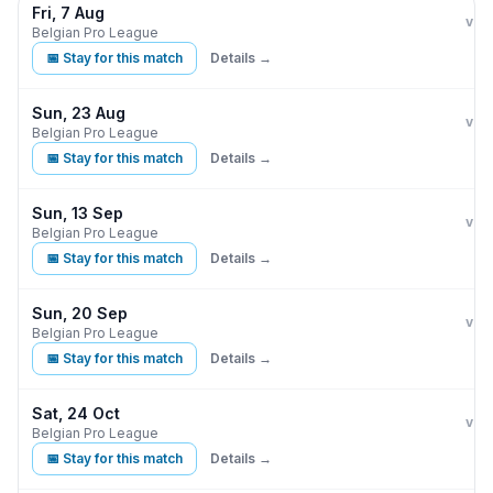
Fri, 7 Aug
Clu
K
vs
Belgian Pro League
📅 Stay for this match
Details →
Sun, 23 Aug
Clu
vs
Belgian Pro League
📅 Stay for this match
Details →
Sun, 13 Sep
Clu
vs
Belgian Pro League
📅 Stay for this match
Details →
Sun, 20 Sep
Clu
vs
Belgian Pro League
📅 Stay for this match
Details →
Sat, 24 Oct
Clu
vs
Belgian Pro League
📅 Stay for this match
Details →