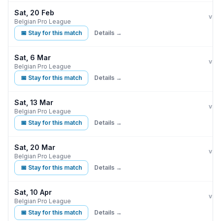
Sat, 20 Feb
Clu
vs
Belgian Pro League
📅 Stay for this match
Details →
Sat, 6 Mar
Clu
vs
Belgian Pro League
📅 Stay for this match
Details →
Sat, 13 Mar
Cer
vs
Belgian Pro League
📅 Stay for this match
Details →
Sat, 20 Mar
Clu
vs
Belgian Pro League
📅 Stay for this match
Details →
Sat, 10 Apr
Clu
vs
Belgian Pro League
📅 Stay for this match
Details →