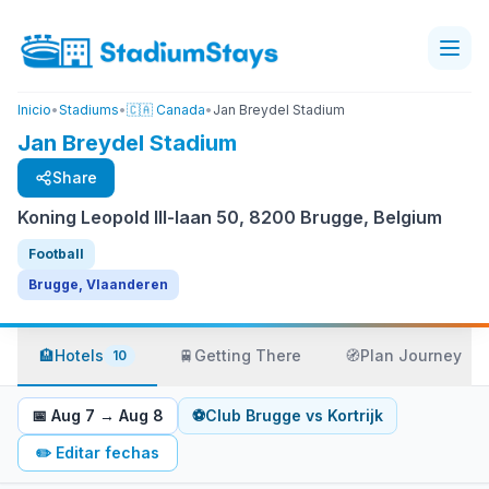
Inicio
•
Stadiums
•
🇨🇦 Canada
•
Jan Breydel Stadium
Jan Breydel Stadium
Share
Koning Leopold III-laan 50, 8200 Brugge, Belgium
Football
Brugge, Vlaanderen
🏨
Hotels
🚆
Getting There
🧭
Plan Journey
10
📅
Aug 7
→
Aug 8
⚽
Club Brugge
vs
Kortrijk
✏️
Editar fechas