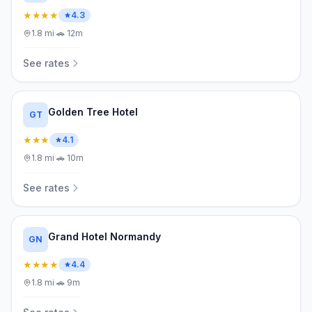
★★★★
4.3
1.8
mi
·
🚗
12m
See rates
Golden Tree Hotel
GT
★★★
4.1
1.8
mi
·
🚗
10m
See rates
Grand Hotel Normandy
GN
★★★★
4.4
1.8
mi
·
🚗
9m