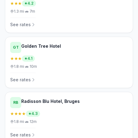
★★★
4.2
1.3
mi
·
🚗
7m
See rates
Golden Tree Hotel
GT
★★★
4.1
1.8
mi
·
🚗
10m
See rates
Radisson Blu Hotel, Bruges
RB
★★★★
4.3
1.8
mi
·
🚗
12m
See rates