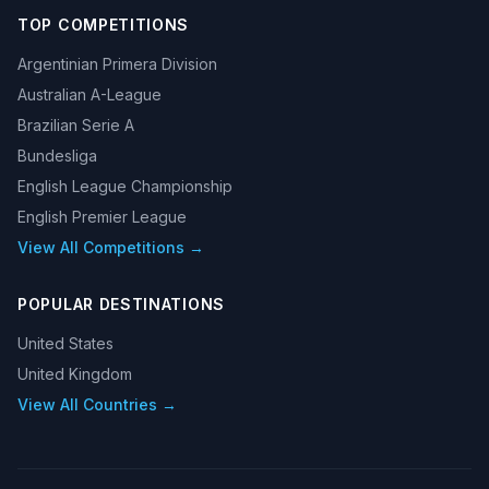
TOP COMPETITIONS
Argentinian Primera Division
Australian A-League
Brazilian Serie A
Bundesliga
English League Championship
English Premier League
View All Competitions →
POPULAR DESTINATIONS
United States
United Kingdom
View All Countries →