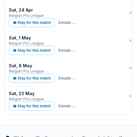
Sat, 24 Apr
Clu
vs
Belgian Pro League
📅 Stay for this match
Details →
Sat, 1 May
Cer
vs
Belgian Pro League
📅 Stay for this match
Details →
Sat, 8 May
Clu
vs
Belgian Pro League
📅 Stay for this match
Details →
Sat, 22 May
Clu
vs
Belgian Pro League
📅 Stay for this match
Details →