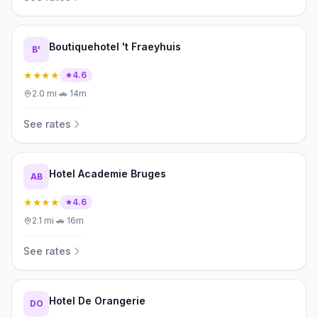
Boutiquehotel 't Fraeyhuis
B'
★★★★
4.6
2.0
mi
·
🚗
14m
See rates
Hotel Academie Bruges
AB
★★★★
4.6
2.1
mi
·
🚗
16m
See rates
Hotel De Orangerie
DO