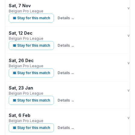
Sat, 7 Nov
Clu
vs
Belgian Pro League
📅 Stay for this match
Details →
Sat, 12 Dec
Clu
vs
Belgian Pro League
📅 Stay for this match
Details →
Sat, 26 Dec
Clu
vs
Belgian Pro League
📅 Stay for this match
Details →
Sat, 23 Jan
Clu
vs
Belgian Pro League
📅 Stay for this match
Details →
Sat, 6 Feb
Clu
vs
Belgian Pro League
📅 Stay for this match
Details →