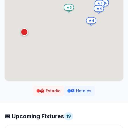
🏟️
Estadio
🏨
Hoteles
📅 Upcoming Fixtures
19