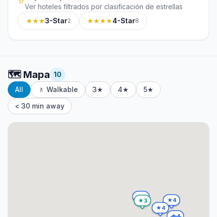
⭐
Ver hoteles filtrados por clasificación de estrellas
★★★
3-Star
★★★★
4-Star
2
8
🗺️
Mapa
10
All
🚶 Walkable
3★
4★
5★
< 30 min away