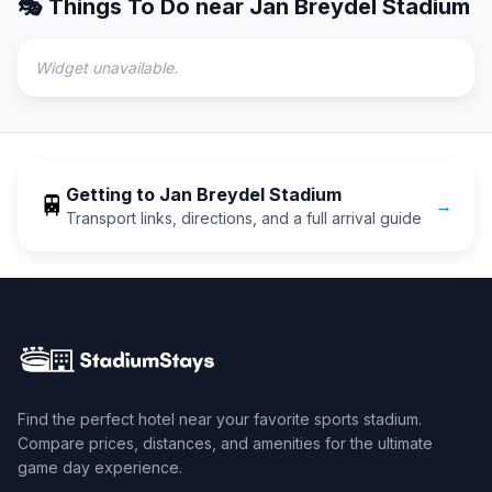
🎭 Things To Do near
Jan Breydel Stadium
Widget unavailable.
Getting to
Jan Breydel Stadium
🚆
→
Transport links, directions, and a full arrival guide
Find the perfect hotel near your favorite sports stadium.
Compare prices, distances, and amenities for the ultimate
game day experience.