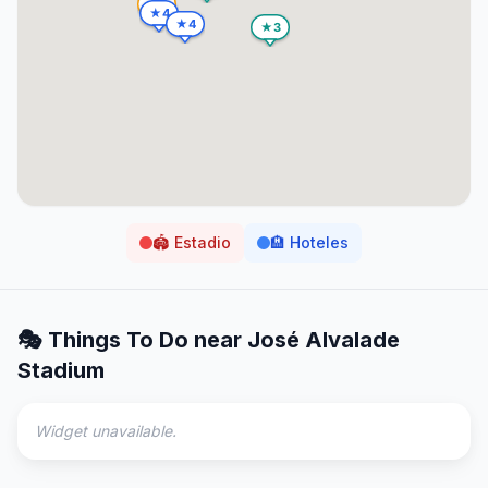
🏟️
Estadio
🏨
Hoteles
🎭 Things To Do near
José Alvalade
Stadium
Widget unavailable.