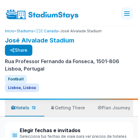
Inicio
•
Stadiums
•
🇨🇦 Canada
•
José Alvalade Stadium
José Alvalade Stadium
Share
Rua Professor Fernando da Fonseca, 1501-806
Lisboa, Portugal
Football
Lisboa, Lisboa
🏨
Hotels
🚆
Getting There
🧭
Plan Journey
12
Elegir fechas e invitados
📅
Selecciona tus fechas de viaje para ver precios de hoteles