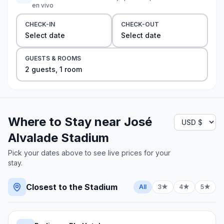
en vivo
CHECK-IN
CHECK-OUT
Select date
Select date
GUESTS & ROOMS
2
guest
s
,
1
room
Where to Stay near
José
Alvalade Stadium
Pick your dates above to see live prices for your
stay.
Closest to the Stadium
All
3★
4★
5★