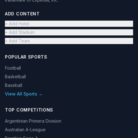
ADD CONTENT
+ Add Hotel
+ Add Stadium
+ Add Team
POPULAR SPORTS
Football
Basketball
Baseball
View All Sports →
TOP COMPETITIONS
Argentinian Primera Division
Australian A-League