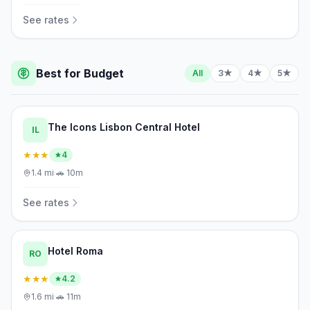
See rates
Best for Budget
All
3★
4★
5★
The Icons Lisbon Central Hotel
IL
★★★
4
1.4
mi
·
🚗
10m
See rates
Hotel Roma
RO
★★★
4.2
1.6
mi
·
🚗
11m