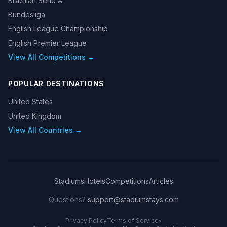
Brazilian Serie A
Bundesliga
English League Championship
English Premier League
View All Competitions →
POPULAR DESTINATIONS
United States
United Kingdom
View All Countries →
Stadiums
Hotels
Competitions
Articles
Questions?
support@stadiumstays.com
Privacy Policy
Terms of Service
•