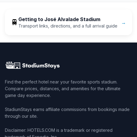
Getting to
José Alvalade Stadium
🚆
→
Transport links, directions, and a full arrival guide
Find the perfect hotel near your favorite sports stadium.
Compare prices, distances, and amenities for the ultimate
game day experience.
StadiumStays earns affiliate commissions from bookings made
through our site.
Disclaimer: HOTELS.COM is a trademark or registered
trademark of Expedia, Inc.