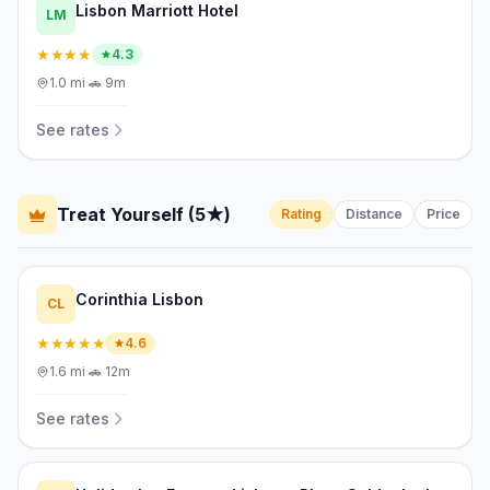
Lisbon Marriott Hotel
LM
★★★★
4.3
1.0
mi
·
🚗
9m
See rates
Treat Yourself (5★)
Rating
Distance
Price
Corinthia Lisbon
CL
★★★★★
4.6
1.6
mi
·
🚗
12m
See rates