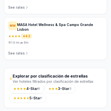
See rates
MASA Hotel Wellness & Spa Campo Grande
MW
Lisbon
★★★★
4.2
1.0
mi
·
🚗
6m
See rates
Explorar por clasificación de estrellas
⭐
Ver hoteles filtrados por clasificación de estrellas
★★★★
4-Star
★★★
3-Star
8
3
★★★★★
5-Star
1