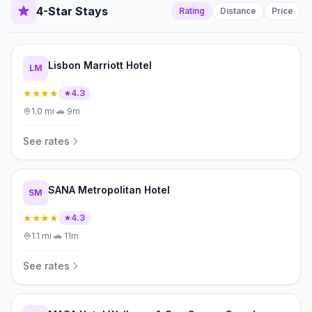
4-Star Stays
Rating
Distance
Price
Lisbon Marriott Hotel
LM
★★★★
4.3
1.0
mi
·
🚗
9m
See rates
SANA Metropolitan Hotel
SM
★★★★
4.3
1.1
mi
·
🚗
11m
See rates