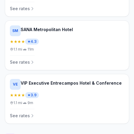
See rates
SANA Metropolitan Hotel
SM
★★★★
4.3
1.1
mi
·
🚗
11m
See rates
VIP Executive Entrecampos Hotel & Conference
VE
★★★★
3.9
1.1
mi
·
🚗
9m
See rates