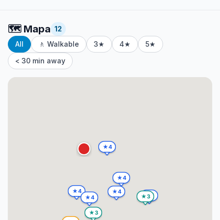
🗺️
Mapa
12
All
🚶 Walkable
3★
4★
5★
< 30 min away