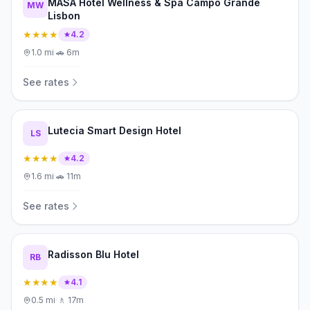
MASA Hotel Wellness & Spa Campo Grande
MW
Lisbon
★★★★
4.2
1.0
mi
·
🚗
6m
See rates
Lutecia Smart Design Hotel
LS
★★★★
4.2
1.6
mi
·
🚗
11m
See rates
Radisson Blu Hotel
RB
★★★★
4.1
0.5
mi
·
🚶
17m