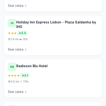
See rates
Holiday Inn Express Lisbon - Plaza Saldanha by
HI
IHG
★★★
4.4
1.9
mi
·
🚗
11m
See rates
Radisson Blu Hotel
RB
★★★★
4.1
0.5
mi
·
🚶
17m
See rates