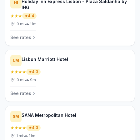
Holiday Inn Express Lisbon - Plaza Saldanha by
HI
IHG
★★★
4.4
1.9
mi
·
🚗
11m
See rates
Lisbon Marriott Hotel
LM
★★★★
4.3
1.0
mi
·
🚗
9m
See rates
SANA Metropolitan Hotel
SM
★★★★
4.3
1.1
mi
·
🚗
11m