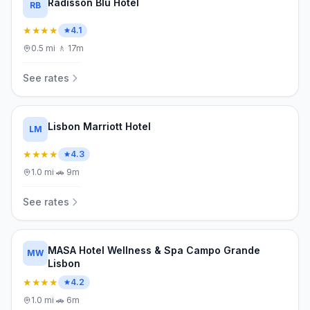
Radisson Blu Hotel
RB
★★★★
4.1
0.5
mi
·
🚶
17m
See rates
Lisbon Marriott Hotel
LM
★★★★
4.3
1.0
mi
·
🚗
9m
See rates
MASA Hotel Wellness & Spa Campo Grande
MW
Lisbon
★★★★
4.2
1.0
mi
·
🚗
6m