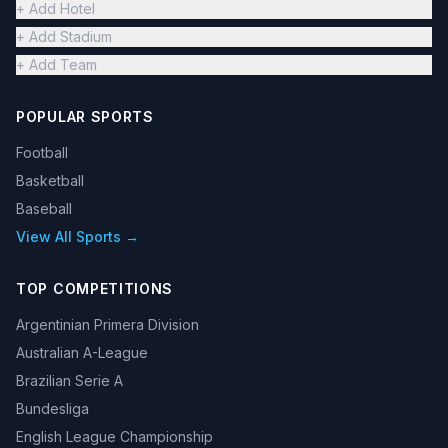
+ Add Hotel
+ Add Stadium
+ Add Team
POPULAR SPORTS
Football
Basketball
Baseball
View All Sports →
TOP COMPETITIONS
Argentinian Primera Division
Australian A-League
Brazilian Serie A
Bundesliga
English League Championship