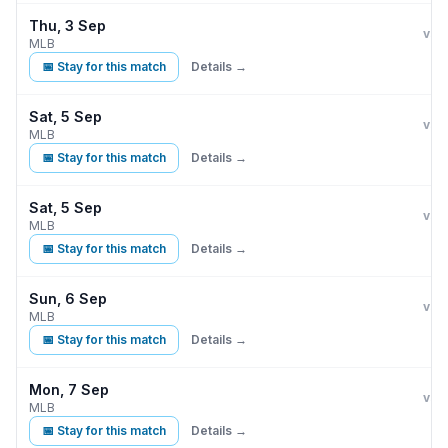
Thu, 3 Sep
Kan
vs
MLB
📅 Stay for this match
Details →
Sat, 5 Sep
Kan
vs
MLB
📅 Stay for this match
Details →
Sat, 5 Sep
Kan
vs
MLB
📅 Stay for this match
Details →
Sun, 6 Sep
Kan
vs
MLB
📅 Stay for this match
Details →
Mon, 7 Sep
Kan
vs
MLB
📅 Stay for this match
Details →