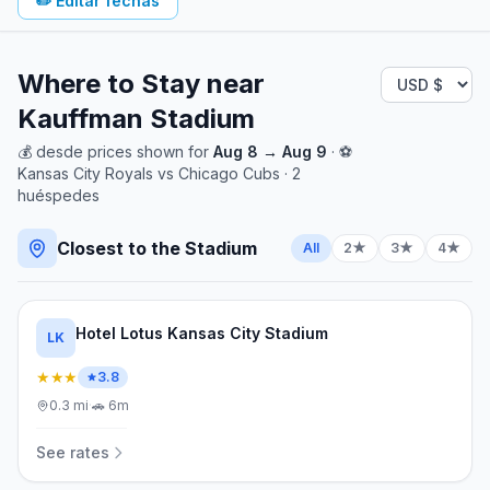
✏️
Editar fechas
Where to Stay near
Kauffman Stadium
💰
desde
prices shown for
Aug 8
→
Aug 9
· ⚽
Kansas City Royals
vs
Chicago Cubs
·
2
huéspedes
Closest to the Stadium
All
2★
3★
4★
Hotel Lotus Kansas City Stadium
LK
★★★
3.8
0.3
mi
·
🚗
6m
See rates