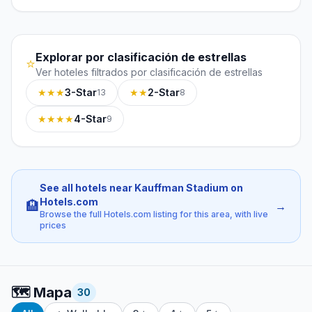
Explorar por clasificación de estrellas
⭐
Ver hoteles filtrados por clasificación de estrellas
★★★
3-Star
★★
2-Star
13
8
★★★★
4-Star
9
See all hotels near Kauffman Stadium on
Hotels.com
🏨
→
Browse the full Hotels.com listing for this area, with live
prices
🗺️
Mapa
30