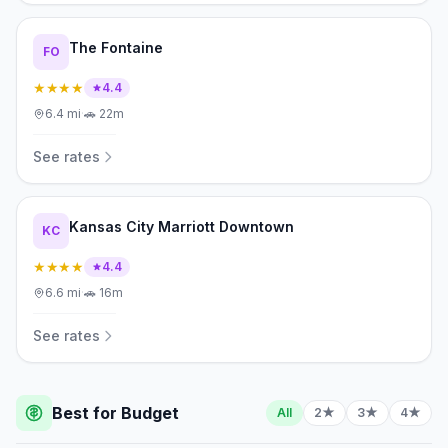
The Fontaine
FO
★★★★
4.4
6.4
mi
·
🚗
22m
See rates
Kansas City Marriott Downtown
KC
★★★★
4.4
6.6
mi
·
🚗
16m
See rates
Best for Budget
All
2★
3★
4★