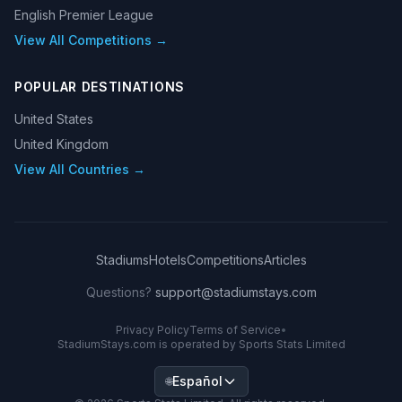
English Premier League
View All Competitions →
POPULAR DESTINATIONS
United States
United Kingdom
View All Countries →
Stadiums
Hotels
Competitions
Articles
Questions?
support@stadiumstays.com
Privacy Policy
Terms of Service
•
StadiumStays.com is operated by Sports Stats Limited
Español
🌐