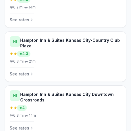
6.2
mi
·
🚗
14m
See rates
Hampton Inn & Suites Kansas City-Country Club
HI
Plaza
★★
4.3
6.3
mi
·
🚗
21m
See rates
Hampton Inn & Suites Kansas City Downtown
HI
Crossroads
★★
4
6.3
mi
·
🚗
14m
See rates