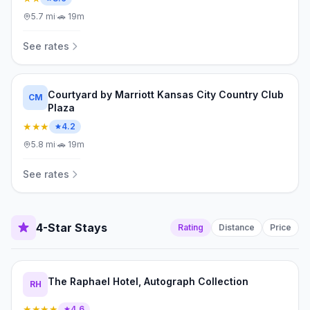
5.7
mi
·
🚗
19m
See rates
Courtyard by Marriott Kansas City Country Club
CM
Plaza
★★★
4.2
5.8
mi
·
🚗
19m
See rates
4-Star Stays
Rating
Distance
Price
The Raphael Hotel, Autograph Collection
RH
★★★★
4.6