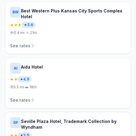
Best Western Plus Kansas City Sports Complex
BW
Hotel
★★★
3.6
0.4
mi
·
🚶
21m
See rates
Aida Hotel
AI
★★
4.9
5.5
mi
·
🚗
18m
See rates
Seville Plaza Hotel, Trademark Collection by
SP
Wyndham
★★
3.9