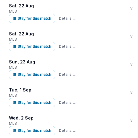
Sat, 22 Aug
Kan
D
vs
MLB
📅 Stay for this match
Details →
Sat, 22 Aug
Kan
D
vs
MLB
📅 Stay for this match
Details →
Sun, 23 Aug
Kan
D
vs
MLB
📅 Stay for this match
Details →
Tue, 1 Sep
Kan
vs
MLB
📅 Stay for this match
Details →
Wed, 2 Sep
Kan
vs
MLB
📅 Stay for this match
Details →