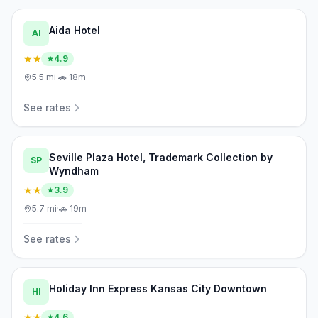
Aida Hotel
AI
★★
4.9
5.5
mi
·
🚗
18m
See rates
Seville Plaza Hotel, Trademark Collection by
SP
Wyndham
★★
3.9
5.7
mi
·
🚗
19m
See rates
Holiday Inn Express Kansas City Downtown
HI
★★
4.6