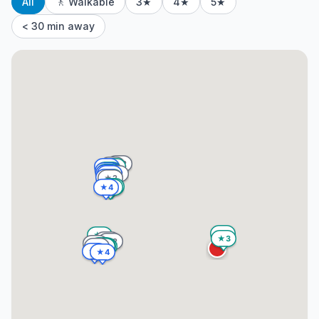
All
🚶 Walkable
3★
4★
5★
< 30 min away