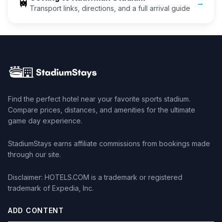
🚆
→
Transport links, directions, and a full arrival guide
Find the perfect hotel near your favorite sports stadium.
Compare prices, distances, and amenities for the ultimate
game day experience.
StadiumStays earns affiliate commissions from bookings made
through our site.
Disclaimer: HOTELS.COM is a trademark or registered
trademark of Expedia, Inc.
ADD CONTENT