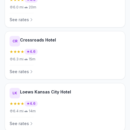
6.0
mi
·
🚗
20m
See rates
Crossroads Hotel
CR
★★★★
4.6
6.3
mi
·
🚗
15m
See rates
Loews Kansas City Hotel
LK
★★★★
4.6
6.4
mi
·
🚗
14m
See rates