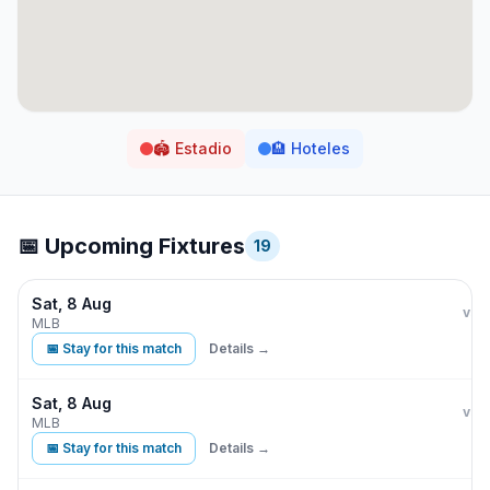
🏟️
Estadio
🏨
Hoteles
📅 Upcoming Fixtures
19
Sat, 8 Aug
Kan
vs
MLB
📅 Stay for this match
Details →
Sat, 8 Aug
Kan
vs
MLB
📅 Stay for this match
Details →