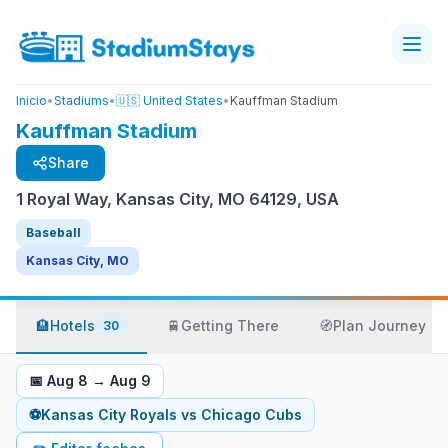
Inicio
•
Stadiums
•
🇺🇸 United States
•
Kauffman Stadium
Kauffman Stadium
Share
1 Royal Way, Kansas City, MO 64129, USA
Baseball
Kansas City, MO
🏨
Hotels
🚆
Getting There
🧭
Plan Journey
30
📅
Aug 8
→
Aug 9
⚽
Kansas City Royals
vs
Chicago Cubs