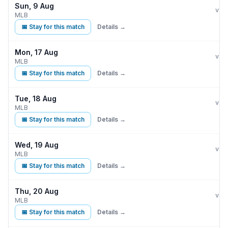
Sun, 9 Aug
Kan
vs
MLB
📅 Stay for this match
Details →
Mon, 17 Aug
Kan
A
vs
MLB
📅 Stay for this match
Details →
Tue, 18 Aug
Kan
A
vs
MLB
📅 Stay for this match
Details →
Wed, 19 Aug
Kan
A
vs
MLB
📅 Stay for this match
Details →
Thu, 20 Aug
Kan
A
vs
MLB
📅 Stay for this match
Details →