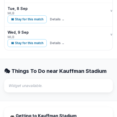
Tue, 8 Sep
Kan
vs
MLB
📅 Stay for this match
Details →
Wed, 9 Sep
Kan
vs
MLB
📅 Stay for this match
Details →
🎭 Things To Do near
Kauffman Stadium
Widget unavailable.
Getting to
Kauffman Stadium