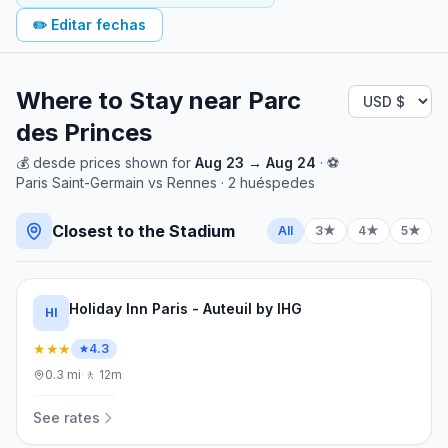
✏️
Editar fechas
Where to Stay near
Parc
des Princes
💰
desde
prices shown for
Aug 23
→
Aug 24
· ⚽
Paris Saint-Germain
vs
Rennes
·
2
huéspedes
Closest to the Stadium
All
3★
4★
5★
Holiday Inn Paris - Auteuil by IHG
HI
★★★
4.3
0.3
mi
·
🚶
12m
See rates