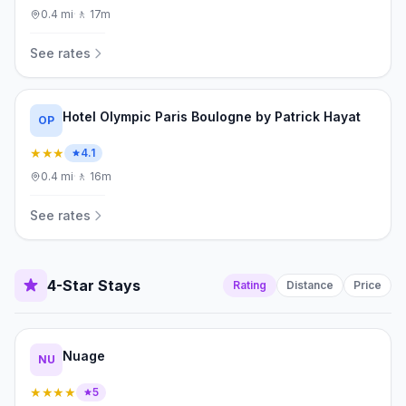
0.4
mi
·
🚶
17m
See rates
Hotel Olympic Paris Boulogne by Patrick Hayat
OP
★★★
4.1
0.4
mi
·
🚶
16m
See rates
4-Star Stays
Rating
Distance
Price
Nuage
NU
★★★★
5