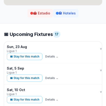
🏟️
Estadio
🏨
Hoteles
📅 Upcoming Fixtures
17
Sun, 23 Aug
Par
vs
Ligue 1
📅 Stay for this match
Details →
Sat, 5 Sep
Par
vs
Ligue 1
📅 Stay for this match
Details →
Sat, 10 Oct
Par
vs
Ligue 1
📅 Stay for this match
Details →