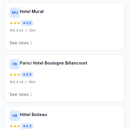
Hotel Murat
MU
★★★
3.5
0.4
mi
·
🚶
13m
See rates
Parici Hotel Boulogne Billancourt
PB
★★★
3.9
0.4
mi
·
🚶
16m
See rates
Hôtel Boileau
HB
★★★
4.3