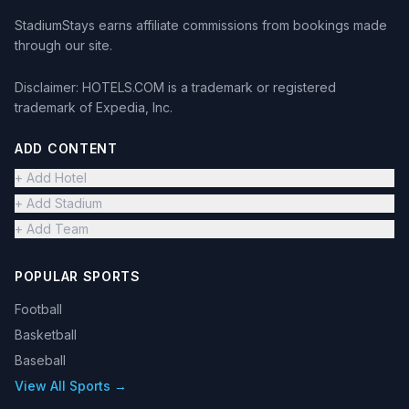
StadiumStays earns affiliate commissions from bookings made
through our site.
Disclaimer: HOTELS.COM is a trademark or registered
trademark of Expedia, Inc.
ADD CONTENT
+ Add Hotel
+ Add Stadium
+ Add Team
POPULAR SPORTS
Football
Basketball
Baseball
View All Sports →