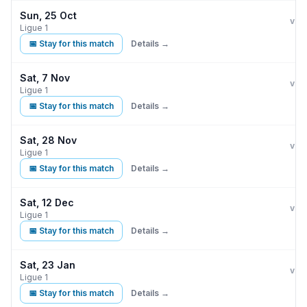
Sun, 25 Oct
Par
vs
Ligue 1
📅 Stay for this match
Details →
Sat, 7 Nov
Par
vs
Ligue 1
📅 Stay for this match
Details →
Sat, 28 Nov
Par
L
vs
Ligue 1
📅 Stay for this match
Details →
Sat, 12 Dec
Par
vs
Ligue 1
📅 Stay for this match
Details →
Sat, 23 Jan
Par
vs
Ligue 1
📅 Stay for this match
Details →