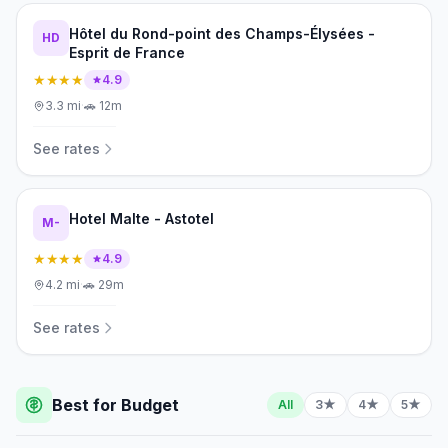
Hôtel du Rond-point des Champs-Élysées -
HD
Esprit de France
★★★★
4.9
3.3
mi
·
🚗
12m
See rates
Hotel Malte - Astotel
M-
★★★★
4.9
4.2
mi
·
🚗
29m
See rates
Best for Budget
All
3★
4★
5★