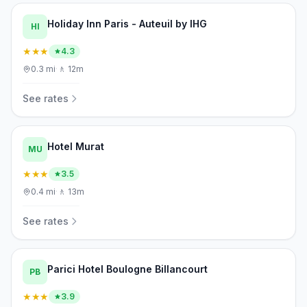
Holiday Inn Paris - Auteuil by IHG
HI
★★★
4.3
0.3
mi
·
🚶
12m
See rates
Hotel Murat
MU
★★★
3.5
0.4
mi
·
🚶
13m
See rates
Parici Hotel Boulogne Billancourt
PB
★★★
3.9