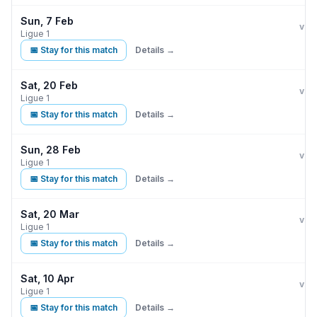
Sun, 7 Feb
Par
vs
Ligue 1
📅 Stay for this match
Details →
Sat, 20 Feb
Par
vs
Ligue 1
📅 Stay for this match
Details →
Sun, 28 Feb
Par
vs
Ligue 1
📅 Stay for this match
Details →
Sat, 20 Mar
Par
vs
Ligue 1
📅 Stay for this match
Details →
Sat, 10 Apr
Par
vs
Ligue 1
📅 Stay for this match
Details →