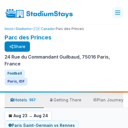
Inicio
•
Stadiums
•
🇨🇦 Canada
•
Parc des Princes
Parc des Princes
Share
24 Rue du Commandant Guilbaud, 75016 Paris,
France
Football
Paris, IDF
🏨
Hotels
🚆
Getting There
🧭
Plan Journey
557
📅
Aug 23
→
Aug 24
⚽
Paris Saint-Germain
vs
Rennes