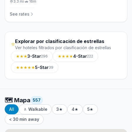
3.3
mi
·
🚗
16m
See rates
Explorar por clasificación de estrellas
⭐
Ver hoteles filtrados por clasificación de estrellas
★★★
3-Star
★★★★
4-Star
296
222
★★★★★
5-Star
39
🗺️
Mapa
557
All
🚶 Walkable
3★
4★
5★
< 30 min away