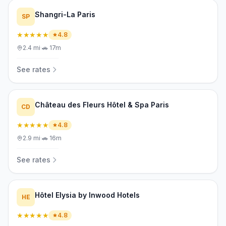
Shangri-La Paris
SP
★★★★★
4.8
2.4
mi
·
🚗
17m
See rates
Château des Fleurs Hôtel & Spa Paris
CD
★★★★★
4.8
2.9
mi
·
🚗
16m
See rates
Hôtel Elysia by Inwood Hotels
HE
★★★★★
4.8