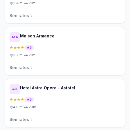
3.4
mi
·
🚗
21m
See rates
Maison Armance
MA
★★★★
5
3.7
mi
·
🚗
21m
See rates
Hotel Astra Opera - Astotel
AO
★★★★
5
4.0
mi
·
🚗
23m
See rates