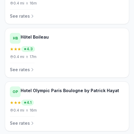
0.4
mi
·
🚶
16m
See rates
Hôtel Boileau
HB
★★★
4.3
0.4
mi
·
🚶
17m
See rates
Hotel Olympic Paris Boulogne by Patrick Hayat
OP
★★★
4.1
0.4
mi
·
🚶
16m
See rates