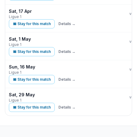
Sat, 17 Apr
Par
L
vs
Ligue 1
📅 Stay for this match
Details →
Sat, 1 May
Par
vs
Ligue 1
📅 Stay for this match
Details →
Sun, 16 May
Par
vs
Ligue 1
📅 Stay for this match
Details →
Sat, 29 May
Par
vs
Ligue 1
📅 Stay for this match
Details →