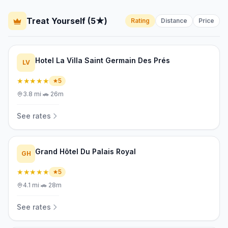
Treat Yourself (5★)
Rating
Distance
Price
Hotel La Villa Saint Germain Des Prés
LV
★★★★★
5
3.8
mi
·
🚗
26m
See rates
Grand Hôtel Du Palais Royal
GH
★★★★★
5
4.1
mi
·
🚗
28m
See rates