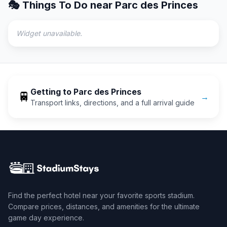
🎭 Things To Do near
Parc des Princes
Widget unavailable.
Getting to
Parc des Princes
🚆
→
Transport links, directions, and a full arrival guide
Find the perfect hotel near your favorite sports stadium.
Compare prices, distances, and amenities for the ultimate
game day experience.