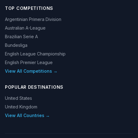
TOP COMPETITIONS
Argentinian Primera Division
Australian A-League
Brazilian Serie A
Bundesliga
English League Championship
English Premier League
View All Competitions →
POPULAR DESTINATIONS
United States
United Kingdom
View All Countries →