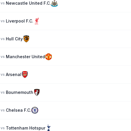
Newcastle United F.C.
vs
Liverpool F.C.
vs
Hull City
vs
Manchester United
vs
Arsenal
vs
Bournemouth
vs
Chelsea F.C.
vs
Tottenham Hotspur
vs