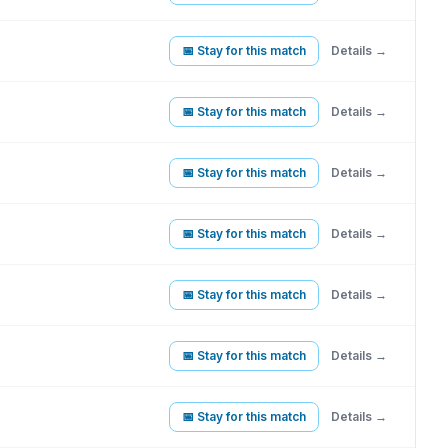
📅 Stay for this match
Details →
📅 Stay for this match
Details →
📅 Stay for this match
Details →
📅 Stay for this match
Details →
📅 Stay for this match
Details →
📅 Stay for this match
Details →
📅 Stay for this match
Details →