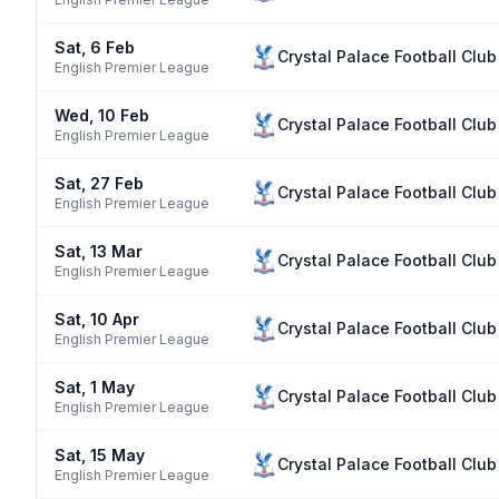
Sat, 6 Feb
Crystal Palace Football Club
English Premier League
Wed, 10 Feb
Crystal Palace Football Club
English Premier League
Sat, 27 Feb
Crystal Palace Football Club
English Premier League
Sat, 13 Mar
Crystal Palace Football Club
English Premier League
Sat, 10 Apr
Crystal Palace Football Club
English Premier League
Sat, 1 May
Crystal Palace Football Club
English Premier League
Sat, 15 May
Crystal Palace Football Club
English Premier League