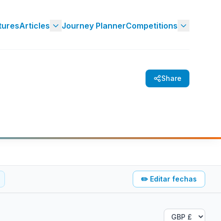
tures
Articles
Journey Planner
Competitions
Share
✏️
Editar fechas