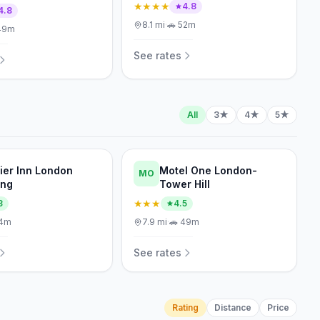
★★★★
4.8
4.8
8.1
mi
·
🚗
52m
49m
See rates
All
3★
4★
5★
ier Inn London
Motel One London-
MO
ing
Tower Hill
★★★
3
4.5
4m
7.9
mi
·
🚗
49m
See rates
Rating
Distance
Price