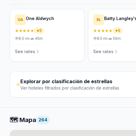
One Aldwych
Batty Langley'
OA
BL
★★★★★
★★★★★
5
5
8.0
mi
·
🚗
45m
8.5
mi
·
🚗
56m
See rates
See rates
Explorar por clasificación de estrellas
⭐
Ver hoteles filtrados por clasificación de estrellas
🗺️
Mapa
264