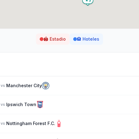
🏟️
Estadio
🏨
Hoteles
Manchester City
vs
Ipswich Town
vs
Nottingham Forest F.C.
vs