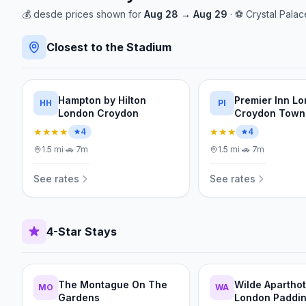
💰
desde
prices shown for
Aug 28
→
Aug 29
· ⚽
Crystal Palac
Closest to the Stadium
Hampton by Hilton
Premier Inn L
HH
PI
London Croydon
Croydon Town
★★★★
★★★
4
4
1.5
mi
·
🚗
7m
1.5
mi
·
🚗
7m
See rates
See rates
4-Star Stays
The Montague On The
Wilde Aparthot
MO
WA
Gardens
London Paddi