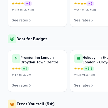
★★★★
★★★★
5
5
8.6
mi
·
🚗
53m
9.2
mi
·
🚗
59m
See rates
See rates
Best for Budget
Premier Inn London
Holiday Inn Ex
PI
HI
Croydon Town Centre
London - Croy
IHG
★★★
★★★
4
3.8
1.5
mi
·
🚗
7m
1.8
mi
·
🚗
14m
See rates
See rates
Treat Yourself (5★)