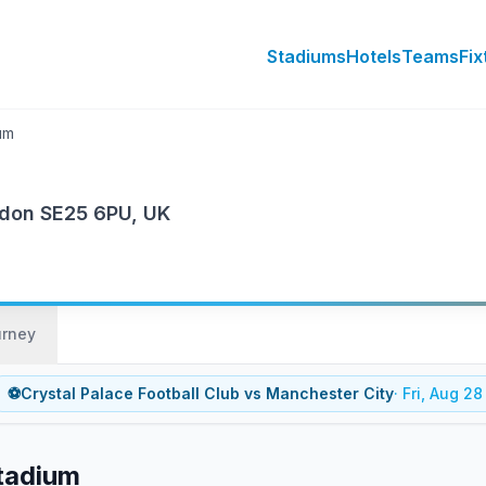
Stadiums
Hotels
Teams
Fix
um
ndon SE25 6PU, UK
urney
⚽
Crystal Palace Football Club
vs
Manchester City
·
Fri, Aug 28
Stadium