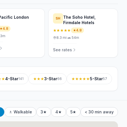
Pacific London
The Soho Hotel,
SH
Firmdale Hotels
4.8
★★★★★
4.8
53m
8.3
mi
·
🚗
54m
See rates
★★
4-Star
★★★
3-Star
★★★★★
5-Star
141
66
57
🚶 Walkable
3★
4★
5★
< 30 min away