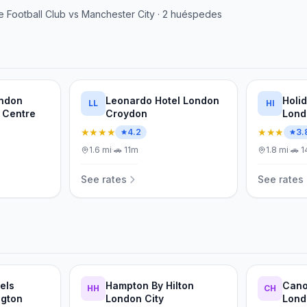
e Football Club
vs
Manchester City
·
2
huéspedes
ondon
Leonardo Hotel London
Holi
LL
HI
 Centre
Croydon
Lond
IHG
★★★★
★★★
4.2
3.
1.6
mi
·
🚗
11m
1.8
mi
·
🚗
1
See rates
See rates
els
Hampton By Hilton
Cano
HH
CH
ngton
London City
Lond