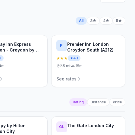
All
3★
4★
5★
day Inn Express
Premier Inn London
PI
on - Croydon by
Croydon South (A212)
★★★
8
4.1
4m
2.5
mi
·
🚗
15m
See rates
Rating
Distance
Price
py by Hilton
The Gate London City
GL
on City