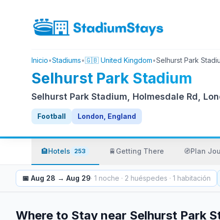
Inicio
•
Stadiums
•
🇬🇧 United Kingdom
•
Selhurst Park Stadi
Selhurst Park Stadium
Selhurst Park Stadium, Holmesdale Rd, Lo
Football
London, England
🏨
Hotels
🚆
Getting There
🧭
Plan Jo
253
📅
Aug 28
→
Aug 29
·
1
noche
·
2
huéspedes
·
1
habitación
Where to Stay near
Selhurst Park 