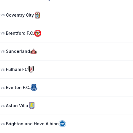
Coventry City
vs
Brentford F.C.
vs
Sunderland
vs
Fulham FC
vs
Everton F.C.
vs
Aston Villa
vs
Brighton and Hove Albion
vs