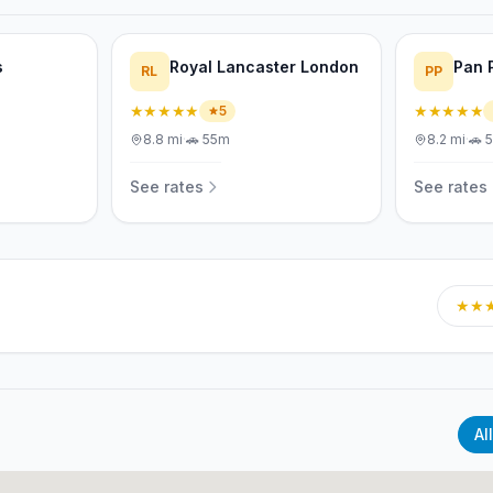
s
Royal Lancaster London
Pan 
RL
PP
★★★★★
★★★★★
5
8.8
mi
·
🚗
55m
8.2
mi
·
🚗
See rates
See rates
★★
All