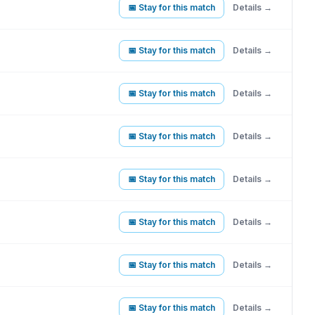
📅 Stay for this match
Details →
📅 Stay for this match
Details →
📅 Stay for this match
Details →
📅 Stay for this match
Details →
📅 Stay for this match
Details →
📅 Stay for this match
Details →
📅 Stay for this match
Details →
📅 Stay for this match
Details →