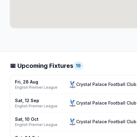
📅 Upcoming Fixtures
19
Fri, 28 Aug
Crystal Palace Football Club
English Premier League
Sat, 12 Sep
Crystal Palace Football Club
English Premier League
Sat, 10 Oct
Crystal Palace Football Club
English Premier League