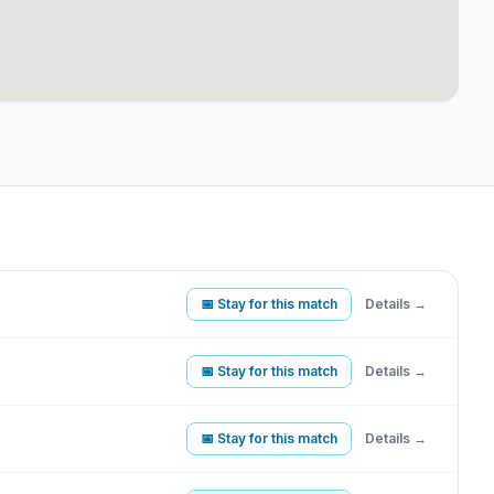
📅 Stay for this match
Details →
📅 Stay for this match
Details →
📅 Stay for this match
Details →