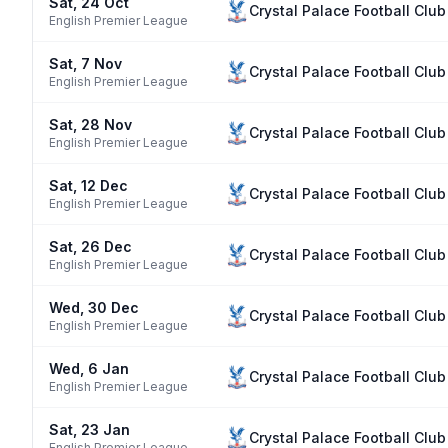
Sat, 24 Oct
Crystal Palace Football Club
English Premier League
Sat, 7 Nov
Crystal Palace Football Club
English Premier League
Sat, 28 Nov
Crystal Palace Football Club
English Premier League
Sat, 12 Dec
Crystal Palace Football Club
English Premier League
Sat, 26 Dec
Crystal Palace Football Club
English Premier League
Wed, 30 Dec
Crystal Palace Football Club
English Premier League
Wed, 6 Jan
Crystal Palace Football Club
English Premier League
Sat, 23 Jan
Crystal Palace Football Club
English Premier League