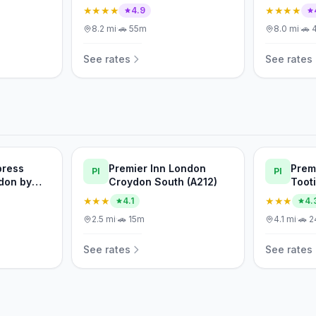
★★★★
★★★★
4.9
8.2
mi
·
🚗
55m
8.0
mi
·
🚗
See rates
See rates
press
Premier Inn London
Prem
PI
PI
don by
Croydon South (A212)
Toot
★★★
★★★
4.1
4.
2.5
mi
·
🚗
15m
4.1
mi
·
🚗
2
See rates
See rates