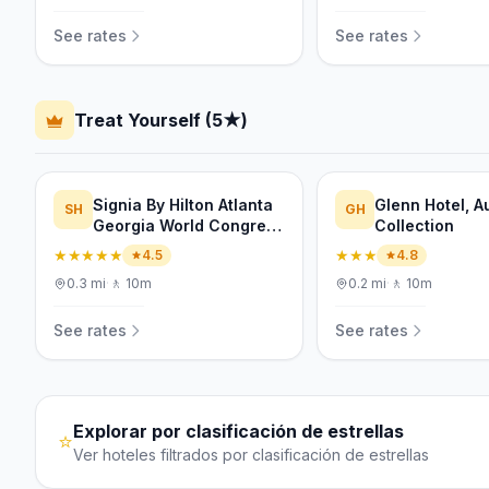
See rates
See rates
Treat Yourself (5★)
Signia By Hilton Atlanta
Glenn Hotel, 
SH
GH
Georgia World Congress
Collection
Center
★★★★★
★★★
4.5
4.8
0.3
mi
·
🚶
10m
0.2
mi
·
🚶
10m
See rates
See rates
Explorar por clasificación de estrellas
⭐
Ver hoteles filtrados por clasificación de estrellas