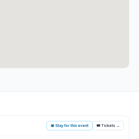
📅 Stay for this event
🎟️ Tickets →