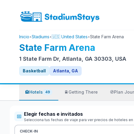
Inicio
•
Stadiums
•
🇺🇸 United States
•
State Farm Arena
State Farm Arena
1 State Farm Dr, Atlanta, GA 30303, USA
Basketball
Atlanta, GA
🏨
Hotels
🚆
Getting There
🧭
Plan Jou
49
Elegir fechas e invitados
📅
Selecciona tus fechas de viaje para ver precios de hoteles en
CHECK-IN