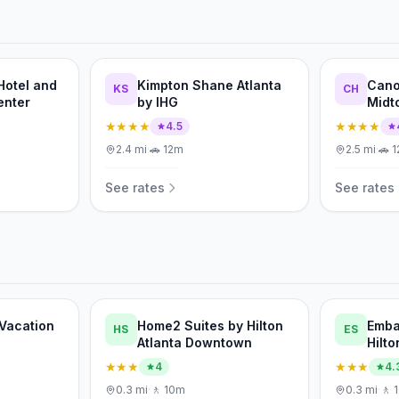
Hotel and
Kimpton Shane Atlanta
Cano
KS
CH
enter
by IHG
Midt
★★★★
★★★★
4.5
2.4
mi
·
🚗
12m
2.5
mi
·
🚗
1
See rates
See rates
 Vacation
Home2 Suites by Hilton
Emba
HS
ES
Atlanta Downtown
Hilto
Cent
★★★
★★★
4
4.
0.3
mi
·
🚶
10m
0.3
mi
·
🚶