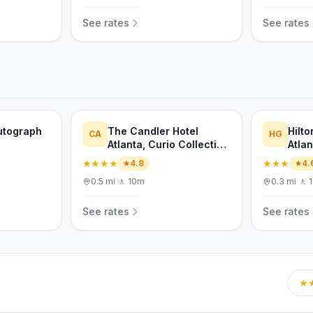
See rates
See rates
Autograph
The Candler Hotel
Hilt
CA
HG
Atlanta, Curio Collection
Atla
by Hilton
★★★★
★★★
4.8
4.
0.5
mi
·
🚶
10m
0.3
mi
·
🚶
See rates
See rates
★