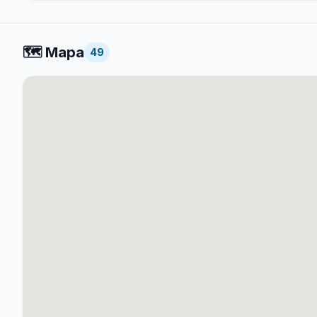
🗺️
Mapa
49