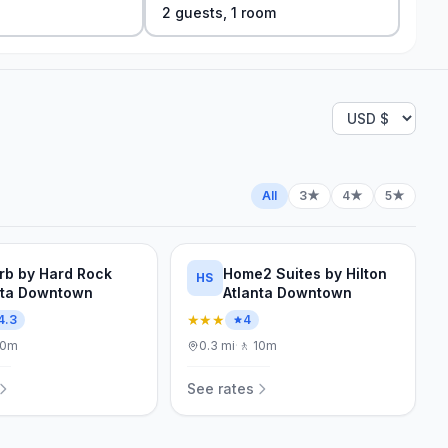
2
guest
s
,
1
room
All
3★
4★
5★
rb by Hard Rock
Home2 Suites by Hilton
HS
nta Downtown
Atlanta Downtown
★★★
4.3
4
10m
0.3
mi
·
🚶
10m
See rates