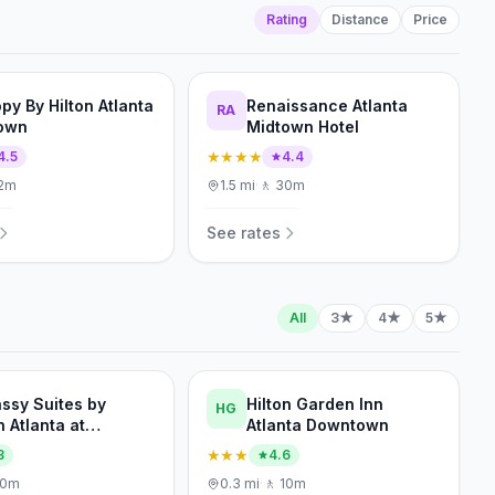
Rating
Distance
Price
py By Hilton Atlanta
Renaissance Atlanta
RA
own
Midtown Hotel
★★★★
4.5
4.4
2m
1.5
mi
·
🚶
30m
See rates
All
3★
4★
5★
ssy Suites by
Hilton Garden Inn
HG
n Atlanta at
Atlanta Downtown
ennial Olympic Park
★★★
3
4.6
10m
0.3
mi
·
🚶
10m