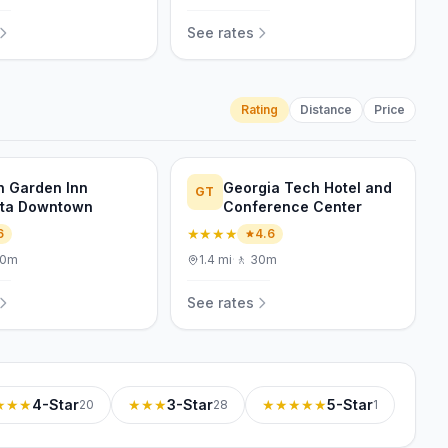
See rates
Rating
Distance
Price
on Garden Inn
Georgia Tech Hotel and
GT
nta Downtown
Conference Center
★★★★
6
4.6
10m
1.4
mi
·
🚶
30m
See rates
★★★
4-Star
★★★
3-Star
★★★★★
5-Star
20
28
1