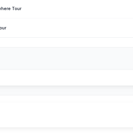
where Tour
Tour