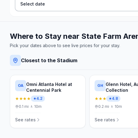
Select date
Where to Stay near
State Farm Are
Pick your dates above to see live prices for your stay.
Closest to the Stadium
Omni Atlanta Hotel at
Glenn Hotel, 
OA
GH
Centennial Park
Collection
★★★★
★★★
4.2
4.8
0.1
mi
·
🚶
10m
0.2
mi
·
🚶
10m
See rates
See rates