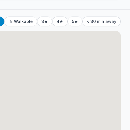
🚶 Walkable
3★
4★
5★
< 30 min away