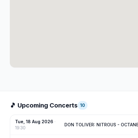
🎵 Upcoming Concerts
10
Tue, 18 Aug 2026
·
DON TOLIVER: NITROUS - OCTAN
19:30