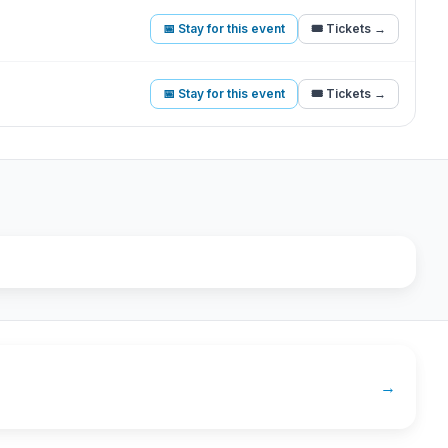
📅 Stay for this event
🎟️ Tickets →
📅 Stay for this event
🎟️ Tickets →
→