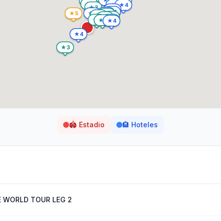
🏟️
Estadio
🏨
Hoteles
E WORLD TOUR LEG 2