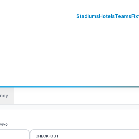
Stadiums
Hotels
Teams
Fix
rney
 vivo
CHECK-OUT