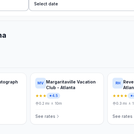
Select date
na
Autograph
Margaritaville Vacation
Reve
MV
RH
Club - Atlanta
Atla
★★★
★★★★
4.5
0.2
mi
·
🚶
10m
0.3
mi
·
🚶
See rates
See rates