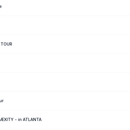
e
 TOUR
ur
ÆXITY - in ATLANTA