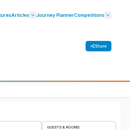
tures
Articles
Journey Planner
Competitions
Share
GUESTS & ROOMS