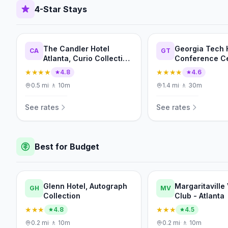
4-Star Stays
The Candler Hotel
Georgia Tech 
CA
GT
Atlanta, Curio Collection
Conference C
by Hilton
★★★★
★★★★
4.8
4.6
0.5
mi
·
🚶
10m
1.4
mi
·
🚶
30m
See rates
See rates
Best for Budget
Glenn Hotel, Autograph
Margaritaville
GH
MV
Collection
Club - Atlanta
★★★
★★★
4.8
4.5
0.2
mi
·
🚶
10m
0.2
mi
·
🚶
10m