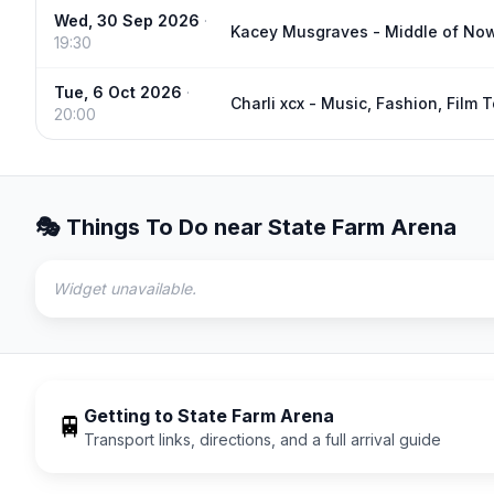
Wed, 30 Sep 2026
·
Kacey Musgraves - Middle of No
19:30
Tue, 6 Oct 2026
·
Charli xcx - Music, Fashion, Film 
20:00
🎭 Things To Do near
State Farm Arena
Widget unavailable.
Getting to
State Farm Arena
🚆
Transport links, directions, and a full arrival guide