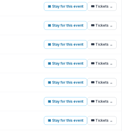
📅 Stay for this event
🎟️ Tickets →
📅 Stay for this event
🎟️ Tickets →
📅 Stay for this event
🎟️ Tickets →
📅 Stay for this event
🎟️ Tickets →
📅 Stay for this event
🎟️ Tickets →
📅 Stay for this event
🎟️ Tickets →
📅 Stay for this event
🎟️ Tickets →