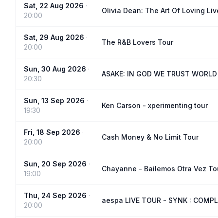
Sat, 22 Aug 2026
·
Olivia Dean: The Art Of Loving Liv
20:00
Sat, 29 Aug 2026
·
The R&B Lovers Tour
20:00
Sun, 30 Aug 2026
·
ASAKE: IN GOD WE TRUST WORLD
20:30
Sun, 13 Sep 2026
·
Ken Carson - xperimenting tour
19:30
Fri, 18 Sep 2026
·
Cash Money & No Limit Tour
20:00
Sun, 20 Sep 2026
·
Chayanne - Bailemos Otra Vez To
19:00
Thu, 24 Sep 2026
·
aespa LIVE TOUR - SYNK : COMPL
20:00