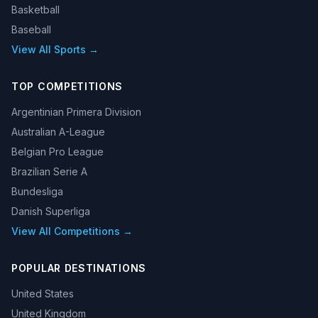
Basketball
Baseball
View All Sports →
TOP COMPETITIONS
Argentinian Primera Division
Australian A-League
Belgian Pro League
Brazilian Serie A
Bundesliga
Danish Superliga
View All Competitions →
POPULAR DESTINATIONS
United States
United Kingdom