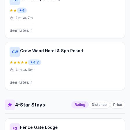
★★
4
1.2
mi
·
🚗
7m
See rates
Crow Wood Hotel & Spa Resort
CW
★★★★★
4.7
1.4
mi
·
🚗
9m
See rates
4-Star Stays
Rating
Distance
Price
Fence Gate Lodge
FG