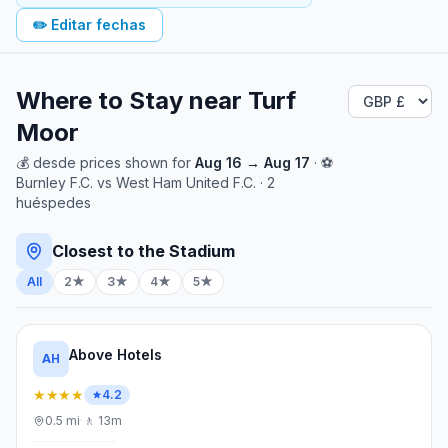
✏️
Editar fechas
Where to Stay near
Turf
Moor
💰
desde
prices shown for
Aug 16
→
Aug 17
· ⚽
Burnley F.C.
vs
West Ham United F.C.
·
2
huéspedes
Closest to the Stadium
All
2★
3★
4★
5★
Above Hotels
AH
★★★★
4.2
0.5
mi
·
🚶
13m