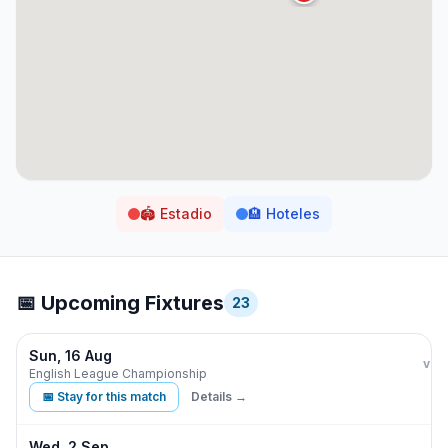
🏟️
Estadio
🏨
Hoteles
📅 Upcoming Fixtures
23
Sun, 16 Aug
Burn
vs
English League Championship
📅 Stay for this match
Details →
Wed, 2 Sep