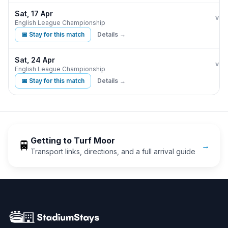
Sat, 17 Apr
Burn
vs
English League Championship
📅 Stay for this match
Details →
Sat, 24 Apr
Burn
vs
English League Championship
📅 Stay for this match
Details →
Getting to
Turf Moor
🚆
→
Transport links, directions, and a full arrival guide