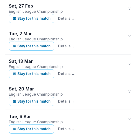
Sat, 27 Feb
Burn
vs
English League Championship
📅 Stay for this match
Details →
Tue, 2 Mar
Burn
vs
English League Championship
📅 Stay for this match
Details →
Sat, 13 Mar
Burn
M
vs
English League Championship
📅 Stay for this match
Details →
Sat, 20 Mar
Burn
vs
English League Championship
📅 Stay for this match
Details →
Tue, 6 Apr
Burn
vs
English League Championship
📅 Stay for this match
Details →