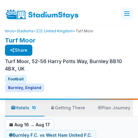
Inicio
•
Stadiums
•
🇬🇧 United Kingdom
•
Turf Moor
Turf Moor
Share
Turf Moor, 52-56 Harry Potts Way, Burnley BB10
4BX, UK
Football
Burnley, England
🏨
Hotels
🚆
Getting There
🧭
Plan Journey
10
📅
Aug 16
→
Aug 17
⚽
Burnley F.C.
vs
West Ham United F.C.