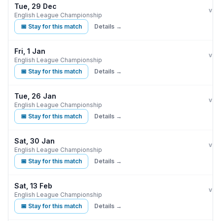
Tue, 29 Dec
Burn
L
vs
English League Championship
📅 Stay for this match
Details →
Fri, 1 Jan
Burn
vs
English League Championship
📅 Stay for this match
Details →
Tue, 26 Jan
Burn
vs
English League Championship
📅 Stay for this match
Details →
Sat, 30 Jan
Burn
C
vs
English League Championship
📅 Stay for this match
Details →
Sat, 13 Feb
Burn
vs
English League Championship
📅 Stay for this match
Details →