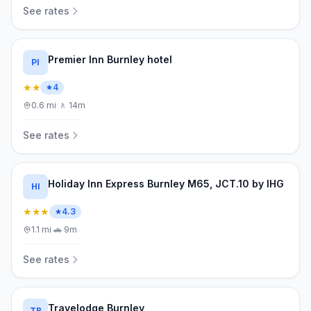
See rates
Premier Inn Burnley hotel
PI
★★
4
0.6
mi
·
🚶
14m
See rates
Holiday Inn Express Burnley M65, JCT.10 by IHG
HI
★★★
4.3
1.1
mi
·
🚗
9m
See rates
Travelodge Burnley
TB