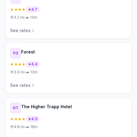
★★★★
4.7
3.2
mi
·
🚗
13m
See rates
Forest
FO
★★★★
4.4
3.0
mi
·
🚗
13m
See rates
The Higher Trapp Hotel
HT
★★★★
4.3
4.8
mi
·
🚗
18m