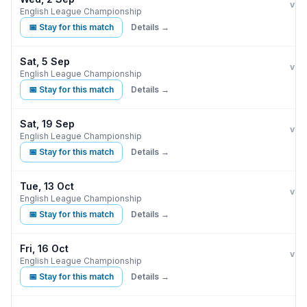
Burn
vs
English League Championship
📅 Stay for this match
Details →
Sat, 5 Sep
Burn
B
vs
English League Championship
📅 Stay for this match
Details →
Sat, 19 Sep
Burn
vs
English League Championship
📅 Stay for this match
Details →
Tue, 13 Oct
Burn
C
vs
English League Championship
📅 Stay for this match
Details →
Fri, 16 Oct
Burn
vs
English League Championship
📅 Stay for this match
Details →