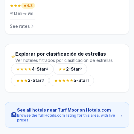
★★★
4.3
1.1
mi
·
🚗
9m
See rates
Explorar por clasificación de estrellas
⭐
Ver hoteles filtrados por clasificación de estrellas
★★★★
4-Star
★★
2-Star
4
2
★★★
3-Star
★★★★★
5-Star
3
1
See all hotels near Turf Moor on Hotels.com
🏨
→
Browse the full Hotels.com listing for this area, with live
prices