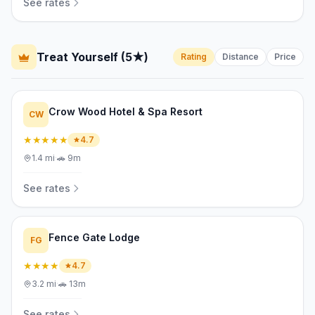
See rates
Treat Yourself (5★)
Rating
Distance
Price
Crow Wood Hotel & Spa Resort
CW
★★★★★
4.7
1.4
mi
·
🚗
9m
See rates
Fence Gate Lodge
FG
★★★★
4.7
3.2
mi
·
🚗
13m
See rates