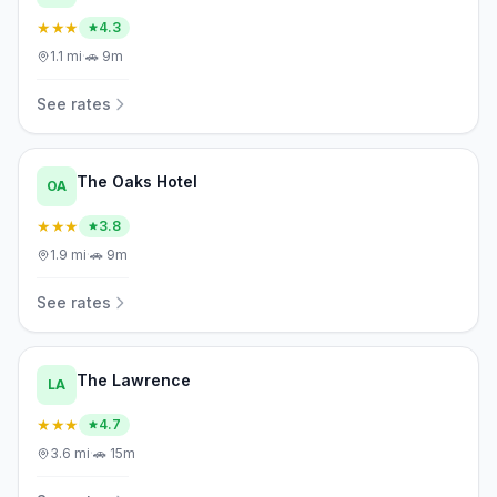
★★★
4.3
1.1
mi
·
🚗
9m
See rates
The Oaks Hotel
OA
★★★
3.8
1.9
mi
·
🚗
9m
See rates
The Lawrence
LA
★★★
4.7
3.6
mi
·
🚗
15m