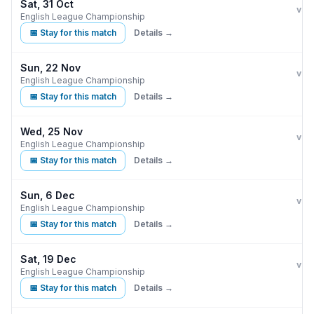
Sat, 31 Oct
Burn
vs
English League Championship
📅 Stay for this match
Details →
Sun, 22 Nov
Burn
vs
English League Championship
📅 Stay for this match
Details →
Wed, 25 Nov
Burn
vs
English League Championship
📅 Stay for this match
Details →
Sun, 6 Dec
Burn
vs
English League Championship
📅 Stay for this match
Details →
Sat, 19 Dec
Burn
vs
English League Championship
📅 Stay for this match
Details →