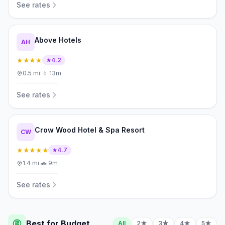
See rates
Above Hotels
AH
★★★★
4.2
0.5
mi
·
🚶
13m
See rates
Crow Wood Hotel & Spa Resort
CW
★★★★★
4.7
1.4
mi
·
🚗
9m
See rates
Best for Budget
All
2★
3★
4★
5★