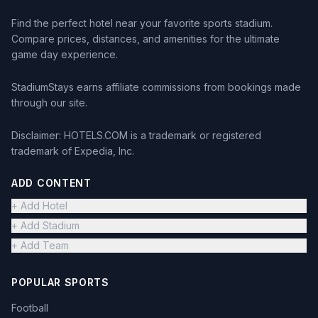
Find the perfect hotel near your favorite sports stadium.
Compare prices, distances, and amenities for the ultimate
game day experience.
StadiumStays earns affiliate commissions from bookings made
through our site.
Disclaimer: HOTELS.COM is a trademark or registered
trademark of Expedia, Inc.
ADD CONTENT
+ Add Hotel
+ Add Stadium
+ Add Team
POPULAR SPORTS
Football