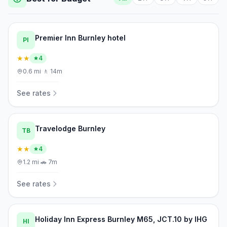
Premier Inn Burnley hotel
PI
★★
4
0.6
mi
·
🚶
14m
See rates
Travelodge Burnley
TB
★★
4
1.2
mi
·
🚗
7m
See rates
Holiday Inn Express Burnley M65, JCT.10 by IHG
HI