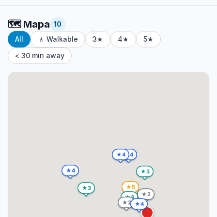
🗺️
Mapa
10
All
🚶 Walkable
3★
4★
5★
< 30 min away