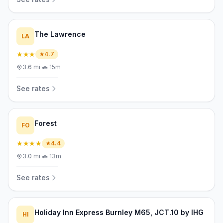
The Lawrence
LA
★★★
4.7
3.6
mi
·
🚗
15m
See rates
Forest
FO
★★★★
4.4
3.0
mi
·
🚗
13m
See rates
Holiday Inn Express Burnley M65, JCT.10 by IHG
HI