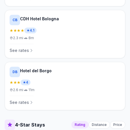
CDH Hotel Bologna
CB
★★★★
4.1
2.3
mi
·
🚗
8m
See rates
Hotel del Borgo
DB
★★★
4
2.6
mi
·
🚗
11m
See rates
4-Star Stays
Rating
Distance
Price