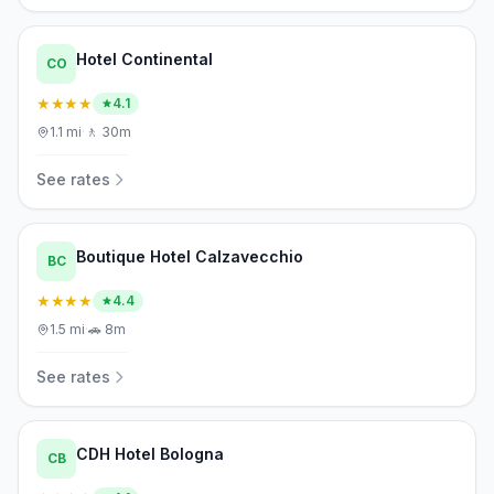
Hotel Continental
CO
★★★★
4.1
1.1
mi
·
🚶
30m
See rates
Boutique Hotel Calzavecchio
BC
★★★★
4.4
1.5
mi
·
🚗
8m
See rates
CDH Hotel Bologna
CB