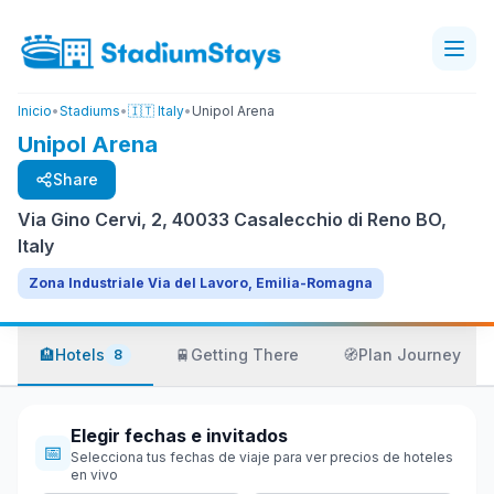
Inicio
•
Stadiums
•
🇮🇹 Italy
•
Unipol Arena
Unipol Arena
Share
Via Gino Cervi, 2, 40033 Casalecchio di Reno BO,
Italy
Zona Industriale Via del Lavoro, Emilia-Romagna
🏨
Hotels
🚆
Getting There
🧭
Plan Journey
8
Elegir fechas e invitados
📅
Selecciona tus fechas de viaje para ver precios de hoteles
en vivo