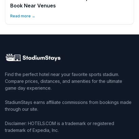
Book Near Venues
Read more →
Find the perfect hotel near your favorite sports stadium.
Compare prices, distances, and amenities for the ultimate
game day experience.
StadiumStays earns affiliate commissions from bookings made
through our site.
Disclaimer: HOTELS.COM is a trademark or registered
trademark of Expedia, Inc.