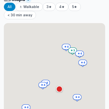
All
🚶 Walkable
3★
4★
5★
< 30 min away