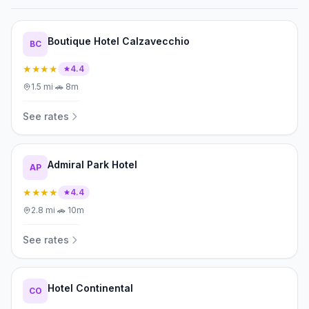
Boutique Hotel Calzavecchio
BC
★★★★
4.4
1.5
mi
·
🚗
8m
See rates
Admiral Park Hotel
AP
★★★★
4.4
2.8
mi
·
🚗
10m
See rates
Hotel Continental
CO