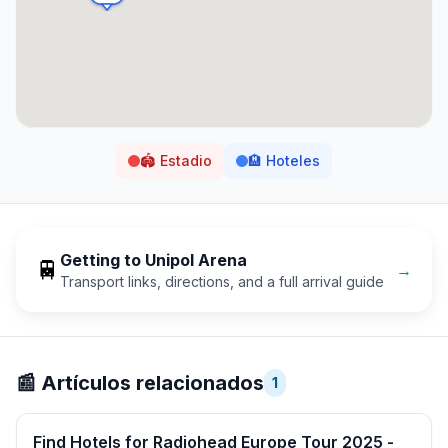
🏟️
Estadio
🏨
Hoteles
Getting to
Unipol Arena
🚆
→
Transport links, directions, and a full arrival guide
📰
Artículos relacionados
1
Find Hotels for Radiohead Europe Tour 2025 -