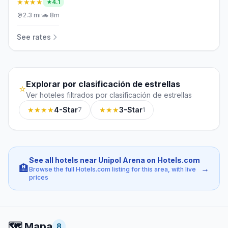
★★★★
4.1
2.3
mi
·
🚗
8m
See rates
Explorar por clasificación de estrellas
⭐
Ver hoteles filtrados por clasificación de estrellas
★★★★
4-Star
★★★
3-Star
7
1
See all hotels near Unipol Arena on Hotels.com
🏨
→
Browse the full Hotels.com listing for this area, with live
prices
🗺️
Mapa
8