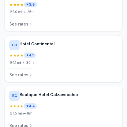
★★★★
3.9
1.0
mi
·
🚶
26m
See rates
Hotel Continental
CO
★★★★
4.1
1.1
mi
·
🚶
30m
See rates
Boutique Hotel Calzavecchio
BC
★★★★
4.4
1.5
mi
·
🚗
8m
See rates