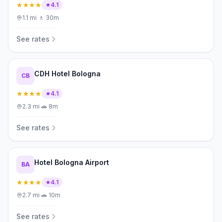
★★★★
4.1
1.1
mi
·
🚶
30m
See rates
CDH Hotel Bologna
CB
★★★★
4.1
2.3
mi
·
🚗
8m
See rates
Hotel Bologna Airport
BA
★★★★
4.1
2.7
mi
·
🚗
10m
See rates