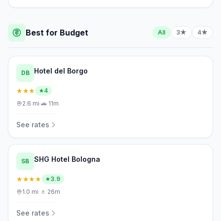
Best for Budget
All
3★
4★
Hotel del Borgo
DB
★★★
4
2.6
mi
·
🚗
11m
See rates
SHG Hotel Bologna
SB
★★★★
3.9
1.0
mi
·
🚶
26m
See rates