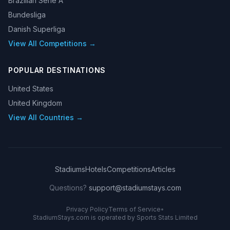
Brazilian Serie A
Bundesliga
Danish Superliga
View All Competitions →
POPULAR DESTINATIONS
United States
United Kingdom
View All Countries →
Stadiums
Hotels
Competitions
Articles
Questions?
support@stadiumstays.com
Privacy Policy
Terms of Service
•
StadiumStays.com is operated by Sports Stats Limited