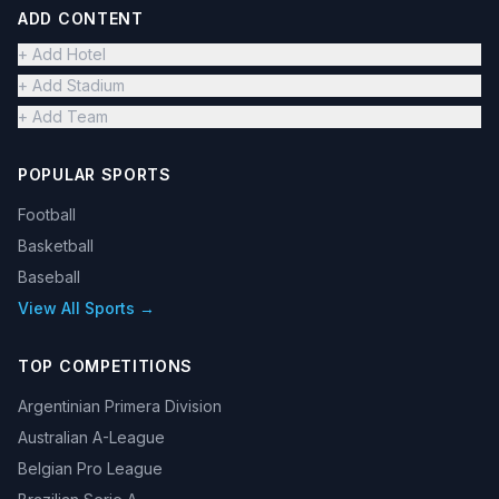
ADD CONTENT
+ Add Hotel
+ Add Stadium
+ Add Team
POPULAR SPORTS
Football
Basketball
Baseball
View All Sports →
TOP COMPETITIONS
Argentinian Primera Division
Australian A-League
Belgian Pro League