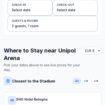
CHECK-IN
CHECK-OUT
Select date
Select date
GUESTS & ROOMS
2
guest
s
,
1
room
Where to Stay near
Unipol
Arena
Pick your dates above to see live prices for your
stay.
Closest to the Stadium
All
3★
4★
SHG Hotel Bologna
SB