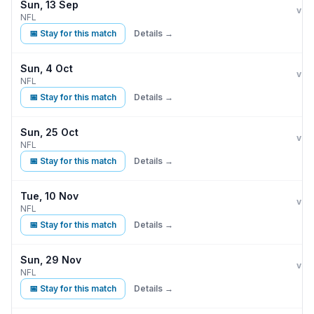
Sun, 13 Sep
Min
vs
NFL
📅 Stay for this match
Details →
Sun, 4 Oct
Min
vs
NFL
📅 Stay for this match
Details →
Sun, 25 Oct
Min
vs
NFL
📅 Stay for this match
Details →
Tue, 10 Nov
Min
B
vs
NFL
📅 Stay for this match
Details →
Sun, 29 Nov
Min
vs
NFL
📅 Stay for this match
Details →