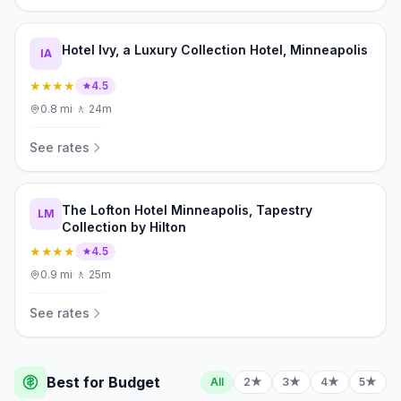
Hotel Ivy, a Luxury Collection Hotel, Minneapolis
IA
★★★★
4.5
0.8
mi
·
🚶
24m
See rates
The Lofton Hotel Minneapolis, Tapestry
LM
Collection by Hilton
★★★★
4.5
0.9
mi
·
🚶
25m
See rates
Best for Budget
All
2★
3★
4★
5★