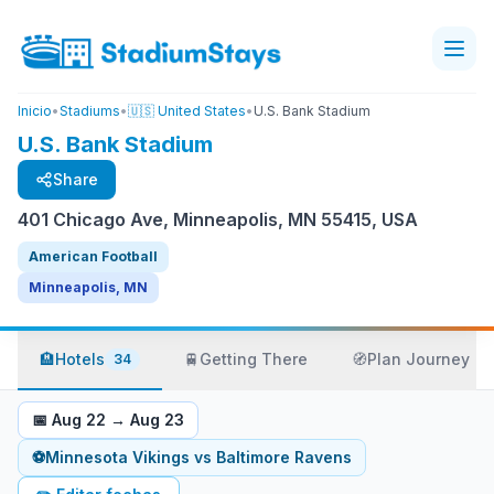
Inicio
•
Stadiums
•
🇺🇸 United States
•
U.S. Bank Stadium
U.S. Bank Stadium
Share
401 Chicago Ave, Minneapolis, MN 55415, USA
American Football
Minneapolis, MN
🏨
Hotels
🚆
Getting There
🧭
Plan Journey
34
📅
Aug 22
→
Aug 23
⚽
Minnesota Vikings
vs
Baltimore Ravens