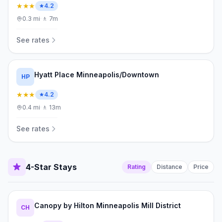
★★★
4.2
0.3
mi
·
🚶
7m
See rates
Hyatt Place Minneapolis/Downtown
HP
★★★
4.2
0.4
mi
·
🚶
13m
See rates
4-Star Stays
Rating
Distance
Price
Canopy by Hilton Minneapolis Mill District
CH