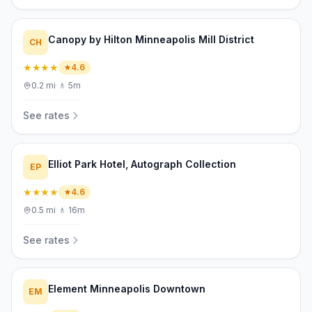
Canopy by Hilton Minneapolis Mill District
CH
★★★★
4.6
0.2
mi
·
🚶
5m
See rates
Elliot Park Hotel, Autograph Collection
EP
★★★★
4.6
0.5
mi
·
🚶
16m
See rates
Element Minneapolis Downtown
EM