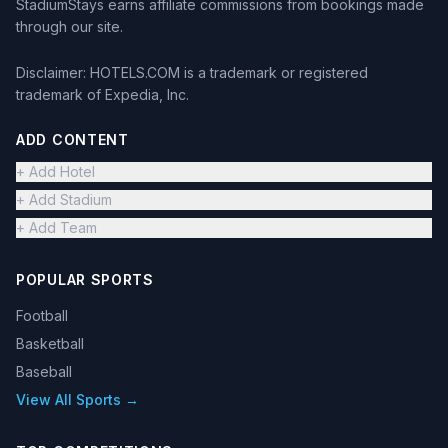
StadiumStays earns affiliate commissions from bookings made
through our site.
Disclaimer: HOTELS.COM is a trademark or registered
trademark of Expedia, Inc.
ADD CONTENT
+ Add Hotel
+ Add Stadium
+ Add Team
POPULAR SPORTS
Football
Basketball
Baseball
View All Sports →