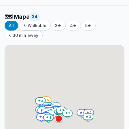
🗺️
Mapa
34
All
🚶 Walkable
3★
4★
5★
< 30 min away