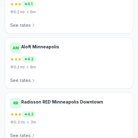
★★★
4.1
0.2
mi
·
🚶
5m
See rates
Aloft Minneapolis
AM
★★★
4.2
0.2
mi
·
🚶
8m
See rates
Radisson RED Minneapolis Downtown
RR
★★★
4.2
0.3
mi
·
🚶
7m
See rates