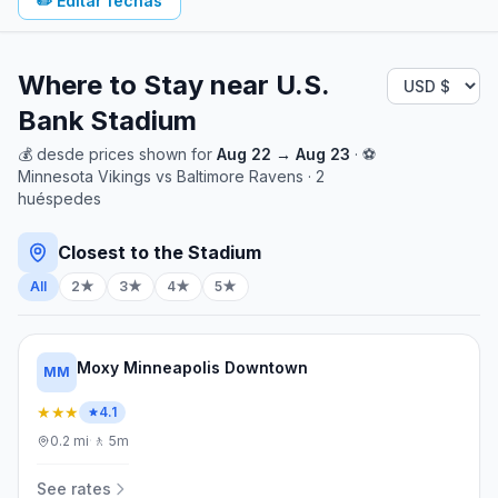
✏️
Editar fechas
Where to Stay near
U.S.
Bank Stadium
💰
desde
prices shown for
Aug 22
→
Aug 23
· ⚽
Minnesota Vikings
vs
Baltimore Ravens
·
2
huéspedes
Closest to the Stadium
All
2★
3★
4★
5★
Moxy Minneapolis Downtown
MM
★★★
4.1
0.2
mi
·
🚶
5m
See rates