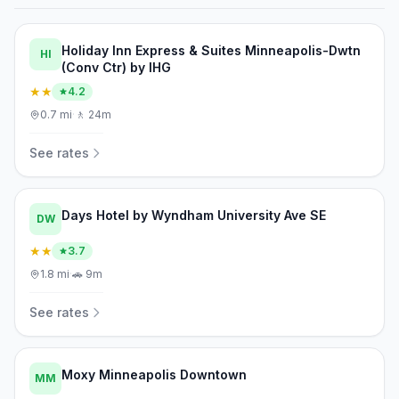
Holiday Inn Express & Suites Minneapolis-Dwtn
HI
(Conv Ctr) by IHG
★★
4.2
0.7
mi
·
🚶
24m
See rates
Days Hotel by Wyndham University Ave SE
DW
★★
3.7
1.8
mi
·
🚗
9m
See rates
Moxy Minneapolis Downtown
MM