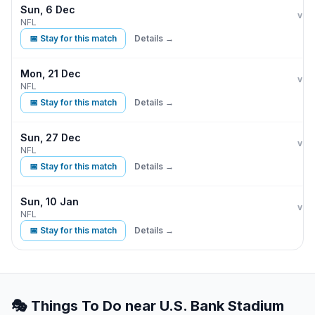
Sun, 6 Dec
Min
vs
NFL
📅 Stay for this match
Details →
Mon, 21 Dec
Min
D
vs
NFL
📅 Stay for this match
Details →
Sun, 27 Dec
Min
vs
NFL
📅 Stay for this match
Details →
Sun, 10 Jan
Min
vs
NFL
📅 Stay for this match
Details →
🎭 Things To Do near
U.S. Bank Stadium