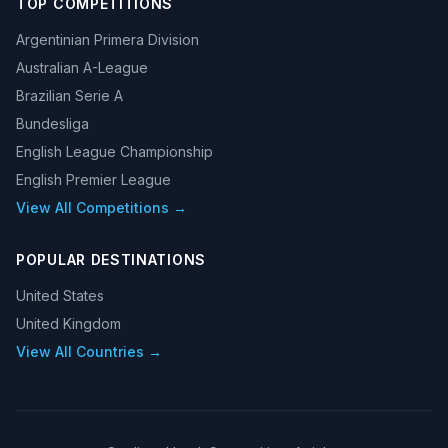
TOP COMPETITIONS
Argentinian Primera Division
Australian A-League
Brazilian Serie A
Bundesliga
English League Championship
English Premier League
View All Competitions →
POPULAR DESTINATIONS
United States
United Kingdom
View All Countries →