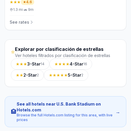
★★★
4.6
1.3
mi
·
🚗
9m
See rates
Explorar por clasificación de estrellas
⭐
Ver hoteles filtrados por clasificación de estrellas
★★★
3-Star
★★★★
4-Star
14
16
★★
2-Star
★★★★★
5-Star
2
2
See all hotels near U.S. Bank Stadium on
Hotels.com
🏨
→
Browse the full Hotels.com listing for this area, with live
prices