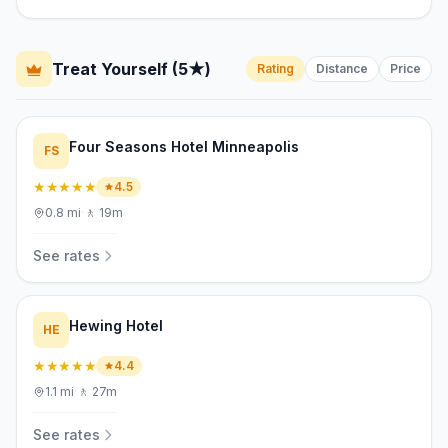
Treat Yourself (5★)
Rating
Distance
Price
Four Seasons Hotel Minneapolis
FS
★★★★★
4.5
0.8
mi
·
🚶
19m
See rates
Hewing Hotel
HE
★★★★★
4.4
1.1
mi
·
🚶
27m
See rates