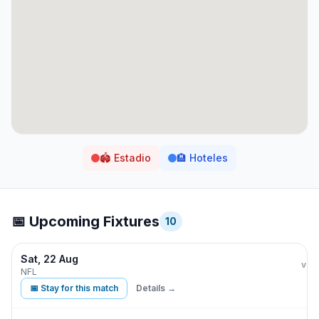
🏟️
Estadio
🏨
Hoteles
📅 Upcoming Fixtures
10
Sat, 22 Aug
Min
vs
NFL
📅 Stay for this match
Details →