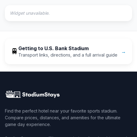
Widget unavailable.
Getting to
U.S. Bank Stadium
🚆
→
Transport links, directions, and a full arrival guide
Find the perfect hotel near your favorite sports stadium.
Compare prices, distances, and amenities for the ultimate
game day experience.