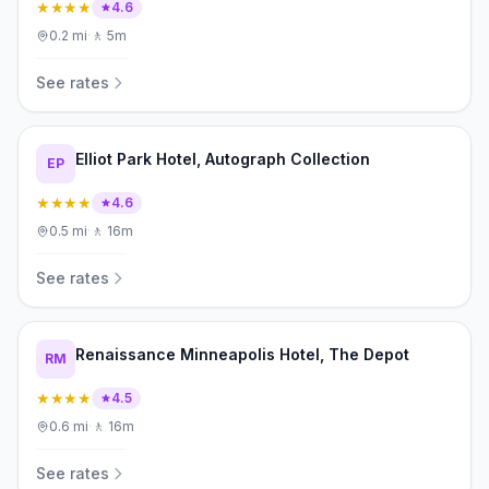
★★★★
4.6
0.2
mi
·
🚶
5m
See rates
Elliot Park Hotel, Autograph Collection
EP
★★★★
4.6
0.5
mi
·
🚶
16m
See rates
Renaissance Minneapolis Hotel, The Depot
RM
★★★★
4.5
0.6
mi
·
🚶
16m
See rates