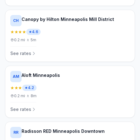
Canopy by Hilton Minneapolis Mill District
CH
★★★★
4.6
0.2
mi
·
🚶
5m
See rates
Aloft Minneapolis
AM
★★★
4.2
0.2
mi
·
🚶
8m
See rates
Radisson RED Minneapolis Downtown
RR