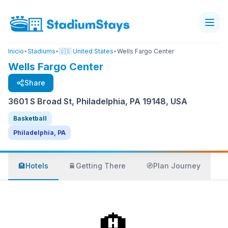
Inicio
•
Stadiums
•
🇺🇸 United States
•
Wells Fargo Center
Wells Fargo Center
Share
3601 S Broad St, Philadelphia, PA 19148, USA
Basketball
Philadelphia, PA
🏨
Hotels
🚆
Getting There
🧭
Plan Journey