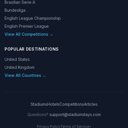
Brazilian Serie A
Bundesliga
English League Championship
English Premier League
View All Competitions →
POPULAR DESTINATIONS
United States
United Kingdom
View All Countries →
Stadiums
Hotels
Competitions
Articles
Questions?
support@stadiumstays.com
Privacy Policy
Terms of Service
•