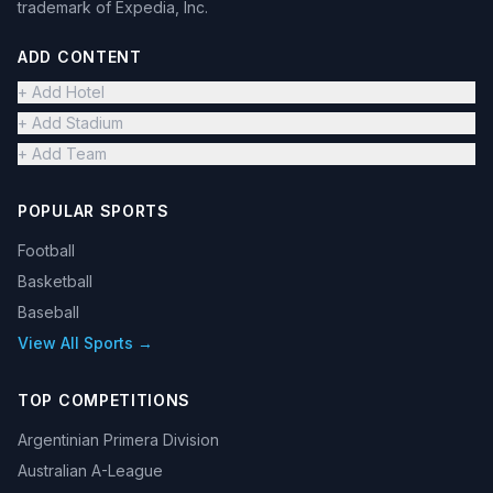
trademark of Expedia, Inc.
ADD CONTENT
+ Add Hotel
+ Add Stadium
+ Add Team
POPULAR SPORTS
Football
Basketball
Baseball
View All Sports →
TOP COMPETITIONS
Argentinian Primera Division
Australian A-League