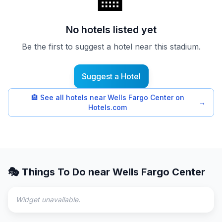
🏨
No hotels listed yet
Be the first to suggest a hotel near this stadium.
Suggest a Hotel
🏨
See all hotels near Wells Fargo Center on
→
Hotels.com
🎭 Things To Do near
Wells Fargo Center
Widget unavailable.