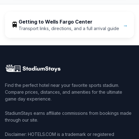
Getting to
Wells Fargo Center
🚆
→
Transport links, directions, and a full arrival guide
Find the perfect hotel near your favorite sports stadium.
Compare prices, distances, and amenities for the ultimate
game day experience.
StadiumStays earns affiliate commissions from bookings made
through our site.
Disclaimer: HOTELS.COM is a trademark or registered