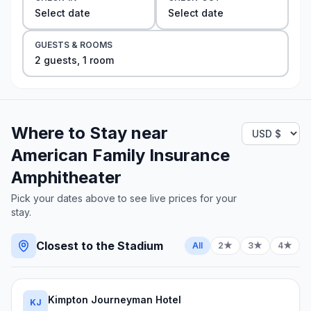
Select date
Select date
GUESTS & ROOMS
2
guest
s
,
1
room
Where to Stay near
American Family Insurance
Amphitheater
Pick your dates above to see live prices for your
stay.
Closest to the Stadium
All
2★
3★
4★
Kimpton Journeyman Hotel
KJ