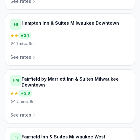
See rates
Hampton Inn & Suites Milwaukee Downtown
HI
★★
3.1
1.1
mi
·
🚗
9m
See rates
Fairfield by Marriott Inn & Suites Milwaukee
FM
Downtown
★★
3.9
1.2
mi
·
🚗
9m
See rates
Fairfield Inn & Suites Milwaukee West
FI