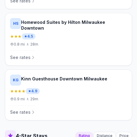
See rates
Homewood Suites by Hilton Milwaukee
HS
Downtown
★★★
4.5
0.8
mi
·
🚶
28m
See rates
Kinn Guesthouse Downtown Milwaukee
KG
★★★★
4.9
0.9
mi
·
🚶
29m
See rates
4-Star Stays
Rating
Distance
Price