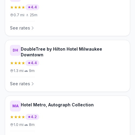
★★★★
4.4
0.7
mi
·
🚶
25m
See rates
DoubleTree by Hilton Hotel Milwaukee
DH
Downtown
★★★★
4.4
1.3
mi
·
🚗
9m
See rates
Hotel Metro, Autograph Collection
MA
★★★★
4.2
1.0
mi
·
🚗
8m