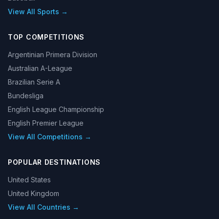
View All Sports →
TOP COMPETITIONS
Argentinian Primera Division
Australian A-League
Brazilian Serie A
Bundesliga
English League Championship
English Premier League
View All Competitions →
POPULAR DESTINATIONS
United States
United Kingdom
View All Countries →