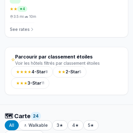
★★
4
3.5
mi
·
🚗
10m
See rates
Parcourir par classement étoiles
⭐
Voir les hôtels filtrés par classement étoiles
★★★★
4-Star
★★
2-Star
8
5
★★★
3-Star
11
🗺️
Carte
24
All
🚶 Walkable
3★
4★
5★