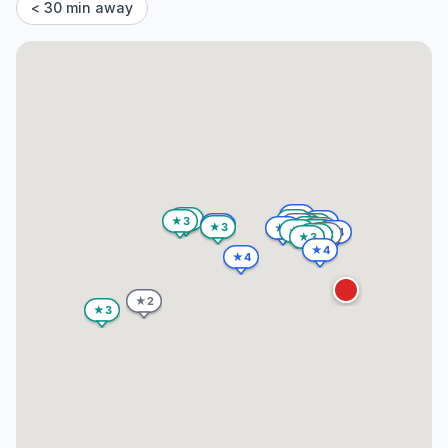
< 30 min away