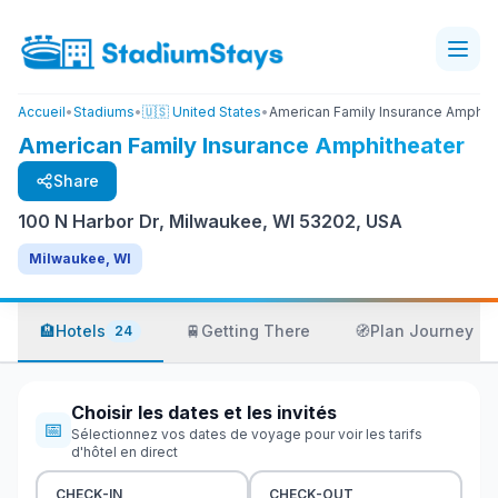
Accueil
•
Stadiums
•
🇺🇸 United States
•
American Family Insurance Amphit
American Family Insurance Amphitheater
Share
100 N Harbor Dr, Milwaukee, WI 53202, USA
Milwaukee, WI
🏨
Hotels
🚆
Getting There
🧭
Plan Journey
24
Choisir les dates et les invités
📅
Sélectionnez vos dates de voyage pour voir les tarifs
d'hôtel en direct
CHECK-IN
CHECK-OUT