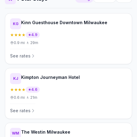
Kinn Guesthouse Downtown Milwaukee
KG
★★★★
4.9
0.9
mi
·
🚶
29m
See rates
Kimpton Journeyman Hotel
KJ
★★★★
4.6
0.6
mi
·
🚶
21m
See rates
The Westin Milwaukee
WM