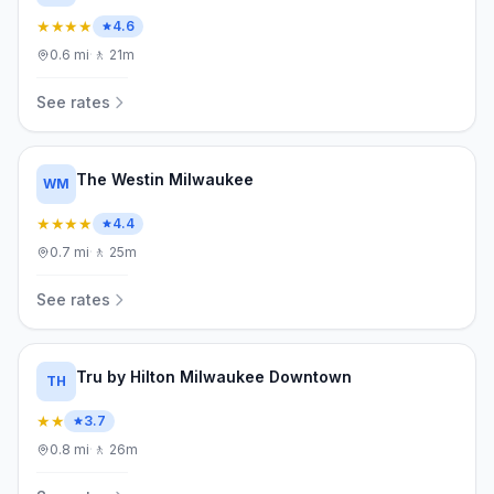
★★★★
4.6
0.6
mi
·
🚶
21m
See rates
The Westin Milwaukee
WM
★★★★
4.4
0.7
mi
·
🚶
25m
See rates
Tru by Hilton Milwaukee Downtown
TH
★★
3.7
0.8
mi
·
🚶
26m