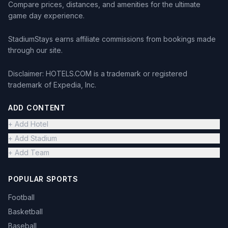
Compare prices, distances, and amenities for the ultimate
game day experience.
StadiumStays earns affiliate commissions from bookings made
through our site.
Disclaimer: HOTELS.COM is a trademark or registered
trademark of Expedia, Inc.
ADD CONTENT
+ Add Hotel
+ Add Stadium
+ Add Team
POPULAR SPORTS
Football
Basketball
Baseball