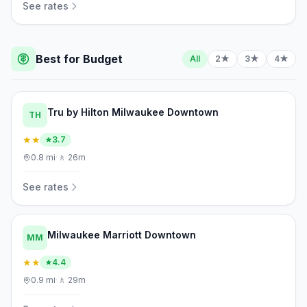
See rates
Best for Budget
All
2★
3★
4★
Tru by Hilton Milwaukee Downtown
TH
★★
3.7
0.8
mi
·
🚶
26m
See rates
Milwaukee Marriott Downtown
MM
★★
4.4
0.9
mi
·
🚶
29m