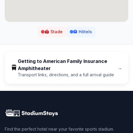
🏟️
Stade
🏨
Hôtels
Getting to
American Family Insurance
🚆
→
Amphitheater
Transport links, directions, and a full arrival guide
Find the perfect hotel near your favorite sports stadium.