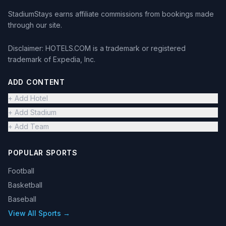
StadiumStays earns affiliate commissions from bookings made
through our site.
Disclaimer: HOTELS.COM is a trademark or registered
trademark of Expedia, Inc.
ADD CONTENT
+ Add Hotel
+ Add Stadium
+ Add Team
POPULAR SPORTS
Football
Basketball
Baseball
View All Sports →