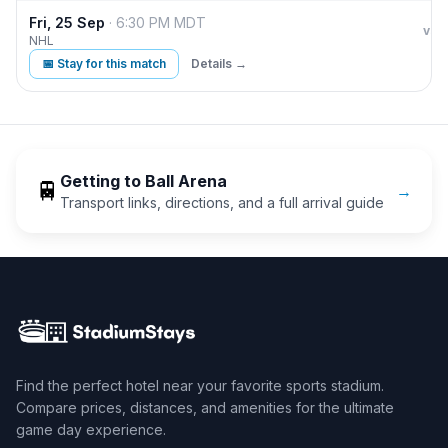
Fri, 25 Sep
·
6:30 PM
MDT
Col
vs
NHL
📅 Stay for this match
Details →
Getting to
Ball Arena
🚆
→
Transport links, directions, and a full arrival guide
Find the perfect hotel near your favorite sports stadium.
Compare prices, distances, and amenities for the ultimate
game day experience.