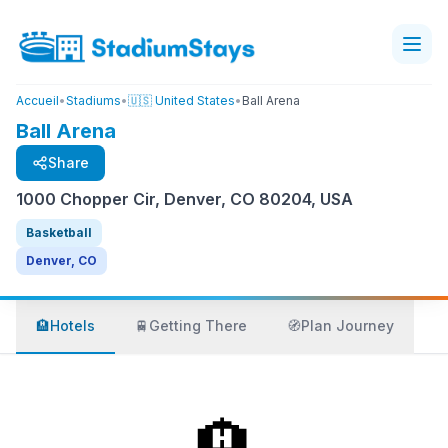
Accueil
•
Stadiums
•
🇺🇸 United States
•
Ball Arena
Ball Arena
Share
1000 Chopper Cir, Denver, CO 80204, USA
Basketball
Denver, CO
🏨
Hotels
🚆
Getting There
🧭
Plan Journey