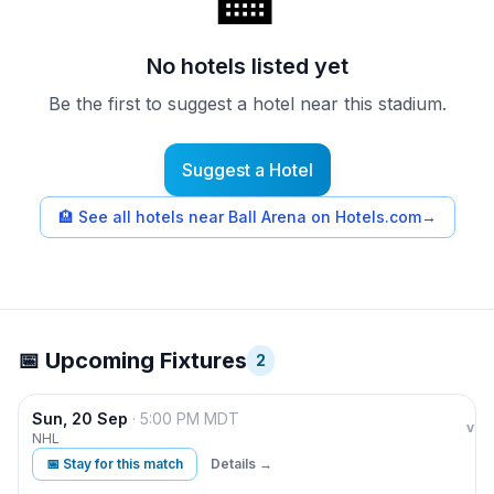
🏨
No hotels listed yet
Be the first to suggest a hotel near this stadium.
Suggest a Hotel
🏨
See all hotels near Ball Arena on Hotels.com
→
📅 Upcoming Fixtures
2
Sun, 20 Sep
·
5:00 PM
MDT
Col
vs
NHL
📅 Stay for this match
Details →