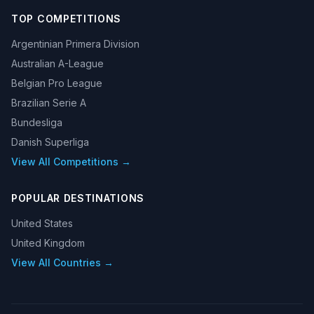
TOP COMPETITIONS
Argentinian Primera Division
Australian A-League
Belgian Pro League
Brazilian Serie A
Bundesliga
Danish Superliga
View All Competitions →
POPULAR DESTINATIONS
United States
United Kingdom
View All Countries →