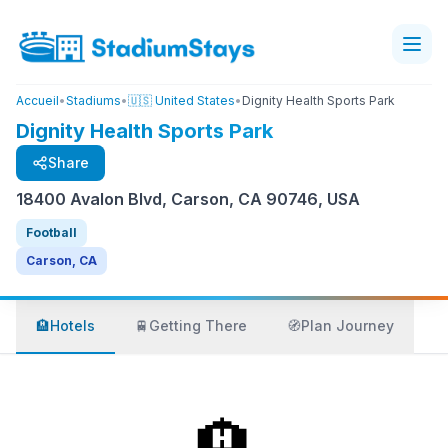
Accueil
•
Stadiums
•
🇺🇸 United States
•
Dignity Health Sports Park
Dignity Health Sports Park
Share
18400 Avalon Blvd, Carson, CA 90746, USA
Football
Carson, CA
🏨
Hotels
🚆
Getting There
🧭
Plan Journey