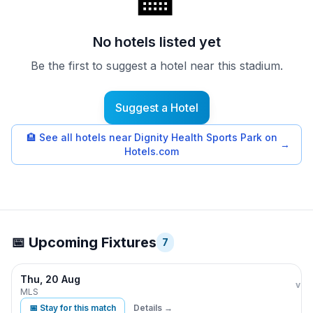
🏨
No hotels listed yet
Be the first to suggest a hotel near this stadium.
Suggest a Hotel
🏨
See all hotels near Dignity Health Sports Park on
→
Hotels.com
📅 Upcoming Fixtures
7
Thu, 20 Aug
LA 
vs
MLS
📅 Stay for this match
Details →