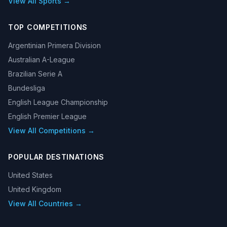
View All Sports →
TOP COMPETITIONS
Argentinian Primera Division
Australian A-League
Brazilian Serie A
Bundesliga
English League Championship
English Premier League
View All Competitions →
POPULAR DESTINATIONS
United States
United Kingdom
View All Countries →