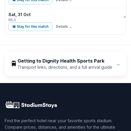
Sat, 31 Oct
LA 
vs
MLS
📅 Stay for this match
Details →
Getting to
Dignity Health Sports Park
🚆
→
Transport links, directions, and a full arrival guide
Find the perfect hotel near your favorite sports stadium.
Compare prices, distances, and amenities for the ultimate