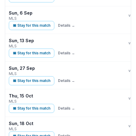
Sun, 6 Sep
LA 
vs
MLS
📅 Stay for this match
Details →
Sun, 13 Sep
LA 
vs
MLS
📅 Stay for this match
Details →
Sun, 27 Sep
LA 
vs
MLS
📅 Stay for this match
Details →
Thu, 15 Oct
LA 
vs
MLS
📅 Stay for this match
Details →
Sun, 18 Oct
LA 
vs
MLS
📅 Stay for this match
Details →