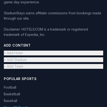
game day experience.
StadiumStays earns affiliate commissions from bookings made
through our site.
Disclaimer: HOTELS.COM is a trademark or registered
trademark of Expedia, Inc.
ADD CONTENT
+ Add Hotel
+ Add Stadium
+ Add Team
POPULAR SPORTS
Football
Basketball
Baseball