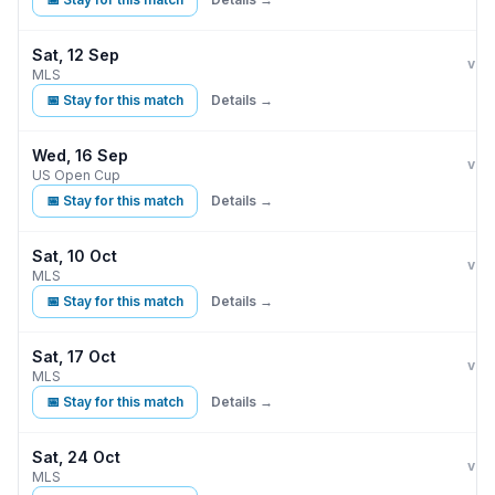
Sat, 12 Sep
Orla
vs
MLS
📅 Stay for this match
Details →
Wed, 16 Sep
Orla
vs
US Open Cup
📅 Stay for this match
Details →
Sat, 10 Oct
Orla
vs
MLS
📅 Stay for this match
Details →
Sat, 17 Oct
Orla
vs
MLS
📅 Stay for this match
Details →
Sat, 24 Oct
Orla
vs
MLS