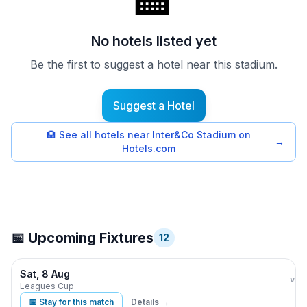
🏨
No hotels listed yet
Be the first to suggest a hotel near this stadium.
Suggest a Hotel
🏨
See all hotels near Inter&Co Stadium on
→
Hotels.com
📅 Upcoming Fixtures
12
Sat, 8 Aug
Orla
vs
Leagues Cup
📅 Stay for this match
Details →