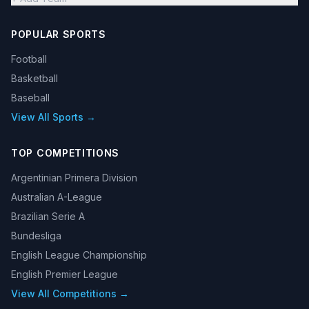
POPULAR SPORTS
Football
Basketball
Baseball
View All Sports →
TOP COMPETITIONS
Argentinian Primera Division
Australian A-League
Brazilian Serie A
Bundesliga
English League Championship
English Premier League
View All Competitions →