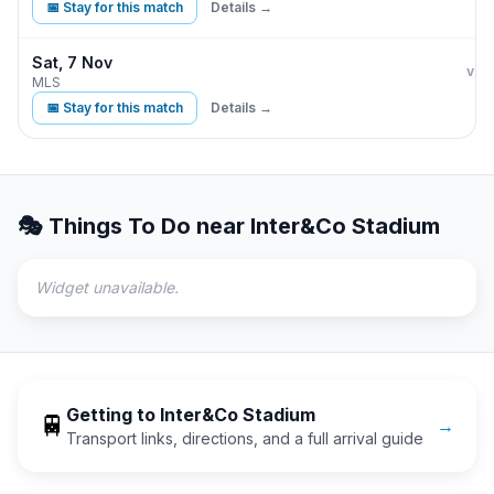
📅 Stay for this match
Details →
Sat, 7 Nov
Orla
vs
MLS
📅 Stay for this match
Details →
🎭 Things To Do near
Inter&Co Stadium
Widget unavailable.
Getting to
Inter&Co Stadium
🚆
→
Transport links, directions, and a full arrival guide