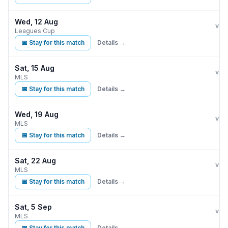
Wed, 12 Aug
Orla
A
vs
Leagues Cup
📅 Stay for this match
Details →
Sat, 15 Aug
Orla
vs
MLS
📅 Stay for this match
Details →
Wed, 19 Aug
Orla
vs
MLS
📅 Stay for this match
Details →
Sat, 22 Aug
Orla
vs
MLS
📅 Stay for this match
Details →
Sat, 5 Sep
Orla
vs
MLS
📅 Stay for this match
Details →