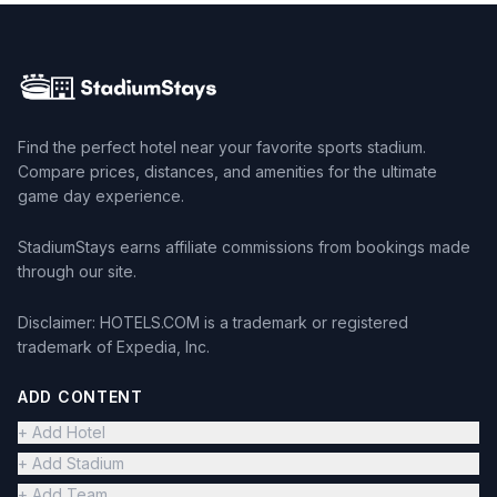
Find the perfect hotel near your favorite sports stadium.
Compare prices, distances, and amenities for the ultimate
game day experience.
StadiumStays earns affiliate commissions from bookings made
through our site.
Disclaimer: HOTELS.COM is a trademark or registered
trademark of Expedia, Inc.
ADD CONTENT
+ Add Hotel
+ Add Stadium
+ Add Team