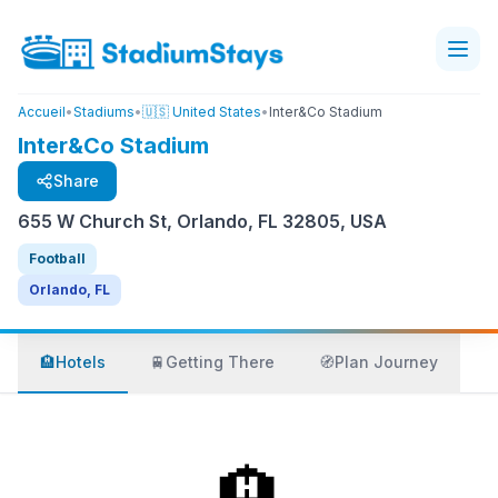
Accueil
•
Stadiums
•
🇺🇸 United States
•
Inter&Co Stadium
Inter&Co Stadium
Share
655 W Church St, Orlando, FL 32805, USA
Football
Orlando, FL
🏨
Hotels
🚆
Getting There
🧭
Plan Journey