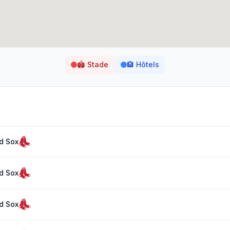
🏟️
Stade
🏨
Hôtels
d Sox
d Sox
d Sox