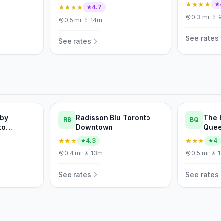
★★★★
★★★★
4.7
0.3
mi
·
🚶
0.5
mi
·
🚶
14m
See rates
See rates
 by
Radisson Blu Toronto
The 
RB
BQ
to
Downtown
Quee
ertainment
★★★
★★★
4.3
4
0.4
mi
·
🚶
13m
0.5
mi
·
🚶
See rates
See rates