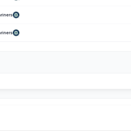
riners
riners