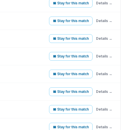
📅 Stay for this match
Details →
📅 Stay for this match
Details →
📅 Stay for this match
Details →
📅 Stay for this match
Details →
📅 Stay for this match
Details →
📅 Stay for this match
Details →
📅 Stay for this match
Details →
📅 Stay for this match
Details →