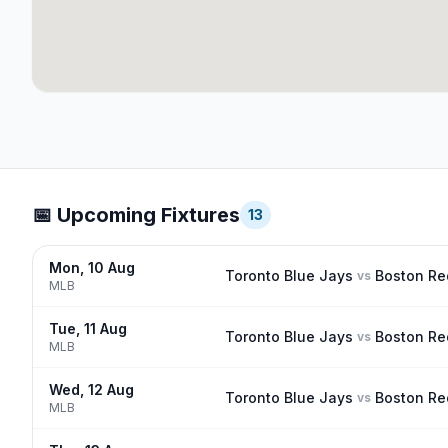
📅 Upcoming Fixtures
13
Mon, 10 Aug
Toronto Blue Jays
Boston Re
vs
MLB
Tue, 11 Aug
Toronto Blue Jays
Boston Re
vs
MLB
Wed, 12 Aug
Toronto Blue Jays
Boston Re
vs
MLB