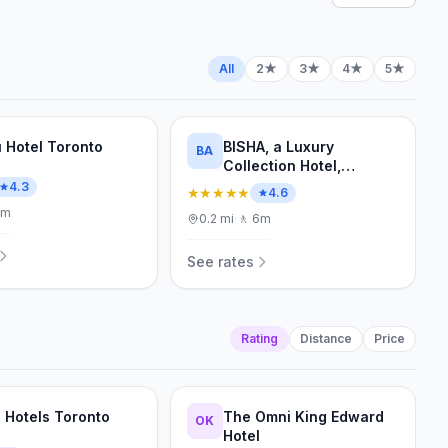
All
2★
3★
4★
5★
 Hotel Toronto
BISHA, a Luxury
BA
Collection Hotel,
Toronto
4.3
★★★★★
4.6
7m
0.2
mi
·
🚶
6m
See rates
Rating
Distance
Price
a Hotels Toronto
The Omni King Edward
OK
Hotel