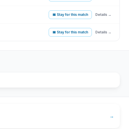
📅 Stay for this match
Details →
📅 Stay for this match
Details →
→