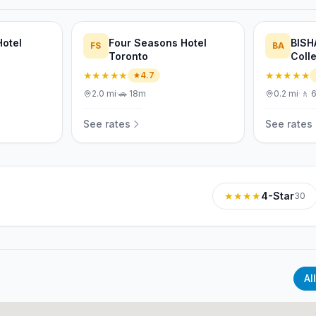
Hotel
Four Seasons Hotel
BISH
FS
BA
Toronto
Colle
Toro
★★★★★
★★★★★
4.7
2.0
mi
·
🚗
18m
0.2
mi
·
🚶
See rates
See rates
★★★★
4-Star
30
All