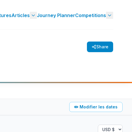
tures
Articles
Journey Planner
Competitions
Share
✏️
Modifier les dates