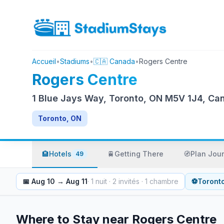
Accueil
•
Stadiums
•
🇨🇦 Canada
•
Rogers Centre
Rogers Centre
1 Blue Jays Way, Toronto, ON M5V 1J4, Ca
Toronto, ON
🏨
Hotels
🚆
Getting There
🧭
Plan Jou
49
📅
Aug 10
→
Aug 11
·
1
nuit
·
2
invités
·
1
chambre
⚽
Toront
Where to Stay near
Rogers Centre