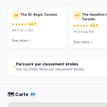
The St. Regis Toronto
The Hazelton 
SR
HT
Toronto
★★★★★
4.7
★★★★★
4.7
0.7
mi
·
🚶
22m
1.9
mi
·
🚗
16m
See rates
See rates
Parcourir par classement étoiles
⭐
Voir les hôtels filtrés par classement étoiles
🗺️
Carte
49