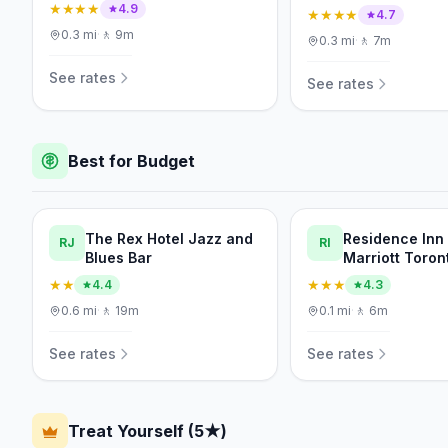
★★★★
4.9
★★★★
4.7
0.3
mi
·
🚶
9m
0.3
mi
·
🚶
7m
See rates
See rates
Best for Budget
The Rex Hotel Jazz and
Residence Inn
RJ
RI
Blues Bar
Marriott Toron
Downtown/Ent
★★
★★★
4.4
4.3
District
0.6
mi
·
🚶
19m
0.1
mi
·
🚶
6m
See rates
See rates
Treat Yourself (5★)