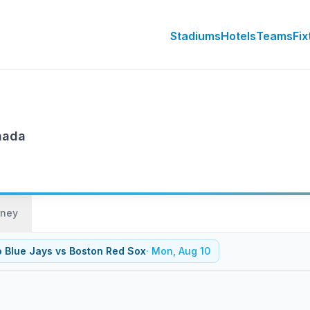
Stadiums
Hotels
Teams
Fix
nada
rney
o Blue Jays
vs
Boston Red Sox
·
Mon, Aug 10