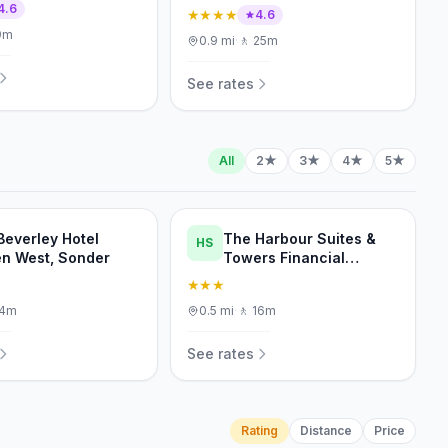
4.6
★★★★
4.6
9m
0.9
mi
·
🚶
25m
See rates
All
2★
3★
4★
5★
Beverley Hotel
The Harbour Suites &
HS
n West, Sonder
Towers Financial
District
★★★
14m
0.5
mi
·
🚶
16m
See rates
Rating
Distance
Price