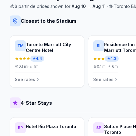
💰
à partir de
prices shown for
Aug 10
→
Aug 11
· ⚽
Toronto Bl
Closest to the Stadium
Toronto Marriott City
Residence Inn
TM
RI
Centre Hotel
Marriott Toron
Downtown/Ent
★★★★
★★★
4.4
4.3
District
0.1
mi
·
🚶
1m
0.1
mi
·
🚶
6m
See rates
See rates
4-Star Stays
Hotel Riu Plaza Toronto
Sutton Place H
RP
SP
Toronto