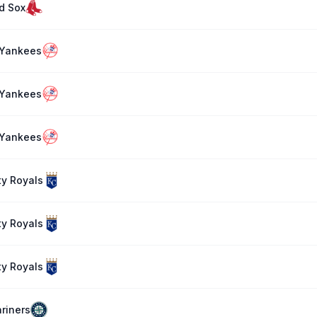
d Sox
 Yankees
 Yankees
 Yankees
ty Royals
ty Royals
ty Royals
riners