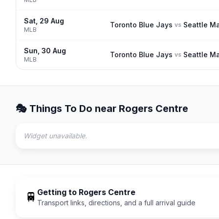
Sat, 29 Aug
Toronto Blue Jays
Seattle Ma
vs
MLB
Sun, 30 Aug
Toronto Blue Jays
Seattle Ma
vs
MLB
🎭 Things To Do near
Rogers Centre
Widget unavailable.
Getting to
Rogers Centre
🚆
Transport links, directions, and a full arrival guide