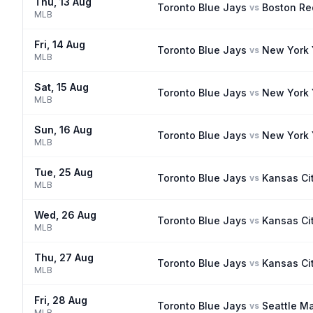
Thu, 13 Aug
Toronto Blue Jays
Boston Re
vs
MLB
Fri, 14 Aug
Toronto Blue Jays
New York
vs
MLB
Sat, 15 Aug
Toronto Blue Jays
New York
vs
MLB
Sun, 16 Aug
Toronto Blue Jays
New York
vs
MLB
Tue, 25 Aug
Toronto Blue Jays
Kansas Ci
vs
MLB
Wed, 26 Aug
Toronto Blue Jays
Kansas Ci
vs
MLB
Thu, 27 Aug
Toronto Blue Jays
Kansas Ci
vs
MLB
Fri, 28 Aug
Toronto Blue Jays
Seattle Ma
vs
MLB