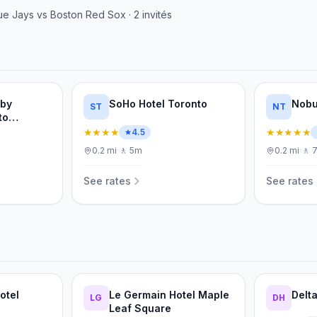
ue Jays
vs
Boston Red Sox
·
2
invités
 by
SoHo Hotel Toronto
Nobu
ST
NT
to
ertainment
★★★★
★★★★★
4.5
0.2
mi
·
🚶
5m
0.2
mi
·
🚶
See rates
See rates
otel
Le Germain Hotel Maple
Delt
LG
DH
Leaf Square