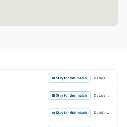
📅 Stay for this match
Details →
📅 Stay for this match
Details →
📅 Stay for this match
Details →