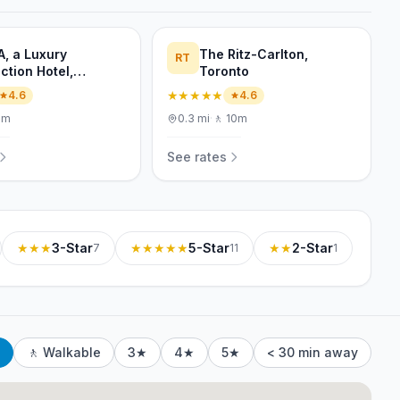
A, a Luxury
The Ritz-Carlton,
RT
ction Hotel,
Toronto
nto
★★★★★
4.6
4.6
6m
0.3
mi
·
🚶
10m
See rates
★★★
3-Star
★★★★★
5-Star
★★
2-Star
7
11
1
🚶 Walkable
3★
4★
5★
< 30 min away