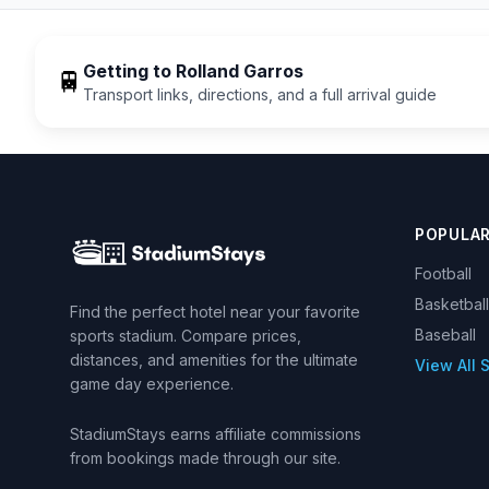
Getting to
Rolland Garros
🚆
Transport links, directions, and a full arrival guide
POPULA
Football
Basketball
Find the perfect hotel near your favorite
Baseball
sports stadium. Compare prices,
distances, and amenities for the ultimate
View All 
game day experience.
StadiumStays earns affiliate commissions
from bookings made through our site.