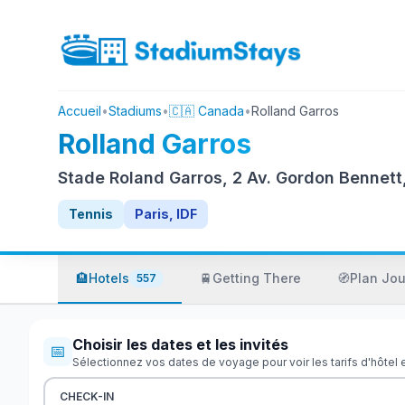
Accueil
•
Stadiums
•
🇨🇦 Canada
•
Rolland Garros
Rolland Garros
Stade Roland Garros, 2 Av. Gordon Bennett
Tennis
Paris, IDF
🏨
Hotels
🚆
Getting There
🧭
Plan Jo
557
Choisir les dates et les invités
📅
Sélectionnez vos dates de voyage pour voir les tarifs d'hôtel 
CHECK-IN