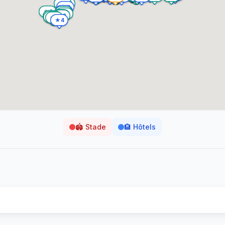
🏟️
Stade
🏨
Hôtels