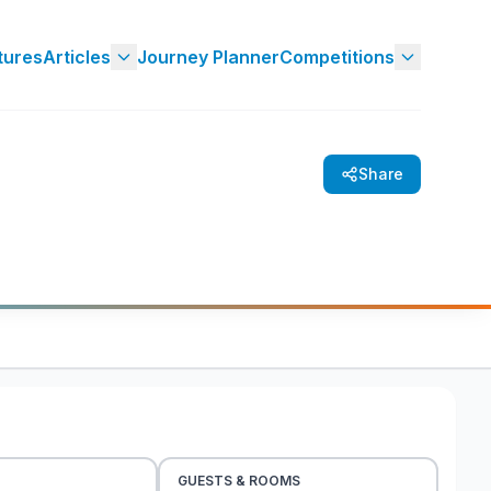
tures
Articles
Journey Planner
Competitions
Share
GUESTS & ROOMS