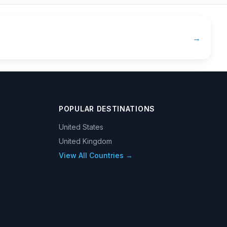
→
POPULAR DESTINATIONS
United States
United Kingdom
View All Countries →