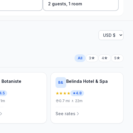
2
guest
s
,
1
room
All
3★
4★
5★
l Botaniste
Belinda Hotel & Spa
B&
★★★★
4.5
4.8
21m
0.7
mi
·
🚶
22m
See rates