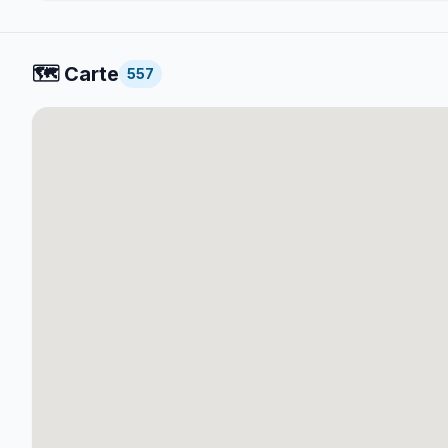
🗺️
Carte
557