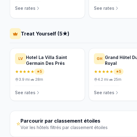
See rates
See rates
Treat Yourself (5★)
Hotel La Villa Saint
Grand Hôtel Du
LV
GH
Germain Des Prés
Royal
★★★★★
★★★★★
5
5
3.9
mi
·
🚗
28m
4.2
mi
·
🚗
25m
See rates
See rates
Parcourir par classement étoiles
⭐
Voir les hôtels filtrés par classement étoiles