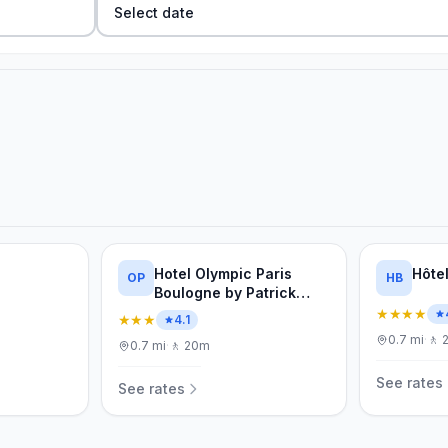
Select date
Hotel Olympic Paris
Hôte
OP
HB
Boulogne by Patrick
Hayat
★★★★
★★★
4.1
0.7
mi
·
🚶
0.7
mi
·
🚶
20m
See rates
See rates