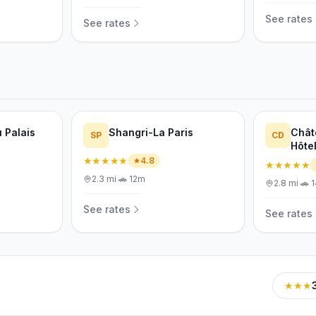
See rates
See rates
 Palais
Shangri-La Paris
Chât
SP
CD
Hôte
★★★★★
4.8
★★★★★
2.3
mi
·
🚗
12m
2.8
mi
·
🚗
See rates
See rates
★★★