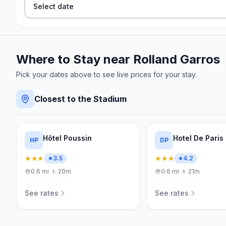
Select date
Where to Stay near
Rolland Garros
Pick your dates above to see live prices for your stay.
Closest to the Stadium
Hôtel Poussin
Hotel De Paris
HP
DP
★★★
★★★
3.5
4.2
0.6
mi
·
🚶
20m
0.6
mi
·
🚶
21m
See rates
See rates