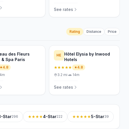
See rates
Rating
Distance
Price
eau des Fleurs
Hôtel Elysia by Inwood
HE
l & Spa Paris
Hotels
★★★★★
4.8
4.8
14m
3.2
mi
·
🚗
14m
See rates
3-Star
★★★★
4-Star
★★★★★
5-Star
296
222
39