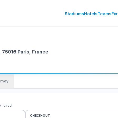
Stadiums
Hotels
Teams
Fix
, 75016 Paris, France
urney
en direct
CHECK-OUT