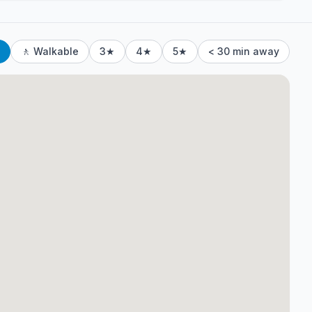
🚶 Walkable
3★
4★
5★
< 30 min away