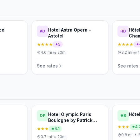
ce
Hotel Astra Opera -
Hôte
AO
HD
Astotel
Cham
de F
★★★★
★★★★
5
4.0
mi
·
🚗
20m
3.2
mi
·
🚗
See rates
See rates
Hotel Olympic Paris
Hôte
OP
HB
Boulogne by Patrick
Hayat
★★★
4.
★★★
4.1
0.8
mi
·
🚶
0.7
mi
·
🚶
20m