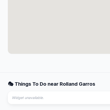
🎭 Things To Do near
Rolland Garros
Widget unavailable.