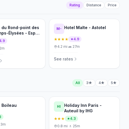
Rating
Distance
Price
l du Rond-point des
Hotel Malte - Astotel
M-
ps-Élysées - Esprit
rance
★★★★
4.9
4.9
4.2
mi
·
🚗
27m
12m
See rates
All
3★
4★
5★
l Boileau
Holiday Inn Paris -
HI
Auteuil by IHG
3
★★★
4.3
23m
0.8
mi
·
🚶
25m