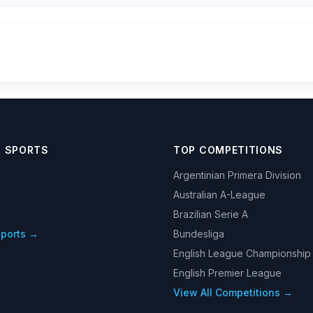
R SPORTS
TOP COMPETITIONS
Argentinian Primera Division
Australian A-League
Brazilian Serie A
Sports →
Bundesliga
English League Championship
English Premier League
View All Competitions →