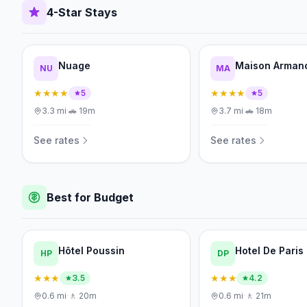
4-Star Stays
Nuage
Maison Arman
NU
MA
★★★★
★★★★
5
5
3.3
mi
·
🚗
19m
3.7
mi
·
🚗
18m
See rates
See rates
Best for Budget
Hôtel Poussin
Hotel De Paris
HP
DP
★★★
★★★
3.5
4.2
0.6
mi
·
🚶
20m
0.6
mi
·
🚶
21m