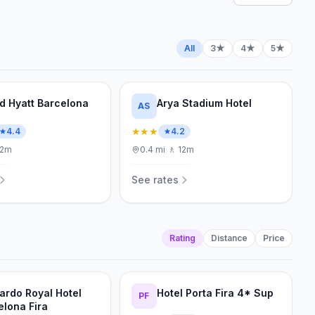
All
3★
4★
5★
d Hyatt Barcelona
Arya Stadium Hotel
AS
★★★
4.4
4.2
12m
0.4
mi
·
🚶
12m
See rates
Rating
Distance
Price
ardo Royal Hotel
Hotel Porta Fira 4* Sup
PF
elona Fira