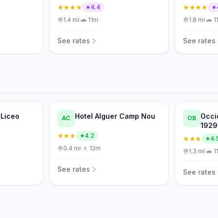
★★★★
★★★★
4.4
1.4
mi
·
🚗
11m
1.8
mi
·
🚗
1
See rates
See rates
 Liceo
Hotel Alguer Camp Nou
Occi
AC
OB
1929
★★★
4.2
★★★
4.
0.4
mi
·
🚶
12m
1.3
mi
·
🚗
1
See rates
See rates