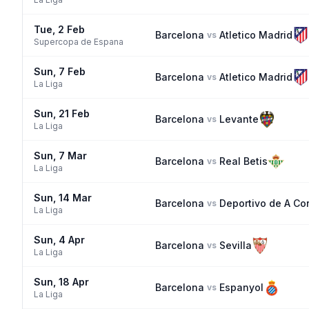
Tue, 2 Feb
Barcelona
Atletico Madrid
vs
Supercopa de Espana
Sun, 7 Feb
Barcelona
Atletico Madrid
vs
La Liga
Sun, 21 Feb
Barcelona
Levante
vs
La Liga
Sun, 7 Mar
Barcelona
Real Betis
vs
La Liga
Sun, 14 Mar
Barcelona
Deportivo de A Co
vs
La Liga
Sun, 4 Apr
Barcelona
Sevilla
vs
La Liga
Sun, 18 Apr
Barcelona
Espanyol
vs
La Liga