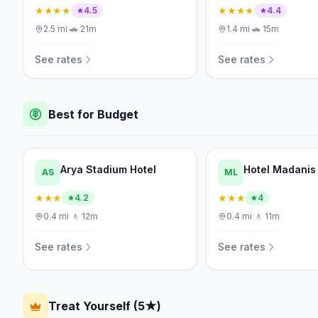
★★★★
★★★★
4.5
4.4
2.5
mi
·
🚗
21m
1.4
mi
·
🚗
15m
See rates
See rates
Best for Budget
Arya Stadium Hotel
Hotel Madanis
AS
ML
★★★
★★★
4.2
4
0.4
mi
·
🚶
12m
0.4
mi
·
🚶
11m
See rates
See rates
Treat Yourself (5★)