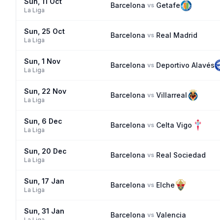
Sun, 11 Oct
Barcelona
Getafe
vs
La Liga
Sun, 25 Oct
Barcelona
Real Madrid
vs
La Liga
Sun, 1 Nov
Barcelona
Deportivo Alavés
vs
La Liga
Sun, 22 Nov
Barcelona
Villarreal
vs
La Liga
Sun, 6 Dec
Barcelona
Celta Vigo
vs
La Liga
Sun, 20 Dec
Barcelona
Real Sociedad
vs
La Liga
Sun, 17 Jan
Barcelona
Elche
vs
La Liga
Sun, 31 Jan
Barcelona
Valencia
vs
La Liga