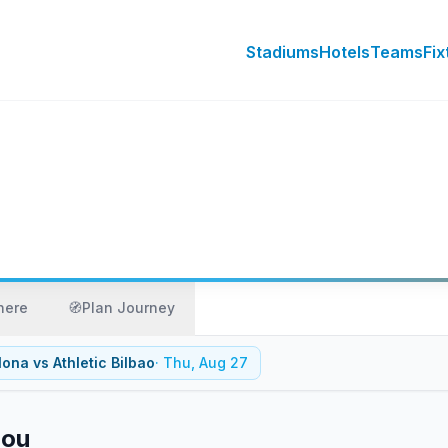
Stadiums
Hotels
Teams
Fix
here
🧭
Plan Journey
lona
vs
Athletic Bilbao
·
Thu, Aug 27
Nou