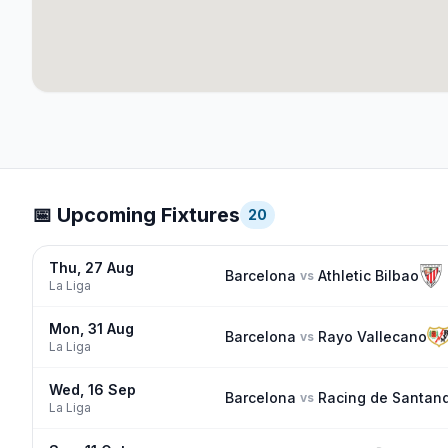
📅 Upcoming Fixtures
20
Thu, 27 Aug
Barcelona
Athletic Bilbao
vs
La Liga
Mon, 31 Aug
Barcelona
Rayo Vallecano
vs
La Liga
Wed, 16 Sep
Barcelona
Racing de Santan
vs
La Liga