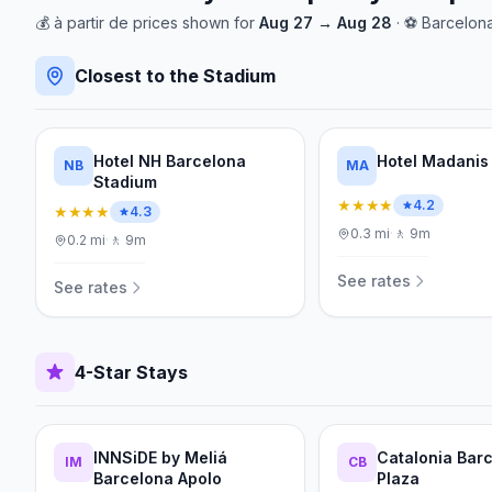
💰
à partir de
prices shown for
Aug 27
→
Aug 28
· ⚽
Barcelon
Closest to the Stadium
Hotel NH Barcelona
Hotel Madanis
NB
MA
Stadium
★★★★
4.2
★★★★
4.3
0.3
mi
·
🚶
9m
0.2
mi
·
🚶
9m
See rates
See rates
4-Star Stays
INNSiDE by Meliá
Catalonia Bar
IM
CB
Barcelona Apolo
Plaza