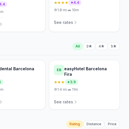
★★★★
4.4
4.4
1.8
mi
·
🚗
10m
1m
See rates
All
3★
4★
5★
dental Barcelona
easyHotel Barcelona
EB
Fira
★★★
5
3.9
1m
1.4
mi
·
🚗
11m
See rates
Rating
Distance
Price