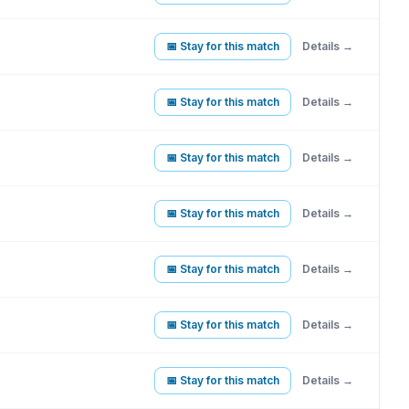
📅 Stay for this match
Details →
📅 Stay for this match
Details →
📅 Stay for this match
Details →
📅 Stay for this match
Details →
📅 Stay for this match
Details →
📅 Stay for this match
Details →
📅 Stay for this match
Details →