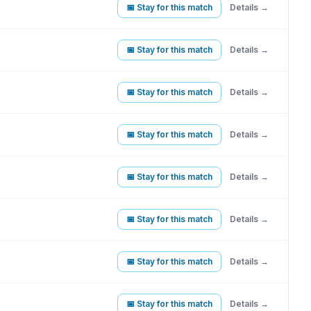
📅 Stay for this match
Details →
📅 Stay for this match
Details →
📅 Stay for this match
Details →
📅 Stay for this match
Details →
📅 Stay for this match
Details →
📅 Stay for this match
Details →
📅 Stay for this match
Details →
📅 Stay for this match
Details →