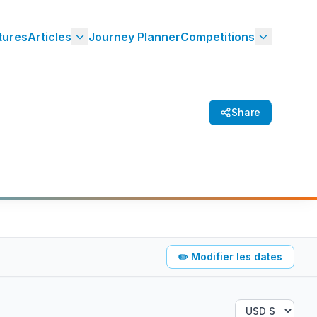
tures
Articles
Journey Planner
Competitions
Share
✏️
Modifier les dates