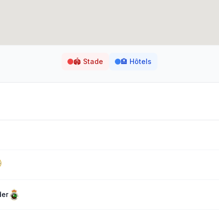
🏟️
Stade
🏨
Hôtels
der