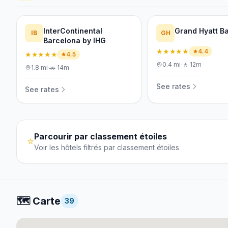
InterContinental
Grand Hyatt B
IB
GH
Barcelona by IHG
★★★★★
4.4
★★★★★
4.5
0.4
mi
·
🚶
12m
1.8
mi
·
🚗
14m
See rates
See rates
Parcourir par classement étoiles
⭐
Voir les hôtels filtrés par classement étoiles
🗺️
Carte
39