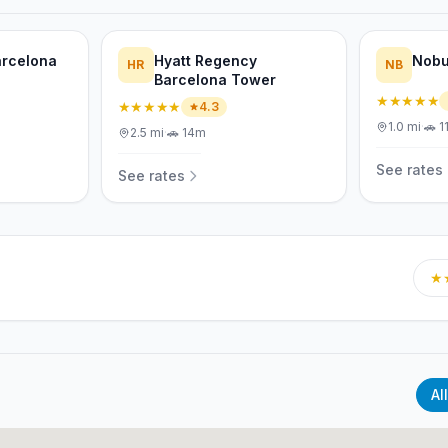
arcelona
Hyatt Regency
Nobu
HR
NB
Barcelona Tower
★★★★★
★★★★★
4.3
1.0
mi
·
🚗
1
2.5
mi
·
🚗
14m
See rates
See rates
★
All