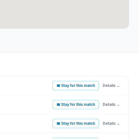
📅 Stay for this match
Details →
📅 Stay for this match
Details →
📅 Stay for this match
Details →