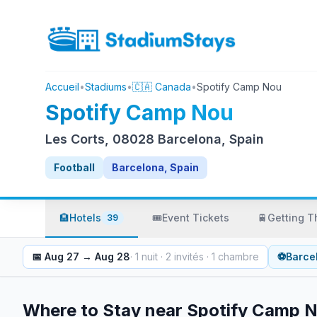
Accueil
•
Stadiums
•
🇨🇦 Canada
•
Spotify Camp Nou
Spotify Camp Nou
Les Corts, 08028 Barcelona, Spain
Football
Barcelona, Spain
🏨
Hotels
🎟️
Event Tickets
🚆
Getting T
39
📅
Aug 27
→
Aug 28
·
1
nuit
·
2
invités
·
1
chambre
⚽
Barce
Where to Stay near
Spotify Camp 