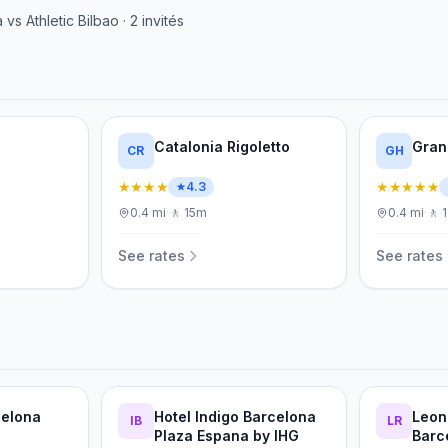
a
vs
Athletic Bilbao
·
2
invités
Catalonia Rigoletto
Gran
CR
GH
★★★★
★★★★★
4.3
0.4
mi
·
🚶
15m
0.4
mi
·
🚶
See rates
See rates
celona
Hotel Indigo Barcelona
Leon
IB
LR
Plaza Espana by IHG
Barc