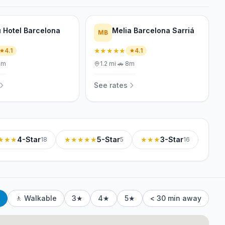
 Hotel Barcelona
Melia Barcelona Sarriá
MB
★★★★★
4.1
4.1
1m
1.2
mi
·
🚗
8m
See rates
★★★
4-Star
★★★★★
5-Star
★★★
3-Star
18
5
16
🚶 Walkable
3★
4★
5★
< 30 min away