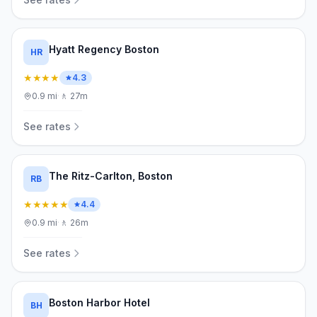
Hyatt Regency Boston
HR
★★★★
4.3
0.9
mi
·
🚶
27m
See rates
The Ritz-Carlton, Boston
RB
★★★★★
4.4
0.9
mi
·
🚶
26m
See rates
Boston Harbor Hotel
BH