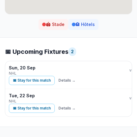
🏟️
Stade
🏨
Hôtels
📅 Upcoming Fixtures
2
Sun, 20 Sep
Bos
vs
NHL
📅 Stay for this match
Details →
Tue, 22 Sep
Bos
vs
NHL
📅 Stay for this match
Details →