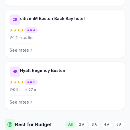
citizenM Boston Back Bay hotel
CB
★★★★
4.4
1.9
mi
·
🚗
9m
See rates
Hyatt Regency Boston
HR
★★★★
4.3
0.9
mi
·
🚶
27m
See rates
Best for Budget
All
2★
3★
4★
5★