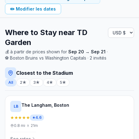
✏️
Modifier les dates
Where to Stay near
TD
Garden
💰
à partir de
prices shown for
Sep 20
→
Sep 21
·
⚽
Boston Bruins
vs
Washington Capitals
·
2
invités
Closest to the Stadium
All
2★
3★
4★
5★
The Langham, Boston
LB
★★★★★
4.6
0.8
mi
·
🚶
21m
See rates