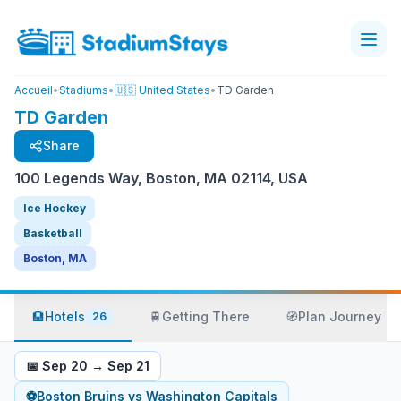
Accueil
•
Stadiums
•
🇺🇸 United States
•
TD Garden
TD Garden
Share
100 Legends Way, Boston, MA 02114, USA
Ice Hockey
Basketball
Boston, MA
🏨
Hotels
🚆
Getting There
🧭
Plan Journey
26
📅
Sep 20
→
Sep 21
⚽
Boston Bruins
vs
Washington Capitals