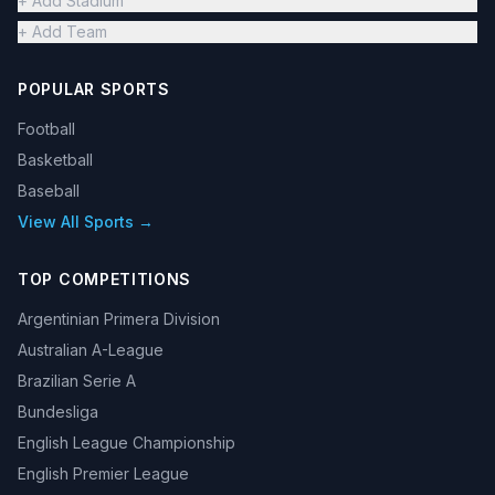
+ Add Stadium
+ Add Team
POPULAR SPORTS
Football
Basketball
Baseball
View All Sports →
TOP COMPETITIONS
Argentinian Primera Division
Australian A-League
Brazilian Serie A
Bundesliga
English League Championship
English Premier League