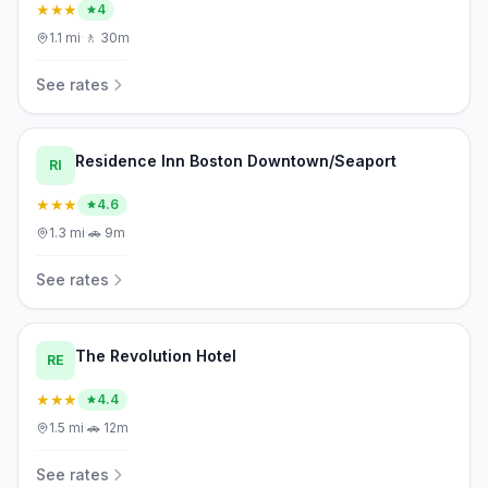
★★★
4
1.1
mi
·
🚶
30m
See rates
Residence Inn Boston Downtown/Seaport
RI
★★★
4.6
1.3
mi
·
🚗
9m
See rates
The Revolution Hotel
RE
★★★
4.4
1.5
mi
·
🚗
12m
See rates