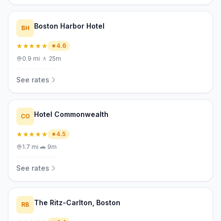
Boston Harbor Hotel
BH
★★★★★
4.6
0.9
mi
·
🚶
25m
See rates
Hotel Commonwealth
CO
★★★★★
4.5
1.7
mi
·
🚗
9m
See rates
The Ritz-Carlton, Boston
RB