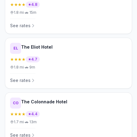
★★★★
4.8
1.8
mi
·
🚗
15m
See rates
The Eliot Hotel
EL
★★★★
4.7
1.8
mi
·
🚗
9m
See rates
The Colonnade Hotel
CO
★★★★
4.4
1.7
mi
·
🚗
13m
See rates