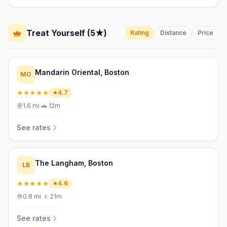
Treat Yourself (5★)
Rating
Distance
Price
Mandarin Oriental, Boston
MO
★★★★★
4.7
1.6
mi
·
🚗
12m
See rates
The Langham, Boston
LB
★★★★★
4.6
0.8
mi
·
🚶
21m
See rates