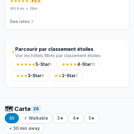
★★★★★
4.4
0.9
mi
·
🚶
26m
See rates
Parcourir par classement étoiles
⭐
Voir les hôtels filtrés par classement étoiles
★★★★★
5-Star
★★★★
4-Star
5
10
★★★
3-Star
★★
2-Star
9
2
🗺️
Carte
26
All
🚶 Walkable
3★
4★
5★
< 30 min away