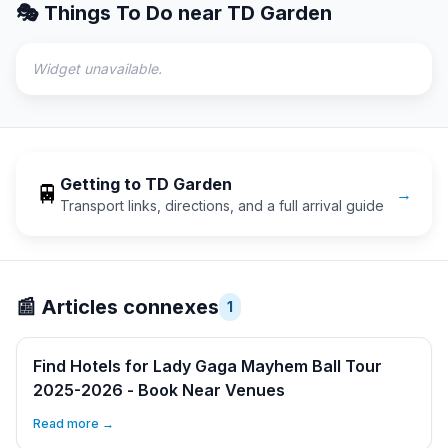
🎭 Things To Do near
TD Garden
Widget unavailable.
Getting to
TD Garden
🚆
→
Transport links, directions, and a full arrival guide
📰
Articles connexes
1
Find Hotels for Lady Gaga Mayhem Ball Tour
2025-2026 - Book Near Venues
Read more →