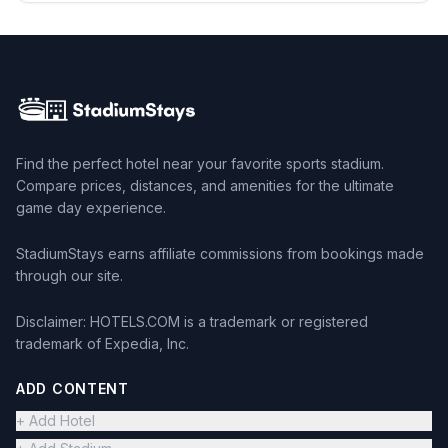
Find the perfect hotel near your favorite sports stadium.
Compare prices, distances, and amenities for the ultimate
game day experience.
StadiumStays earns affiliate commissions from bookings made
through our site.
Disclaimer: HOTELS.COM is a trademark or registered
trademark of Expedia, Inc.
ADD CONTENT
+ Add Hotel