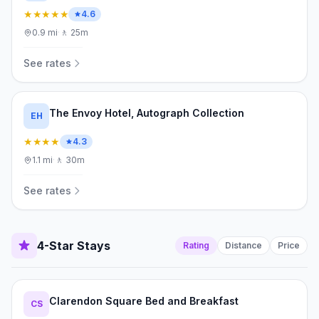
★★★★★
4.6
0.9
mi
·
🚶
25m
See rates
The Envoy Hotel, Autograph Collection
EH
★★★★
4.3
1.1
mi
·
🚶
30m
See rates
4-Star Stays
Rating
Distance
Price
Clarendon Square Bed and Breakfast
CS