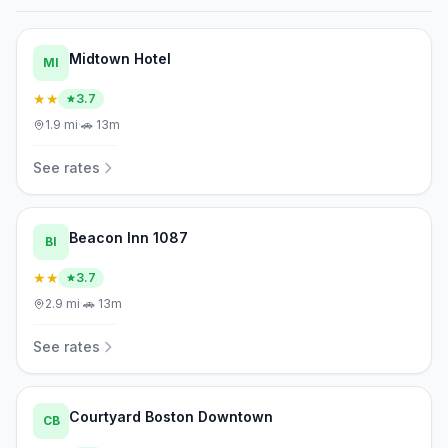
Midtown Hotel
MI
★★
3.7
1.9
mi
·
🚗
13m
See rates
Beacon Inn 1087
BI
★★
3.7
2.9
mi
·
🚗
13m
See rates
Courtyard Boston Downtown
CB