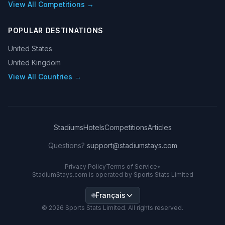
View All Competitions →
POPULAR DESTINATIONS
United States
United Kingdom
View All Countries →
Stadiums
Hotels
Competitions
Articles
Questions?
support@stadiumstays.com
Privacy Policy
Terms of Service
•
StadiumStays.com is operated by Sports Stats Limited
Français
🌐
©
2026
Sports Stats Limited. All rights reserved.