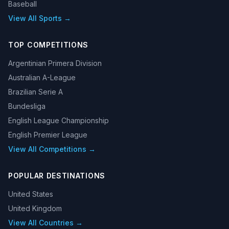
Baseball
View All Sports →
TOP COMPETITIONS
Argentinian Primera Division
Australian A-League
Brazilian Serie A
Bundesliga
English League Championship
English Premier League
View All Competitions →
POPULAR DESTINATIONS
United States
United Kingdom
View All Countries →