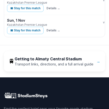
Kair
vs
Kazakhstan Premier League
📅 Stay for this match
Details →
Sun, 1 Nov
Kair
vs
Kazakhstan Premier League
📅 Stay for this match
Details →
Getting to
Almaty Central Stadium
🚆
→
Transport links, directions, and a full arrival guide
Find the perfect hotel near your favorite sports stadium.