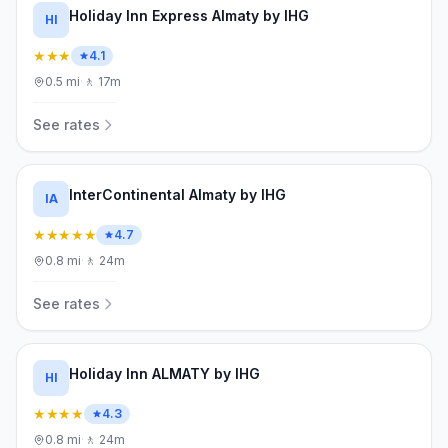
Holiday Inn Express Almaty by IHG
HI
★★★
4.1
0.5
mi
·
🚶
17m
See rates
InterContinental Almaty by IHG
IA
★★★★★
4.7
0.8
mi
·
🚶
24m
See rates
Holiday Inn ALMATY by IHG
HI
★★★★
4.3
0.8
mi
·
🚶
24m