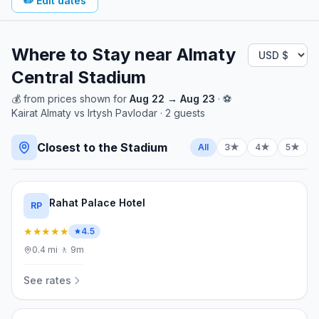
✏️
Edit dates
Where to Stay near
Almaty
Central Stadium
💰
from
prices shown for
Aug 22
→
Aug 23
· ⚽
Kairat Almaty
vs
Irtysh Pavlodar
·
2
guests
Closest to the Stadium
All
3★
4★
5★
Rahat Palace Hotel
RP
★★★★★
4.5
0.4
mi
·
🚶
9m
See rates