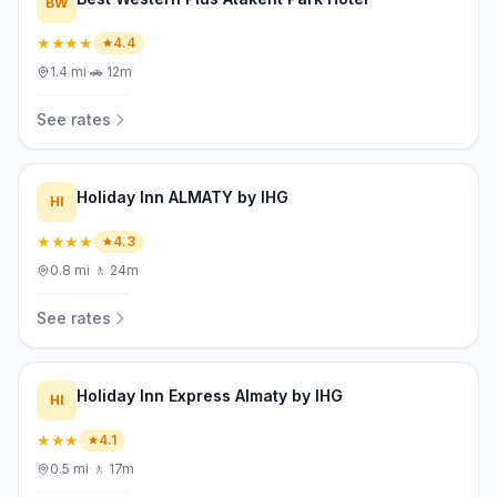
BW
★★★★
4.4
1.4
mi
·
🚗
12m
See rates
Holiday Inn ALMATY by IHG
HI
★★★★
4.3
0.8
mi
·
🚶
24m
See rates
Holiday Inn Express Almaty by IHG
HI
★★★
4.1
0.5
mi
·
🚶
17m