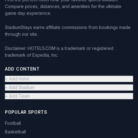
Compare prices, distances, and amenities for the ultimate
game day experience.
StadiumStays earns affiliate commissions from bookings made
through our site.
Disclaimer: HOTELS.COM is a trademark or registered
trademark of Expedia, Inc.
ADD CONTENT
+ Add Hotel
+ Add Stadium
+ Add Team
POPULAR SPORTS
Football
Basketball