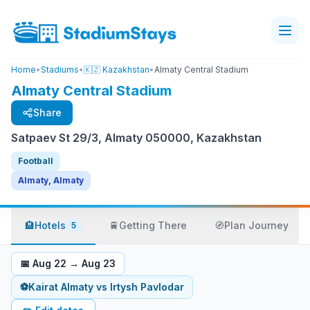
Home
•
Stadiums
•
🇰🇿 Kazakhstan
•
Almaty Central Stadium
Almaty Central Stadium
Share
Satpaev St 29/3, Almaty 050000, Kazakhstan
Football
Almaty, Almaty
🏨
Hotels
🚆
Getting There
🧭
Plan Journey
5
📅
Aug 22
→
Aug 23
⚽
Kairat Almaty
vs
Irtysh Pavlodar