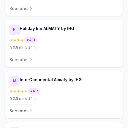
See rates
Holiday Inn ALMATY by IHG
HI
★★★★
4.3
0.8
mi
·
🚶
24m
See rates
InterContinental Almaty by IHG
IA
★★★★★
4.7
0.8
mi
·
🚶
24m
See rates