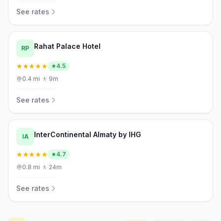
See rates
Rahat Palace Hotel
RP
★★★★★
4.5
0.4
mi
·
🚶
9m
See rates
InterContinental Almaty by IHG
IA
★★★★★
4.7
0.8
mi
·
🚶
24m
See rates