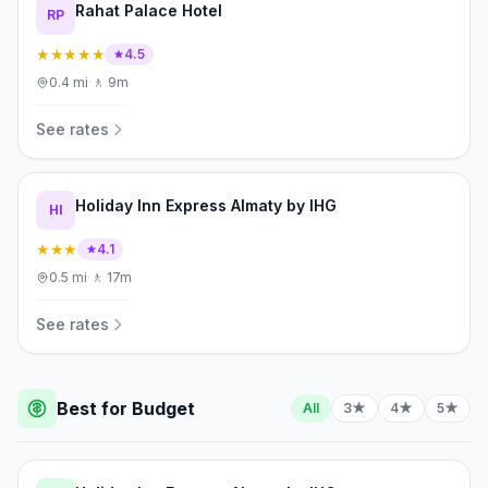
Rahat Palace Hotel
RP
★★★★★
4.5
0.4
mi
·
🚶
9m
See rates
Holiday Inn Express Almaty by IHG
HI
★★★
4.1
0.5
mi
·
🚶
17m
See rates
Best for Budget
All
3★
4★
5★