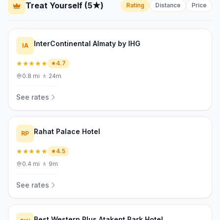
Treat Yourself (5★)
Rating
Distance
Price
InterContinental Almaty by IHG
IA
★★★★★
4.7
0.8
mi
·
🚶
24m
See rates
Rahat Palace Hotel
RP
★★★★★
4.5
0.4
mi
·
🚶
9m
See rates
Best Western Plus Atakent Park Hotel