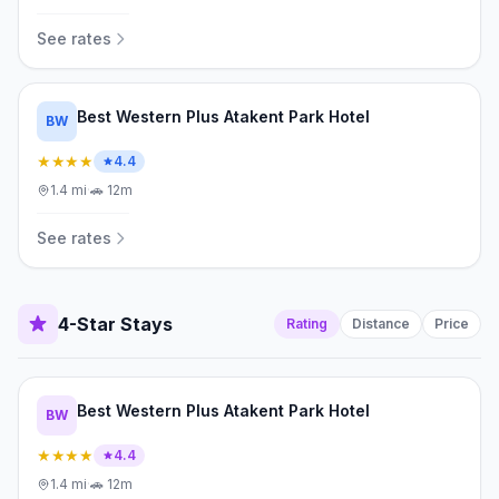
See rates
Best Western Plus Atakent Park Hotel
BW
★★★★
4.4
1.4
mi
·
🚗
12m
See rates
4-Star Stays
Rating
Distance
Price
Best Western Plus Atakent Park Hotel
BW
★★★★
4.4
1.4
mi
·
🚗
12m