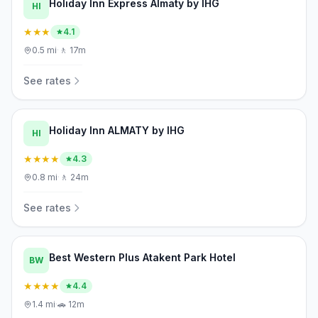
Holiday Inn Express Almaty by IHG
HI
★★★
4.1
0.5
mi
·
🚶
17m
See rates
Holiday Inn ALMATY by IHG
HI
★★★★
4.3
0.8
mi
·
🚶
24m
See rates
Best Western Plus Atakent Park Hotel
BW
★★★★
4.4
1.4
mi
·
🚗
12m