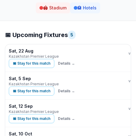
🏟️
Stadium
🏨
Hotels
📅 Upcoming Fixtures
5
Sat, 22 Aug
Kair
I
vs
Kazakhstan Premier League
📅 Stay for this match
Details →
Sat, 5 Sep
Kair
vs
Kazakhstan Premier League
📅 Stay for this match
Details →
Sat, 12 Sep
Kair
vs
Kazakhstan Premier League
📅 Stay for this match
Details →
Sat, 10 Oct