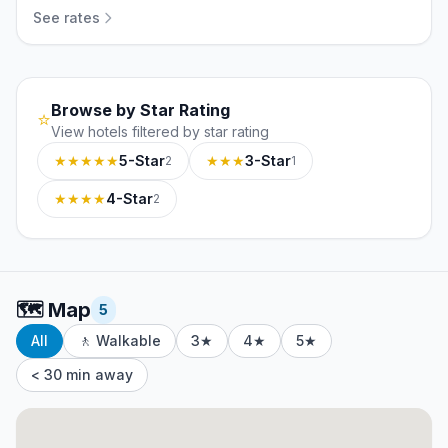
See rates
Browse by Star Rating
⭐
View hotels filtered by star rating
★★★★★
5-Star
★★★
3-Star
2
1
★★★★
4-Star
2
🗺️
Map
5
All
🚶 Walkable
3★
4★
5★
< 30 min away