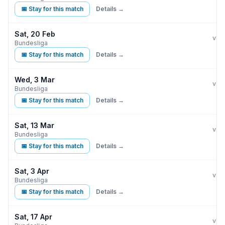
📅 Stay for this match
Details →
Sat, 20 Feb
Eint
vs
Bundesliga
📅 Stay for this match
Details →
Wed, 3 Mar
Eint
vs
Bundesliga
📅 Stay for this match
Details →
Sat, 13 Mar
Eint
vs
Bundesliga
📅 Stay for this match
Details →
Sat, 3 Apr
Eint
S
vs
Bundesliga
📅 Stay for this match
Details →
Sat, 17 Apr
Eint
vs