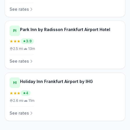
See rates
Park Inn by Radisson Frankfurt Airport Hotel
PI
★★★
3.9
2.5
mi
·
🚗
13m
See rates
Holiday Inn Frankfurt Airport by IHG
HI
★★★
4
2.6
mi
·
🚗
11m
See rates