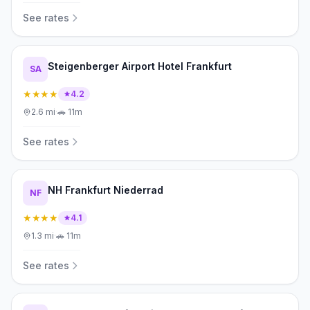
See rates
Steigenberger Airport Hotel Frankfurt
SA
★★★★
4.2
2.6
mi
·
🚗
11m
See rates
NH Frankfurt Niederrad
NF
★★★★
4.1
1.3
mi
·
🚗
11m
See rates