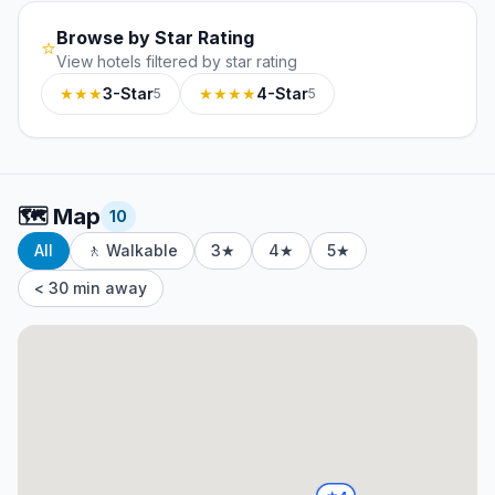
Browse by Star Rating
⭐
View hotels filtered by star rating
★★★
3-Star
★★★★
4-Star
5
5
🗺️
Map
10
All
🚶 Walkable
3★
4★
5★
< 30 min away