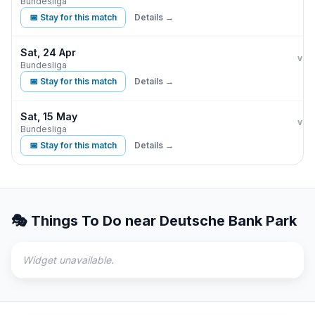
Bundesliga
📅 Stay for this match
Details →
Sat, 24 Apr
Eint
vs
Bundesliga
📅 Stay for this match
Details →
Sat, 15 May
Eint
vs
Bundesliga
📅 Stay for this match
Details →
🎭 Things To Do near
Deutsche Bank Park
Widget unavailable.