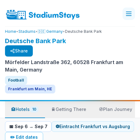
Home
•
Stadiums
•
🇩🇪 Germany
•
Deutsche Bank Park
Deutsche Bank Park
Share
Mörfelder Landstraße 362, 60528 Frankfurt am
Main, Germany
Football
Frankfurt am Main, HE
🏨
Hotels
🚆
Getting There
🧭
Plan Journey
10
📅
Sep 6
→
Sep 7
⚽
Eintracht Frankfurt
vs
Augsburg
✏️
Edit dates