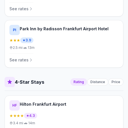
See rates
Park Inn by Radisson Frankfurt Airport Hotel
PI
★★★
3.9
2.5
mi
·
🚗
13m
See rates
4-Star Stays
Rating
Distance
Price
Hilton Frankfurt Airport
HF
★★★★
4.3
3.4
mi
·
🚗
14m