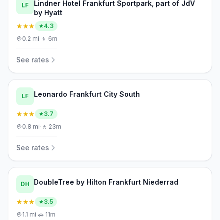
Lindner Hotel Frankfurt Sportpark, part of JdV
LF
by Hyatt
★★★
4.3
0.2
mi
·
🚶
6m
See rates
Leonardo Frankfurt City South
LF
★★★
3.7
0.8
mi
·
🚶
23m
See rates
DoubleTree by Hilton Frankfurt Niederrad
DH
★★★
3.5
1.1
mi
·
🚗
11m