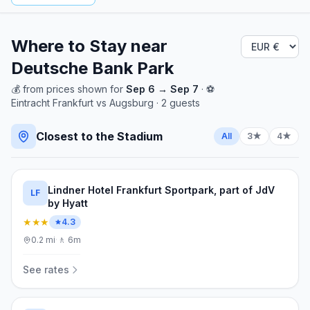
Where to Stay near
Deutsche Bank Park
💰
from
prices shown for
Sep 6
→
Sep 7
· ⚽
Eintracht Frankfurt
vs
Augsburg
·
2
guests
Closest to the Stadium
All
3★
4★
Lindner Hotel Frankfurt Sportpark, part of JdV
LF
by Hyatt
★★★
4.3
0.2
mi
·
🚶
6m
See rates