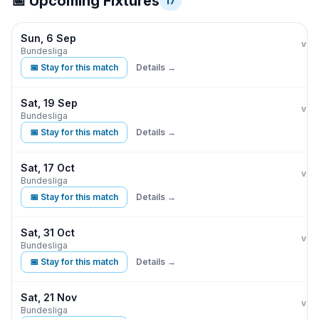
📅 Upcoming Fixtures
17
Sun, 6 Sep
Eint
vs
Bundesliga
📅 Stay for this match
Details →
Sat, 19 Sep
Eint
vs
Bundesliga
📅 Stay for this match
Details →
Sat, 17 Oct
Eint
vs
Bundesliga
📅 Stay for this match
Details →
Sat, 31 Oct
Eint
vs
Bundesliga
📅 Stay for this match
Details →
Sat, 21 Nov
Eint
vs
Bundesliga