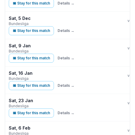
📅 Stay for this match
Details →
Sat, 5 Dec
Eint
vs
Bundesliga
📅 Stay for this match
Details →
Sat, 9 Jan
Eint
vs
Bundesliga
📅 Stay for this match
Details →
Sat, 16 Jan
Eint
vs
Bundesliga
📅 Stay for this match
Details →
Sat, 23 Jan
Eint
vs
Bundesliga
📅 Stay for this match
Details →
Sat, 6 Feb
Eint
vs
Bundesliga