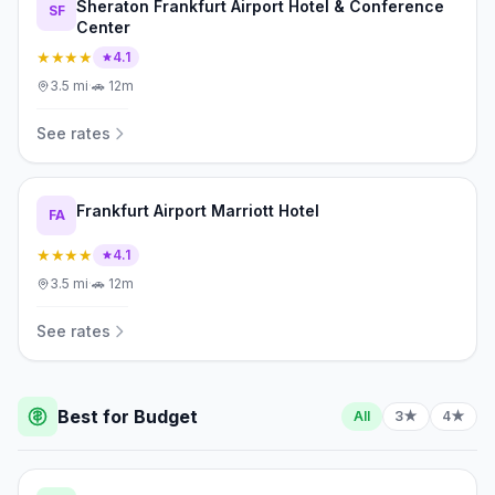
Sheraton Frankfurt Airport Hotel & Conference
SF
Center
★★★★
4.1
3.5
mi
·
🚗
12m
See rates
Frankfurt Airport Marriott Hotel
FA
★★★★
4.1
3.5
mi
·
🚗
12m
See rates
Best for Budget
All
3★
4★