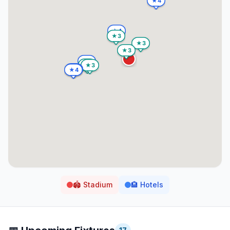
🏟️
Stadium
🏨
Hotels