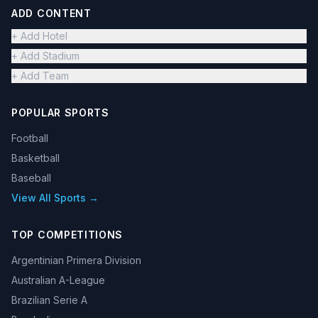
ADD CONTENT
+ Add Hotel
+ Add Stadium
+ Add Team
POPULAR SPORTS
Football
Basketball
Baseball
View All Sports →
TOP COMPETITIONS
Argentinian Primera Division
Australian A-League
Brazilian Serie A