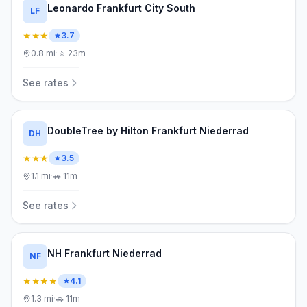
Leonardo Frankfurt City South
LF
★★★
3.7
0.8
mi
·
🚶
23m
See rates
DoubleTree by Hilton Frankfurt Niederrad
DH
★★★
3.5
1.1
mi
·
🚗
11m
See rates
NH Frankfurt Niederrad
NF
★★★★
4.1
1.3
mi
·
🚗
11m