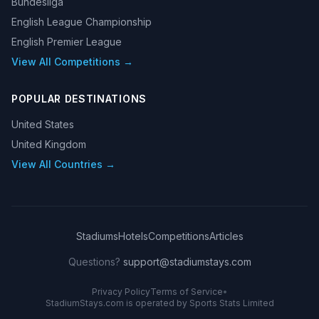
Bundesliga
English League Championship
English Premier League
View All Competitions →
POPULAR DESTINATIONS
United States
United Kingdom
View All Countries →
Stadiums
Hotels
Competitions
Articles
Questions?
support@stadiumstays.com
Privacy Policy
Terms of Service
•
StadiumStays.com is operated by Sports Stats Limited