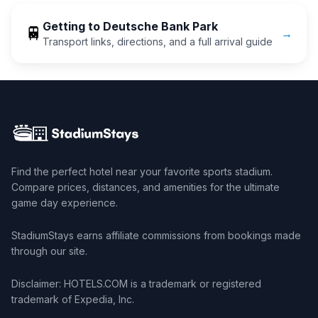
Getting to
Deutsche Bank Park
🚆
→
Transport links, directions, and a full arrival guide
Find the perfect hotel near your favorite sports stadium.
Compare prices, distances, and amenities for the ultimate
game day experience.
StadiumStays earns affiliate commissions from bookings made
through our site.
Disclaimer: HOTELS.COM is a trademark or registered
trademark of Expedia, Inc.