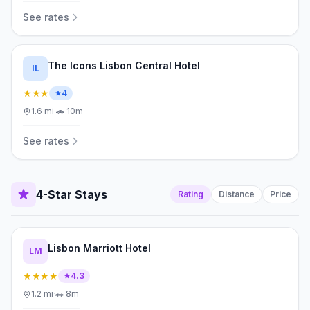
See rates
The Icons Lisbon Central Hotel
IL
★★★
4
1.6
mi
·
🚗
10m
See rates
4-Star Stays
Rating
Distance
Price
Lisbon Marriott Hotel
LM
★★★★
4.3
1.2
mi
·
🚗
8m