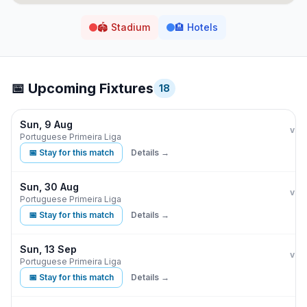
🏟️
Stadium
🏨
Hotels
📅 Upcoming Fixtures
18
Sun, 9 Aug
Ben
vs
Portuguese Primeira Liga
📅 Stay for this match
Details →
Sun, 30 Aug
Ben
E
vs
Portuguese Primeira Liga
📅 Stay for this match
Details →
Sun, 13 Sep
Ben
G
vs
Portuguese Primeira Liga
📅 Stay for this match
Details →