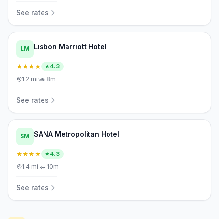
See rates
Lisbon Marriott Hotel
LM
★★★★
4.3
1.2
mi
·
🚗
8m
See rates
SANA Metropolitan Hotel
SM
★★★★
4.3
1.4
mi
·
🚗
10m
See rates