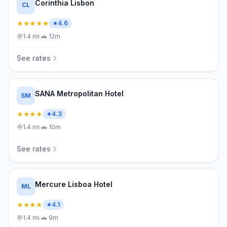
Corinthia Lisbon
CL
★★★★★
4.6
1.4
mi
·
🚗
12m
See rates
SANA Metropolitan Hotel
SM
★★★★
4.3
1.4
mi
·
🚗
10m
See rates
Mercure Lisboa Hotel
ML
★★★★
4.1
1.4
mi
·
🚗
9m