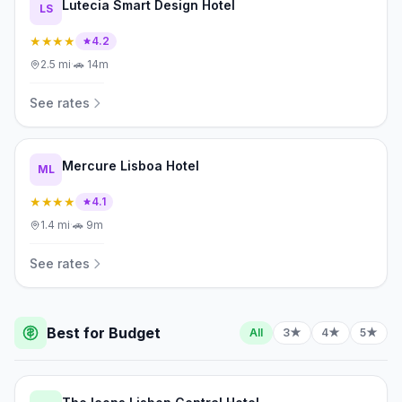
Lutecia Smart Design Hotel
LS
★★★★
4.2
2.5
mi
·
🚗
14m
See rates
Mercure Lisboa Hotel
ML
★★★★
4.1
1.4
mi
·
🚗
9m
See rates
Best for Budget
All
3★
4★
5★