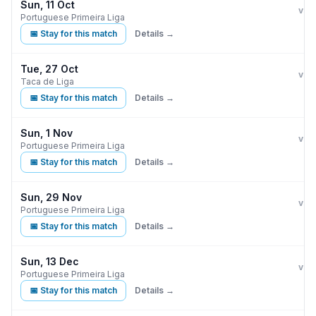
Sun, 11 Oct
Ben
vs
Portuguese Primeira Liga
📅 Stay for this match
Details →
Tue, 27 Oct
Ben
G
vs
Taca de Liga
📅 Stay for this match
Details →
Sun, 1 Nov
Ben
vs
Portuguese Primeira Liga
📅 Stay for this match
Details →
Sun, 29 Nov
Ben
vs
Portuguese Primeira Liga
📅 Stay for this match
Details →
Sun, 13 Dec
Ben
vs
Portuguese Primeira Liga
📅 Stay for this match
Details →