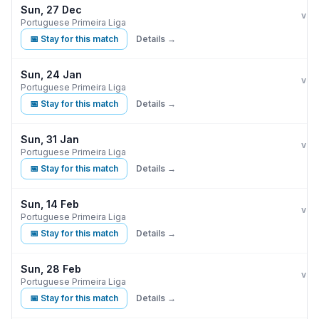
Sun, 27 Dec
Ben
vs
Portuguese Primeira Liga
📅 Stay for this match
Details →
Sun, 24 Jan
Ben
vs
Portuguese Primeira Liga
📅 Stay for this match
Details →
Sun, 31 Jan
Ben
vs
Portuguese Primeira Liga
📅 Stay for this match
Details →
Sun, 14 Feb
Ben
vs
Portuguese Primeira Liga
📅 Stay for this match
Details →
Sun, 28 Feb
Ben
vs
Portuguese Primeira Liga
📅 Stay for this match
Details →