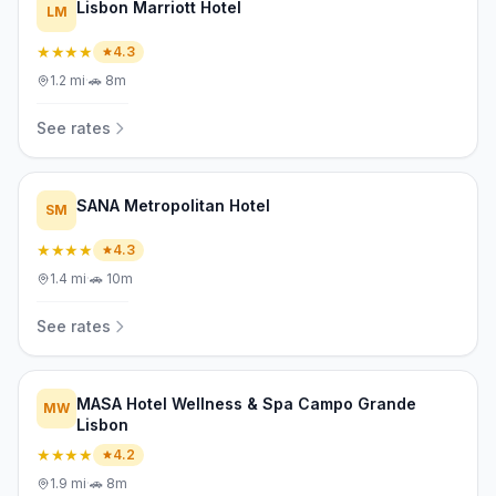
Lisbon Marriott Hotel
LM
★★★★
4.3
1.2
mi
·
🚗
8m
See rates
SANA Metropolitan Hotel
SM
★★★★
4.3
1.4
mi
·
🚗
10m
See rates
MASA Hotel Wellness & Spa Campo Grande
MW
Lisbon
★★★★
4.2
1.9
mi
·
🚗
8m