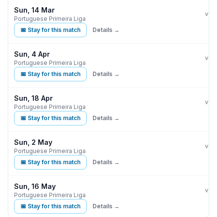
Sun, 14 Mar
Ben
vs
Portuguese Primeira Liga
📅 Stay for this match
Details →
Sun, 4 Apr
Ben
vs
Portuguese Primeira Liga
📅 Stay for this match
Details →
Sun, 18 Apr
Ben
vs
Portuguese Primeira Liga
📅 Stay for this match
Details →
Sun, 2 May
Ben
vs
Portuguese Primeira Liga
📅 Stay for this match
Details →
Sun, 16 May
Ben
vs
Portuguese Primeira Liga
📅 Stay for this match
Details →