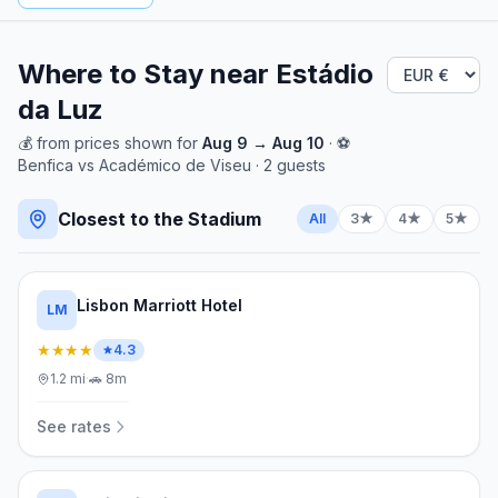
Where to Stay near
Estádio
da Luz
💰
from
prices shown for
Aug 9
→
Aug 10
· ⚽
Benfica
vs
Académico de Viseu
·
2
guests
Closest to the Stadium
All
3★
4★
5★
Lisbon Marriott Hotel
LM
★★★★
4.3
1.2
mi
·
🚗
8m
See rates