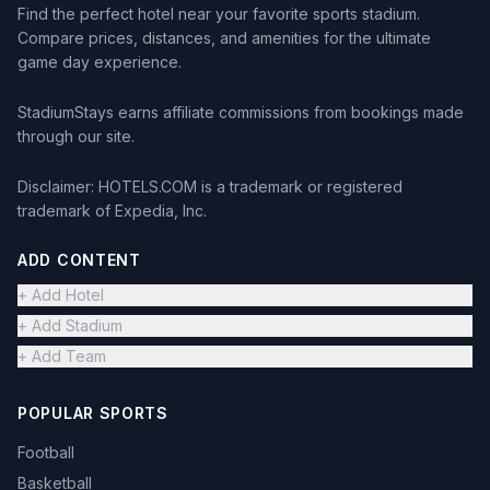
Find the perfect hotel near your favorite sports stadium.
Compare prices, distances, and amenities for the ultimate
game day experience.
StadiumStays earns affiliate commissions from bookings made
through our site.
Disclaimer: HOTELS.COM is a trademark or registered
trademark of Expedia, Inc.
ADD CONTENT
+ Add Hotel
+ Add Stadium
+ Add Team
POPULAR SPORTS
Football
Basketball