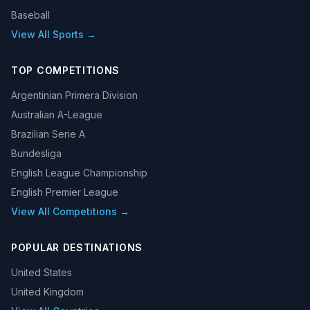
Baseball
View All Sports →
TOP COMPETITIONS
Argentinian Primera Division
Australian A-League
Brazilian Serie A
Bundesliga
English League Championship
English Premier League
View All Competitions →
POPULAR DESTINATIONS
United States
United Kingdom