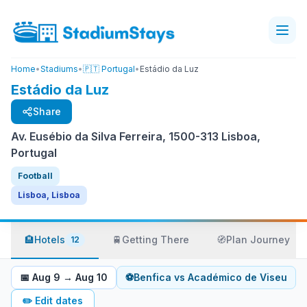
Home
•
Stadiums
•
🇵🇹 Portugal
•
Estádio da Luz
Estádio da Luz
Share
Av. Eusébio da Silva Ferreira, 1500-313 Lisboa,
Portugal
Football
Lisboa, Lisboa
🏨
Hotels
🚆
Getting There
🧭
Plan Journey
12
📅
Aug 9
→
Aug 10
⚽
Benfica
vs
Académico de Viseu
✏️
Edit dates