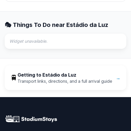
🎭 Things To Do near
Estádio da Luz
Widget unavailable.
Getting to
Estádio da Luz
🚆
→
Transport links, directions, and a full arrival guide