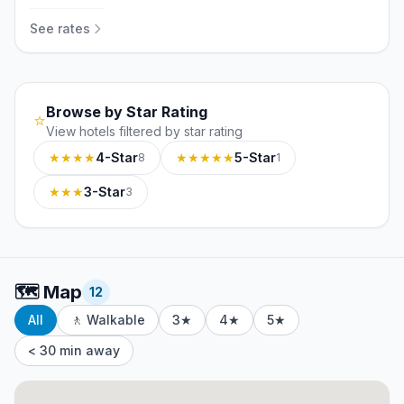
See rates
Browse by Star Rating
⭐
View hotels filtered by star rating
★★★★
4-Star
★★★★★
5-Star
8
1
★★★
3-Star
3
🗺️
Map
12
All
🚶 Walkable
3★
4★
5★
< 30 min away