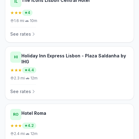
The Icons Lisbon Central Hotel
IL
★★★
4
1.6
mi
·
🚗
10m
See rates
Holiday Inn Express Lisbon - Plaza Saldanha by
HI
IHG
★★★
4.4
2.3
mi
·
🚗
12m
See rates
Hotel Roma
RO
★★★
4.2
2.4
mi
·
🚗
12m