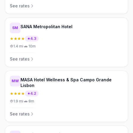
See rates
SANA Metropolitan Hotel
SM
★★★★
4.3
1.4
mi
·
🚗
10m
See rates
MASA Hotel Wellness & Spa Campo Grande
MW
Lisbon
★★★★
4.2
1.9
mi
·
🚗
8m
See rates