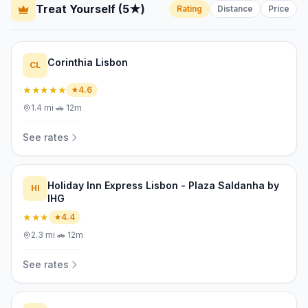
Treat Yourself (5★)
Rating
Distance
Price
Corinthia Lisbon
CL
★★★★★
4.6
1.4
mi
·
🚗
12m
See rates
Holiday Inn Express Lisbon - Plaza Saldanha by
HI
IHG
★★★
4.4
2.3
mi
·
🚗
12m
See rates