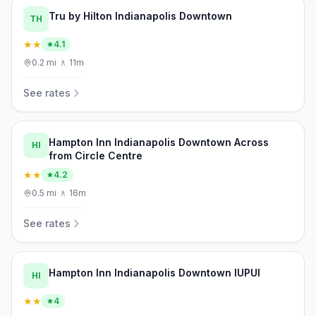
Tru by Hilton Indianapolis Downtown
TH
★★
4.1
0.2
mi
·
🚶
11m
See rates
Hampton Inn Indianapolis Downtown Across
HI
from Circle Centre
★★
4.2
0.5
mi
·
🚶
16m
See rates
Hampton Inn Indianapolis Downtown IUPUI
HI
★★
4