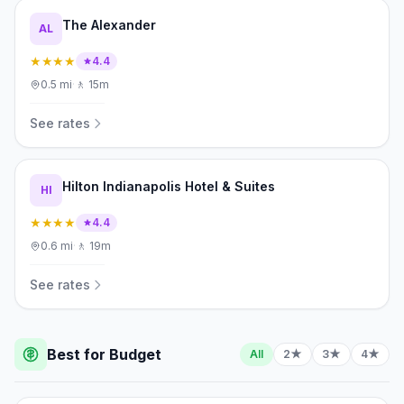
The Alexander
AL
★★★★
4.4
0.5
mi
·
🚶
15m
See rates
Hilton Indianapolis Hotel & Suites
HI
★★★★
4.4
0.6
mi
·
🚶
19m
See rates
Best for Budget
All
2★
3★
4★