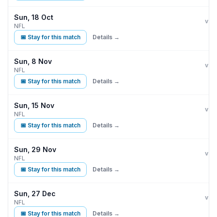
Sun, 18 Oct
Indi
vs
NFL
📅 Stay for this match
Details →
Sun, 8 Nov
Indi
vs
NFL
📅 Stay for this match
Details →
Sun, 15 Nov
Indi
vs
NFL
📅 Stay for this match
Details →
Sun, 29 Nov
Indi
vs
NFL
📅 Stay for this match
Details →
Sun, 27 Dec
Indi
vs
NFL
📅 Stay for this match
Details →