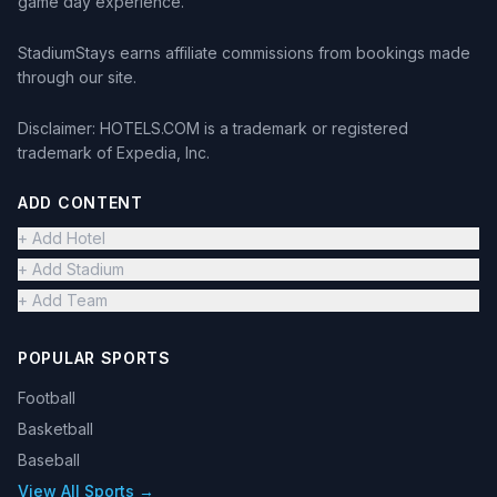
game day experience.
StadiumStays earns affiliate commissions from bookings made
through our site.
Disclaimer: HOTELS.COM is a trademark or registered
trademark of Expedia, Inc.
ADD CONTENT
+ Add Hotel
+ Add Stadium
+ Add Team
POPULAR SPORTS
Football
Basketball
Baseball
View All Sports →