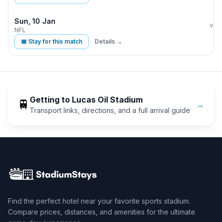
Sun, 10 Jan
Indi
vs
NFL
📅 Stay for this match
Details →
Getting to
Lucas Oil Stadium
🚆
→
Transport links, directions, and a full arrival guide
Find the perfect hotel near your favorite sports stadium.
Compare prices, distances, and amenities for the ultimate