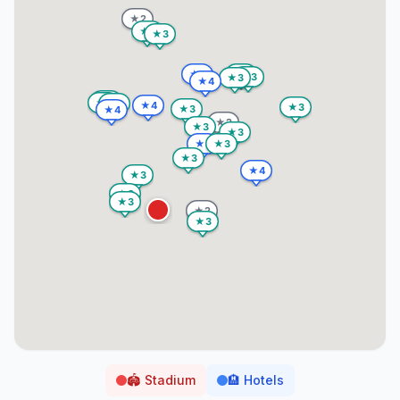
🏟️
Stadium
🏨
Hotels