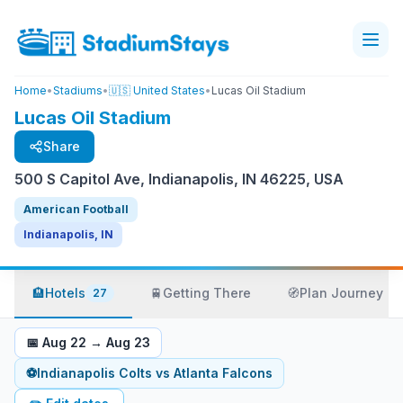
Home
•
Stadiums
•
🇺🇸 United States
•
Lucas Oil Stadium
Lucas Oil Stadium
Share
500 S Capitol Ave, Indianapolis, IN 46225, USA
American Football
Indianapolis, IN
🏨
Hotels
🚆
Getting There
🧭
Plan Journey
27
📅
Aug 22
→
Aug 23
⚽
Indianapolis Colts
vs
Atlanta Falcons