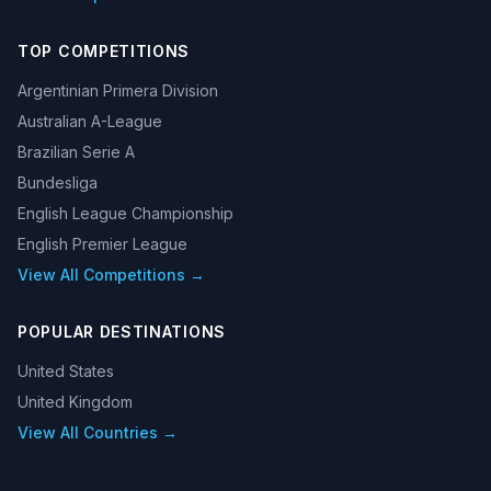
TOP COMPETITIONS
Argentinian Primera Division
Australian A-League
Brazilian Serie A
Bundesliga
English League Championship
English Premier League
View All Competitions →
POPULAR DESTINATIONS
United States
United Kingdom
View All Countries →