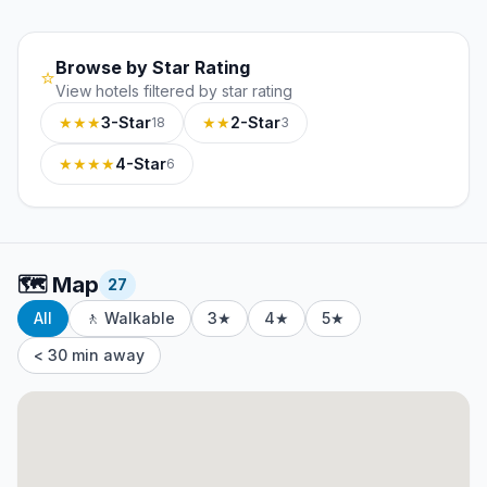
Browse by Star Rating
⭐
View hotels filtered by star rating
★★★
3-Star
★★
2-Star
18
3
★★★★
4-Star
6
🗺️
Map
27
All
🚶 Walkable
3★
4★
5★
< 30 min away