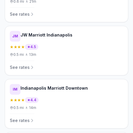
0.6
mi
·
🚶
21m
See rates
JW Marriott Indianapolis
JM
★★★★
4.5
0.5
mi
·
🚶
13m
See rates
Indianapolis Marriott Downtown
IM
★★★★
4.4
0.5
mi
·
🚶
14m
See rates