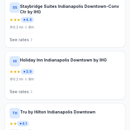
Staybridge Suites Indianapolis Downtown-Conv
SS
Ctr by IHG
★★★
4.4
0.2
mi
·
🚶
8m
See rates
Holiday Inn Indianapolis Downtown by IHG
HI
★★★
3.9
0.2
mi
·
🚶
8m
See rates
Tru by Hilton Indianapolis Downtown
TH
★★
4.1