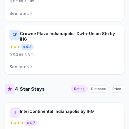
0.2
mi
·
🚶
11m
See rates
Crowne Plaza Indianapolis-Dwtn-Union Stn by
CP
IHG
★★★
4.2
0.2
mi
·
🚶
8m
See rates
4-Star Stays
Rating
Distance
Price
InterContinental Indianapolis by IHG
II
★★★★
4.7