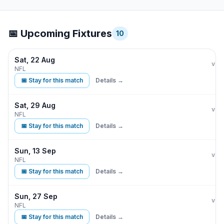
📅 Upcoming Fixtures
10
Sat, 22 Aug
Indi
vs
NFL
📅 Stay for this match
Details →
Sat, 29 Aug
Indi
D
vs
NFL
📅 Stay for this match
Details →
Sun, 13 Sep
Indi
vs
NFL
📅 Stay for this match
Details →
Sun, 27 Sep
Indi
vs
NFL
📅 Stay for this match
Details →