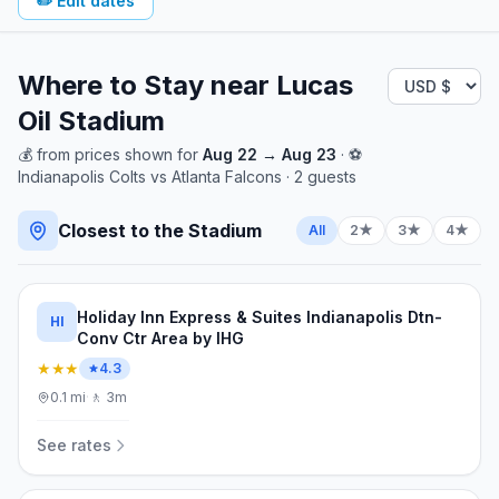
✏️
Edit dates
Where to Stay near
Lucas
Oil Stadium
💰
from
prices shown for
Aug 22
→
Aug 23
· ⚽
Indianapolis Colts
vs
Atlanta Falcons
·
2
guests
Closest to the Stadium
All
2★
3★
4★
Holiday Inn Express & Suites Indianapolis Dtn-
HI
Conv Ctr Area by IHG
★★★
4.3
0.1
mi
·
🚶
3m
See rates