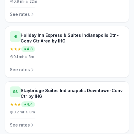
0.9
mi
·
🚶
22m
See rates
Holiday Inn Express & Suites Indianapolis Dtn-
HI
Conv Ctr Area by IHG
★★★
4.3
0.1
mi
·
🚶
3m
See rates
Staybridge Suites Indianapolis Downtown-Conv
SS
Ctr by IHG
★★★
4.4
0.2
mi
·
🚶
8m
See rates