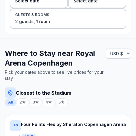
Select date
Select date
GUESTS & ROOMS
2
guest
s
,
1
room
Where to Stay near
Royal
Arena Copenhagen
Pick your dates above to see live prices for your
stay.
Closest to the Stadium
All
2★
3★
4★
5★
Four Points Flex by Sheraton Copenhagen Arena
FP