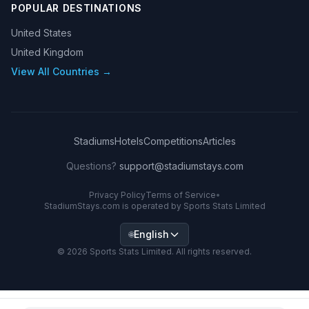
POPULAR DESTINATIONS
United States
United Kingdom
View All Countries →
Stadiums
Hotels
Competitions
Articles
Questions?
support@stadiumstays.com
Privacy Policy
Terms of Service
•
StadiumStays.com is operated by Sports Stats Limited
English
🌐
©
2026
Sports Stats Limited. All rights reserved.