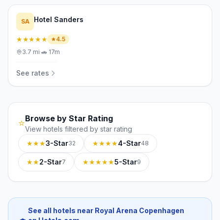
Hotel Sanders
SA
★★★★★
4.5
3.7
mi
·
🚗
17m
See rates
Browse by Star Rating
⭐
View hotels filtered by star rating
★★★
3-Star
★★★★
4-Star
32
48
★★
2-Star
★★★★★
5-Star
7
9
See all hotels near Royal Arena Copenhagen