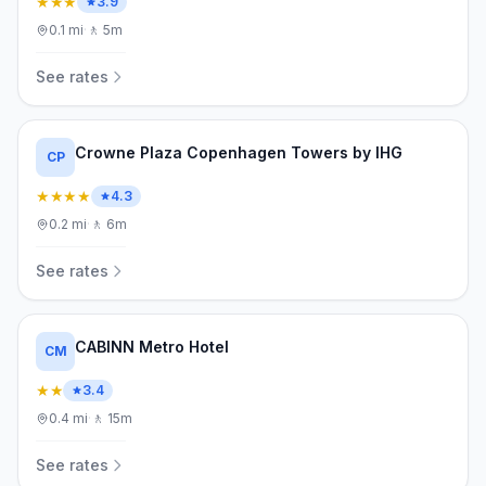
★★★
3.9
0.1
mi
·
🚶
5m
See rates
Crowne Plaza Copenhagen Towers by IHG
CP
★★★★
4.3
0.2
mi
·
🚶
6m
See rates
CABINN Metro Hotel
CM
★★
3.4
0.4
mi
·
🚶
15m
See rates