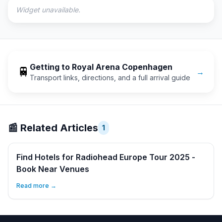
Widget unavailable.
Getting to
Royal Arena Copenhagen
🚆
→
Transport links, directions, and a full arrival guide
📰
Related Articles
1
Find Hotels for Radiohead Europe Tour 2025 -
Book Near Venues
Read more →