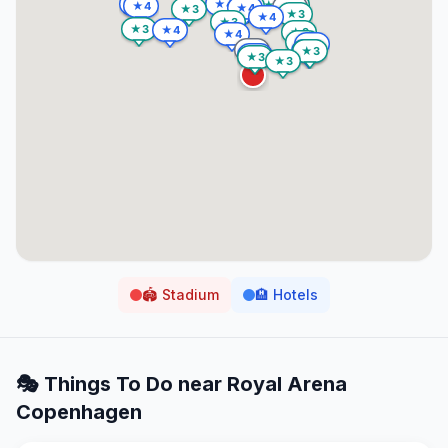
🏟️
Stadium
🏨
Hotels
🎭 Things To Do near
Royal Arena
Copenhagen