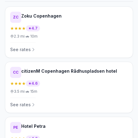
Zoku Copenhagen
ZC
★★★★
4.7
2.3
mi
·
🚗
10m
See rates
citizenM Copenhagen Rådhuspladsen hotel
CC
★★★★
4.6
3.5
mi
·
🚗
15m
See rates
Hotel Petra
PE