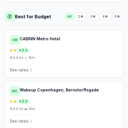
Best for Budget
All
2★
3★
4★
5★
CABINN Metro Hotel
CM
★★
3.4
0.4
mi
·
🚶
15m
See rates
Wakeup Copenhagen, Bernstorffsgade
WC
★★
3.9
3.0
mi
·
🚗
14m
See rates