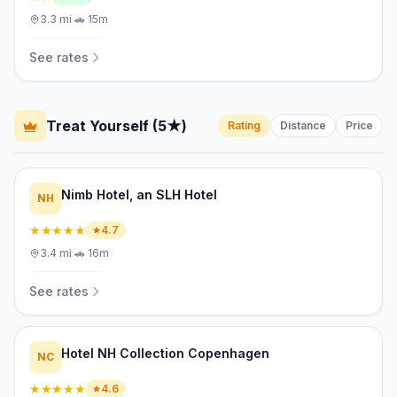
3.3
mi
·
🚗
15m
See rates
Treat Yourself (5★)
Rating
Distance
Price
Nimb Hotel, an SLH Hotel
NH
★★★★★
4.7
3.4
mi
·
🚗
16m
See rates
Hotel NH Collection Copenhagen
NC
★★★★★
4.6