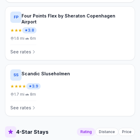
Four Points Flex by Sheraton Copenhagen
FP
Airport
★★★
3.8
1.6
mi
·
🚗
6m
See rates
Scandic Sluseholmen
SS
★★★★
3.9
1.7
mi
·
🚗
8m
See rates
4-Star Stays
Rating
Distance
Price