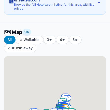
on Hotels.com
🏨
→
Browse the full Hotels.com listing for this area, with live
prices
🗺️
Map
96
All
🚶 Walkable
3★
4★
5★
< 30 min away