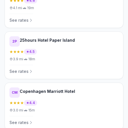
★★★★
4.6
4.1
mi
·
🚗
19m
See rates
25hours Hotel Paper Island
2P
★★★★
4.5
3.9
mi
·
🚗
18m
See rates
Copenhagen Marriott Hotel
CM
★★★★
4.4
3.0
mi
·
🚗
15m
See rates