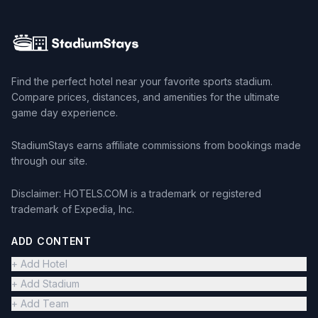
Find the perfect hotel near your favorite sports stadium.
Compare prices, distances, and amenities for the ultimate
game day experience.
StadiumStays earns affiliate commissions from bookings made
through our site.
Disclaimer: HOTELS.COM is a trademark or registered
trademark of Expedia, Inc.
ADD CONTENT
+ Add Hotel
+ Add Stadium
+ Add Team