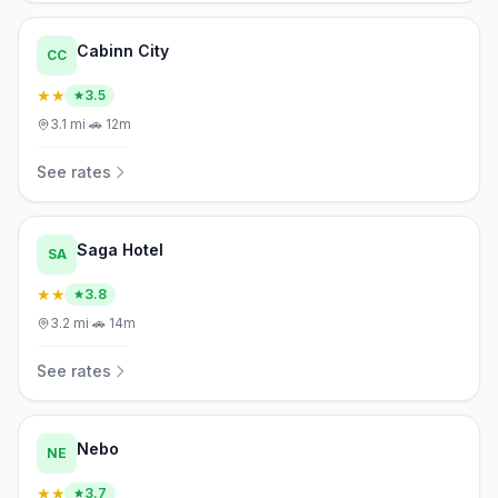
Cabinn City
CC
★★
3.5
3.1
mi
·
🚗
12m
See rates
Saga Hotel
SA
★★
3.8
3.2
mi
·
🚗
14m
See rates
Nebo
NE
★★
3.7