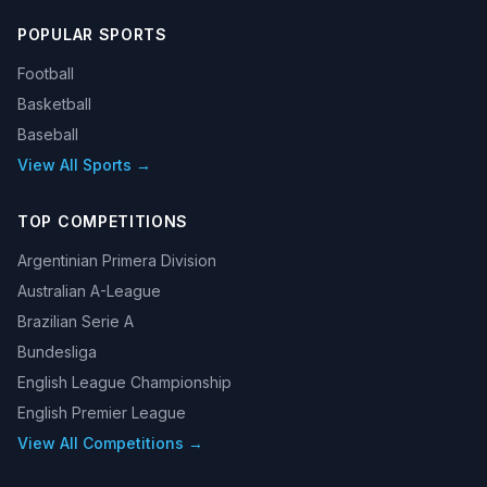
POPULAR SPORTS
Football
Basketball
Baseball
View All Sports →
TOP COMPETITIONS
Argentinian Primera Division
Australian A-League
Brazilian Serie A
Bundesliga
English League Championship
English Premier League
View All Competitions →