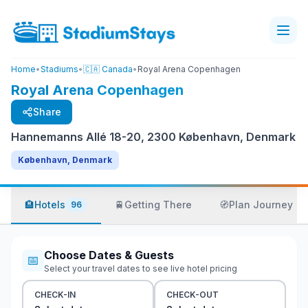
Home
•
Stadiums
•
🇨🇦 Canada
•
Royal Arena Copenhagen
Royal Arena Copenhagen
Share
Hannemanns Allé 18-20, 2300 København, Denmark
København, Denmark
🏨
Hotels
🚆
Getting There
🧭
Plan Journey
96
Choose Dates & Guests
📅
Select your travel dates to see live hotel pricing
CHECK-IN
CHECK-OUT