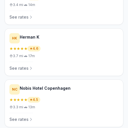
3.4
mi
·
🚗
14m
See rates
Herman K
HK
★★★★★
4.6
3.7
mi
·
🚗
17m
See rates
Nobis Hotel Copenhagen
NC
★★★★★
4.5
3.3
mi
·
🚗
13m
See rates