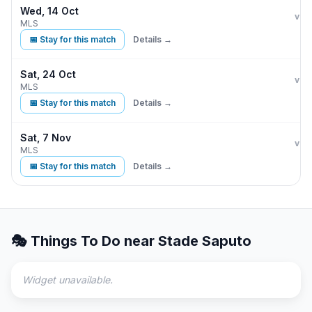
Wed, 14 Oct
CF 
vs
MLS
📅 Stay for this match
Details →
Sat, 24 Oct
CF 
vs
MLS
📅 Stay for this match
Details →
Sat, 7 Nov
CF 
vs
MLS
📅 Stay for this match
Details →
🎭 Things To Do near
Stade Saputo
Widget unavailable.