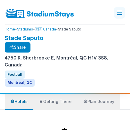
Home
•
Stadiums
•
🇨🇦 Canada
•
Stade Saputo
Stade Saputo
Share
4750 R. Sherbrooke E, Montréal, QC H1V 3S8,
Canada
Football
Montréal, QC
🏨
Hotels
🚆
Getting There
🧭
Plan Journey