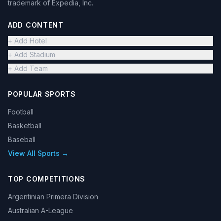
trademark of Expedia, Inc.
ADD CONTENT
+ Add Hotel
+ Add Stadium
+ Add Team
POPULAR SPORTS
Football
Basketball
Baseball
View All Sports →
TOP COMPETITIONS
Argentinian Primera Division
Australian A-League