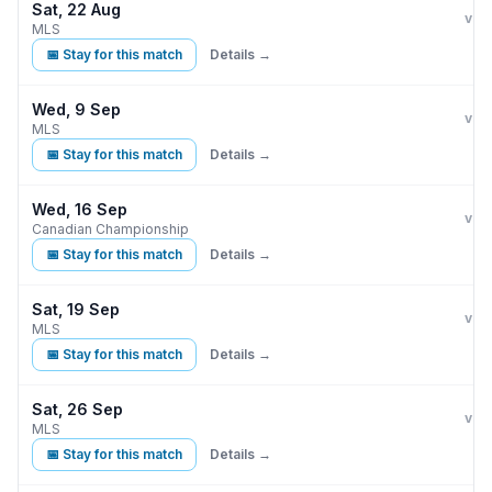
Sat, 22 Aug
CF 
vs
MLS
📅 Stay for this match
Details →
Wed, 9 Sep
CF 
vs
MLS
📅 Stay for this match
Details →
Wed, 16 Sep
CF 
vs
Canadian Championship
📅 Stay for this match
Details →
Sat, 19 Sep
CF 
vs
MLS
📅 Stay for this match
Details →
Sat, 26 Sep
CF 
vs
MLS
📅 Stay for this match
Details →