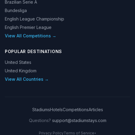
Brazilian Serie A
Bundesliga
English League Championship
English Premier League
View All Competitions →
POPULAR DESTINATIONS
United States
United Kingdom
View All Countries →
Stadiums
Hotels
Competitions
Articles
Questions?
support@stadiumstays.com
Privacy Policy
Terms of Service
•