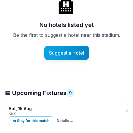
🏨
No hotels listed yet
Be the first to suggest a hotel near this stadium.
Suggest a Hotel
📅 Upcoming Fixtures
9
Sat, 15 Aug
CF 
vs
MLS
📅 Stay for this match
Details →