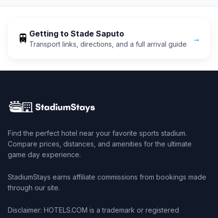
Getting to
Stade Saputo
🚆
→
Transport links, directions, and a full arrival guide
Find the perfect hotel near your favorite sports stadium.
Compare prices, distances, and amenities for the ultimate
game day experience.
StadiumStays earns affiliate commissions from bookings made
through our site.
Disclaimer: HOTELS.COM is a trademark or registered