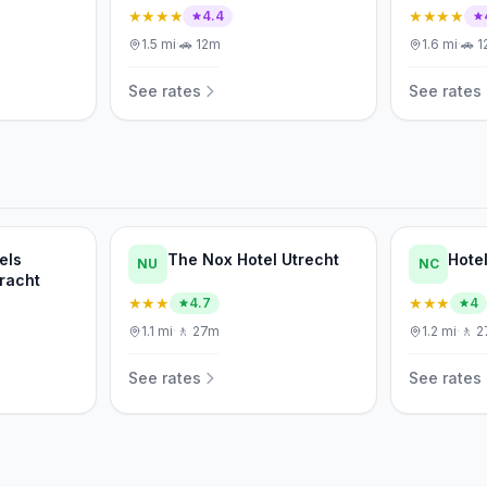
★★★★
★★★★
4.4
1.5
mi
·
🚗
12m
1.6
mi
·
🚗
1
See rates
See rates
els
The Nox Hotel Utrecht
Hote
NU
NC
racht
★★★
★★★
4.7
4
1.1
mi
·
🚶
27m
1.2
mi
·
🚶
2
See rates
See rates