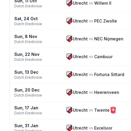
Sun, 11 Oct
Utrecht
Willem II
vs
Dutch Eredivisie
Sat, 24 Oct
Utrecht
PEC Zwolle
vs
Dutch Eredivisie
Sun, 8 Nov
Utrecht
NEC Nijmegen
vs
Dutch Eredivisie
Sun, 22 Nov
Utrecht
Cambuur
vs
Dutch Eredivisie
Sun, 13 Dec
Utrecht
Fortuna Sittard
vs
Dutch Eredivisie
Sun, 20 Dec
Utrecht
Heerenveen
vs
Dutch Eredivisie
Sun, 17 Jan
Utrecht
Twente
vs
Dutch Eredivisie
Sun, 31 Jan
Utrecht
Excelsior
vs
Dutch Eredivisie