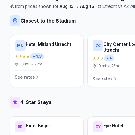
💰
from
prices shown for
Aug 15
→
Aug 16
· ⚽
Utrecht
vs
AZ Al
Closest to the Stadium
Hotel Mitland Utrecht
City Center L
MU
CC
Utrecht
★★★★
4.3
★★★
4
0.9
mi
·
🚶
27m
1.0
mi
·
🚶
25m
See rates
See rates
4-Star Stays
Hotel Beijers
Eye Hotel
BE
EY