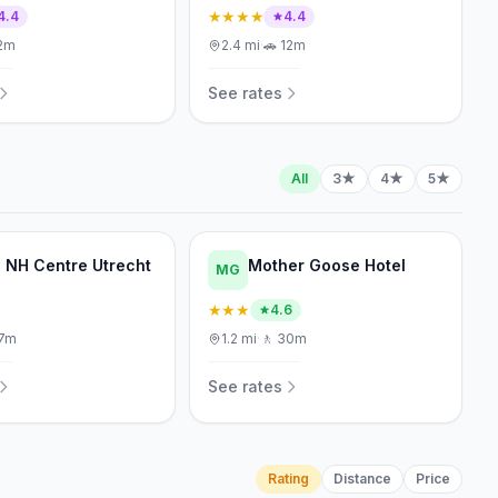
★★★★
4.4
4.4
2m
2.4
mi
·
🚗
12m
See rates
All
3★
4★
5★
l NH Centre Utrecht
Mother Goose Hotel
MG
★★★
4.6
7m
1.2
mi
·
🚶
30m
See rates
Rating
Distance
Price