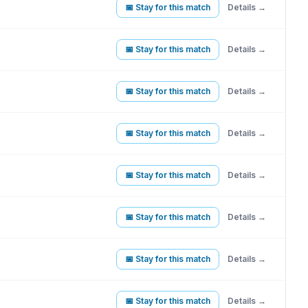
📅 Stay for this match
Details →
📅 Stay for this match
Details →
📅 Stay for this match
Details →
📅 Stay for this match
Details →
📅 Stay for this match
Details →
📅 Stay for this match
Details →
📅 Stay for this match
Details →
📅 Stay for this match
Details →