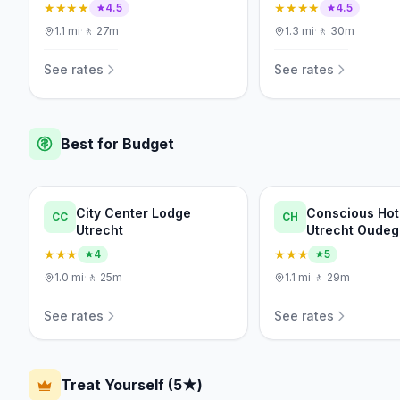
★★★★
★★★★
4.5
4.5
1.1
mi
·
🚶
27m
1.3
mi
·
🚶
30m
See rates
See rates
Best for Budget
City Center Lodge
Conscious Hot
CC
CH
Utrecht
Utrecht Oudeg
★★★
★★★
4
5
1.0
mi
·
🚶
25m
1.1
mi
·
🚶
29m
See rates
See rates
Treat Yourself (5★)