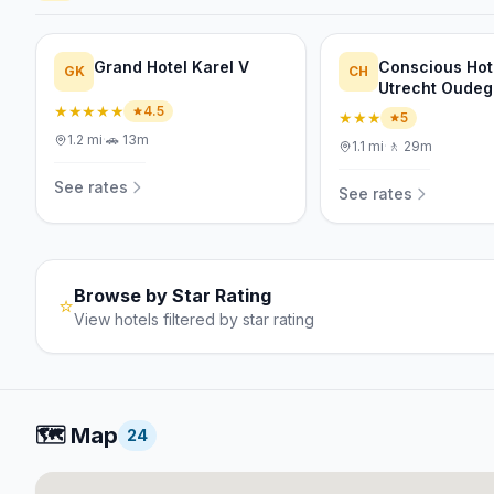
Grand Hotel Karel V
Conscious Hot
GK
CH
Utrecht Oudeg
★★★★★
4.5
★★★
5
1.2
mi
·
🚗
13m
1.1
mi
·
🚶
29m
See rates
See rates
Browse by Star Rating
⭐
View hotels filtered by star rating
🗺️
Map
24