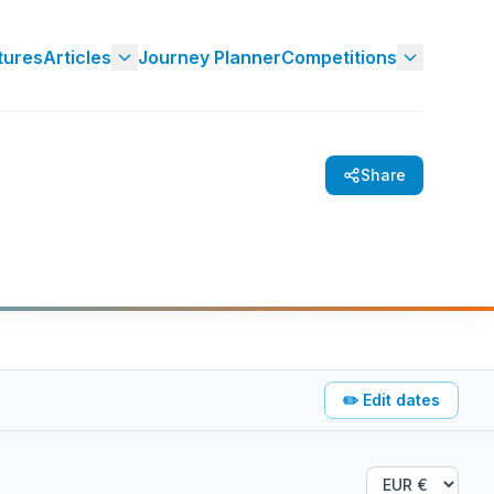
tures
Articles
Journey Planner
Competitions
Share
✏️
Edit dates