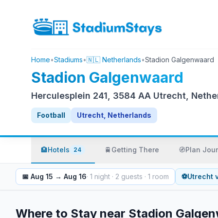
Home
•
Stadiums
•
🇳🇱 Netherlands
•
Stadion Galgenwaard
Stadion Galgenwaard
Herculesplein 241, 3584 AA Utrecht, Nethe
Football
Utrecht, Netherlands
🏨
Hotels
🚆
Getting There
🧭
Plan Jou
24
📅
Aug 15
→
Aug 16
·
1
night
·
2
guests
·
1
room
⚽
Utrecht
Where to Stay near
Stadion Galge