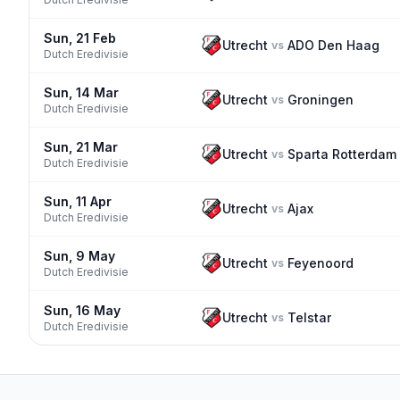
Sun, 21 Feb
Utrecht
ADO Den Haag
vs
Dutch Eredivisie
Sun, 14 Mar
Utrecht
Groningen
vs
Dutch Eredivisie
Sun, 21 Mar
Utrecht
Sparta Rotterdam
vs
Dutch Eredivisie
Sun, 11 Apr
Utrecht
Ajax
vs
Dutch Eredivisie
Sun, 9 May
Utrecht
Feyenoord
vs
Dutch Eredivisie
Sun, 16 May
Utrecht
Telstar
vs
Dutch Eredivisie