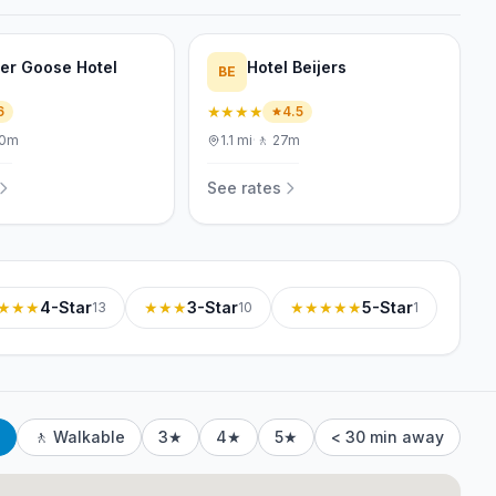
er Goose Hotel
Hotel Beijers
BE
★★★★
6
4.5
0m
1.1
mi
·
🚶
27m
See rates
★★★
4-Star
★★★
3-Star
★★★★★
5-Star
13
10
1
🚶 Walkable
3★
4★
5★
< 30 min away