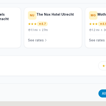
els
The Nox Hotel Utrecht
Moth
NU
MG
racht
★★★
★★★
4.7
4.
1.1
mi
·
🚶
27m
1.2
mi
·
🚶
3
See rates
See rates
★
All