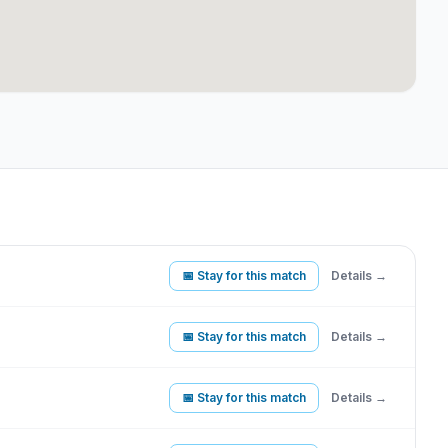
📅 Stay for this match
Details →
📅 Stay for this match
Details →
📅 Stay for this match
Details →