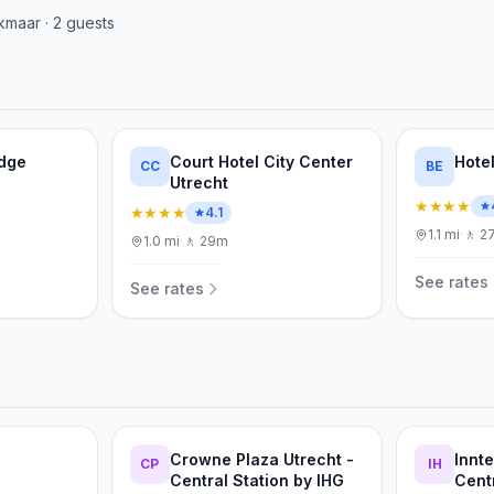
kmaar
·
2
guests
odge
Court Hotel City Center
Hotel
CC
BE
Utrecht
★★★★
★★★★
4.1
1.1
mi
·
🚶
2
1.0
mi
·
🚶
29m
See rates
See rates
Crowne Plaza Utrecht -
Innte
CP
IH
Central Station by IHG
Cent