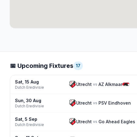
📅 Upcoming Fixtures
17
Sat, 15 Aug
Utrecht
AZ Alkmaar
vs
Dutch Eredivisie
Sun, 30 Aug
Utrecht
PSV Eindhoven
vs
Dutch Eredivisie
Sat, 5 Sep
Utrecht
Go Ahead Eagles
vs
Dutch Eredivisie