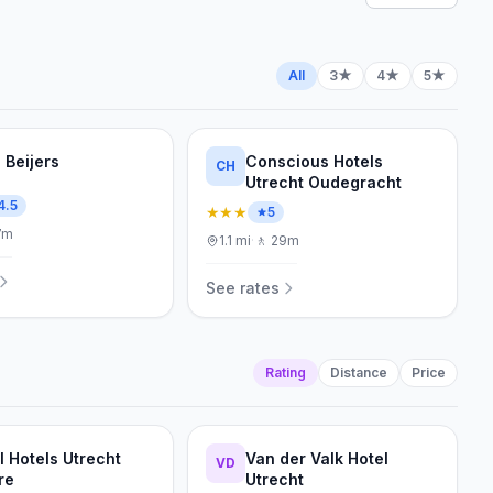
All
3★
4★
5★
 Beijers
Conscious Hotels
CH
Utrecht Oudegracht
4.5
★★★
5
7m
1.1
mi
·
🚶
29m
See rates
Rating
Distance
Price
l Hotels Utrecht
Van der Valk Hotel
VD
re
Utrecht