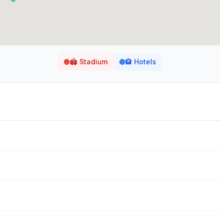
🏟️
Stadium
🏨
Hotels