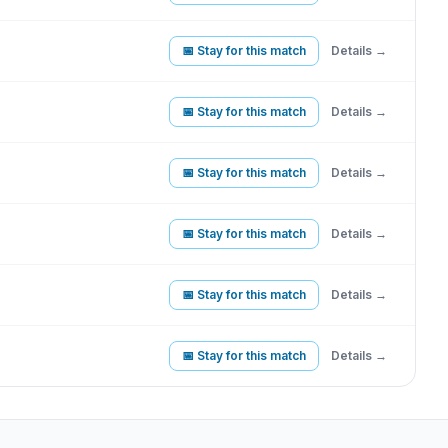
📅 Stay for this match
Details →
📅 Stay for this match
Details →
📅 Stay for this match
Details →
📅 Stay for this match
Details →
📅 Stay for this match
Details →
📅 Stay for this match
Details →