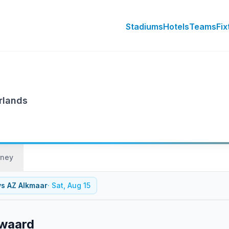
Stadiums
Hotels
Teams
Fix
rlands
rney
vs
AZ Alkmaar
·
Sat, Aug 15
nwaard