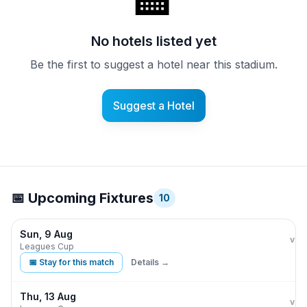
🏨
No hotels listed yet
Be the first to suggest a hotel near this stadium.
Suggest a Hotel
📅 Upcoming Fixtures
10
Sun, 9 Aug
Phi
vs
Leagues Cup
📅 Stay for this match
Details →
Thu, 13 Aug
Phi
vs