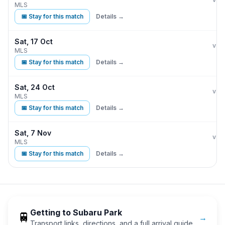
MLS
📅 Stay for this match
Details →
Sat, 17 Oct
Phi
vs
MLS
📅 Stay for this match
Details →
Sat, 24 Oct
Phi
vs
MLS
📅 Stay for this match
Details →
Sat, 7 Nov
Phi
vs
MLS
📅 Stay for this match
Details →
Getting to
Subaru Park
🚆
→
Transport links, directions, and a full arrival guide