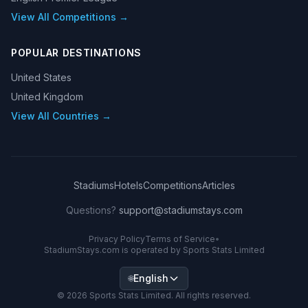
View All Competitions →
POPULAR DESTINATIONS
United States
United Kingdom
View All Countries →
Stadiums
Hotels
Competitions
Articles
Questions?
support@stadiumstays.com
Privacy Policy
Terms of Service
•
StadiumStays.com is operated by Sports Stats Limited
English
🌐
©
2026
Sports Stats Limited. All rights reserved.