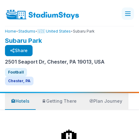
Home
•
Stadiums
•
🇺🇸 United States
•
Subaru Park
Subaru Park
Share
2501 Seaport Dr, Chester, PA 19013, USA
Football
Chester, PA
🏨
Hotels
🚆
Getting There
🧭
Plan Journey