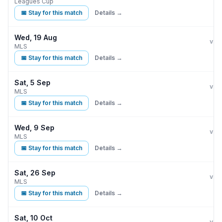
Leagues Cup
📅 Stay for this match
Details →
Wed, 19 Aug
Phi
vs
MLS
📅 Stay for this match
Details →
Sat, 5 Sep
Phi
vs
MLS
📅 Stay for this match
Details →
Wed, 9 Sep
Phi
vs
MLS
📅 Stay for this match
Details →
Sat, 26 Sep
Phi
vs
MLS
📅 Stay for this match
Details →
Sat, 10 Oct
Phi
vs