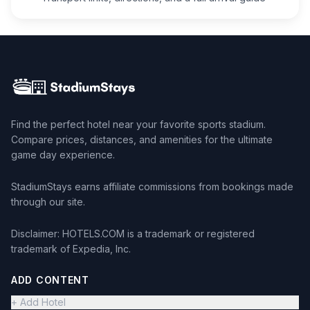
Find the perfect hotel near your favorite sports stadium.
Compare prices, distances, and amenities for the ultimate
game day experience.
StadiumStays earns affiliate commissions from bookings made
through our site.
Disclaimer: HOTELS.COM is a trademark or registered
trademark of Expedia, Inc.
ADD CONTENT
+ Add Hotel