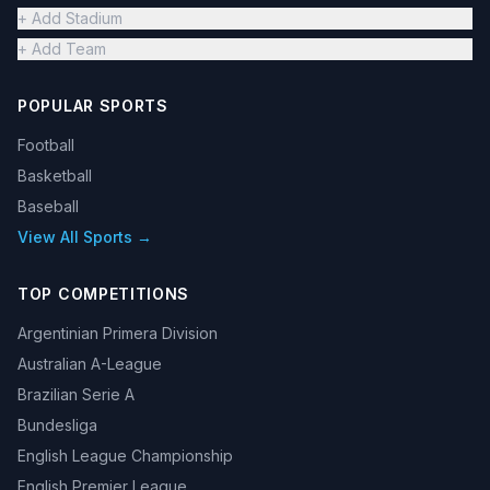
+ Add Stadium
+ Add Team
POPULAR SPORTS
Football
Basketball
Baseball
View All Sports →
TOP COMPETITIONS
Argentinian Primera Division
Australian A-League
Brazilian Serie A
Bundesliga
English League Championship
English Premier League