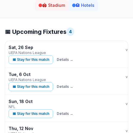
🏟️
Stadium
🏨
Hotels
📅 Upcoming Fixtures
4
Sat, 26 Sep
Eng
vs
UEFA Nations League
📅 Stay for this match
Details →
Tue, 6 Oct
Eng
vs
UEFA Nations League
📅 Stay for this match
Details →
Sun, 18 Oct
Jac
vs
NFL
📅 Stay for this match
Details →
Thu, 12 Nov
Eng
vs