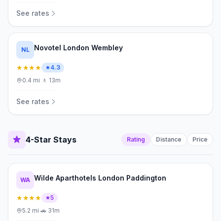
See rates
Novotel London Wembley
NL
★★★★
4.3
0.4
mi
·
🚶
13m
See rates
4-Star Stays
Rating
Distance
Price
Wilde Aparthotels London Paddington
WA
★★★★
5
5.2
mi
·
🚗
31m