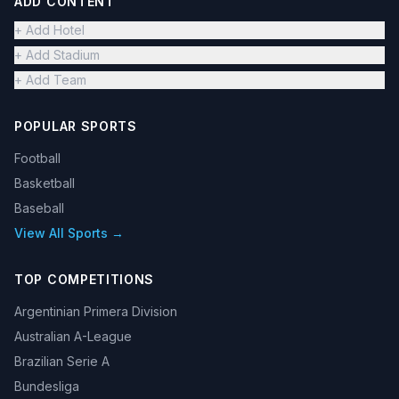
ADD CONTENT
+ Add Hotel
+ Add Stadium
+ Add Team
POPULAR SPORTS
Football
Basketball
Baseball
View All Sports →
TOP COMPETITIONS
Argentinian Primera Division
Australian A-League
Brazilian Serie A
Bundesliga