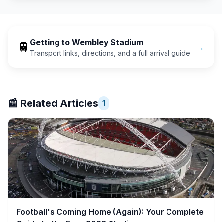
Getting to
Wembley Stadium
🚆
→
Transport links, directions, and a full arrival guide
📰
Related Articles
1
Football's Coming Home (Again): Your Complete