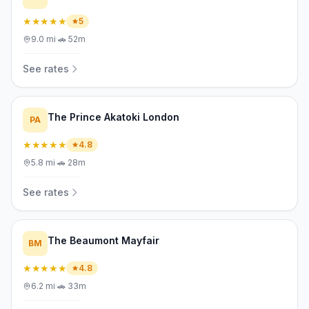
★★★★★
5
9.0
mi
·
🚗
52m
See rates
The Prince Akatoki London
PA
★★★★★
4.8
5.8
mi
·
🚗
28m
See rates
The Beaumont Mayfair
BM
★★★★★
4.8
6.2
mi
·
🚗
33m