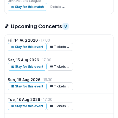
UEFA Nations League
📅 Stay for this match
Details →
🎵 Upcoming Concerts
8
Fri, 14 Aug 2026
·
17:00
The
📅 Stay for this event
🎟️ Tickets →
Sat, 15 Aug 2026
·
17:00
The
📅 Stay for this event
🎟️ Tickets →
Sun, 16 Aug 2026
·
16:30
The
📅 Stay for this event
🎟️ Tickets →
Tue, 18 Aug 2026
·
17:00
The
📅 Stay for this event
🎟️ Tickets →