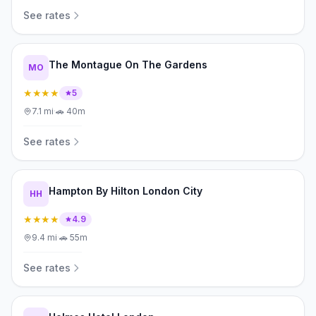
See rates
The Montague On The Gardens
MO
★★★★
5
7.1
mi
·
🚗
40m
See rates
Hampton By Hilton London City
HH
★★★★
4.9
9.4
mi
·
🚗
55m
See rates