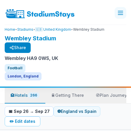
Home
•
Stadiums
•
🇬🇧 United Kingdom
•
Wembley Stadium
Wembley Stadium
Share
Wembley HA9 0WS, UK
Football
London, England
🏨
Hotels
🚆
Getting There
🧭
Plan Journey
266
📅
Sep 26
→
Sep 27
⚽
England
vs
Spain
✏️
Edit dates