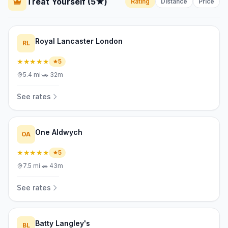
Treat Yourself (5★)
Rating
Distance
Price
Royal Lancaster London
RL
★★★★★
5
5.4
mi
·
🚗
32m
See rates
One Aldwych
OA
★★★★★
5
7.5
mi
·
🚗
43m
See rates
Batty Langley's
BL