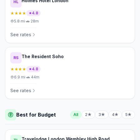
Holmes Hotel London
HL
★★★★
4.8
5.8
mi
·
🚗
28m
See rates
The Resident Soho
RS
★★★★
4.8
6.9
mi
·
🚗
44m
See rates
Best for Budget
All
2★
3★
4★
5★
Travelodge London Wembley High Road