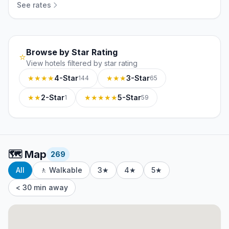
See rates
Browse by Star Rating
⭐
View hotels filtered by star rating
★★★★
4-Star
★★★
3-Star
144
65
★★
2-Star
★★★★★
5-Star
1
59
🗺️
Map
269
All
🚶 Walkable
3★
4★
5★
< 30 min away