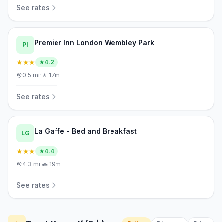
See rates
Premier Inn London Wembley Park
PI
★★★
4.2
0.5
mi
·
🚶
17m
See rates
La Gaffe - Bed and Breakfast
LG
★★★
4.4
4.3
mi
·
🚗
19m
See rates