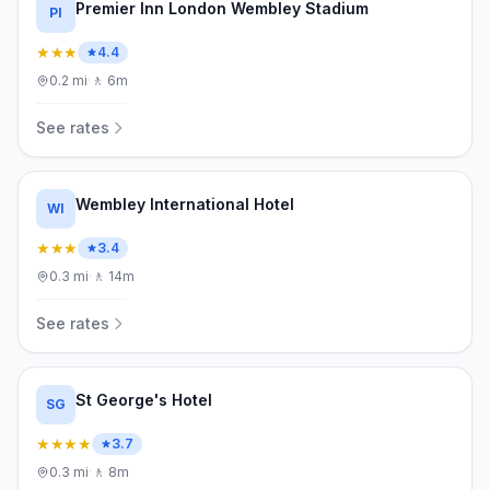
Premier Inn London Wembley Stadium
PI
★★★
4.4
0.2
mi
·
🚶
6m
See rates
Wembley International Hotel
WI
★★★
3.4
0.3
mi
·
🚶
14m
See rates
St George's Hotel
SG
★★★★
3.7
0.3
mi
·
🚶
8m