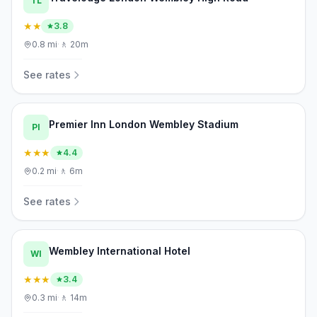
TL
★★
3.8
0.8
mi
·
🚶
20m
See rates
Premier Inn London Wembley Stadium
PI
★★★
4.4
0.2
mi
·
🚶
6m
See rates
Wembley International Hotel
WI
★★★
3.4
0.3
mi
·
🚶
14m