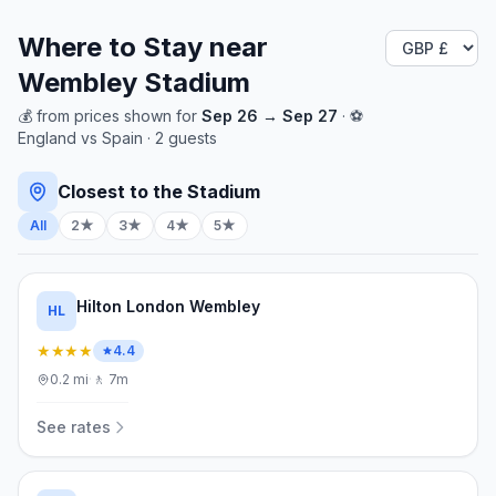
Where to Stay near
Wembley Stadium
💰
from
prices shown for
Sep 26
→
Sep 27
· ⚽
England
vs
Spain
·
2
guests
Closest to the Stadium
All
2★
3★
4★
5★
Hilton London Wembley
HL
★★★★
4.4
0.2
mi
·
🚶
7m
See rates