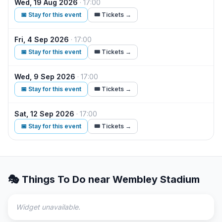
Wed, 19 Aug 2026
·
17:00
The
📅 Stay for this event
🎟️ Tickets →
Fri, 4 Sep 2026
·
17:00
Bon
📅 Stay for this event
🎟️ Tickets →
Wed, 9 Sep 2026
·
17:00
Bon
📅 Stay for this event
🎟️ Tickets →
Sat, 12 Sep 2026
·
17:00
Dilj
📅 Stay for this event
🎟️ Tickets →
🎭 Things To Do near
Wembley Stadium
Widget unavailable.