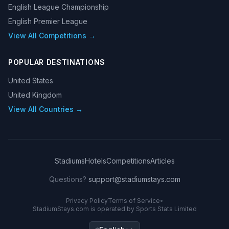
English League Championship
English Premier League
View All Competitions →
POPULAR DESTINATIONS
United States
United Kingdom
View All Countries →
Stadiums
Hotels
Competitions
Articles
Questions?
support@stadiumstays.com
Privacy Policy
Terms of Service
•
StadiumStays.com is operated by Sports Stats Limited