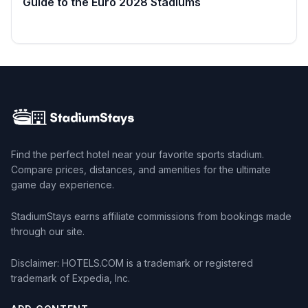
Guide to the Euro 2028 Stadiums
Read more →
Find the perfect hotel near your favorite sports stadium.
Compare prices, distances, and amenities for the ultimate
game day experience.
StadiumStays earns affiliate commissions from bookings made
through our site.
Disclaimer: HOTELS.COM is a trademark or registered
trademark of Expedia, Inc.