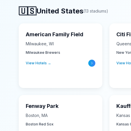
🇺🇸
United States
(
13
stadiums
)
American Family Field
Citi F
Milwaukee
,
WI
Queen
Milwaukee Brewers
New Yor
View Hotels →
View Ho
Fenway Park
Kauf
Boston
,
MA
Kansas 
Boston Red Sox
Kansas C