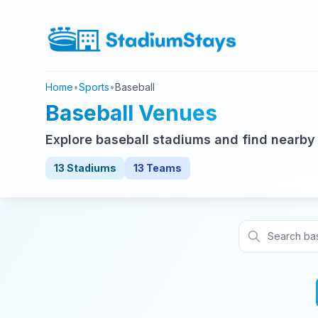
Home
•
Sports
•
Baseball
Baseball Venues
Explore baseball stadiums and find nearby
13 Stadiums
13 Teams