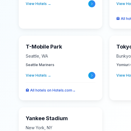
View Hotels →
View Ho
🏨
All h
T-Mobile Park
Toky
Seattle
,
WA
Bunkyo
Seattle Mariners
Yomiuri 
View Hotels →
View Ho
🏨
All hotels on Hotels.com
→
Yankee Stadium
New York
,
NY