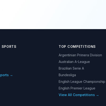
R SPORTS
TOP COMPETITIONS
Argentinian Primera Division
Australian A-League
Brazilian Serie A
Sports →
Bundesliga
English League Championship
English Premier League
View All Competitions →