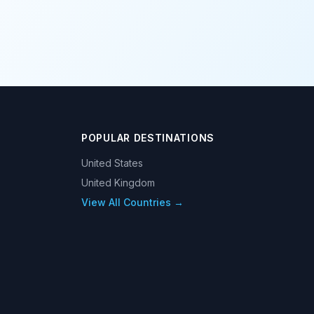
POPULAR DESTINATIONS
United States
United Kingdom
View All Countries →