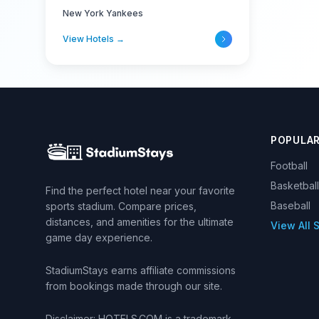
New York Yankees
View Hotels →
POPULA
Football
Basketball
Find the perfect hotel near your favorite
Baseball
sports stadium. Compare prices,
distances, and amenities for the ultimate
View All 
game day experience.
StadiumStays earns affiliate commissions
from bookings made through our site.
Disclaimer: HOTELS.COM is a trademark