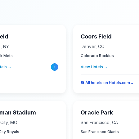
ield
Coors Field
s
,
NY
Denver
,
CO
k Mets
Colorado Rockies
tels →
View Hotels →
🏨
All hotels on Hotels.com
→
fman Stadium
Oracle Park
City
,
MO
San Francisco
,
CA
ity Royals
San Francisco Giants