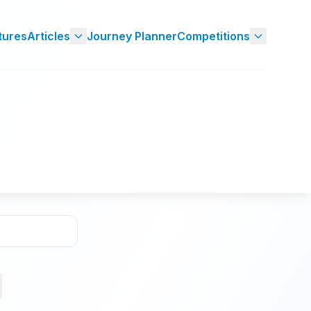
tures
Articles
Journey Planner
Competitions