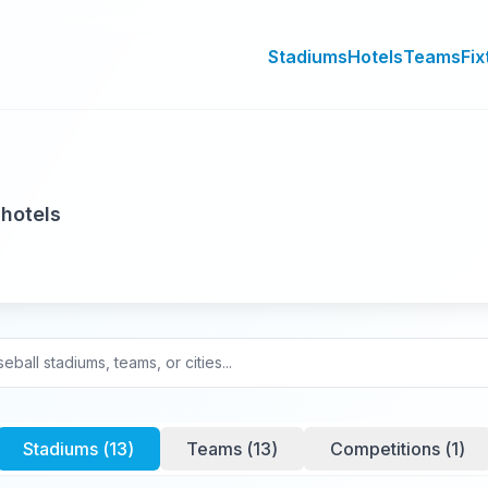
Stadiums
Hotels
Teams
Fix
 hotels
Stadiums (
13
)
Teams (
13
)
Competitions (
1
)