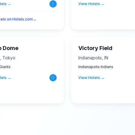
tels →
View Hotels →
otels on Hotels.com
→
o Dome
Victory Field
,
Tokyo
Indianapolis
,
IN
Giants
Indianapolis Indians
tels →
View Hotels →