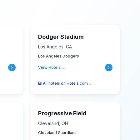
Dodger Stadium
Los Angeles
,
CA
Los Angeles Dodgers
View Hotels →
🏨
All hotels on Hotels.com
→
Progressive Field
Cleveland
,
OH
Cleveland Guardians