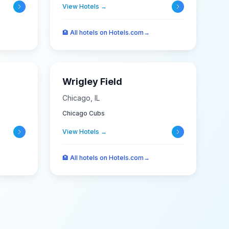
View Hotels →
🏨
All hotels on Hotels.com
→
Wrigley Field
Chicago
,
IL
Chicago Cubs
View Hotels →
🏨
All hotels on Hotels.com
→