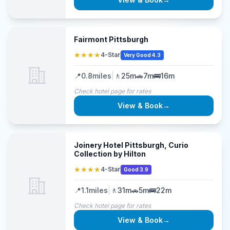
Fairmont Pittsburgh
★★★★
4-Star
Very Good 4.3
📍
0.8
miles
|
🚶
25m
🚗
7m
🚌
16m
Check hotel page for rates
View & Book
→
Joinery Hotel Pittsburgh, Curio
Collection by Hilton
★★★★
4-Star
Good 3.9
📍
1.1
miles
|
🚶
31m
🚗
5m
🚌
22m
Check hotel page for rates
View & Book
→