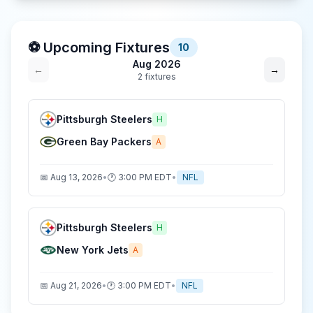
⚽ Upcoming Fixtures
10
Aug 2026
←
→
2
fixture
s
Pittsburgh Steelers
H
Green Bay Packers
A
📅
Aug 13, 2026
•
🕐
3:00 PM
EDT
•
NFL
Pittsburgh Steelers
H
New York Jets
A
📅
Aug 21, 2026
•
🕐
3:00 PM
EDT
•
NFL