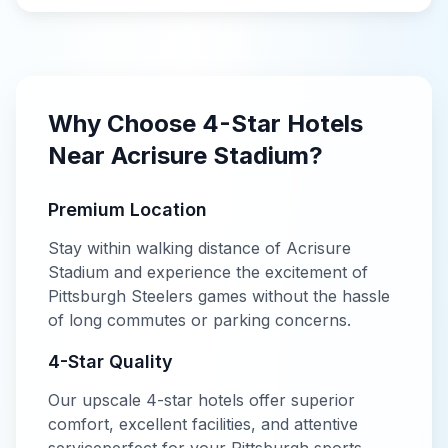
Why Choose
4-Star
Hotels
Near
Acrisure Stadium
?
Premium Location
Stay within walking distance of
Acrisure
Stadium
and experience the excitement of
Pittsburgh Steelers
games without the hassle
of long commutes or parking concerns.
4-Star
Quality
Our
upscale
4-star
hotels offer
superior
comfort, excellent facilities, and attentive