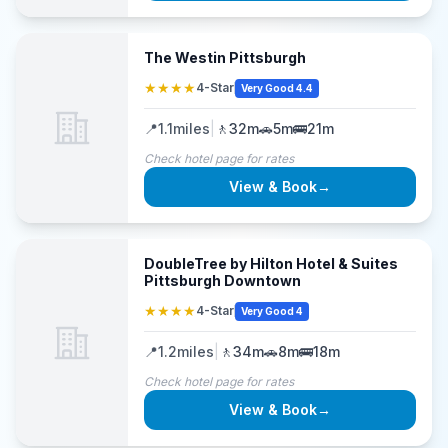
The Westin Pittsburgh
★★★★
4-Star
Very Good 4.4
📍
1.1
miles
|
🚶
32m
🚗
5m
🚌
21m
Check hotel page for rates
View & Book
→
DoubleTree by Hilton Hotel & Suites
Pittsburgh Downtown
★★★★
4-Star
Very Good 4
📍
1.2
miles
|
🚶
34m
🚗
8m
🚌
18m
Check hotel page for rates
View & Book
→