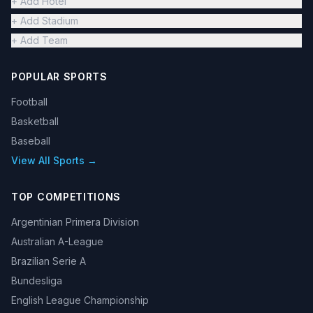
+ Add Hotel
+ Add Stadium
+ Add Team
POPULAR SPORTS
Football
Basketball
Baseball
View All Sports →
TOP COMPETITIONS
Argentinian Primera Division
Australian A-League
Brazilian Serie A
Bundesliga
English League Championship