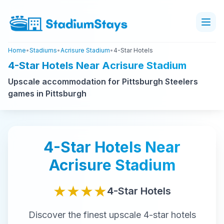
Home
•
Stadiums
•
Acrisure Stadium
•
4-Star Hotels
4-Star Hotels Near Acrisure Stadium
Upscale accommodation for Pittsburgh Steelers
games in Pittsburgh
4-Star
Hotels Near
Acrisure Stadium
★★★★
4-Star
Hotels
Discover the finest
upscale
4-star
hotels