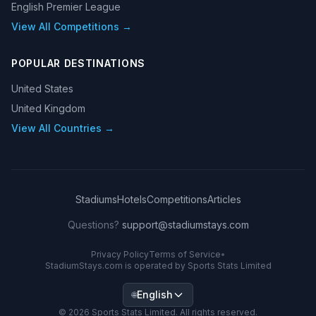
English Premier League
View All Competitions →
POPULAR DESTINATIONS
United States
United Kingdom
View All Countries →
Stadiums
Hotels
Competitions
Articles
Questions?
support@stadiumstays.com
Privacy Policy
Terms of Service
•
StadiumStays.com is operated by Sports Stats Limited
English
🌐
©
2026
Sports Stats Limited. All rights reserved.