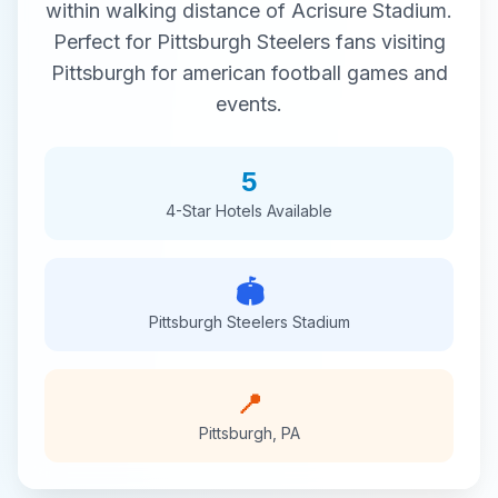
within walking distance of
Acrisure Stadium
.
Perfect for
Pittsburgh Steelers
fans visiting
Pittsburgh
for
american football
games and
events.
5
4-Star
Hotels Available
🏟️
Pittsburgh Steelers
Stadium
📍
Pittsburgh
,
PA