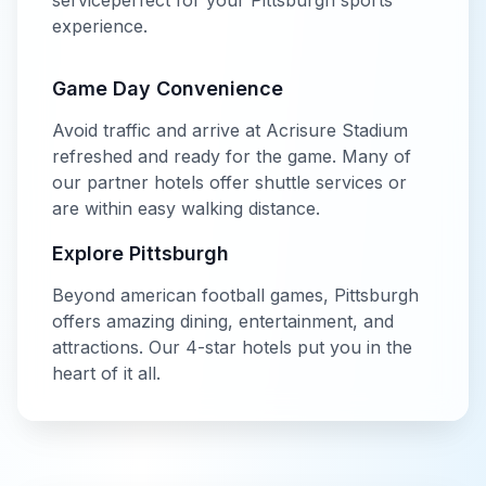
service
perfect for your
Pittsburgh
sports
experience.
Game Day Convenience
Avoid traffic and arrive at
Acrisure Stadium
refreshed and ready for the game. Many of
our partner hotels offer shuttle services or
are within easy walking distance.
Explore
Pittsburgh
Beyond
american football
games,
Pittsburgh
offers amazing dining, entertainment, and
attractions. Our
4-star
hotels put you in the
heart of it all.