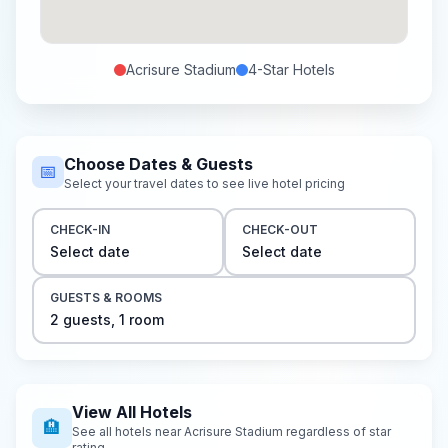
Acrisure Stadium
4-Star
Hotels
Choose Dates & Guests
📅
Select your travel dates to see live hotel pricing
CHECK-IN
CHECK-OUT
Select date
Select date
GUESTS & ROOMS
2
guest
s
,
1
room
View All Hotels
🏨
See all hotels near
Acrisure Stadium
regardless of star
rating