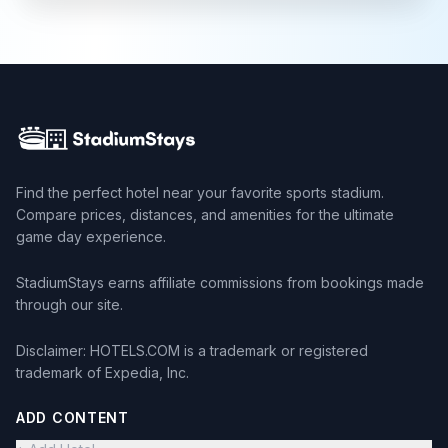
Find the perfect hotel near your favorite sports stadium.
Compare prices, distances, and amenities for the ultimate
game day experience.
StadiumStays earns affiliate commissions from bookings made
through our site.
Disclaimer: HOTELS.COM is a trademark or registered
trademark of Expedia, Inc.
ADD CONTENT