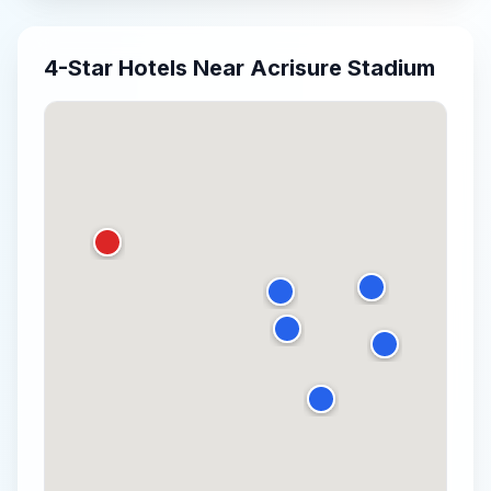
4-Star
Hotels Near
Acrisure Stadium