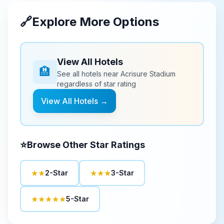
🔗
Explore More Options
View All Hotels
🏨
See all hotels near
Acrisure Stadium
regardless of star rating
View All Hotels →
⭐
Browse Other Star Ratings
★★
★★★
2-Star
3-Star
★★★★★
5-Star