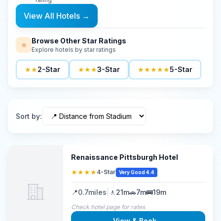
View All Hotels
→
Browse Other Star Ratings
⭐
Explore hotels by star ratings
★★
2-Star
★★★
3-Star
★★★★★
5-Star
Sort by
:
Renaissance Pittsburgh Hotel
★★★★
4-Star
Very Good 4.4
📍
0.7
miles
|
🚶
21m
🚗
7m
🚌
19m
Check hotel page for rates
View & Book
→