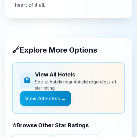
heart of it all.
🔗
Explore More Options
View All Hotels
🏨
See all hotels near
Anfield
regardless of
star rating
View All Hotels →
⭐
Browse Other Star Ratings