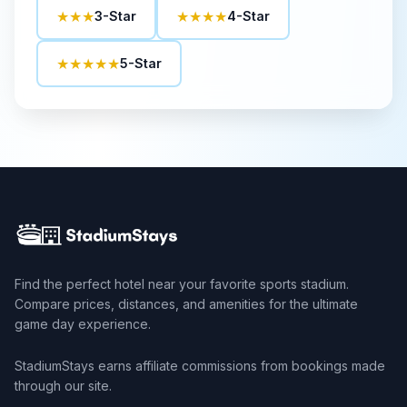
★★★
★★★★
3-Star
4-Star
★★★★★
5-Star
Find the perfect hotel near your favorite sports stadium.
Compare prices, distances, and amenities for the ultimate
game day experience.
StadiumStays earns affiliate commissions from bookings made
through our site.