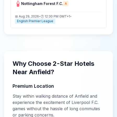
Nottingham Forest F.C.
A
📅
Aug 29, 2026
•
🕐
12:30 PM
GMT+1
•
English Premier League
Why Choose
2-Star
Hotels
Near
Anfield
?
Premium Location
Stay within walking distance of
Anfield
and
experience the excitement of
Liverpool F.C.
games without the hassle of long commutes
or parking concerns.