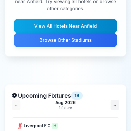
near Anfield. Try viewing all hotels or browse
other categories.
View All Hotels Near
Anfield
Browse Other Stadiums
⚽ Upcoming Fixtures
19
Aug 2026
←
→
1
fixture
Liverpool F.C.
H