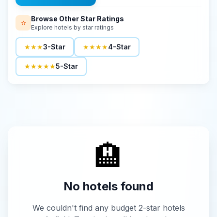
Browse Other Star Ratings
⭐
Explore hotels by star ratings
★★★
3-Star
★★★★
4-Star
★★★★★
5-Star
🏨
No hotels found
We couldn't find any budget 2-star hotels