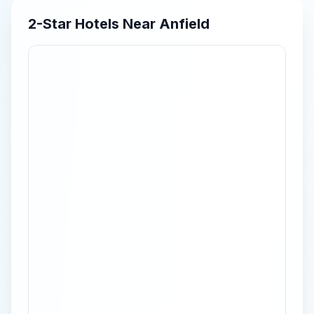
2-Star
Hotels Near
Anfield