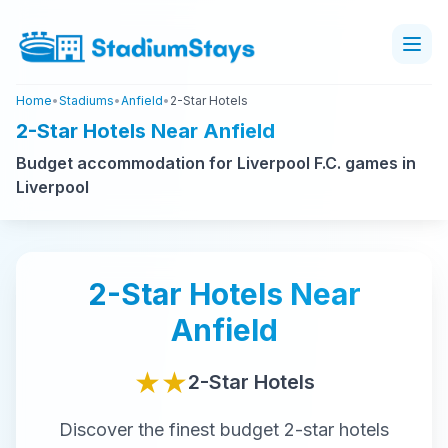
Home
•
Stadiums
•
Anfield
•
2-Star Hotels
2-Star Hotels Near Anfield
Budget accommodation for Liverpool F.C. games in
Liverpool
2-Star
Hotels Near
Anfield
★★
2-Star
Hotels
Discover the finest
budget
2-star
hotels