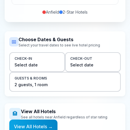
Anfield
2-Star
Hotels
Choose Dates & Guests
📅
Select your travel dates to see live hotel pricing
CHECK-IN
CHECK-OUT
Select date
Select date
GUESTS & ROOMS
2
guest
s
,
1
room
View All Hotels
🏨
See all hotels near
Anfield
regardless of star rating
View All Hotels
→