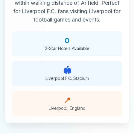
within walking distance of
Anfield
. Perfect
for
Liverpool F.C.
fans visiting
Liverpool
for
football
games and events.
0
2-Star
Hotels Available
🏟️
Liverpool F.C.
Stadium
📍
Liverpool
,
England