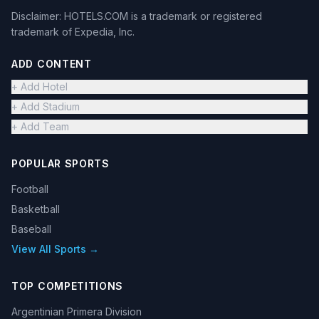
Disclaimer: HOTELS.COM is a trademark or registered
trademark of Expedia, Inc.
ADD CONTENT
+ Add Hotel
+ Add Stadium
+ Add Team
POPULAR SPORTS
Football
Basketball
Baseball
View All Sports →
TOP COMPETITIONS
Argentinian Primera Division