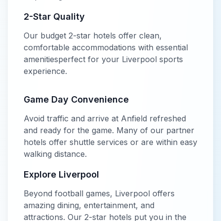
2-Star
Quality
Our
budget
2-star
hotels offer
clean,
comfortable accommodations with essential
amenities
perfect for your
Liverpool
sports
experience.
Game Day Convenience
Avoid traffic and arrive at
Anfield
refreshed
and ready for the game. Many of our partner
hotels offer shuttle services or are within easy
walking distance.
Explore
Liverpool
Beyond
football
games,
Liverpool
offers
amazing dining, entertainment, and
attractions. Our
2-star
hotels put you in the