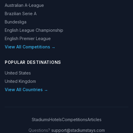
Australian A-League
Brazilian Serie A
Bundesliga
English League Championship
English Premier League
View All Competitions →
POPULAR DESTINATIONS
United States
United Kingdom
View All Countries →
Stadiums
Hotels
Competitions
Articles
Questions?
support@stadiumstays.com