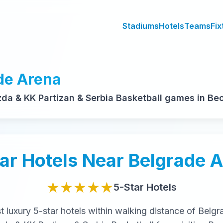
Stadiums
Hotels
Teams
Fix
de Arena
a & KK Partizan & Serbia Basketball games in Be
ar
Hotels Near
Belgrade 
★★★★★
5-Star
Hotels
st
luxury
5-star
hotels within walking distance of
Belgr