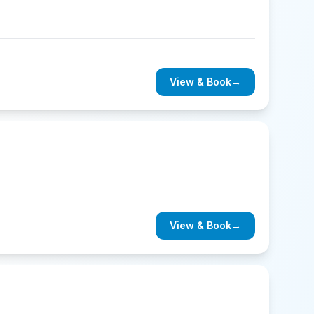
View & Book
→
View & Book
→