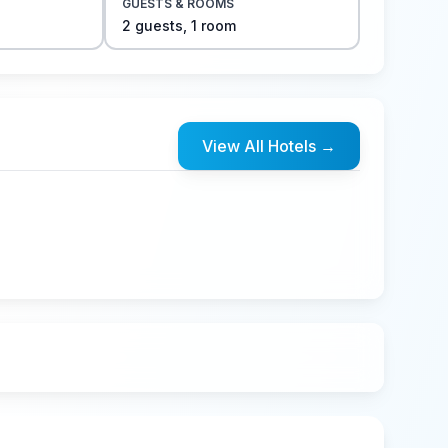
GUESTS & ROOMS
2
guest
s
,
1
room
View All Hotels
→