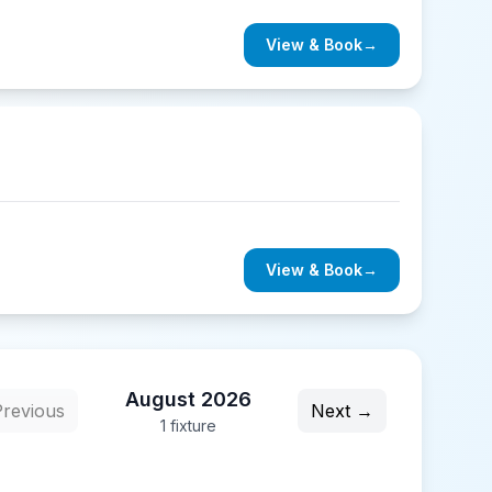
View & Book
→
View & Book
→
August 2026
revious
Next →
1
fixture