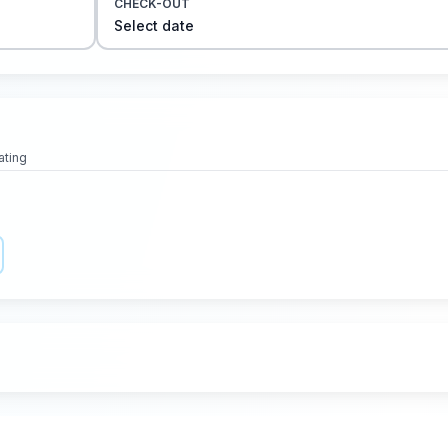
CHECK-OUT
Select date
ating