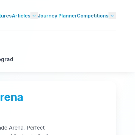
tures
Articles
Journey Planner
Competitions
ograd
Arena
ade Arena
. Perfect