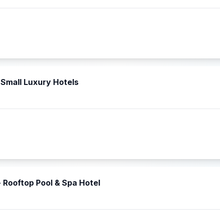
Small Luxury Hotels
- Rooftop Pool & Spa Hotel