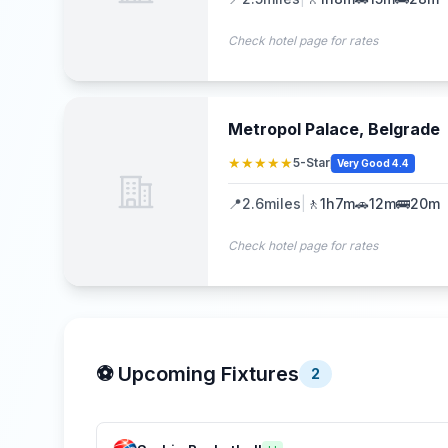
Check hotel page for rates
Metropol Palace, Belgrade
★★★★★
5-Star
Very Good 4.4
📍
2.6
miles
|
🚶
1h7m
🚗
12m
🚌
20m
Check hotel page for rates
⚽ Upcoming Fixtures
2