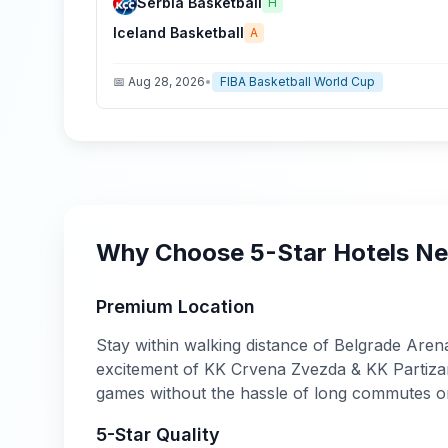
Serbia Basketball
H
Iceland Basketball
A
📅
Aug 28, 2026
•
FIBA Basketball World Cup
Why Choose
5-Star
Hotels N
Premium Location
Stay within walking distance of
Belgrade Aren
excitement of
KK Crvena Zvezda & KK Partizan
games without the hassle of long commutes o
5-Star
Quality