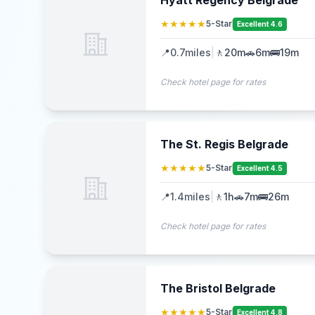
Hyatt Regency Belgrade
★★★★★
5-Star
Excellent 4.6
📍
0.7
miles
|
🚶
20m
🚗
6m
🚌
19m
Check hotel page for rates
The St. Regis Belgrade
★★★★★
5-Star
Excellent 4.5
📍
1.4
miles
|
🚶
1h
🚗
7m
🚌
26m
Check hotel page for rates
The Bristol Belgrade
★★★★★
5-Star
Excellent 4.8