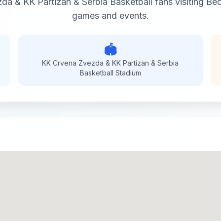
da & KK Partizan & Serbia Basketball
fans visiting
Beo
games and events.
🏟️
KK Crvena Zvezda & KK Partizan & Serbia
Basketball
Stadium