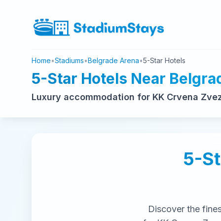
Home
•
Stadiums
•
Belgrade Arena
•
5-Star Hotels
5-Star Hotels Near Belgra
Luxury accommodation for KK Crvena Zvezd
5-St
Discover the fine