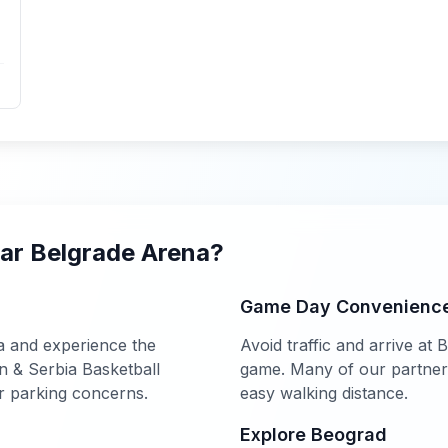
ear
Belgrade Arena
?
Game Day Convenienc
a
and experience the
Avoid traffic and arrive at
B
 & Serbia Basketball
game. Many of our partner h
r parking concerns.
easy walking distance.
Explore
Beograd