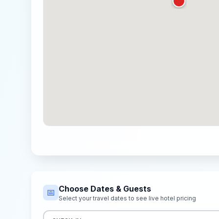
Choose Dates & Guests
📅
Select your travel dates to see live hotel pricing