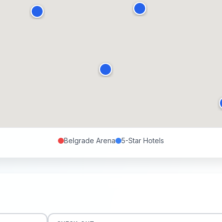
Belgrade Arena
5-Star
Hotels