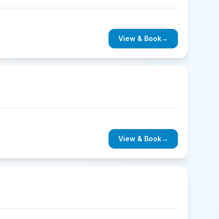
View & Book
→
View & Book
→