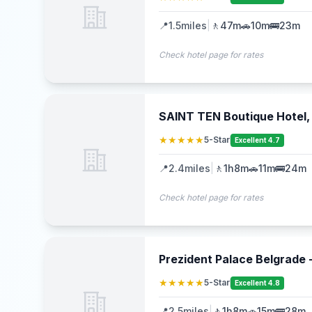
📍
1.5
miles
|
🚶
47m
🚗
10m
🚌
23m
Check hotel page for rates
SAINT TEN Boutique Hotel, 
★★★★★
5-Star
Excellent 4.7
📍
2.4
miles
|
🚶
1h8m
🚗
11m
🚌
24m
Check hotel page for rates
Prezident Palace Belgrade 
★★★★★
5-Star
Excellent 4.8
📍
2.5
miles
|
🚶
1h8m
🚗
15m
🚌
28m