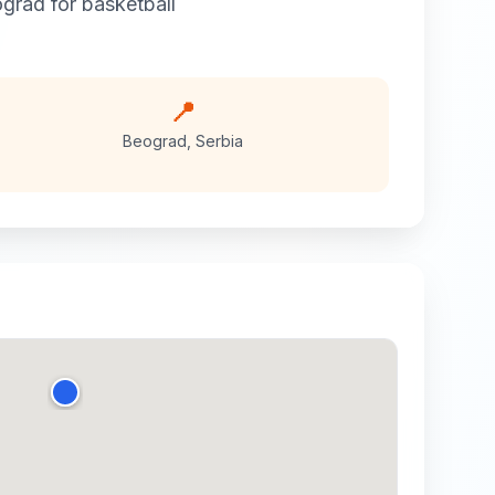
grad
for
basketball
📍
Beograd
,
Serbia