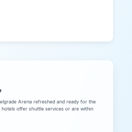
e
elgrade Arena
refreshed and ready for the
otels offer shuttle services or are within