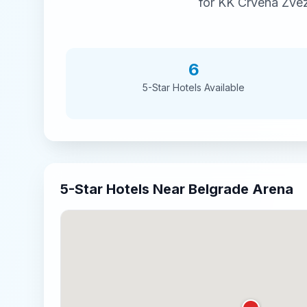
for
KK Crvena Zvez
6
5-Star
Hotels Available
5-Star
Hotels Near
Belgrade Arena