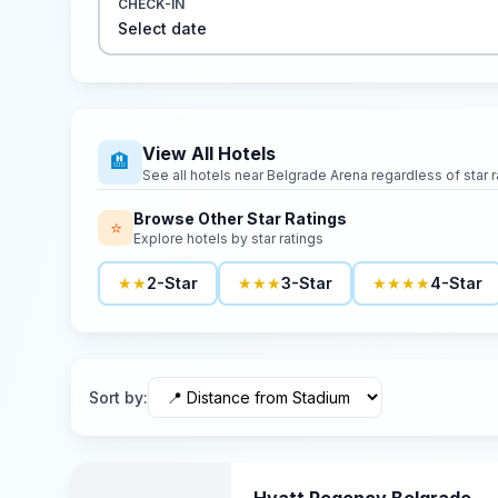
CHECK-IN
Select date
View All Hotels
🏨
See all hotels near
Belgrade Arena
regardless of star r
Browse Other Star Ratings
⭐
Explore hotels by star ratings
★★
2-Star
★★★
3-Star
★★★★
4-Star
Sort by
: