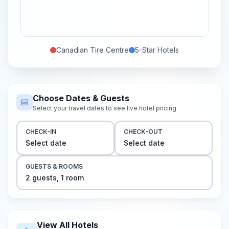
Canadian Tire Centre
5-Star
Hotels
Choose Dates & Guests
📅
Select your travel dates to see live hotel pricing
CHECK-IN
CHECK-OUT
Select date
Select date
GUESTS & ROOMS
2
guest
s
,
1
room
View All Hotels