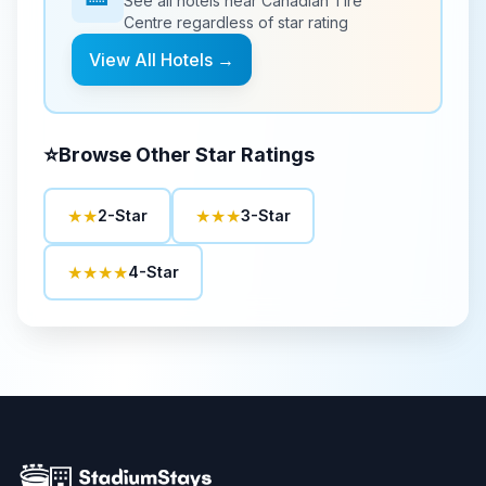
See all hotels near
Canadian Tire
Centre
regardless of star rating
View All Hotels →
⭐
Browse Other Star Ratings
★★
★★★
2-Star
3-Star
★★★★
4-Star