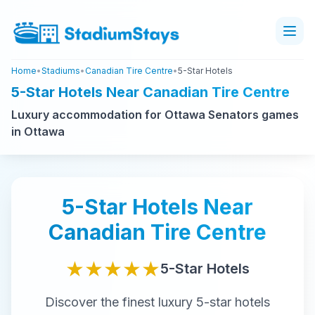
Home
•
Stadiums
•
Canadian Tire Centre
•
5-Star Hotels
5-Star Hotels Near Canadian Tire Centre
Luxury accommodation for Ottawa Senators games
in Ottawa
5-Star
Hotels Near
Canadian Tire Centre
★★★★★
5-Star
Hotels
Discover the finest
luxury
5-star
hotels