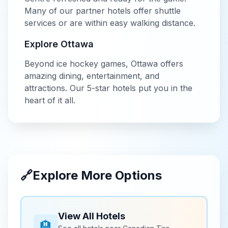
Many of our partner hotels offer shuttle
services or are within easy walking distance.
Explore
Ottawa
Beyond
ice hockey
games,
Ottawa
offers
amazing dining, entertainment, and
attractions. Our
5-star
hotels put you in the
heart of it all.
🔗
Explore More Options
View All Hotels
🏨