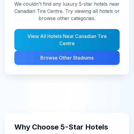
We couldn't find any luxury 5-star hotels near
Canadian Tire Centre. Try viewing all hotels or
browse other categories.
View All Hotels Near
Canadian Tire
Centre
Browse Other Stadiums
Why Choose
5-Star
Hotels