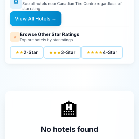
🏨
See all hotels near
Canadian Tire Centre
regardless of
star rating
View All Hotels
→
Browse Other Star Ratings
⭐
Explore hotels by star ratings
★★
2-Star
★★★
3-Star
★★★★
4-Star
🏨
No hotels found