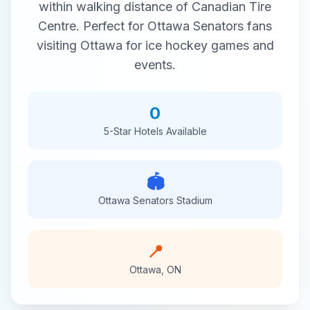
within walking distance of
Canadian Tire
Centre
. Perfect for
Ottawa Senators
fans
visiting
Ottawa
for
ice hockey
games and
events.
0
5-Star
Hotels Available
🏟️
Ottawa Senators
Stadium
📍
Ottawa
,
ON