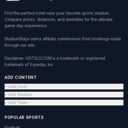
Find the perfect hotel near your favorite sports stadium.
Compare prices, distances, and amenities for the ultimate
game day experience.
StadiumStays earns affiliate commissions from bookings made
through our site.
Disclaimer: HOTELS.COM is a trademark or registered
trademark of Expedia, Inc.
ADD CONTENT
+ Add Hotel
+ Add Stadium
+ Add Team
POPULAR SPORTS
Football