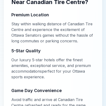
Near
Canadian Tire Centre
?
Premium Location
Stay within walking distance of
Canadian Tire
Centre
and experience the excitement of
Ottawa Senators
games without the hassle of
long commutes or parking concerns.
5-Star
Quality
Our
luxury
5-star
hotels offer
the finest
amenities, exceptional service, and premium
accommodations
perfect for your
Ottawa
sports experience.
Game Day Convenience
Avoid traffic and arrive at
Canadian Tire
Centre
refreshed and ready for the game.