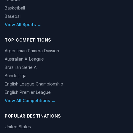
Basketball
Baseball
View All Sports →
TOP COMPETITIONS
Argentinian Primera Division
Australian A-League
Brazilian Serie A
Bundesliga
English League Championship
English Premier League
View All Competitions →
POPULAR DESTINATIONS
United States