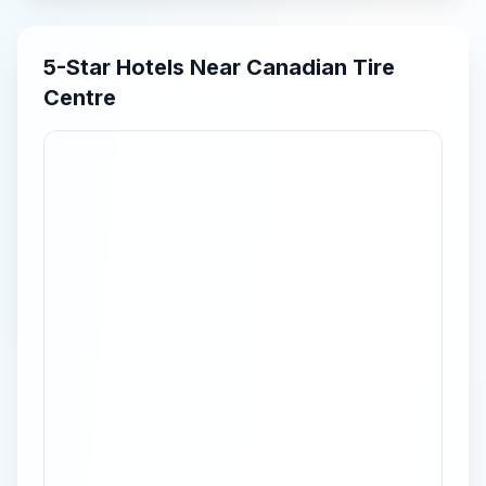
5-Star
Hotels Near
Canadian Tire
Centre