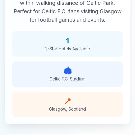
within walking distance of
Celtic Park
.
Perfect for
Celtic F.C.
fans visiting
Glasgow
for
football
games and events.
1
2-Star
Hotels Available
🏟️
Celtic F.C.
Stadium
📍
Glasgow
,
Scotland