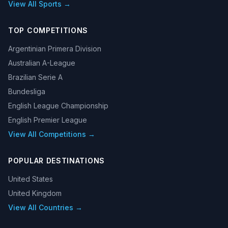
View All Sports →
TOP COMPETITIONS
Argentinian Primera Division
Australian A-League
Brazilian Serie A
Bundesliga
English League Championship
English Premier League
View All Competitions →
POPULAR DESTINATIONS
United States
United Kingdom
View All Countries →