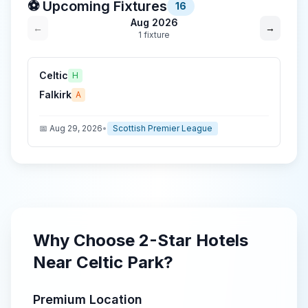
⚽ Upcoming Fixtures
16
Aug 2026
←
→
1
fixture
Celtic
H
Falkirk
A
📅
Aug 29, 2026
•
Scottish Premier League
Why Choose
2-Star
Hotels
Near
Celtic Park
?
Premium Location