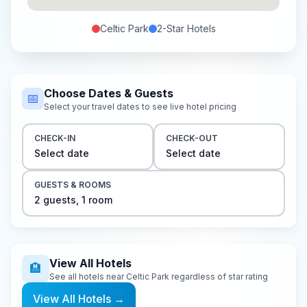
Celtic Park
2-Star
Hotels
Choose Dates & Guests
📅
Select your travel dates to see live hotel pricing
CHECK-IN
CHECK-OUT
Select date
Select date
GUESTS & ROOMS
2
guest
s
,
1
room
View All Hotels
🏨
See all hotels near
Celtic Park
regardless of star rating
View All Hotels
→