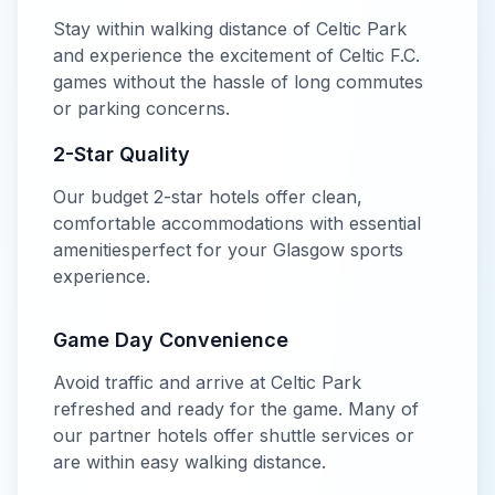
Stay within walking distance of
Celtic Park
and experience the excitement of
Celtic F.C.
games without the hassle of long commutes
or parking concerns.
2-Star
Quality
Our
budget
2-star
hotels offer
clean,
comfortable accommodations with essential
amenities
perfect for your
Glasgow
sports
experience.
Game Day Convenience
Avoid traffic and arrive at
Celtic Park
refreshed and ready for the game. Many of
our partner hotels offer shuttle services or
are within easy walking distance.