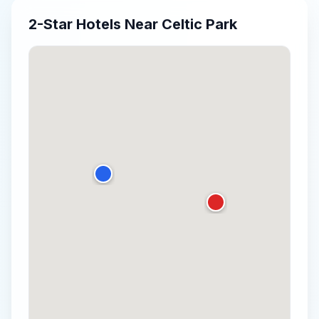
2-Star
Hotels Near
Celtic Park