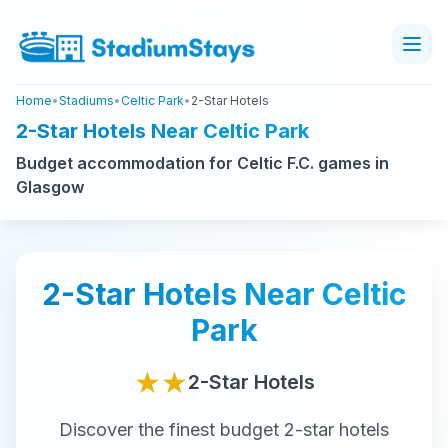
Home
•
Stadiums
•
Celtic Park
•
2-Star Hotels
2-Star Hotels Near Celtic Park
Budget accommodation for Celtic F.C. games in
Glasgow
2-Star
Hotels Near
Celtic
Park
★★
2-Star
Hotels
Discover the finest
budget
2-star
hotels