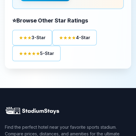
⭐
Browse Other Star Ratings
★★★
★★★★
3-Star
4-Star
★★★★★
5-Star
Find the perfect hotel near your favorite sports stadium.
Compare prices, distances, and amenities for the ultimate