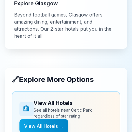
Explore
Glasgow
Beyond
football
games,
Glasgow
offers
amazing dining, entertainment, and
attractions. Our
2-star
hotels put you in the
heart of it all.
🔗
Explore More Options
View All Hotels
🏨
See all hotels near
Celtic Park
regardless of star rating
View All Hotels →