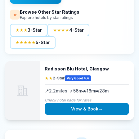
Browse Other Star Ratings
⭐
Explore hotels by star ratings
★★★
3-Star
★★★★
4-Star
★★★★★
5-Star
Radisson Blu Hotel, Glasgow
★★
2-Star
Very Good 4.4
📍
2.2
miles
|
🚶
56m
🚗
16m
🚌
28m
Check hotel page for rates
View & Book
→