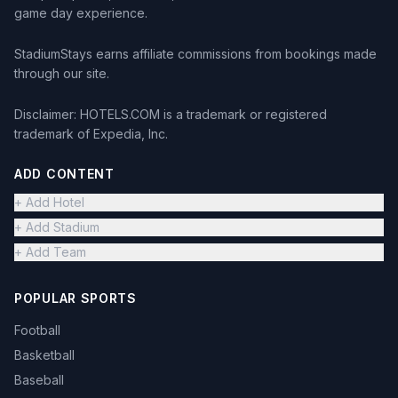
game day experience.
StadiumStays earns affiliate commissions from bookings made
through our site.
Disclaimer: HOTELS.COM is a trademark or registered
trademark of Expedia, Inc.
ADD CONTENT
+ Add Hotel
+ Add Stadium
+ Add Team
POPULAR SPORTS
Football
Basketball
Baseball