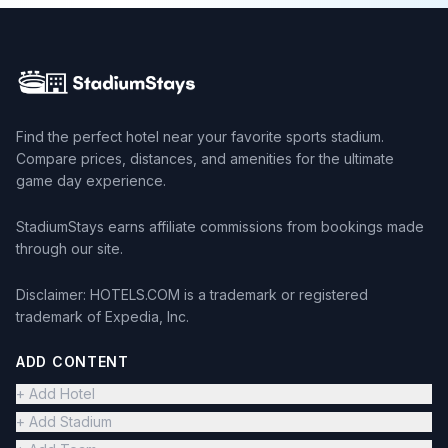
Find the perfect hotel near your favorite sports stadium.
Compare prices, distances, and amenities for the ultimate
game day experience.
StadiumStays earns affiliate commissions from bookings made
through our site.
Disclaimer: HOTELS.COM is a trademark or registered
trademark of Expedia, Inc.
ADD CONTENT
+ Add Hotel
+ Add Stadium