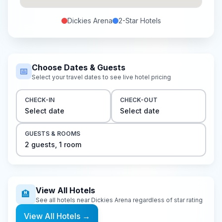
Dickies Arena
2-Star
Hotels
Choose Dates & Guests
📅
Select your travel dates to see live hotel pricing
CHECK-IN
CHECK-OUT
Select date
Select date
GUESTS & ROOMS
2
guest
s
,
1
room
View All Hotels
🏨
See all hotels near
Dickies Arena
regardless of star rating
View All Hotels
→