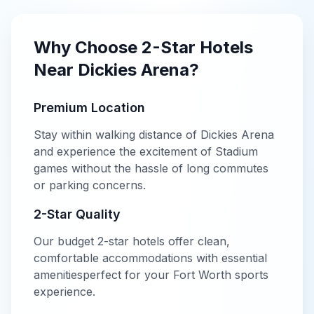
Why Choose
2-Star
Hotels
Near
Dickies Arena
?
Premium Location
Stay within walking distance of
Dickies Arena
and experience the excitement of
Stadium
games without the hassle of long commutes
or parking concerns.
2-Star
Quality
Our
budget
2-star
hotels offer
clean,
comfortable accommodations with essential
amenities
perfect for your
Fort Worth
sports
experience.