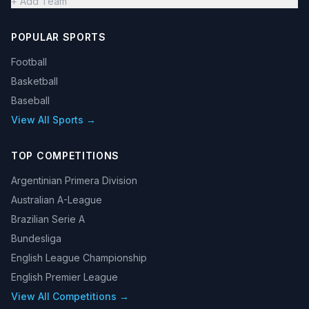
+ Add Team
POPULAR SPORTS
Football
Basketball
Baseball
View All Sports →
TOP COMPETITIONS
Argentinian Primera Division
Australian A-League
Brazilian Serie A
Bundesliga
English League Championship
English Premier League
View All Competitions →