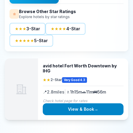
Browse Other Star Ratings
⭐
Explore hotels by star ratings
★★★
3-Star
★★★★
4-Star
★★★★★
5-Star
avid hotel Fort Worth Downtown by
IHG
★★
2-Star
Very Good 4.3
📍
2.8
miles
|
🚶
1h15m
🚗
11m
🚌
56m
Check hotel page for rates
View & Book
→