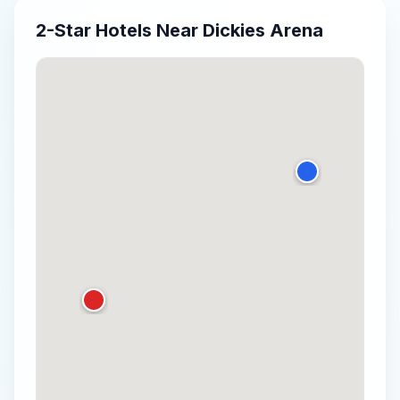
2-Star
Hotels Near
Dickies Arena