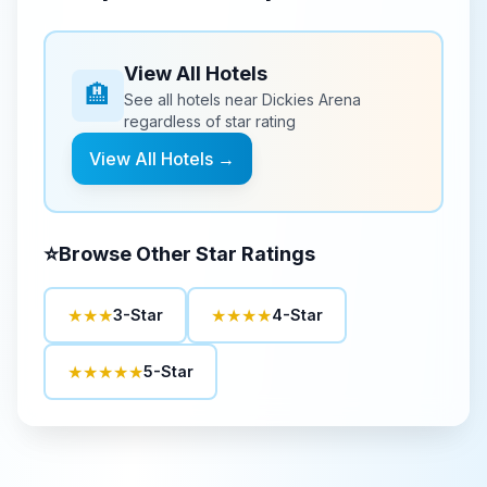
View All Hotels
🏨
See all hotels near
Dickies Arena
regardless of star rating
View All Hotels →
⭐
Browse Other Star Ratings
★★★
★★★★
3-Star
4-Star
★★★★★
5-Star