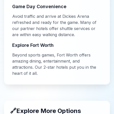
Game Day Convenience
Avoid traffic and arrive at
Dickies Arena
refreshed and ready for the game. Many of
our partner hotels offer shuttle services or
are within easy walking distance.
Explore
Fort Worth
Beyond
sports
games,
Fort Worth
offers
amazing dining, entertainment, and
attractions. Our
2-star
hotels put you in the
heart of it all.
🔗
Explore More Options