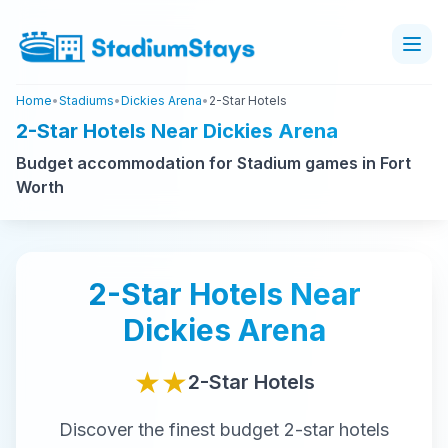
Home
•
Stadiums
•
Dickies Arena
•
2-Star Hotels
2-Star Hotels Near Dickies Arena
Budget accommodation for Stadium games in Fort
Worth
2-Star
Hotels Near
Dickies Arena
★★
2-Star
Hotels
Discover the finest
budget
2-star
hotels