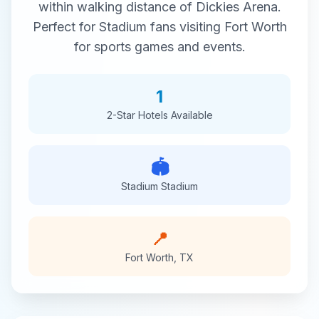
within walking distance of
Dickies Arena
.
Perfect for
Stadium
fans visiting
Fort Worth
for
sports
games and events.
1
2-Star
Hotels Available
🏟️
Stadium
Stadium
📍
Fort Worth
,
TX