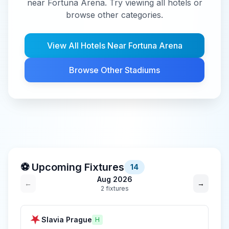
near Fortuna Arena. Try viewing all hotels or
browse other categories.
View All Hotels Near
Fortuna Arena
Browse Other Stadiums
⚽ Upcoming Fixtures
14
Aug 2026
←
→
2
fixture
s
Slavia Prague
H