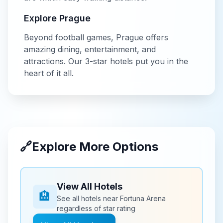
Explore
Prague
Beyond
football
games,
Prague
offers
amazing dining, entertainment, and
attractions. Our
3-star
hotels put you in the
heart of it all.
🔗
Explore More Options
View All Hotels
🏨
See all hotels near
Fortuna Arena
regardless of star rating