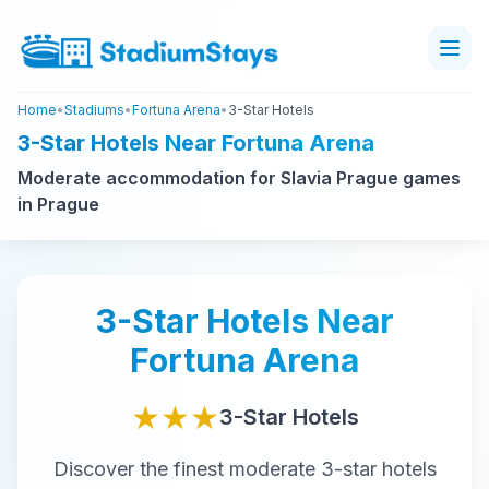
Home
•
Stadiums
•
Fortuna Arena
•
3-Star Hotels
3-Star Hotels Near Fortuna Arena
Moderate accommodation for Slavia Prague games
in Prague
3-Star
Hotels Near
Fortuna Arena
★★★
3-Star
Hotels
Discover the finest
moderate
3-star
hotels