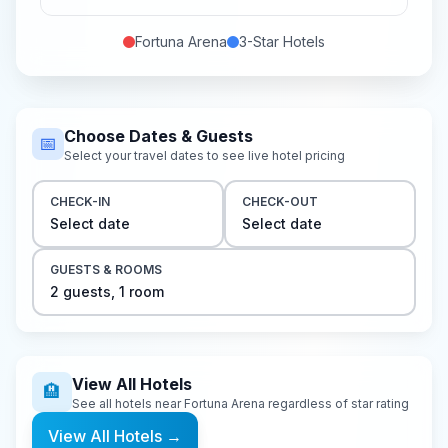
Fortuna Arena
3-Star
Hotels
Choose Dates & Guests
📅
Select your travel dates to see live hotel pricing
CHECK-IN
CHECK-OUT
Select date
Select date
GUESTS & ROOMS
2
guest
s
,
1
room
View All Hotels
🏨
See all hotels near
Fortuna Arena
regardless of star rating
View All Hotels
→