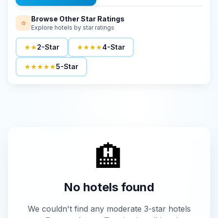
Browse Other Star Ratings
⭐
Explore hotels by star ratings
★★
2-Star
★★★★
4-Star
★★★★★
5-Star
🏨
No hotels found
We couldn't find any moderate 3-star hotels