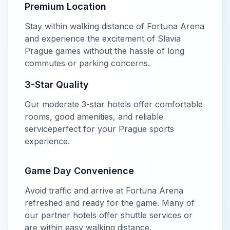
Premium Location
Stay within walking distance of
Fortuna Arena
and experience the excitement of
Slavia
Prague
games without the hassle of long
commutes or parking concerns.
3-Star
Quality
Our
moderate
3-star
hotels offer
comfortable
rooms, good amenities, and reliable
service
perfect for your
Prague
sports
experience.
Game Day Convenience
Avoid traffic and arrive at
Fortuna Arena
refreshed and ready for the game. Many of
our partner hotels offer shuttle services or
are within easy walking distance.