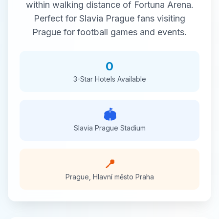
within walking distance of
Fortuna Arena
.
Perfect for
Slavia Prague
fans visiting
Prague
for
football
games and events.
0
3-Star
Hotels Available
🏟️
Slavia Prague
Stadium
📍
Prague
,
Hlavní město Praha