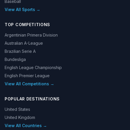
Baseball
View All Sports →
TOP COMPETITIONS
Argentinian Primera Division
Australian A-League
Brazilian Serie A
Bundesliga
English League Championship
English Premier League
View All Competitions →
POPULAR DESTINATIONS
United States
United Kingdom
View All Countries →