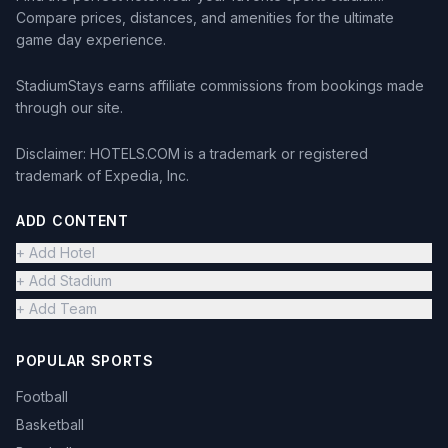
Compare prices, distances, and amenities for the ultimate
game day experience.
StadiumStays earns affiliate commissions from bookings made
through our site.
Disclaimer: HOTELS.COM is a trademark or registered
trademark of Expedia, Inc.
ADD CONTENT
+ Add Hotel
+ Add Stadium
+ Add Team
POPULAR SPORTS
Football
Basketball