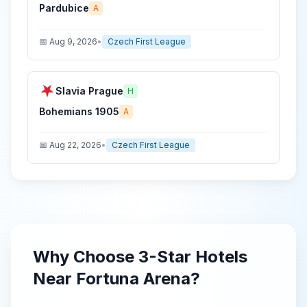
Pardubice
A
📅
Aug 9, 2026
•
Czech First League
Slavia Prague
H
Bohemians 1905
A
📅
Aug 22, 2026
•
Czech First League
Why Choose
3-Star
Hotels
Near
Fortuna Arena
?