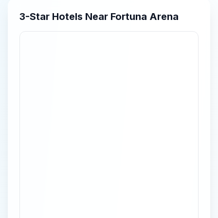
3-Star
Hotels Near
Fortuna Arena