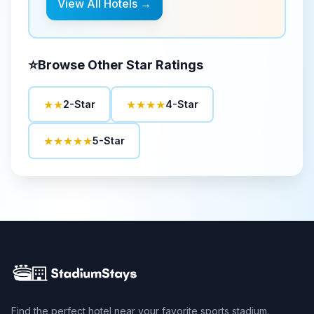
View All Hotels →
⭐
Browse Other Star Ratings
★★
★★★★
2-Star
4-Star
★★★★★
5-Star
Find the perfect hotel near your favorite sports stadium.