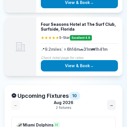
View & Book
→
Four Seasons Hotel at The Surf Club,
Surfside, Florida
★★★★★
5-Star
Excellent 4.8
📍
9.2
miles
|
🚶
6h14m
🚗
31m
🚌
1h41m
Check hotel page for rates
View & Book
→
⚽ Upcoming Fixtures
10
Aug 2026
←
→
2
fixture
s
Miami Dolphins
H