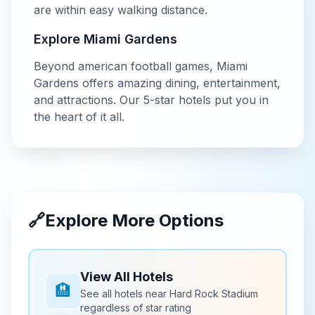
are within easy walking distance.
Explore
Miami Gardens
Beyond
american football
games,
Miami
Gardens
offers amazing dining, entertainment,
and attractions. Our
5-star
hotels put you in
the heart of it all.
🔗
Explore More Options
View All Hotels
🏨
See all hotels near
Hard Rock Stadium
regardless of star rating