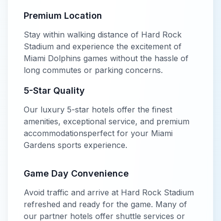
Premium Location
Stay within walking distance of
Hard Rock
Stadium
and experience the excitement of
Miami Dolphins
games without the hassle of
long commutes or parking concerns.
5-Star
Quality
Our
luxury
5-star
hotels offer
the finest
amenities, exceptional service, and premium
accommodations
perfect for your
Miami
Gardens
sports experience.
Game Day Convenience
Avoid traffic and arrive at
Hard Rock Stadium
refreshed and ready for the game. Many of
our partner hotels offer shuttle services or