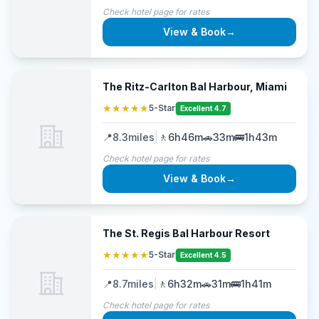
Check hotel page for rates
View & Book
→
The Ritz-Carlton Bal Harbour, Miami
★★★★★
5-Star
Excellent 4.7
📍
8.3
miles
|
🚶
6h46m
🚗
33m
🚌
1h43m
Check hotel page for rates
View & Book
→
The St. Regis Bal Harbour Resort
★★★★★
5-Star
Excellent 4.5
📍
8.7
miles
|
🚶
6h32m
🚗
31m
🚌
1h41m
Check hotel page for rates