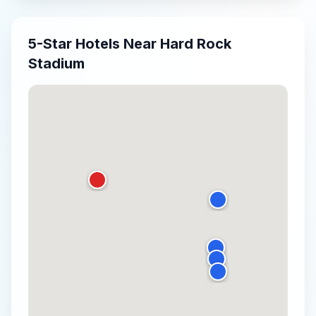
5-Star
Hotels Near
Hard Rock
Stadium