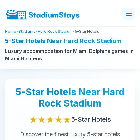
Home
•
Stadiums
•
Hard Rock Stadium
•
5-Star Hotels
5-Star Hotels Near Hard Rock Stadium
Luxury accommodation for Miami Dolphins games in
Miami Gardens
5-Star
Hotels Near
Hard
Rock Stadium
★★★★★
5-Star
Hotels
Discover the finest
luxury
5-star
hotels