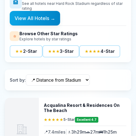
🏨
See all hotels near
Hard Rock Stadium
regardless of star
rating
View All Hotels
→
Browse Other Star Ratings
⭐
Explore hotels by star ratings
★★
2-Star
★★★
3-Star
★★★★
4-Star
Sort by
:
Acqualina Resort & Residences On
The Beach
★★★★★
5-Star
Excellent 4.7
📍
7.4
miles
|
🚶
3h29m
🚗
27m
🚌
1h25m