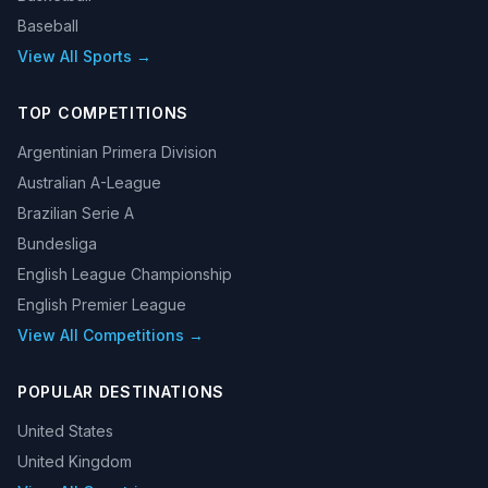
Baseball
View All Sports →
TOP COMPETITIONS
Argentinian Primera Division
Australian A-League
Brazilian Serie A
Bundesliga
English League Championship
English Premier League
View All Competitions →
POPULAR DESTINATIONS
United States
United Kingdom