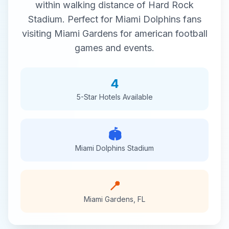
within walking distance of
Hard Rock
Stadium
. Perfect for
Miami Dolphins
fans
visiting
Miami Gardens
for
american football
games and events.
4
5-Star
Hotels Available
🏟️
Miami Dolphins
Stadium
📍
Miami Gardens
,
FL