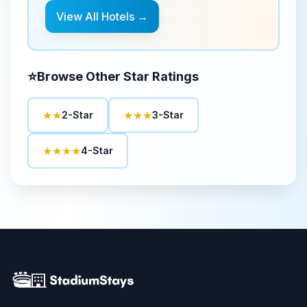
View All Hotels →
⭐
Browse Other Star Ratings
★★
★★★
2-Star
3-Star
★★★★
4-Star