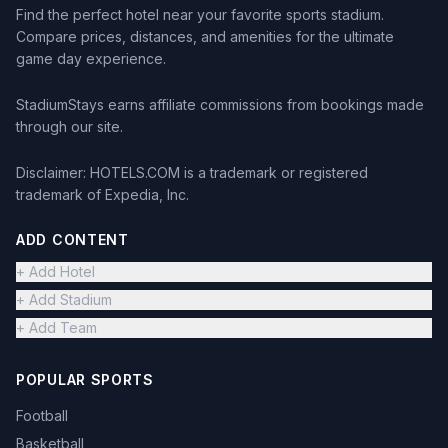
Find the perfect hotel near your favorite sports stadium.
Compare prices, distances, and amenities for the ultimate
game day experience.
StadiumStays earns affiliate commissions from bookings made
through our site.
Disclaimer: HOTELS.COM is a trademark or registered
trademark of Expedia, Inc.
ADD CONTENT
+ Add Hotel
+ Add Stadium
+ Add Team
POPULAR SPORTS
Football
Basketball