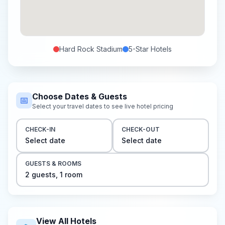
Hard Rock Stadium
5-Star
Hotels
Choose Dates & Guests
📅
Select your travel dates to see live hotel pricing
CHECK-IN
CHECK-OUT
Select date
Select date
GUESTS & ROOMS
2
guest
s
,
1
room
View All Hotels