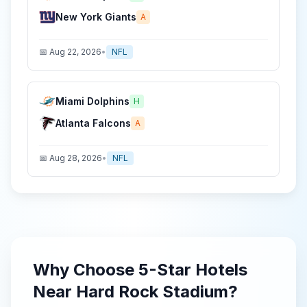
New York Giants
A
📅
Aug 22, 2026
•
NFL
Miami Dolphins
H
Atlanta Falcons
A
📅
Aug 28, 2026
•
NFL
Why Choose
5-Star
Hotels
Near
Hard Rock Stadium
?