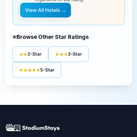
View All Hotels →
⭐
Browse Other Star Ratings
★★
★★★
2-Star
3-Star
★★★★★
5-Star