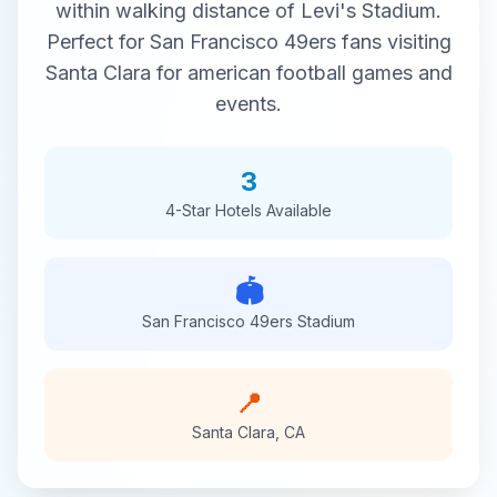
within walking distance of
Levi's Stadium
.
Perfect for
San Francisco 49ers
fans visiting
Santa Clara
for
american football
games and
events.
3
4-Star
Hotels Available
🏟️
San Francisco 49ers
Stadium
📍
Santa Clara
,
CA