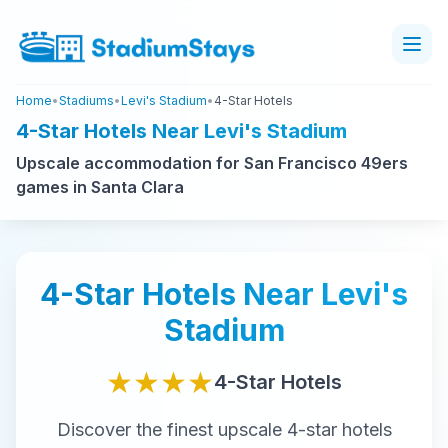
Home
•
Stadiums
•
Levi's Stadium
•
4-Star Hotels
4-Star Hotels Near Levi's Stadium
Upscale accommodation for San Francisco 49ers
games in Santa Clara
4-Star
Hotels Near
Levi's
Stadium
★★★★
4-Star
Hotels
Discover the finest
upscale
4-star
hotels