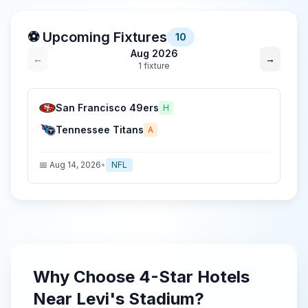
⚽ Upcoming Fixtures
10
Aug 2026
←
→
1
fixture
San Francisco 49ers
H
Tennessee Titans
A
📅
Aug 14, 2026
•
NFL
Why Choose
4-Star
Hotels
Near
Levi's Stadium
?