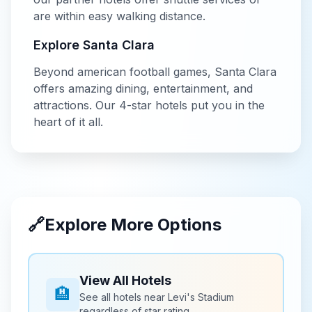
are within easy walking distance.
Explore
Santa Clara
Beyond
american football
games,
Santa Clara
offers amazing dining, entertainment, and
attractions. Our
4-star
hotels put you in the
heart of it all.
🔗
Explore More Options
View All Hotels
🏨
See all hotels near
Levi's Stadium
regardless of star rating