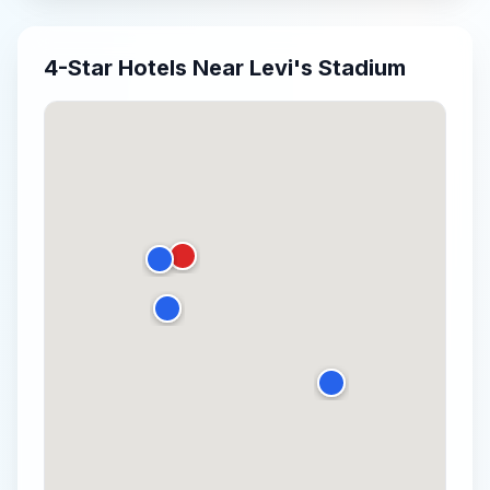
4-Star
Hotels Near
Levi's Stadium