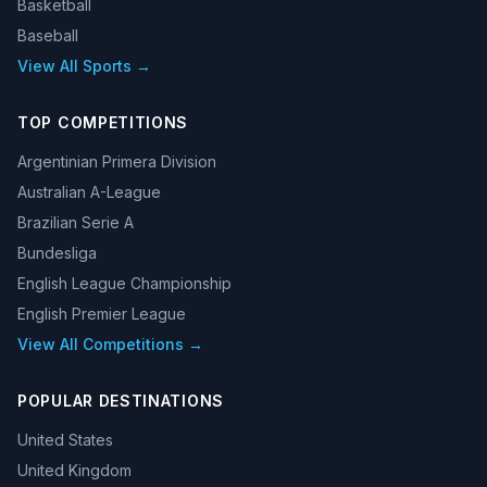
Basketball
Baseball
View All Sports →
TOP COMPETITIONS
Argentinian Primera Division
Australian A-League
Brazilian Serie A
Bundesliga
English League Championship
English Premier League
View All Competitions →
POPULAR DESTINATIONS
United States
United Kingdom