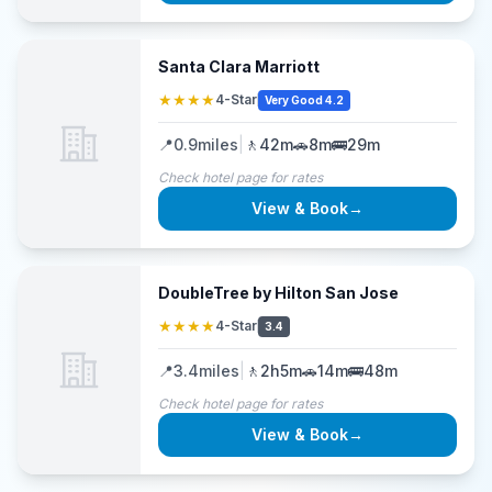
Santa Clara Marriott
★★★★
4-Star
Very Good 4.2
📍
0.9
miles
|
🚶
42m
🚗
8m
🚌
29m
Check hotel page for rates
View & Book
→
DoubleTree by Hilton San Jose
★★★★
4-Star
3.4
📍
3.4
miles
|
🚶
2h5m
🚗
14m
🚌
48m
Check hotel page for rates
View & Book
→