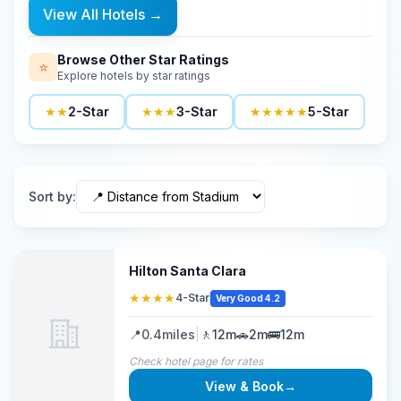
View All Hotels
→
Browse Other Star Ratings
⭐
Explore hotels by star ratings
★★
2-Star
★★★
3-Star
★★★★★
5-Star
Sort by
:
Hilton Santa Clara
★★★★
4-Star
Very Good 4.2
📍
0.4
miles
|
🚶
12m
🚗
2m
🚌
12m
Check hotel page for rates
View & Book
→