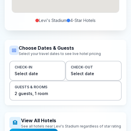
Levi's Stadium
4-Star
Hotels
Choose Dates & Guests
📅
Select your travel dates to see live hotel pricing
CHECK-IN
CHECK-OUT
Select date
Select date
GUESTS & ROOMS
2
guest
s
,
1
room
View All Hotels
🏨
See all hotels near
Levi's Stadium
regardless of star rating