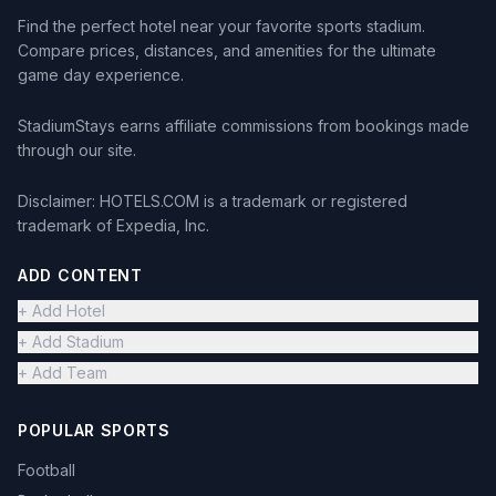
Find the perfect hotel near your favorite sports stadium.
Compare prices, distances, and amenities for the ultimate
game day experience.
StadiumStays earns affiliate commissions from bookings made
through our site.
Disclaimer: HOTELS.COM is a trademark or registered
trademark of Expedia, Inc.
ADD CONTENT
+ Add Hotel
+ Add Stadium
+ Add Team
POPULAR SPORTS
Football