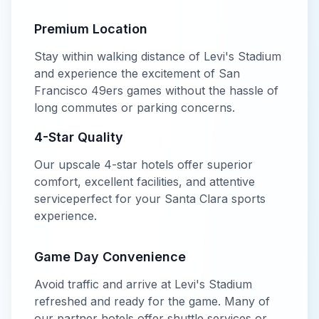
Premium Location
Stay within walking distance of
Levi's Stadium
and experience the excitement of
San
Francisco 49ers
games without the hassle of
long commutes or parking concerns.
4-Star
Quality
Our
upscale
4-star
hotels offer
superior
comfort, excellent facilities, and attentive
service
perfect for your
Santa Clara
sports
experience.
Game Day Convenience
Avoid traffic and arrive at
Levi's Stadium
refreshed and ready for the game. Many of
our partner hotels offer shuttle services or