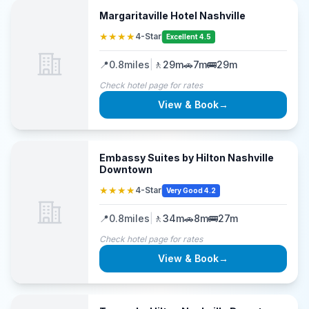
Margaritaville Hotel Nashville
★★★★
4-Star
Excellent 4.5
📍
0.8
miles
|
🚶
29m
🚗
7m
🚌
29m
Check hotel page for rates
View & Book
→
Embassy Suites by Hilton Nashville
Downtown
★★★★
4-Star
Very Good 4.2
📍
0.8
miles
|
🚶
34m
🚗
8m
🚌
27m
Check hotel page for rates
View & Book
→