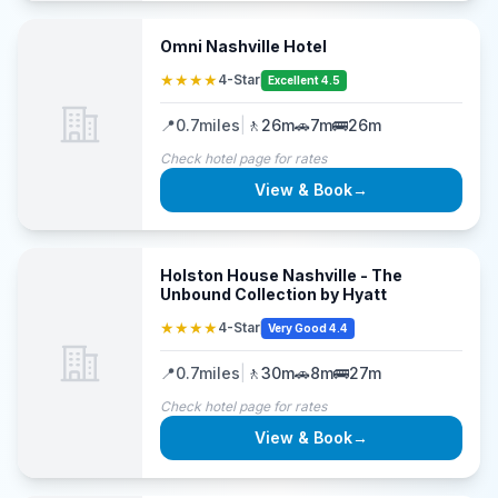
Omni Nashville Hotel
★★★★
4-Star
Excellent 4.5
📍
0.7
miles
|
🚶
26m
🚗
7m
🚌
26m
Check hotel page for rates
View & Book
→
Holston House Nashville - The
Unbound Collection by Hyatt
★★★★
4-Star
Very Good 4.4
📍
0.7
miles
|
🚶
30m
🚗
8m
🚌
27m
Check hotel page for rates
View & Book
→