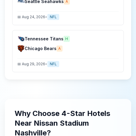
Seattle Seahawks
A
📅
Aug 24, 2026
•
NFL
Tennessee Titans
H
Chicago Bears
A
📅
Aug 29, 2026
•
NFL
Why Choose
4-Star
Hotels
Near
Nissan Stadium
Nashville
?