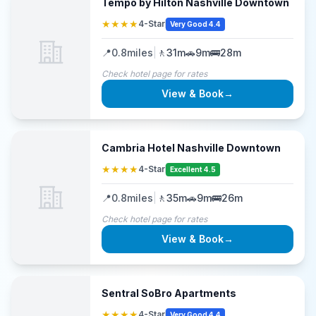
Tempo by Hilton Nashville Downtown
★★★★
4-Star
Very Good 4.4
📍
0.8
miles
|
🚶
31m
🚗
9m
🚌
28m
Check hotel page for rates
View & Book
→
Cambria Hotel Nashville Downtown
★★★★
4-Star
Excellent 4.5
📍
0.8
miles
|
🚶
35m
🚗
9m
🚌
26m
Check hotel page for rates
View & Book
→
Sentral SoBro Apartments
★★★★
4-Star
Very Good 4.4