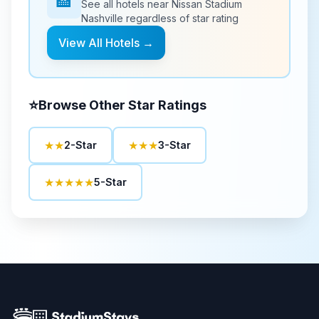
🏨
See all hotels near
Nissan Stadium
Nashville
regardless of star rating
View All Hotels →
⭐
Browse Other Star Ratings
★★
★★★
2-Star
3-Star
★★★★★
5-Star