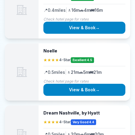
📍
0.4
miles
|
🚶
16m
🚗
4m
🚌
16m
Check hotel page for rates
View & Book
→
Noelle
★★★★
4-Star
Excellent 4.5
📍
0.5
miles
|
🚶
21m
🚗
5m
🚌
21m
Check hotel page for rates
View & Book
→
Dream Nashville, by Hyatt
★★★★
4-Star
Very Good 4.4
📍
0.5
miles
|
🚶
20m
🚗
6m
🚌
20m