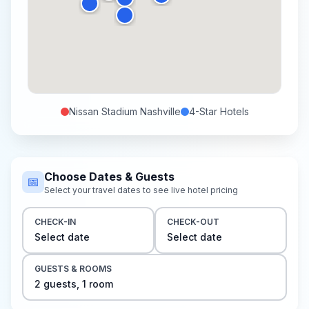
Nissan Stadium Nashville
4-Star
Hotels
Choose Dates & Guests
📅
Select your travel dates to see live hotel pricing
CHECK-IN
CHECK-OUT
Select date
Select date
GUESTS & ROOMS
2
guest
s
,
1
room