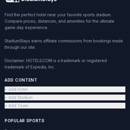
Find the perfect hotel near your favorite sports stadium.
Compare prices, distances, and amenities for the ultimate
game day experience.
StadiumStays earns affiliate commissions from bookings made
through our site.
Disclaimer: HOTELS.COM is a trademark or registered
trademark of Expedia, Inc.
ADD CONTENT
+ Add Hotel
+ Add Stadium
+ Add Team
POPULAR SPORTS