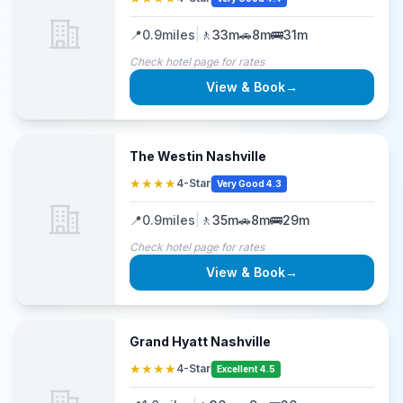
📍
0.9
miles
|
🚶
33m
🚗
8m
🚌
31m
Check hotel page for rates
View & Book
→
The Westin Nashville
★★★★
4-Star
Very Good 4.3
📍
0.9
miles
|
🚶
35m
🚗
8m
🚌
29m
Check hotel page for rates
View & Book
→
Grand Hyatt Nashville
★★★★
4-Star
Excellent 4.5