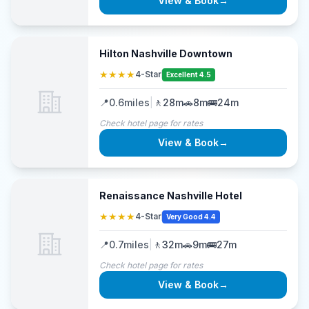
View & Book
→
Hilton Nashville Downtown
★★★★
4-Star
Excellent 4.5
📍
0.6
miles
|
🚶
28m
🚗
8m
🚌
24m
Check hotel page for rates
View & Book
→
Renaissance Nashville Hotel
★★★★
4-Star
Very Good 4.4
📍
0.7
miles
|
🚶
32m
🚗
9m
🚌
27m
Check hotel page for rates
View & Book
→