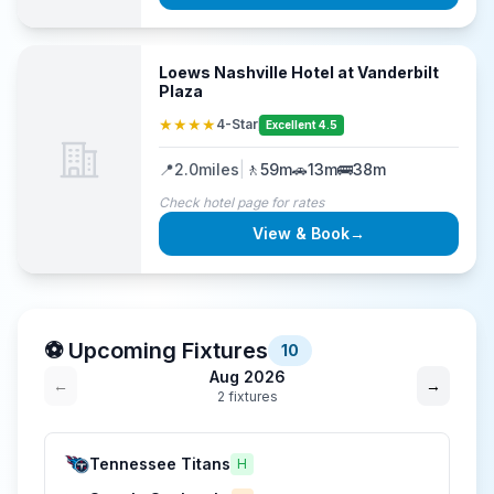
Loews Nashville Hotel at Vanderbilt
Plaza
★★★★
4-Star
Excellent 4.5
📍
2.0
miles
|
🚶
59m
🚗
13m
🚌
38m
Check hotel page for rates
View & Book
→
⚽ Upcoming Fixtures
10
Aug 2026
←
→
2
fixture
s
Tennessee Titans
H