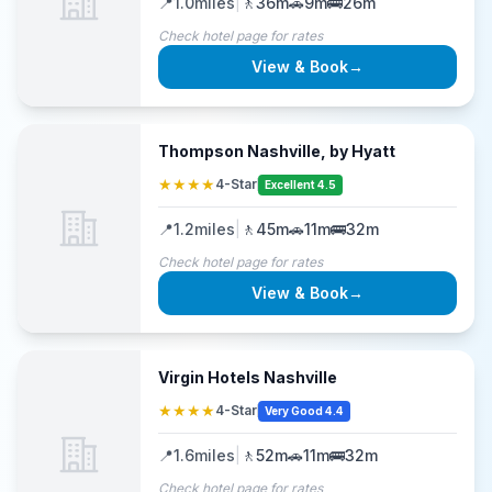
📍
1.0
miles
|
🚶
36m
🚗
9m
🚌
26m
Check hotel page for rates
View & Book
→
Thompson Nashville, by Hyatt
★★★★
4-Star
Excellent 4.5
📍
1.2
miles
|
🚶
45m
🚗
11m
🚌
32m
Check hotel page for rates
View & Book
→
Virgin Hotels Nashville
★★★★
4-Star
Very Good 4.4
📍
1.6
miles
|
🚶
52m
🚗
11m
🚌
32m
Check hotel page for rates