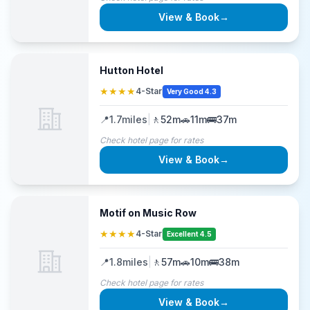
View & Book
→
Hutton Hotel
★★★★
4-Star
Very Good 4.3
📍
1.7
miles
|
🚶
52m
🚗
11m
🚌
37m
Check hotel page for rates
View & Book
→
Motif on Music Row
★★★★
4-Star
Excellent 4.5
📍
1.8
miles
|
🚶
57m
🚗
10m
🚌
38m
Check hotel page for rates
View & Book
→