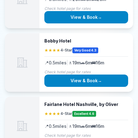
Check hotel page for rates
View & Book
→
Bobby Hotel
★★★★
4-Star
Very Good 4.3
📍
0.5
miles
|
🚶
19m
🚗
6m
🚌
16m
Check hotel page for rates
View & Book
→
Fairlane Hotel Nashville, by Oliver
★★★★
4-Star
Excellent 4.6
📍
0.5
miles
|
🚶
19m
🚗
6m
🚌
16m
Check hotel page for rates