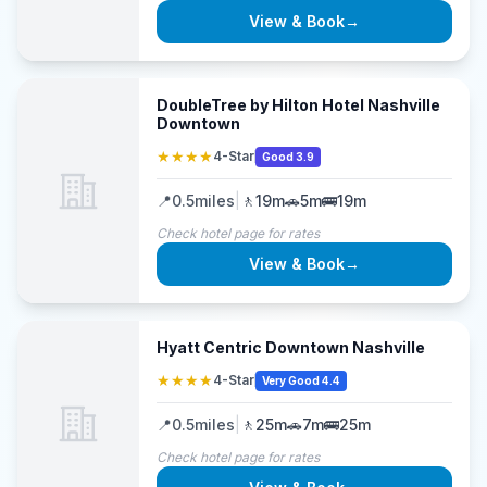
View & Book
→
DoubleTree by Hilton Hotel Nashville
Downtown
★★★★
4-Star
Good 3.9
📍
0.5
miles
|
🚶
19m
🚗
5m
🚌
19m
Check hotel page for rates
View & Book
→
Hyatt Centric Downtown Nashville
★★★★
4-Star
Very Good 4.4
📍
0.5
miles
|
🚶
25m
🚗
7m
🚌
25m
Check hotel page for rates