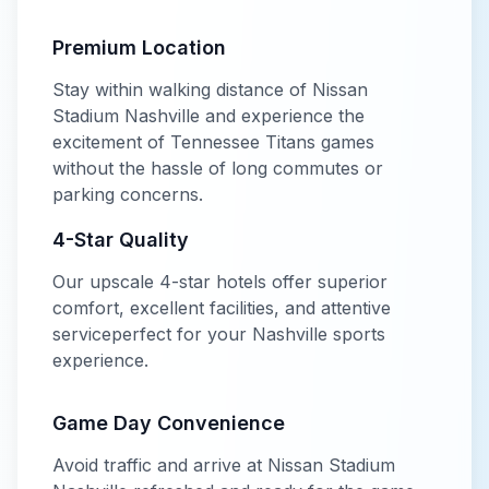
Premium Location
Stay within walking distance of
Nissan
Stadium Nashville
and experience the
excitement of
Tennessee Titans
games
without the hassle of long commutes or
parking concerns.
4-Star
Quality
Our
upscale
4-star
hotels offer
superior
comfort, excellent facilities, and attentive
service
perfect for your
Nashville
sports
experience.
Game Day Convenience
Avoid traffic and arrive at
Nissan Stadium