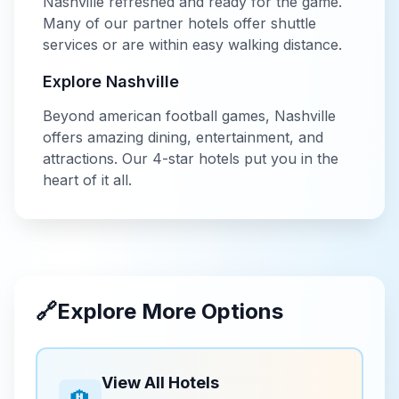
Nashville
refreshed and ready for the game.
Many of our partner hotels offer shuttle
services or are within easy walking distance.
Explore
Nashville
Beyond
american football
games,
Nashville
offers amazing dining, entertainment, and
attractions. Our
4-star
hotels put you in the
heart of it all.
🔗
Explore More Options
View All Hotels