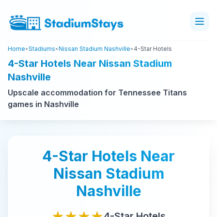
Home
•
Stadiums
•
Nissan Stadium Nashville
•
4-Star Hotels
4-Star Hotels Near Nissan Stadium
Nashville
Upscale accommodation for Tennessee Titans
games in Nashville
4-Star
Hotels Near
Nissan Stadium
Nashville
★★★★
4-Star
Hotels