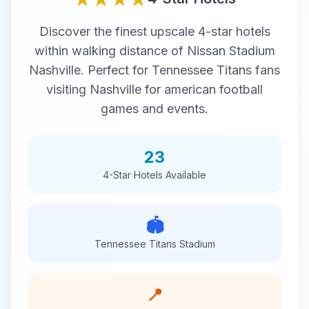
Discover the finest
upscale
4-star
hotels
within walking distance of
Nissan Stadium
Nashville
. Perfect for
Tennessee Titans
fans
visiting
Nashville
for
american football
games and events.
23
4-Star
Hotels Available
🏟️
Tennessee Titans
Stadium
📍