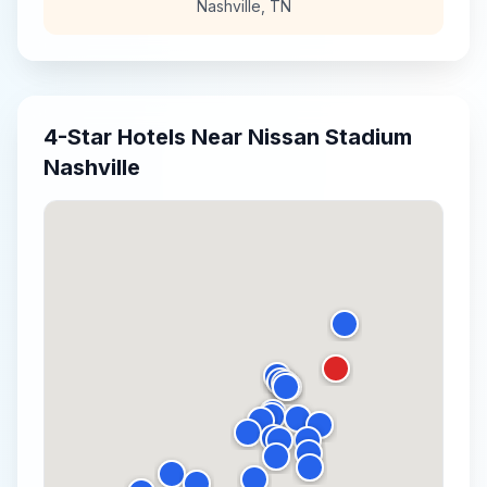
Nashville
,
TN
4-Star
Hotels Near
Nissan Stadium
Nashville