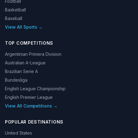
Football
Basketball
Baseball
View All Sports →
TOP COMPETITIONS
Argentinian Primera Division
Australian A-League
Brazilian Serie A
Bundesliga
English League Championship
English Premier League
View All Competitions →
POPULAR DESTINATIONS
United States