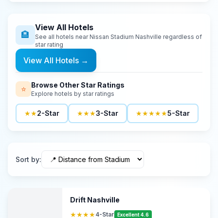
View All Hotels
🏨
See all hotels near
Nissan Stadium Nashville
regardless of
star rating
View All Hotels
→
Browse Other Star Ratings
⭐
Explore hotels by star ratings
★★
2-Star
★★★
3-Star
★★★★★
5-Star
Sort by
:
Drift Nashville
★★★★
4-Star
Excellent 4.6