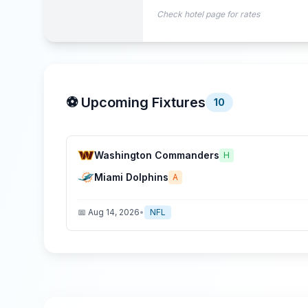
Check hotel page for rates
⚽ Upcoming Fixtures
10
Washington Commanders
H
Miami Dolphins
A
📅
Aug 14, 2026
•
NFL