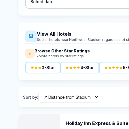
Select date
View All Hotels
🏨
See all hotels near
Northwest Stadium
regardless of st
Browse Other Star Ratings
⭐
Explore hotels by star ratings
★★★
3-Star
★★★★
4-Star
★★★★★
5-
Sort by
:
Holiday Inn Express & Suite