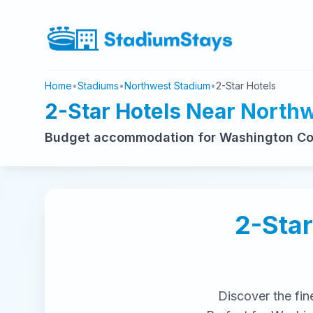
Home
•
Stadiums
•
Northwest Stadium
•
2-Star Hotels
2-Star Hotels Near North
Budget accommodation for Washington C
2-Star
Discover the fin