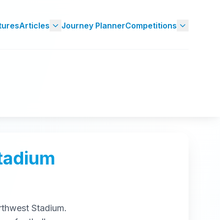
tures
Articles
Journey Planner
Competitions
tadium
rthwest Stadium
.