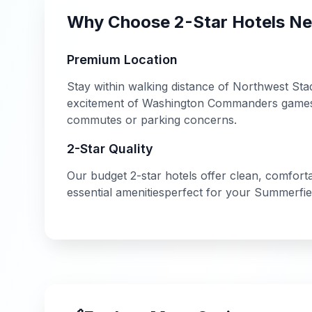
Why Choose
2-Star
Hotels N
Premium Location
Stay within walking distance of
Northwest Sta
excitement of
Washington Commanders
games 
commutes or parking concerns.
2-Star
Quality
Our
budget
2-star
hotels offer
clean, comfort
essential amenities
perfect for your
Summerfie