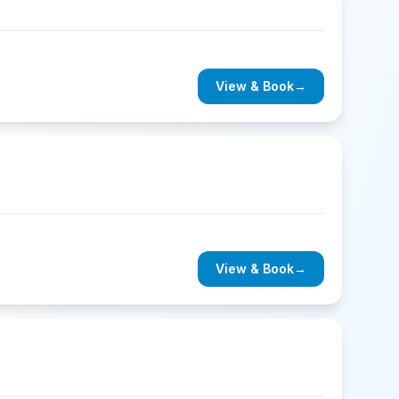
View & Book
→
View & Book
→