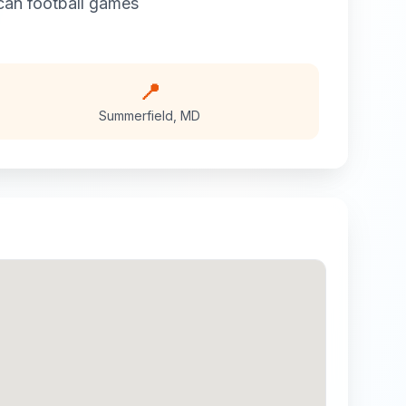
can football
games
📍
Summerfield
,
MD