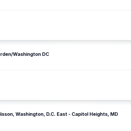
narden/Washington DC
isson, Washington, D.C. East - Capitol Heights, MD