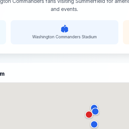
ngton Commanders
fans visiting
Summerfield
for
ameri
and events.
🏟️
Washington Commanders
Stadium
um