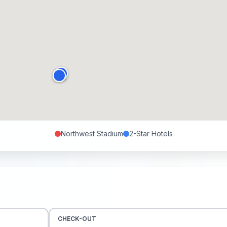
Northwest Stadium
2-Star
Hotels
CHECK-OUT