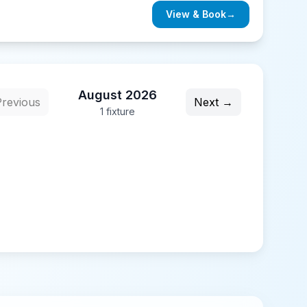
View & Book
→
August 2026
revious
Next →
1
fixture