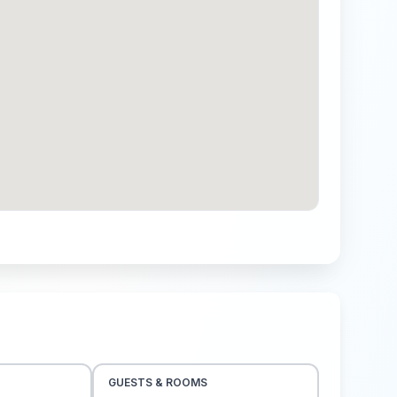
GUESTS & ROOMS