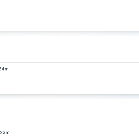
24m
h23m