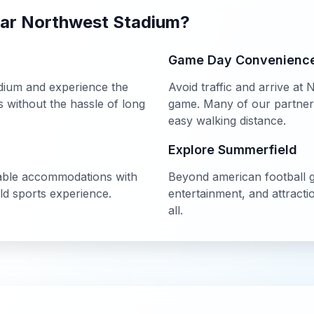
ear
Northwest Stadium
?
Game Day Convenienc
dium
and experience the
Avoid traffic and arrive at
N
without the hassle of long
game. Many of our partner h
easy walking distance.
Explore
Summerfield
able accommodations with
Beyond
american football
g
ld
sports experience.
entertainment, and attract
all.