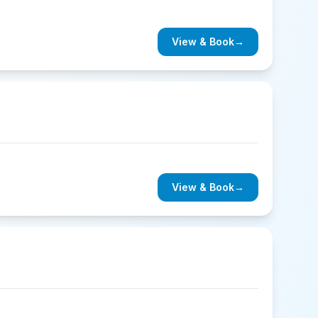
View & Book
→
View & Book
→