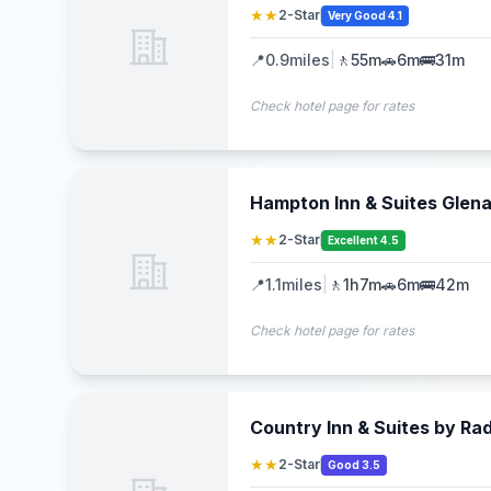
★★
2-Star
Very Good 4.1
📍
0.9
miles
|
🚶
55m
🚗
6m
🚌
31m
Check hotel page for rates
Hampton Inn & Suites Gle
★★
2-Star
Excellent 4.5
📍
1.1
miles
|
🚶
1h7m
🚗
6m
🚌
42m
Check hotel page for rates
Country Inn & Suites by Rad
★★
2-Star
Good 3.5