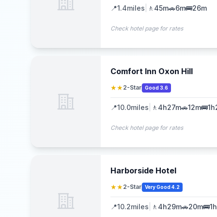
📍
1.4
miles
|
🚶
45m
🚗
6m
🚌
26m
Check hotel page for rates
Comfort Inn Oxon Hill
★★
2-Star
Good 3.6
📍
10.0
miles
|
🚶
4h27m
🚗
12m
🚌
1h
Check hotel page for rates
Harborside Hotel
★★
2-Star
Very Good 4.2
📍
10.2
miles
|
🚶
4h29m
🚗
20m
🚌
1