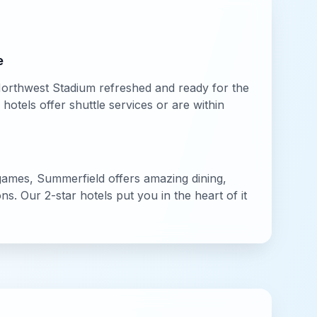
e
orthwest Stadium
refreshed and ready for the
otels offer shuttle services or are within
ames,
Summerfield
offers amazing dining,
ions. Our
2-star
hotels put you in the heart of it