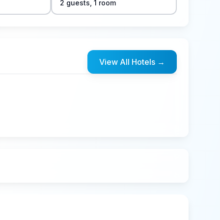
2
guest
s
,
1
room
View All Hotels
→