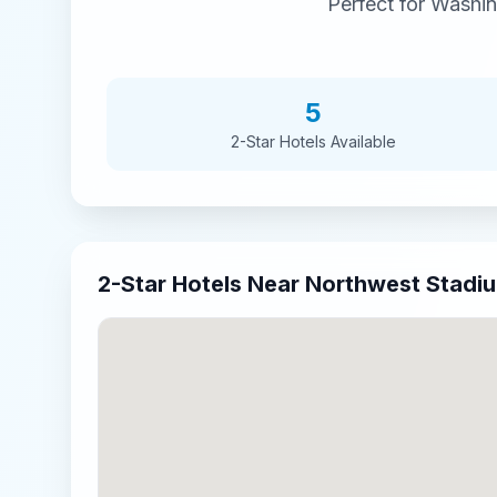
Perfect for
Washi
5
2-Star
Hotels Available
2-Star
Hotels Near
Northwest Stadi