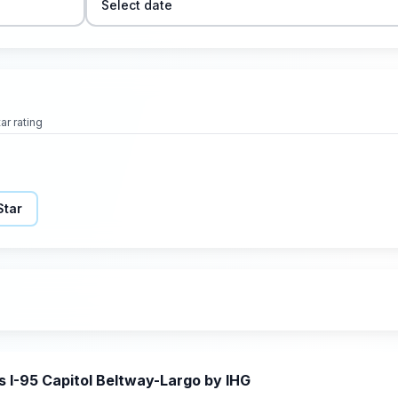
Select date
ar rating
Star
s I-95 Capitol Beltway-Largo by IHG