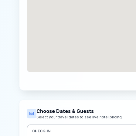
Choose Dates & Guests
📅
Select your travel dates to see live hotel pricing
CHECK-IN