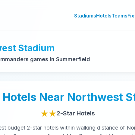
Stadiums
Hotels
Teams
Fix
west Stadium
ommanders games in Summerfield
Hotels Near
Northwest S
★★
2-Star
Hotels
est
budget
2-star
hotels within walking distance of
No