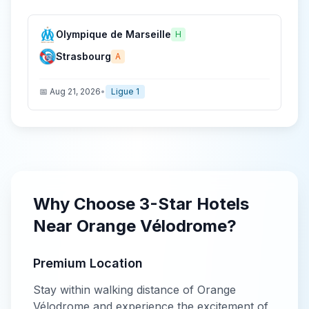
Olympique de Marseille
H
Strasbourg
A
📅
Aug 21, 2026
•
Ligue 1
Why Choose
3-Star
Hotels
Near
Orange Vélodrome
?
Premium Location
Stay within walking distance of
Orange
Vélodrome
and experience the excitement of