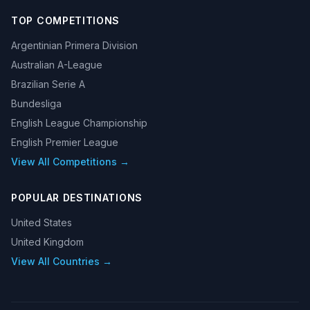
TOP COMPETITIONS
Argentinian Primera Division
Australian A-League
Brazilian Serie A
Bundesliga
English League Championship
English Premier League
View All Competitions →
POPULAR DESTINATIONS
United States
United Kingdom
View All Countries →