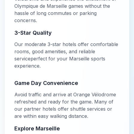
Olympique de Marseille
games without the
hassle of long commutes or parking
concerns.
3-Star
Quality
Our
moderate
3-star
hotels offer
comfortable
rooms, good amenities, and reliable
service
perfect for your
Marseille
sports
experience.
Game Day Convenience
Avoid traffic and arrive at
Orange Vélodrome
refreshed and ready for the game. Many of
our partner hotels offer shuttle services or
are within easy walking distance.
Explore
Marseille