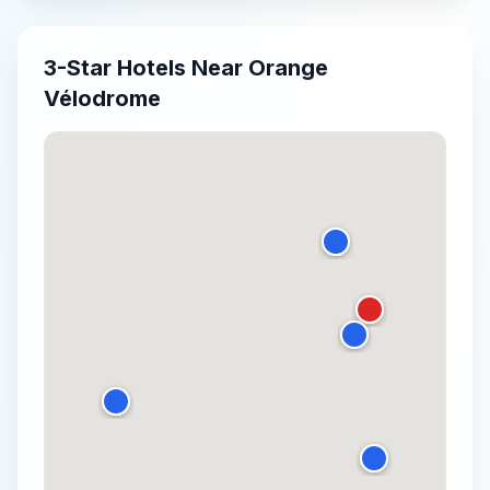
3-Star
Hotels Near
Orange
Vélodrome