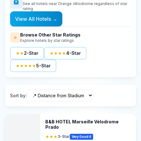
🏨
See all hotels near
Orange Vélodrome
regardless of star
rating
View All Hotels
→
Browse Other Star Ratings
⭐
Explore hotels by star ratings
★★
2-Star
★★★★
4-Star
★★★★★
5-Star
Sort by
:
B&B HOTEL Marseille Vélodrome
Prado
★★★
3-Star
Very Good 4