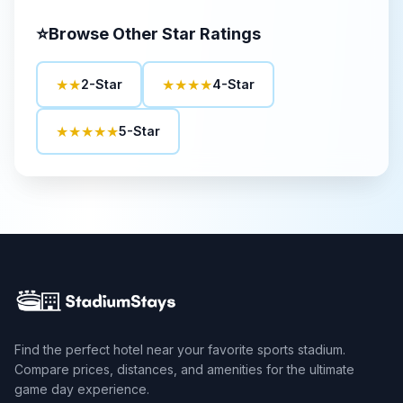
⭐
Browse Other Star Ratings
★★
★★★★
2-Star
4-Star
★★★★★
5-Star
Find the perfect hotel near your favorite sports stadium.
Compare prices, distances, and amenities for the ultimate
game day experience.