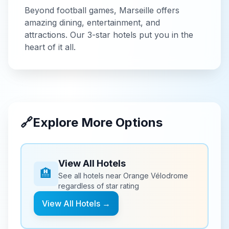
Beyond
football
games,
Marseille
offers
amazing dining, entertainment, and
attractions. Our
3-star
hotels put you in the
heart of it all.
🔗
Explore More Options
View All Hotels
🏨
See all hotels near
Orange Vélodrome
regardless of star rating
View All Hotels →