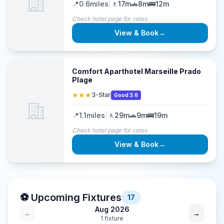
📍
0.6
miles
|
🚶
17m
🚗
8m
🚌
12m
Check hotel page for rates
View & Book
→
Comfort Aparthotel Marseille Prado
Plage
★★★
3-Star
Good 3.6
📍
1.1
miles
|
🚶
29m
🚗
9m
🚌
19m
Check hotel page for rates
View & Book
→
⚽ Upcoming Fixtures
17
Aug 2026
←
→
1
fixture