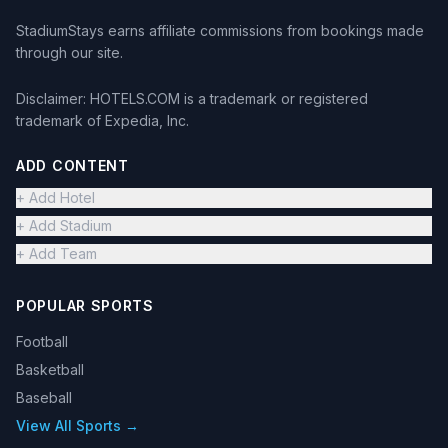
StadiumStays earns affiliate commissions from bookings made
through our site.
Disclaimer: HOTELS.COM is a trademark or registered
trademark of Expedia, Inc.
ADD CONTENT
+ Add Hotel
+ Add Stadium
+ Add Team
POPULAR SPORTS
Football
Basketball
Baseball
View All Sports →