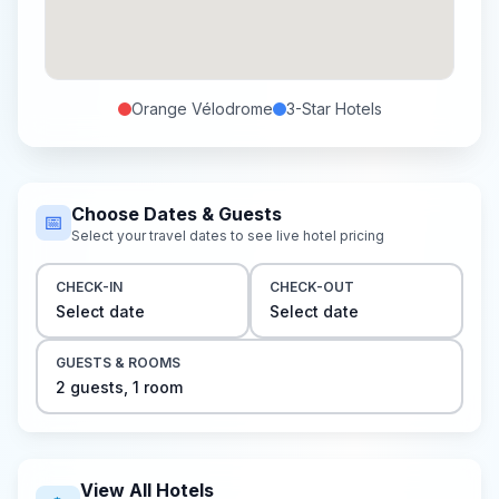
Orange Vélodrome
3-Star
Hotels
Choose Dates & Guests
📅
Select your travel dates to see live hotel pricing
CHECK-IN
CHECK-OUT
Select date
Select date
GUESTS & ROOMS
2
guest
s
,
1
room
View All Hotels