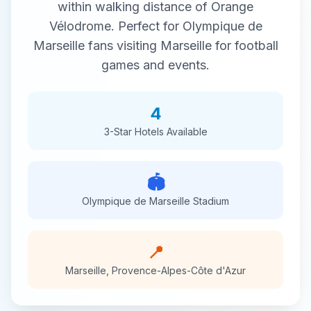
within walking distance of
Orange
Vélodrome
. Perfect for
Olympique de
Marseille
fans visiting
Marseille
for
football
games and events.
4
3-Star
Hotels Available
🏟️
Olympique de Marseille
Stadium
📍
Marseille
,
Provence-Alpes-Côte d'Azur