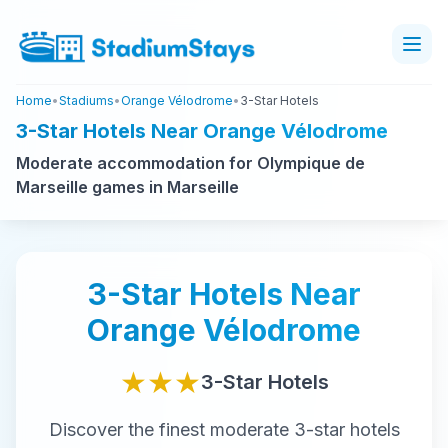
Home
•
Stadiums
•
Orange Vélodrome
•
3-Star Hotels
3-Star Hotels Near Orange Vélodrome
Moderate accommodation for Olympique de
Marseille games in Marseille
3-Star
Hotels Near
Orange Vélodrome
★★★
3-Star
Hotels
Discover the finest
moderate
3-star
hotels