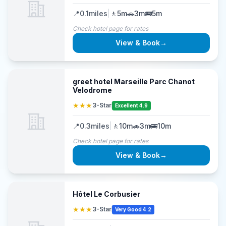
📍
0.1
miles
|
🚶
5m
🚗
3m
🚌
5m
Check hotel page for rates
View & Book
→
greet hotel Marseille Parc Chanot
Velodrome
★★★
3-Star
Excellent 4.9
📍
0.3
miles
|
🚶
10m
🚗
3m
🚌
10m
Check hotel page for rates
View & Book
→
Hôtel Le Corbusier
★★★
3-Star
Very Good 4.2