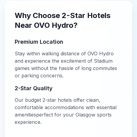
Why Choose
2-Star
Hotels
Near
OVO Hydro
?
Premium Location
Stay within walking distance of
OVO Hydro
and experience the excitement of
Stadium
games without the hassle of long commutes
or parking concerns.
2-Star
Quality
Our
budget
2-star
hotels offer
clean,
comfortable accommodations with essential
amenities
perfect for your
Glasgow
sports
experience.