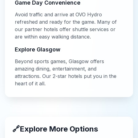
Game Day Convenience
Avoid traffic and arrive at
OVO Hydro
refreshed and ready for the game. Many of
our partner hotels offer shuttle services or
are within easy walking distance.
Explore
Glasgow
Beyond
sports
games,
Glasgow
offers
amazing dining, entertainment, and
attractions. Our
2-star
hotels put you in the
heart of it all.
🔗
Explore More Options