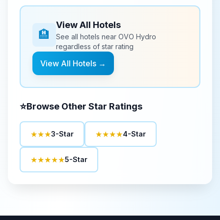
View All Hotels
🏨
See all hotels near
OVO Hydro
regardless of star rating
View All Hotels →
⭐
Browse Other Star Ratings
★★★
★★★★
3-Star
4-Star
★★★★★
5-Star