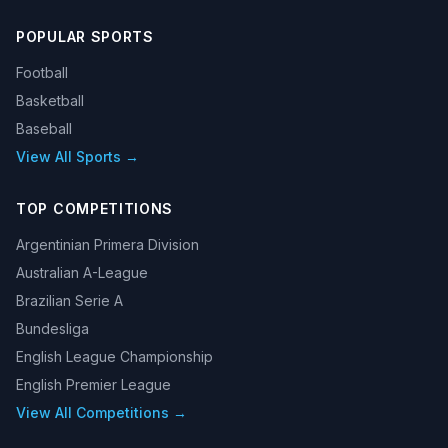
POPULAR SPORTS
Football
Basketball
Baseball
View All Sports →
TOP COMPETITIONS
Argentinian Primera Division
Australian A-League
Brazilian Serie A
Bundesliga
English League Championship
English Premier League
View All Competitions →