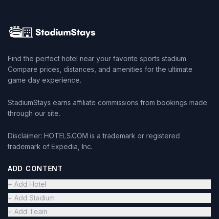
Find the perfect hotel near your favorite sports stadium.
Compare prices, distances, and amenities for the ultimate
game day experience.
StadiumStays earns affiliate commissions from bookings made
through our site.
Disclaimer: HOTELS.COM is a trademark or registered
trademark of Expedia, Inc.
ADD CONTENT
+ Add Hotel
+ Add Stadium
+ Add Team