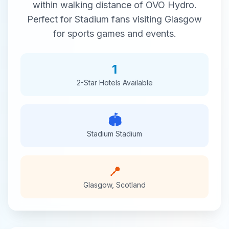
within walking distance of
OVO Hydro
.
Perfect for
Stadium
fans visiting
Glasgow
for
sports
games and events.
1
2-Star
Hotels Available
🏟️
Stadium
Stadium
📍
Glasgow
,
Scotland