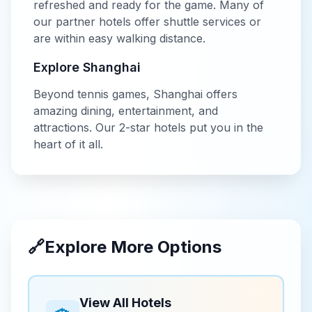
refreshed and ready for the game. Many of
our partner hotels offer shuttle services or
are within easy walking distance.
Explore
Shanghai
Beyond
tennis
games,
Shanghai
offers
amazing dining, entertainment, and
attractions. Our
2-star
hotels put you in the
heart of it all.
🔗
Explore More Options
View All Hotels