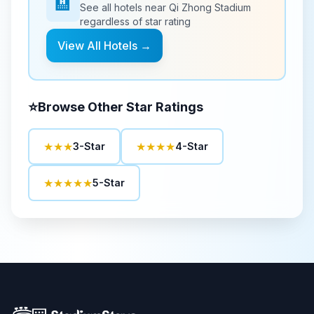
🏨
See all hotels near
Qi Zhong Stadium
regardless of star rating
View All Hotels →
⭐
Browse Other Star Ratings
★★★
★★★★
3-Star
4-Star
★★★★★
5-Star