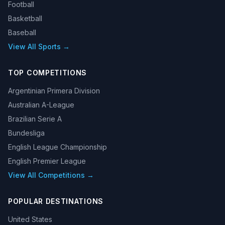
Football
Basketball
Baseball
View All Sports →
TOP COMPETITIONS
Argentinian Primera Division
Australian A-League
Brazilian Serie A
Bundesliga
English League Championship
English Premier League
View All Competitions →
POPULAR DESTINATIONS
United States