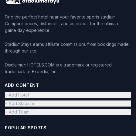
Find the perfect hotel near your favorite sports stadium.
Compare prices, distances, and amenities for the ultimate
game day experience.
StadiumStays earns affiliate commissions from bookings made
through our site.
Disclaimer: HOTELS.COM is a trademark or registered
trademark of Expedia, Inc.
ADD CONTENT
+ Add Hotel
+ Add Stadium
+ Add Team
POPULAR SPORTS