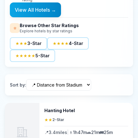
View All Hotels
→
Browse Other Star Ratings
⭐
Explore hotels by star ratings
★★★
3-Star
★★★★
4-Star
★★★★★
5-Star
Sort by
:
Hanting Hotel
★★
2-Star
📍
3.4
miles
|
🚶
1h47m
🚗
21m
🚌
25m