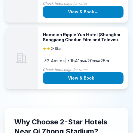
Check hotel page for rates
View & Book
→
Homeinn Ripple Yun Hotel (Shanghai
Songjiang Chedun Film and Television
Park)
★★
2-Star
📍
3.4
miles
|
🚶
1h41m
🚗
20m
🚌
25m
Check hotel page for rates
View & Book
→
Why Choose
2-Star
Hotels
Near
Qi Zhong Stadium
?