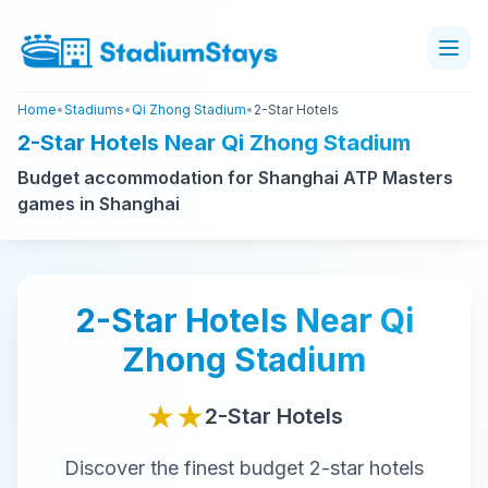
Home
•
Stadiums
•
Qi Zhong Stadium
•
2-Star Hotels
2-Star Hotels Near Qi Zhong Stadium
Budget accommodation for Shanghai ATP Masters
games in Shanghai
2-Star
Hotels Near
Qi
Zhong Stadium
★★
2-Star
Hotels
Discover the finest
budget
2-star
hotels