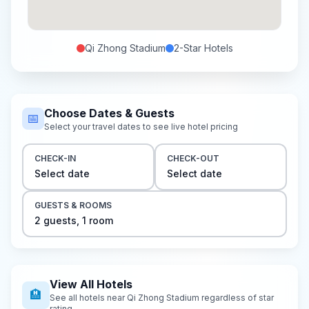
Qi Zhong Stadium
2-Star
Hotels
Choose Dates & Guests
📅
Select your travel dates to see live hotel pricing
CHECK-IN
CHECK-OUT
Select date
Select date
GUESTS & ROOMS
2
guest
s
,
1
room
View All Hotels
🏨
See all hotels near
Qi Zhong Stadium
regardless of star
rating