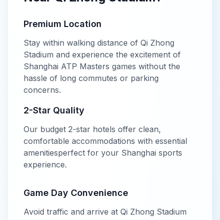
Premium Location
Stay within walking distance of
Qi Zhong
Stadium
and experience the excitement of
Shanghai ATP Masters
games without the
hassle of long commutes or parking
concerns.
2-Star
Quality
Our
budget
2-star
hotels offer
clean,
comfortable accommodations with essential
amenities
perfect for your
Shanghai
sports
experience.
Game Day Convenience
Avoid traffic and arrive at
Qi Zhong Stadium