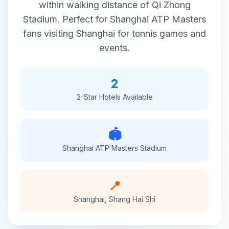
within walking distance of
Qi Zhong
Stadium
. Perfect for
Shanghai ATP Masters
fans visiting
Shanghai
for
tennis
games and
events.
2
2-Star
Hotels Available
🏟️
Shanghai ATP Masters
Stadium
📍
Shanghai
,
Shang Hai Shi