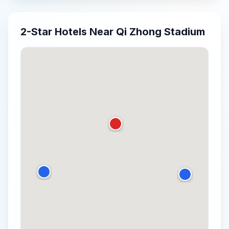
2-Star
Hotels Near
Qi Zhong Stadium