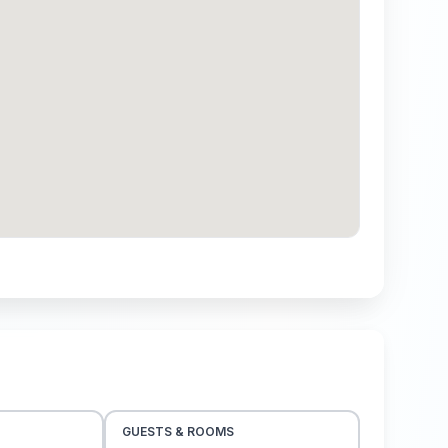
GUESTS & ROOMS