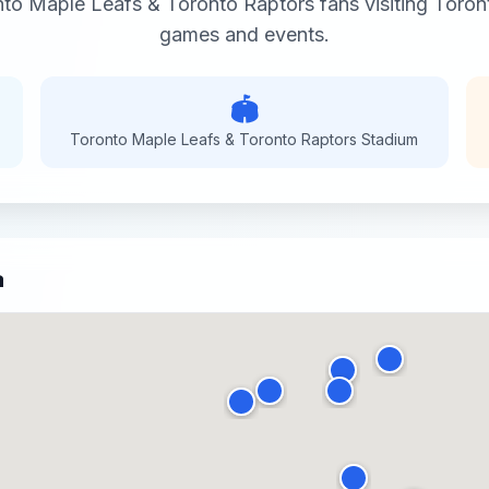
to Maple Leafs & Toronto Raptors
fans visiting
Toron
games and events.
🏟️
Toronto Maple Leafs & Toronto Raptors
Stadium
a