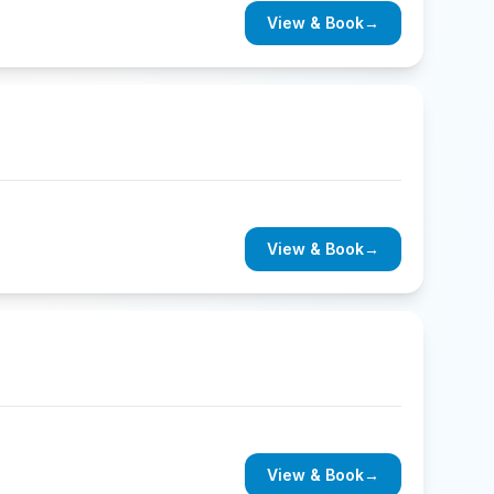
View & Book
→
View & Book
→
View & Book
→