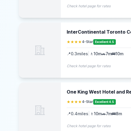
Check hotel page for rates
InterContinental Toronto C
★★★★
4-Star
Excellent 4.5
📍
0.3
miles
|
🚶
10m
🚗
7m
🚌
10m
Check hotel page for rates
One King West Hotel and R
★★★★
4-Star
Excellent 4.5
📍
0.4
miles
|
🚶
10m
🚗
7m
🚌
8m
Check hotel page for rates