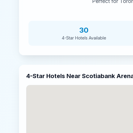
Perfect for
Toron
30
4-Star
Hotels Available
4-Star
Hotels Near
Scotiabank Aren