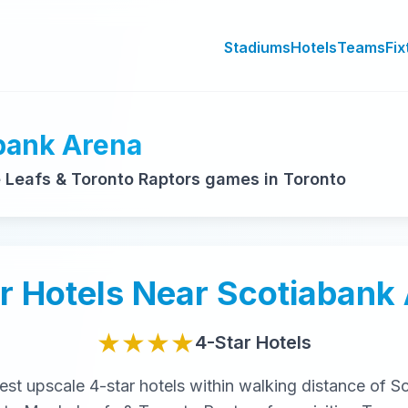
Stadiums
Hotels
Teams
Fix
abank Arena
Leafs & Toronto Raptors games in Toronto
r
Hotels Near
Scotiabank
★★★★
4-Star
Hotels
nest
upscale
4-star
hotels within walking distance of
Sc