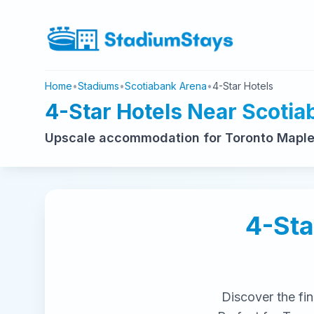
Home
•
Stadiums
•
Scotiabank Arena
•
4-Star Hotels
4-Star Hotels Near Scoti
Upscale accommodation for Toronto Maple 
4-Sta
Discover the fi