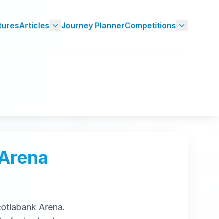
tures
Articles
Journey Planner
Competitions
 Arena
otiabank Arena
.