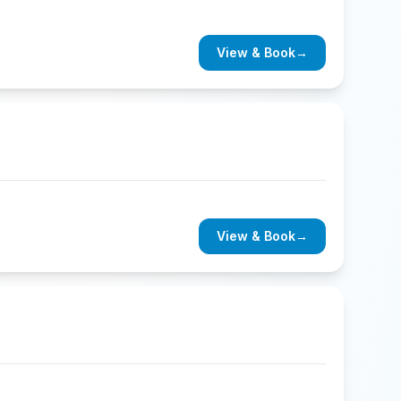
View & Book
→
View & Book
→