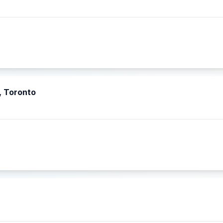
, Toronto