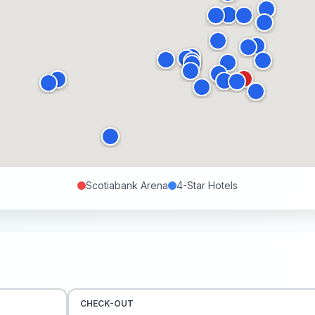
Scotiabank Arena
4-Star
Hotels
CHECK-OUT