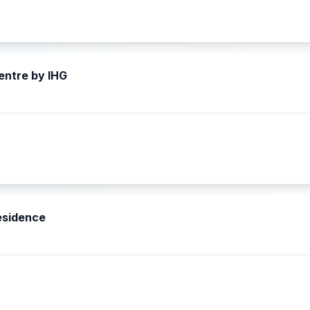
entre by IHG
esidence