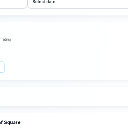
Select date
 rating
af Square