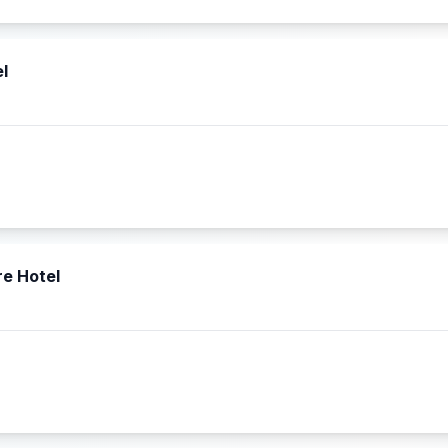
l
re Hotel