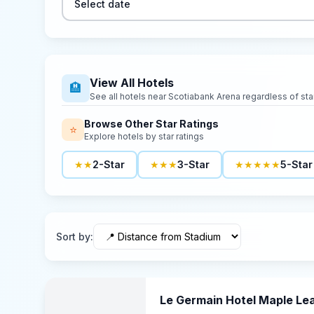
Select date
View All Hotels
🏨
See all hotels near
Scotiabank Arena
regardless of star
Browse Other Star Ratings
⭐
Explore hotels by star ratings
★★
2-Star
★★★
3-Star
★★★★★
5-Star
Sort by
:
Le Germain Hotel Maple Le