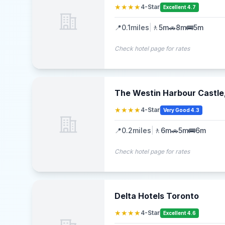
★★★★
4-Star
Excellent 4.7
📍
0.1
miles
|
🚶
5m
🚗
8m
🚌
5m
Check hotel page for rates
The Westin Harbour Castle
★★★★
4-Star
Very Good 4.3
📍
0.2
miles
|
🚶
6m
🚗
5m
🚌
6m
Check hotel page for rates
Delta Hotels Toronto
★★★★
4-Star
Excellent 4.6