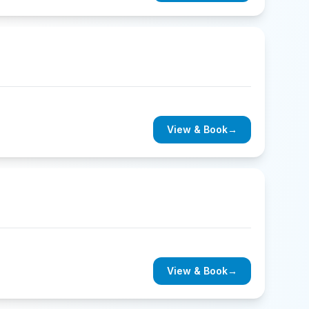
View & Book
→
View & Book
→