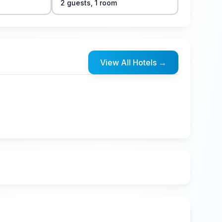
2
guest
s
,
1
room
View All Hotels
→