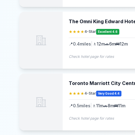
The Omni King Edward Hote
★★★★
4-Star
Excellent 4.6
📍
0.4
miles
|
🚶
12m
🚗
6m
🚌
12m
Check hotel page for rates
Toronto Marriott City Cent
★★★★
4-Star
Very Good 4.4
📍
0.5
miles
|
🚶
11m
🚗
8m
🚌
11m
Check hotel page for rates