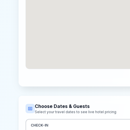
Choose Dates & Guests
📅
Select your travel dates to see live hotel pricing
CHECK-IN