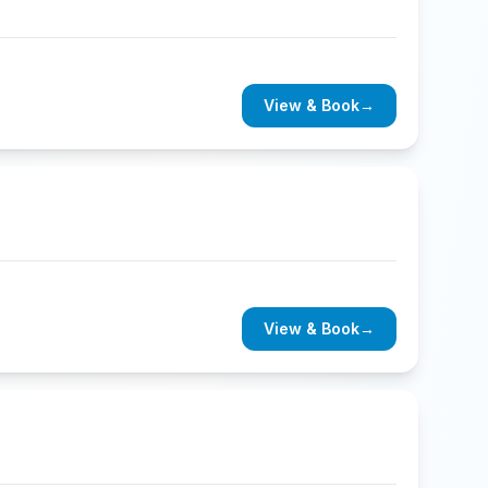
View & Book
→
View & Book
→