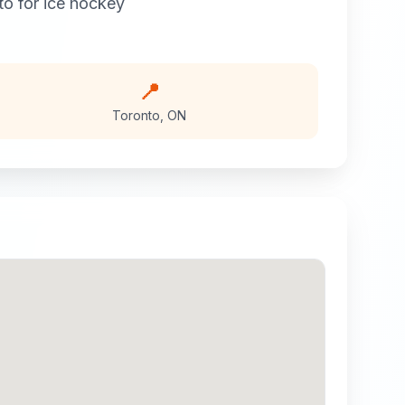
to
for
ice hockey
📍
Toronto
,
ON