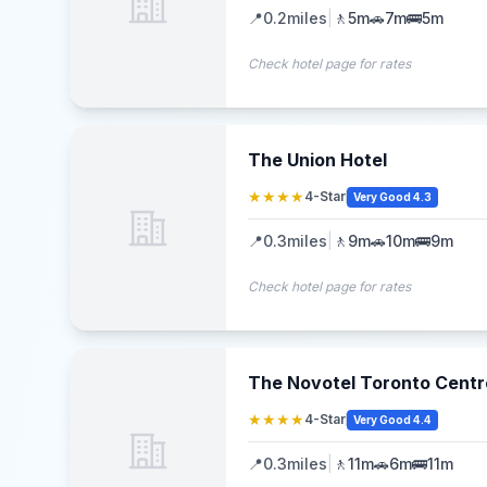
📍
0.2
miles
|
🚶
5m
🚗
7m
🚌
5m
Check hotel page for rates
The Union Hotel
★★★★
4-Star
Very Good 4.3
📍
0.3
miles
|
🚶
9m
🚗
10m
🚌
9m
Check hotel page for rates
The Novotel Toronto Centr
★★★★
4-Star
Very Good 4.4
📍
0.3
miles
|
🚶
11m
🚗
6m
🚌
11m