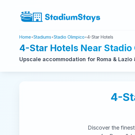
Home
•
Stadiums
•
Stadio Olimpico
•
4-Star Hotels
4-Star Hotels Near Stadio
Upscale accommodation for Roma & Lazio 
4-St
Discover the fines