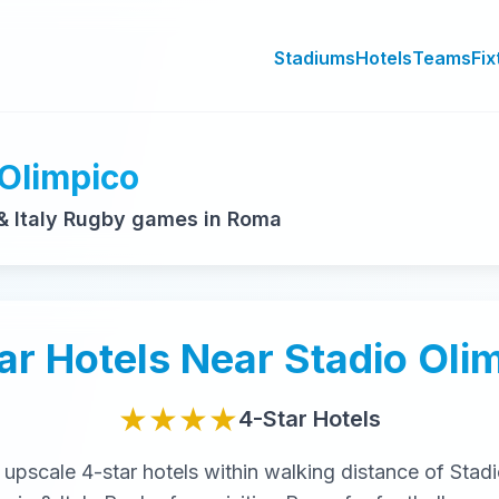
Stadiums
Hotels
Teams
Fix
 Olimpico
& Italy Rugby games in Roma
ar
Hotels Near
Stadio Oli
★★★★
4-Star
Hotels
t
upscale
4-star
hotels within walking distance of
Stadi