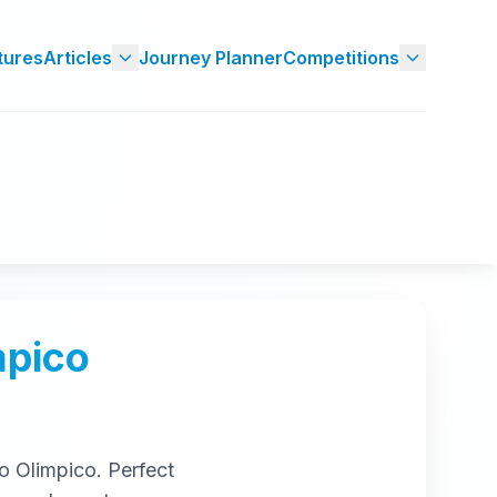
tures
Articles
Journey Planner
Competitions
mpico
o Olimpico
. Perfect