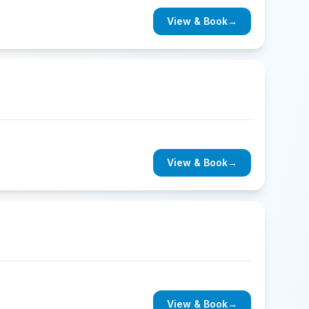
View & Book
→
View & Book
→
View & Book
→