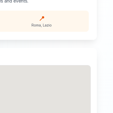
 and events.
📍
Roma
,
Lazio