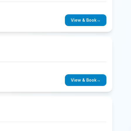
View & Book
→
View & Book
→