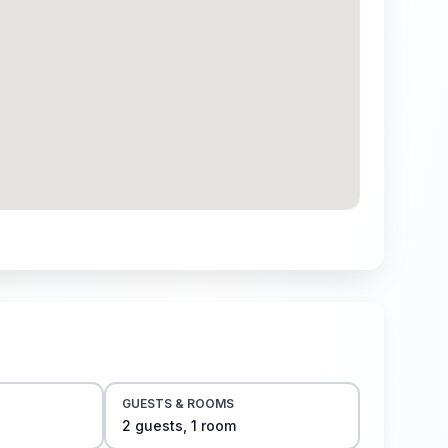
GUESTS & ROOMS
2
guest
s
,
1
room