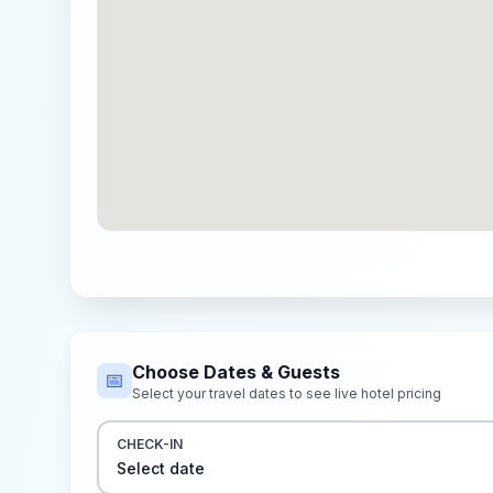
Choose Dates & Guests
📅
Select your travel dates to see live hotel pricing
CHECK-IN
Select date