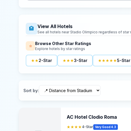
View All Hotels
🏨
See all hotels near
Stadio Olimpico
regardless of star 
Browse Other Star Ratings
⭐
Explore hotels by star ratings
★★
2-Star
★★★
3-Star
★★★★★
5-Star
Sort by
:
AC Hotel Clodio Roma
★★★★
4-Star
Very Good 4.3