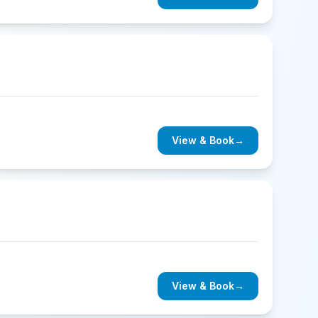
View & Book
→
View & Book
→