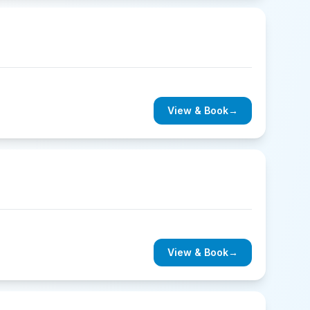
View & Book
→
View & Book
→