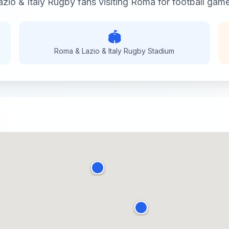
zio & Italy Rugby
fans visiting
Roma
for
football
games
🏟️
Roma & Lazio & Italy Rugby
Stadium