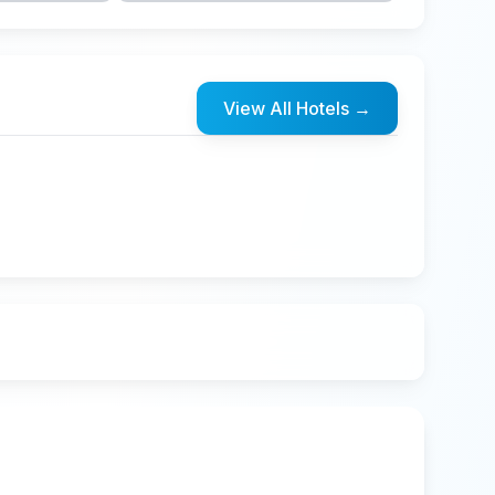
View All Hotels
→