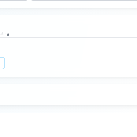
rating