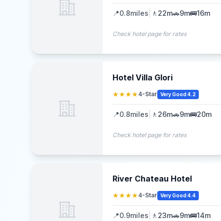
📍
0.8
miles
|
🚶
22m
🚗
9m
🚌
16m
Check hotel page for rates
Hotel Villa Glori
★★★★
4-Star
Very Good 4.2
📍
0.8
miles
|
🚶
26m
🚗
9m
🚌
20m
Check hotel page for rates
River Chateau Hotel
★★★★
4-Star
Very Good 4.4
📍
0.9
miles
|
🚶
23m
🚗
9m
🚌
14m