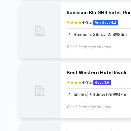
Radisson Blu GHR hotel, R
★★★★
4-Star
Very Good 4.2
📍
1.4
miles
|
🚶
38m
🚗
12m
🚌
26m
Check hotel page for rates
Best Western Hotel Rivoli
★★★★
4-Star
Good 3.9
📍
1.5
miles
|
🚶
46m
🚗
12m
🚌
37m
Check hotel page for rates