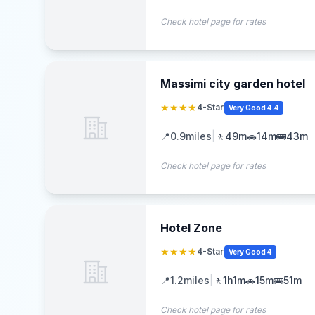
Check hotel page for rates
Massimi city garden hotel
★★★★
4-Star
Very Good 4.4
📍
0.9
miles
|
🚶
49m
🚗
14m
🚌
43m
Check hotel page for rates
Hotel Zone
★★★★
4-Star
Very Good 4
📍
1.2
miles
|
🚶
1h1m
🚗
15m
🚌
51m
Check hotel page for rates