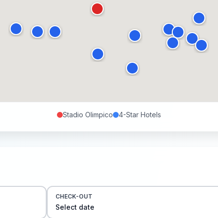
Stadio Olimpico
4-Star
Hotels
CHECK-OUT
Select date