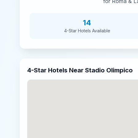
for
Roma & La
14
4-Star
Hotels Available
4-Star
Hotels Near
Stadio Olimpico