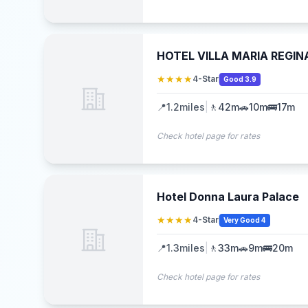
HOTEL VILLA MARIA REGIN
★★★★
4-Star
Good 3.9
📍
1.2
miles
|
🚶
42m
🚗
10m
🚌
17m
Check hotel page for rates
Hotel Donna Laura Palace
★★★★
4-Star
Very Good 4
📍
1.3
miles
|
🚶
33m
🚗
9m
🚌
20m
Check hotel page for rates