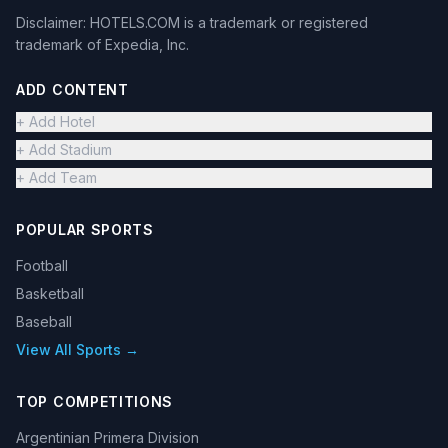
Disclaimer: HOTELS.COM is a trademark or registered
trademark of Expedia, Inc.
ADD CONTENT
+ Add Hotel
+ Add Stadium
+ Add Team
POPULAR SPORTS
Football
Basketball
Baseball
View All Sports →
TOP COMPETITIONS
Argentinian Primera Division