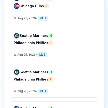
Chicago Cubs
A
📅
Aug 23, 2026
•
MLB
Seattle Mariners
H
Philadelphia Phillies
A
📅
Aug 25, 2026
•
MLB
Seattle Mariners
H
Philadelphia Phillies
A
📅
Aug 26, 2026
•
MLB