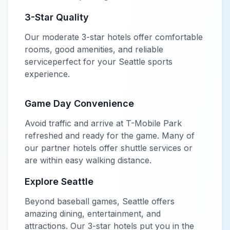
3-Star
Quality
Our
moderate
3-star
hotels offer
comfortable
rooms, good amenities, and reliable
service
perfect for your
Seattle
sports
experience.
Game Day Convenience
Avoid traffic and arrive at
T-Mobile Park
refreshed and ready for the game. Many of
our partner hotels offer shuttle services or
are within easy walking distance.
Explore
Seattle
Beyond
baseball
games,
Seattle
offers
amazing dining, entertainment, and
attractions. Our
3-star
hotels put you in the