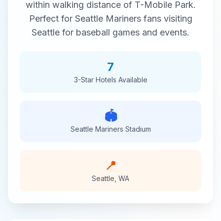
within walking distance of
T-Mobile Park
.
Perfect for
Seattle Mariners
fans visiting
Seattle
for
baseball
games and events.
7
3-Star
Hotels Available
🏟️
Seattle Mariners
Stadium
📍
Seattle
,
WA