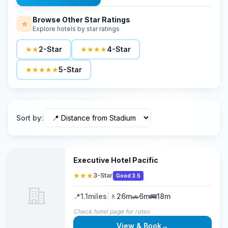
Browse Other Star Ratings
⭐
Explore hotels by star ratings
★★
2-Star
★★★★
4-Star
★★★★★
5-Star
Sort by
:
Executive Hotel Pacific
★★★
3-Star
Good 3.5
📍
1.1
miles
|
🚶
26m
🚗
6m
🚌
18m
Check hotel page for rates
View & Book
→