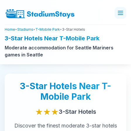
Home
•
Stadiums
•
T-Mobile Park
•
3-Star Hotels
3-Star Hotels Near T-Mobile Park
Moderate accommodation for Seattle Mariners
games in Seattle
3-Star
Hotels Near
T-
Mobile Park
★★★
3-Star
Hotels
Discover the finest
moderate
3-star
hotels