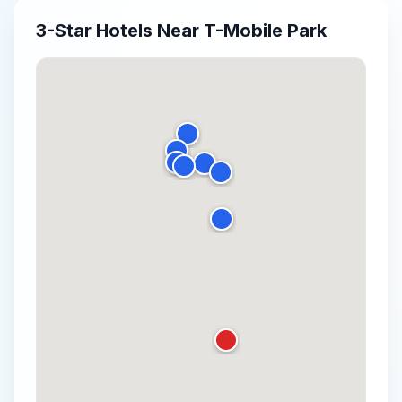
3-Star
Hotels Near
T-Mobile Park