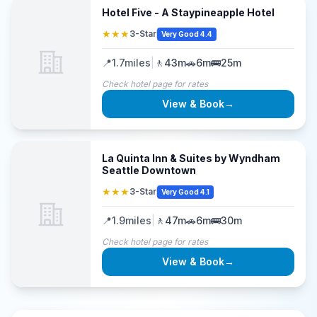
Hotel Five - A Staypineapple Hotel
★★★
3-Star
Very Good 4.4
📍
1.7
miles
|
🚶
43m
🚗
6m
🚌
25m
Check hotel page for rates
View & Book
→
La Quinta Inn & Suites by Wyndham
Seattle Downtown
★★★
3-Star
Very Good 4.1
📍
1.9
miles
|
🚶
47m
🚗
6m
🚌
30m
Check hotel page for rates
View & Book
→