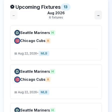
⚽ Upcoming Fixtures
13
Aug 2026
←
→
6
fixture
s
Seattle Mariners
H
Chicago Cubs
A
📅
Aug 22, 2026
•
MLB
Seattle Mariners
H
Chicago Cubs
A
📅
Aug 22, 2026
•
MLB
Seattle Mariners
H