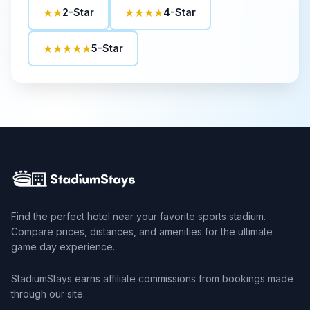
★★
★★★★
2-Star
4-Star
★★★★★
5-Star
Find the perfect hotel near your favorite sports stadium.
Compare prices, distances, and amenities for the ultimate
game day experience.
StadiumStays earns affiliate commissions from bookings made
through our site.