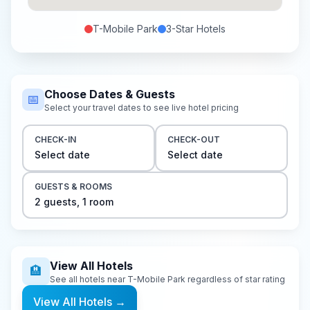
T-Mobile Park
3-Star
Hotels
Choose Dates & Guests
📅
Select your travel dates to see live hotel pricing
CHECK-IN
CHECK-OUT
Select date
Select date
GUESTS & ROOMS
2
guest
s
,
1
room
View All Hotels
🏨
See all hotels near
T-Mobile Park
regardless of star rating
View All Hotels
→