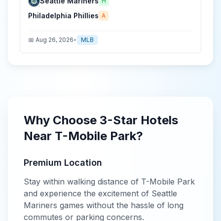
Seattle Mariners
H
Philadelphia Phillies
A
📅
Aug 26, 2026
•
MLB
Why Choose
3-Star
Hotels
Near
T-Mobile Park
?
Premium Location
Stay within walking distance of
T-Mobile Park
and experience the excitement of
Seattle
Mariners
games without the hassle of long
commutes or parking concerns.