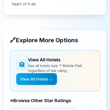
heart of it all.
🔗
Explore More Options
View All Hotels
🏨
See all hotels near
T-Mobile Park
regardless of star rating
View All Hotels →
⭐
Browse Other Star Ratings