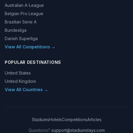
Australian A-League
Belgian Pro League
Brazilian Serie A
Bundesliga
Danish Superliga
View All Competitions →
POPULAR DESTINATIONS
United States
United Kingdom
View All Countries →
Stadiums
Hotels
Competitions
Articles
Questions?
support@stadiumstays.com