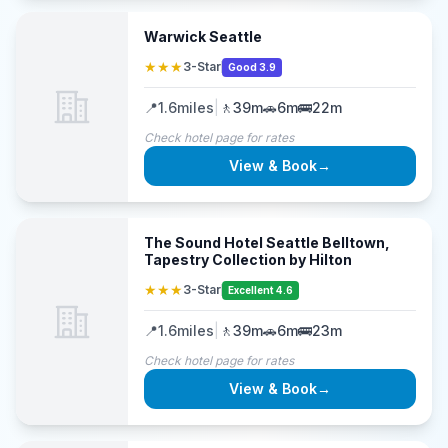
Warwick Seattle
★★★
3-Star
Good 3.9
📍
1.6
miles
|
🚶
39m
🚗
6m
🚌
22m
Check hotel page for rates
View & Book
→
The Sound Hotel Seattle Belltown,
Tapestry Collection by Hilton
★★★
3-Star
Excellent 4.6
📍
1.6
miles
|
🚶
39m
🚗
6m
🚌
23m
Check hotel page for rates
View & Book
→