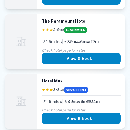
The Paramount Hotel
★★★
3-Star
Excellent 4.5
📍
1.5
miles
|
🚶
39m
🚗
6m
🚌
27m
Check hotel page for rates
View & Book
→
Hotel Max
★★★
3-Star
Very Good 4.1
📍
1.6
miles
|
🚶
39m
🚗
6m
🚌
24m
Check hotel page for rates
View & Book
→