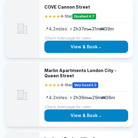
COVE Cannon Street
★★★★
4-Star
Excellent 4.7
📍
4.2
miles
|
🚶
2h37m
🚗
31m
🚌
39m
Check hotel page for rates
View & Book
→
Marlin Apartments London City -
Queen Street
★★★★
4-Star
Very Good 4.3
📍
4.2
miles
|
🚶
2h36m
🚗
29m
🚌
36m
Check hotel page for rates
View & Book
→