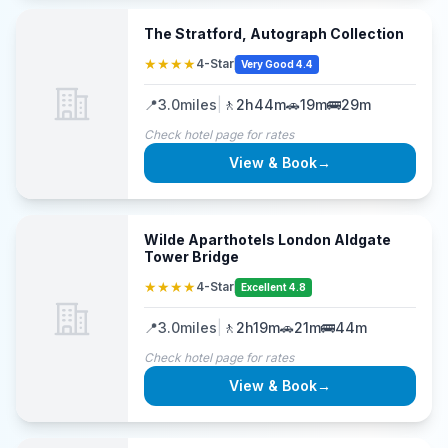
The Stratford, Autograph Collection
★★★★
4-Star
Very Good 4.4
📍
3.0
miles
|
🚶
2h44m
🚗
19m
🚌
29m
Check hotel page for rates
View & Book
→
Wilde Aparthotels London Aldgate
Tower Bridge
★★★★
4-Star
Excellent 4.8
📍
3.0
miles
|
🚶
2h19m
🚗
21m
🚌
44m
Check hotel page for rates
View & Book
→