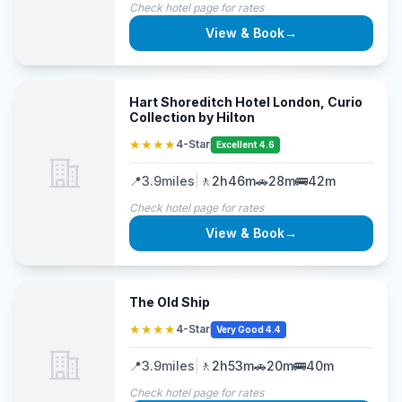
Check hotel page for rates
View & Book
→
Hart Shoreditch Hotel London, Curio
Collection by Hilton
★★★★
4-Star
Excellent 4.6
📍
3.9
miles
|
🚶
2h46m
🚗
28m
🚌
42m
Check hotel page for rates
View & Book
→
The Old Ship
★★★★
4-Star
Very Good 4.4
📍
3.9
miles
|
🚶
2h53m
🚗
20m
🚌
40m
Check hotel page for rates