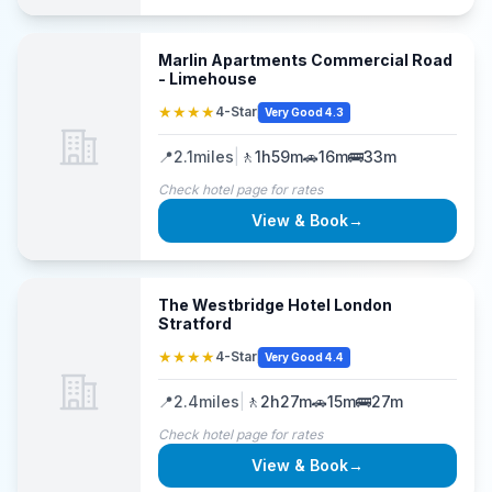
Marlin Apartments Commercial Road
- Limehouse
★★★★
4-Star
Very Good 4.3
📍
2.1
miles
|
🚶
1h59m
🚗
16m
🚌
33m
Check hotel page for rates
View & Book
→
The Westbridge Hotel London
Stratford
★★★★
4-Star
Very Good 4.4
📍
2.4
miles
|
🚶
2h27m
🚗
15m
🚌
27m
Check hotel page for rates
View & Book
→