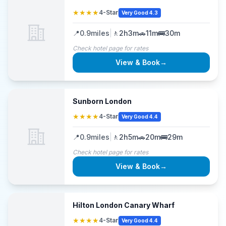
★★★★
4-Star
Very Good 4.3
📍
0.9
miles
|
🚶
2h3m
🚗
11m
🚌
30m
Check hotel page for rates
View & Book
→
Sunborn London
★★★★
4-Star
Very Good 4.4
📍
0.9
miles
|
🚶
2h5m
🚗
20m
🚌
29m
Check hotel page for rates
View & Book
→
Hilton London Canary Wharf
★★★★
4-Star
Very Good 4.4