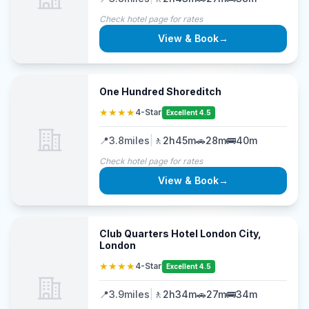
Check hotel page for rates
View & Book
→
One Hundred Shoreditch
★★★★
4-Star
Excellent 4.5
📍
3.8
miles
|
🚶
2h45m
🚗
28m
🚌
40m
Check hotel page for rates
View & Book
→
Club Quarters Hotel London City,
London
★★★★
4-Star
Excellent 4.5
📍
3.9
miles
|
🚶
2h34m
🚗
27m
🚌
34m