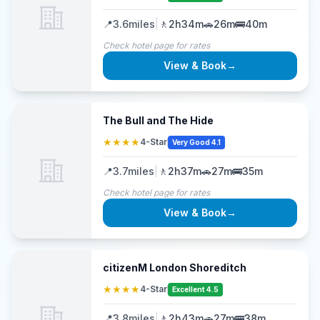
📍
3.6
miles
|
🚶
2h34m
🚗
26m
🚌
40m
Check hotel page for rates
View & Book
→
The Bull and The Hide
★★★★
4-Star
Very Good 4.1
📍
3.7
miles
|
🚶
2h37m
🚗
27m
🚌
35m
Check hotel page for rates
View & Book
→
citizenM London Shoreditch
★★★★
4-Star
Excellent 4.5
📍
3.8
miles
|
🚶
2h43m
🚗
27m
🚌
38m