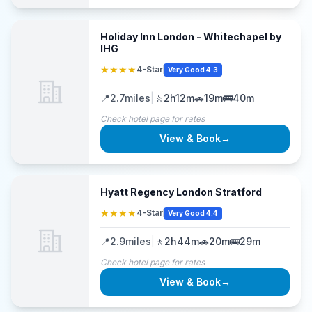
Holiday Inn London - Whitechapel by
IHG
★★★★
4-Star
Very Good 4.3
📍
2.7
miles
|
🚶
2h12m
🚗
19m
🚌
40m
Check hotel page for rates
View & Book
→
Hyatt Regency London Stratford
★★★★
4-Star
Very Good 4.4
📍
2.9
miles
|
🚶
2h44m
🚗
20m
🚌
29m
Check hotel page for rates
View & Book
→