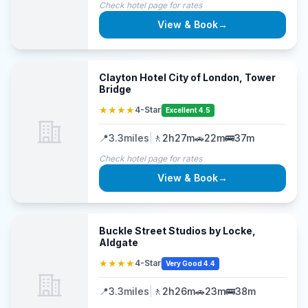
Check hotel page for rates
View & Book
→
Clayton Hotel City of London, Tower
Bridge
★★★★
4-Star
Excellent 4.5
📍
3.3
miles
|
🚶
2h27m
🚗
22m
🚌
37m
Check hotel page for rates
View & Book
→
Buckle Street Studios by Locke,
Aldgate
★★★★
4-Star
Very Good 4.4
📍
3.3
miles
|
🚶
2h26m
🚗
23m
🚌
38m