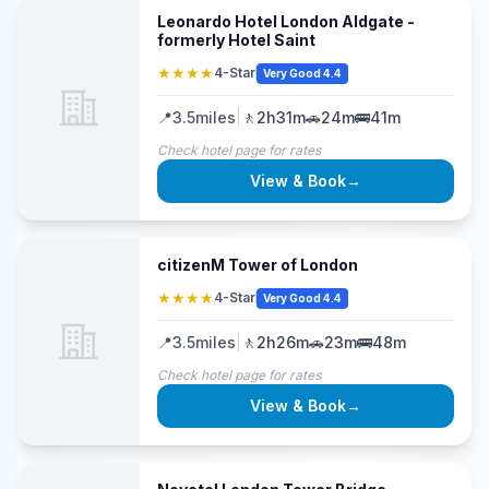
Leonardo Hotel London Aldgate -
formerly Hotel Saint
★★★★
4-Star
Very Good 4.4
📍
3.5
miles
|
🚶
2h31m
🚗
24m
🚌
41m
Check hotel page for rates
View & Book
→
citizenM Tower of London
★★★★
4-Star
Very Good 4.4
📍
3.5
miles
|
🚶
2h26m
🚗
23m
🚌
48m
Check hotel page for rates
View & Book
→