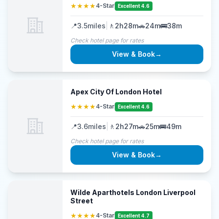
★★★★
4-Star
Excellent 4.6
📍
3.5
miles
|
🚶
2h28m
🚗
24m
🚌
38m
Check hotel page for rates
View & Book
→
Apex City Of London Hotel
★★★★
4-Star
Excellent 4.6
📍
3.6
miles
|
🚶
2h27m
🚗
25m
🚌
49m
Check hotel page for rates
View & Book
→
Wilde Aparthotels London Liverpool
Street
★★★★
4-Star
Excellent 4.7