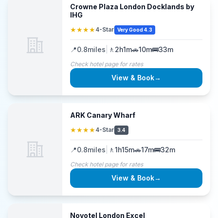
Crowne Plaza London Docklands by
IHG
★★★★
4-Star
Very Good 4.3
📍
0.8
miles
|
🚶
2h1m
🚗
10m
🚌
33m
Check hotel page for rates
View & Book
→
ARK Canary Wharf
★★★★
4-Star
3.4
📍
0.8
miles
|
🚶
1h15m
🚗
17m
🚌
32m
Check hotel page for rates
View & Book
→
Novotel London Excel