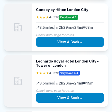
Canopy by Hilton London City
★★★★
4-Star
Excellent 4.8
📍
3.5
miles
|
🚶
2h29m
🚗
24m
🚌
53m
Check hotel page for rates
View & Book
→
Leonardo Royal Hotel London City -
Tower of London
★★★★
4-Star
Very Good 4.4
📍
3.5
miles
|
🚶
2h26m
🚗
24m
🚌
49m
Check hotel page for rates
View & Book
→