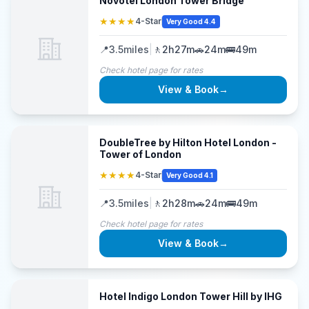
Novotel London Tower Bridge
★★★★
4-Star
Very Good 4.4
📍
3.5
miles
|
🚶
2h27m
🚗
24m
🚌
49m
Check hotel page for rates
View & Book
→
DoubleTree by Hilton Hotel London -
Tower of London
★★★★
4-Star
Very Good 4.1
📍
3.5
miles
|
🚶
2h28m
🚗
24m
🚌
49m
Check hotel page for rates
View & Book
→
Hotel Indigo London Tower Hill by IHG