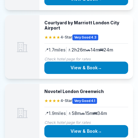
Courtyard by Marriott London City
Airport
★★★★
4-Star
Very Good 4.3
📍
1.7
miles
|
🚶
2h26m
🚗
14m
🚌
24m
Check hotel page for rates
View & Book
→
Novotel London Greenwich
★★★★
4-Star
Very Good 4.1
📍
1.9
miles
|
🚶
58m
🚗
15m
🚌
34m
Check hotel page for rates
View & Book
→