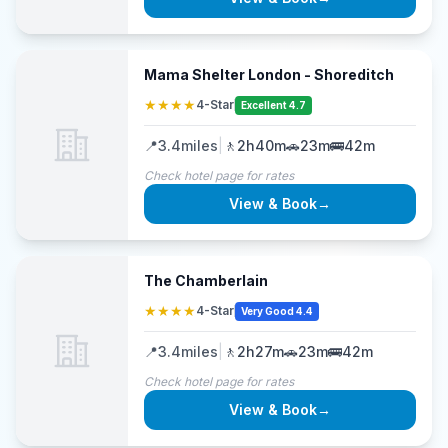
Mama Shelter London - Shoreditch
★★★★
4-Star
Excellent 4.7
📍
3.4
miles
|
🚶
2h40m
🚗
23m
🚌
42m
Check hotel page for rates
View & Book
→
The Chamberlain
★★★★
4-Star
Very Good 4.4
📍
3.4
miles
|
🚶
2h27m
🚗
23m
🚌
42m
Check hotel page for rates
View & Book
→