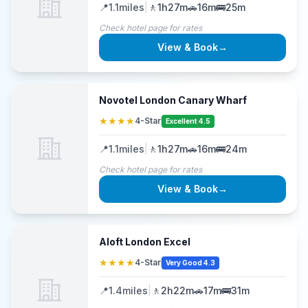
📍
1.1
miles
|
🚶
1h27m
🚗
16m
🚌
25m
Check hotel page for rates
View & Book
→
Novotel London Canary Wharf
★★★★
4-Star
Excellent 4.5
📍
1.1
miles
|
🚶
1h27m
🚗
16m
🚌
24m
Check hotel page for rates
View & Book
→
Aloft London Excel
★★★★
4-Star
Very Good 4.3
📍
1.4
miles
|
🚶
2h22m
🚗
17m
🚌
31m