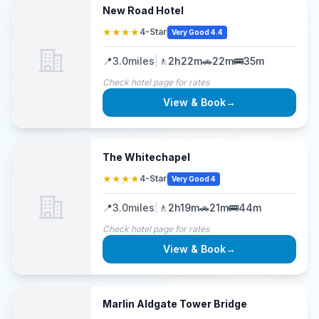
New Road Hotel
★★★★
4-Star
Very Good 4.4
📍
3.0
miles
|
🚶
2h22m
🚗
22m
🚌
35m
Check hotel page for rates
View & Book
→
The Whitechapel
★★★★
4-Star
Very Good 4
📍
3.0
miles
|
🚶
2h19m
🚗
21m
🚌
44m
Check hotel page for rates
View & Book
→
Marlin Aldgate Tower Bridge