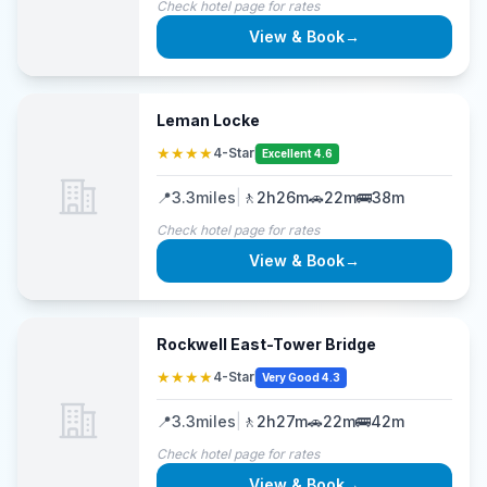
Check hotel page for rates
View & Book
→
Leman Locke
★★★★
4-Star
Excellent 4.6
📍
3.3
miles
|
🚶
2h26m
🚗
22m
🚌
38m
Check hotel page for rates
View & Book
→
Rockwell East-Tower Bridge
★★★★
4-Star
Very Good 4.3
📍
3.3
miles
|
🚶
2h27m
🚗
22m
🚌
42m
Check hotel page for rates
View & Book
→