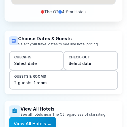
The O2
4-Star
Hotels
Choose Dates & Guests
📅
Select your travel dates to see live hotel pricing
CHECK-IN
CHECK-OUT
Select date
Select date
GUESTS & ROOMS
2
guest
s
,
1
room
View All Hotels
🏨
See all hotels near
The O2
regardless of star rating
View All Hotels
→