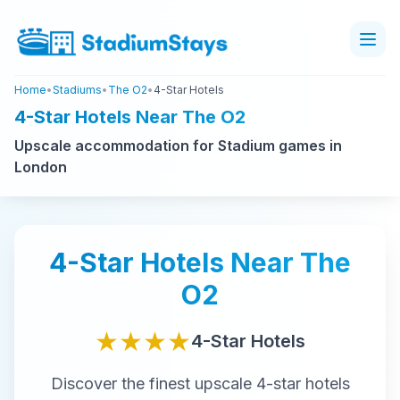
Home
•
Stadiums
•
The O2
•
4-Star Hotels
4-Star Hotels Near The O2
Upscale accommodation for Stadium games in
London
4-Star
Hotels Near
The
O2
★★★★
4-Star
Hotels
Discover the finest
upscale
4-star
hotels