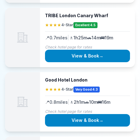
TRIBE London Canary Wharf
★★★★
4-Star
Excellent 4.5
📍
0.7
miles
|
🚶
1h25m
🚗
14m
🚌
19m
Check hotel page for rates
View & Book
→
Good Hotel London
★★★★
4-Star
Very Good 4.3
📍
0.8
miles
|
🚶
2h1m
🚗
10m
🚌
16m
Check hotel page for rates
View & Book
→