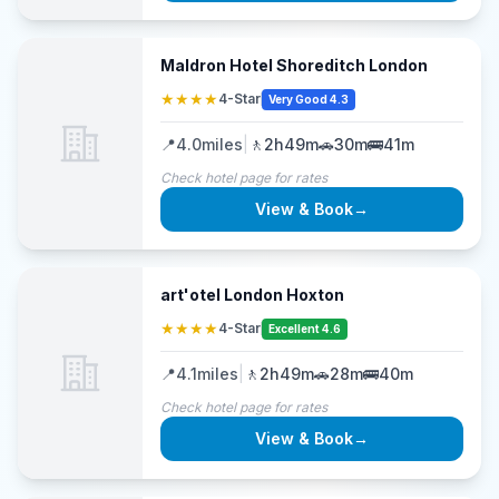
Maldron Hotel Shoreditch London
★★★★
4-Star
Very Good 4.3
📍
4.0
miles
|
🚶
2h49m
🚗
30m
🚌
41m
Check hotel page for rates
View & Book
→
art'otel London Hoxton
★★★★
4-Star
Excellent 4.6
📍
4.1
miles
|
🚶
2h49m
🚗
28m
🚌
40m
Check hotel page for rates
View & Book
→