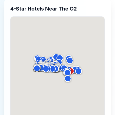
4-Star
Hotels Near
The O2