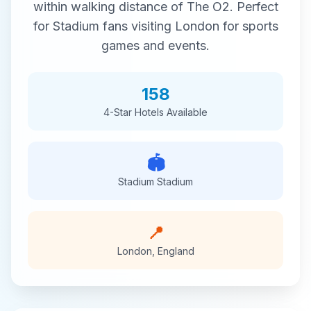
within walking distance of
The O2
. Perfect
for
Stadium
fans visiting
London
for
sports
games and events.
158
4-Star
Hotels Available
🏟️
Stadium
Stadium
📍
London
,
England