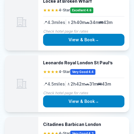
Locke at Broken Wharf
★★★★
4-Star
Excellent 4.6
📍
4.3
miles
|
🚶
2h40m
🚗
34m
🚌
43m
Check hotel page for rates
View & Book
→
Leonardo Royal London St Paul’s
★★★★
4-Star
Very Good 4.4
📍
4.5
miles
|
🚶
2h42m
🚗
31m
🚌
43m
Check hotel page for rates
View & Book
→
Citadines Barbican London
★★★★
4-Star
Very Good 4.3