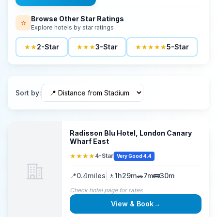
Browse Other Star Ratings
⭐
Explore hotels by star ratings
★★
2-Star
★★★
3-Star
★★★★★
5-Star
Sort by
:
Radisson Blu Hotel, London Canary
Wharf East
★★★★
4-Star
Very Good 4.4
📍
0.4
miles
|
🚶
1h29m
🚗
7m
🚌
30m
Check hotel page for rates
View & Book
→