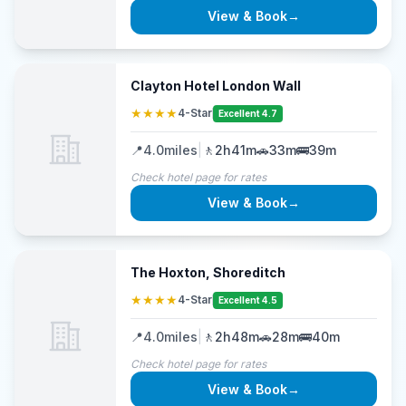
View & Book
→
Clayton Hotel London Wall
★★★★
4-Star
Excellent 4.7
📍
4.0
miles
|
🚶
2h41m
🚗
33m
🚌
39m
Check hotel page for rates
View & Book
→
The Hoxton, Shoreditch
★★★★
4-Star
Excellent 4.5
📍
4.0
miles
|
🚶
2h48m
🚗
28m
🚌
40m
Check hotel page for rates
View & Book
→