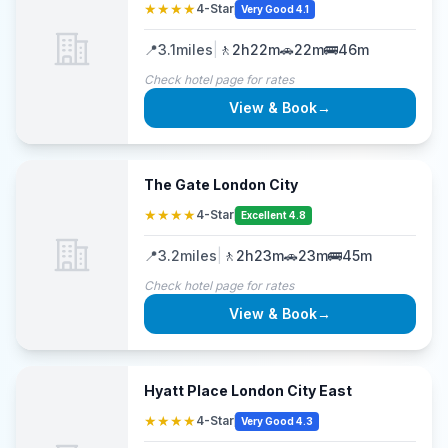
★★★★
4-Star
Very Good 4.1
📍
3.1
miles
|
🚶
2h22m
🚗
22m
🚌
46m
Check hotel page for rates
View & Book
→
The Gate London City
★★★★
4-Star
Excellent 4.8
📍
3.2
miles
|
🚶
2h23m
🚗
23m
🚌
45m
Check hotel page for rates
View & Book
→
Hyatt Place London City East
★★★★
4-Star
Very Good 4.3