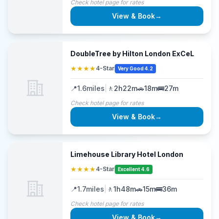
Check hotel page for rates
View & Book
→
DoubleTree by Hilton London ExCeL
★★★★
4-Star
Very Good 4.2
📍
1.6
miles
|
🚶
2h22m
🚗
18m
🚌
27m
Check hotel page for rates
View & Book
→
Limehouse Library Hotel London
★★★★
4-Star
Excellent 4.6
📍
1.7
miles
|
🚶
1h48m
🚗
15m
🚌
36m
Check hotel page for rates
View & Book
→