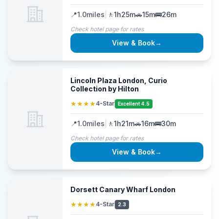
📍
1.0
miles
|
🚶
1h25m
🚗
15m
🚌
26m
Check hotel page for rates
View & Book
→
Lincoln Plaza London, Curio
Collection by Hilton
★★★★
4-Star
Excellent 4.5
📍
1.0
miles
|
🚶
1h21m
🚗
16m
🚌
30m
Check hotel page for rates
View & Book
→
Dorsett Canary Wharf London
★★★★
4-Star
2.3