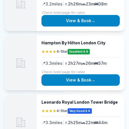
📍
3.2
miles
|
🚶
2h26m
🚗
23m
🚌
38m
Check hotel page for rates
View & Book
→
Hampton By Hilton London City
★★★★
4-Star
Excellent 4.9
📍
3.3
miles
|
🚶
2h27m
🚗
26m
🚌
37m
Check hotel page for rates
View & Book
→
Leonardo Royal London Tower Bridge
★★★★
4-Star
Very Good 4.4
📍
3.3
miles
|
🚶
2h25m
🚗
22m
🚌
44m