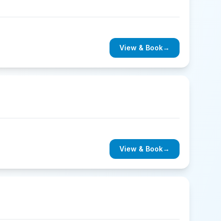
View & Book
→
View & Book
→