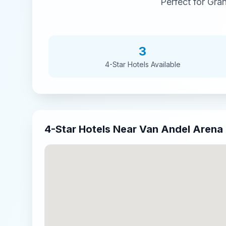
Perfect for
Gran
3
4-Star
Hotels Available
4-Star
Hotels Near
Van Andel Arena