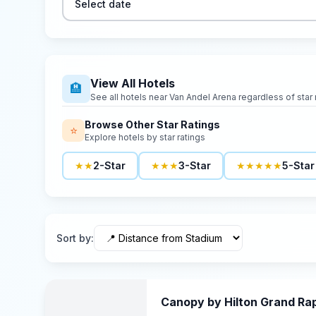
Select date
View All Hotels
🏨
See all hotels near
Van Andel Arena
regardless of star 
Browse Other Star Ratings
⭐
Explore hotels by star ratings
★★
2-Star
★★★
3-Star
★★★★★
5-Star
Sort by
:
Canopy by Hilton Grand R