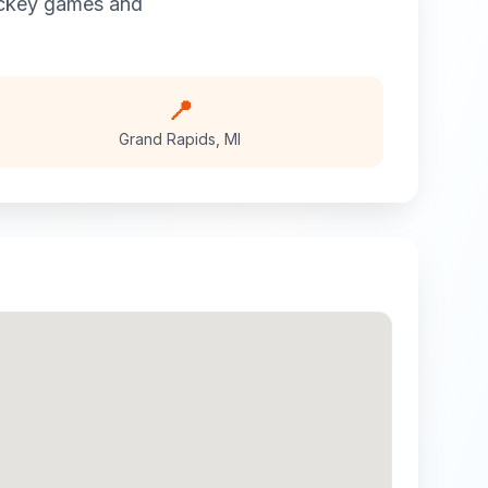
ckey
games and
📍
Grand Rapids
,
MI