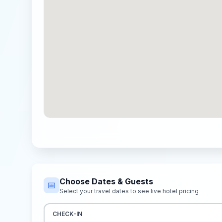
Choose Dates & Guests
📅
Select your travel dates to see live hotel pricing
CHECK-IN