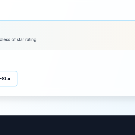
dless of star rating
-Star