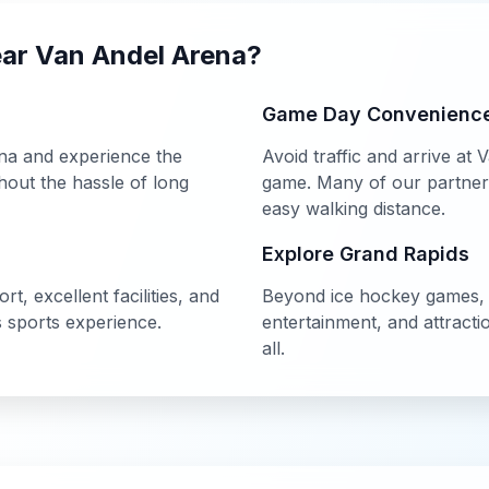
ear
Van Andel Arena
?
Game Day Convenienc
na
and experience the
Avoid traffic and arrive at
V
out the hassle of long
game. Many of our partner h
easy walking distance.
Explore
Grand Rapids
t, excellent facilities, and
Beyond
ice hockey
games
s
sports experience.
entertainment, and attract
all.