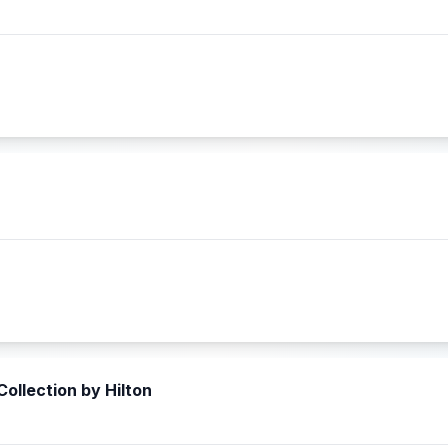
ollection by Hilton