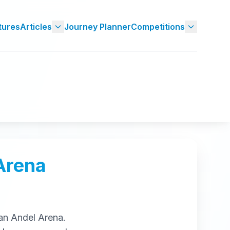
tures
Articles
Journey Planner
Competitions
Arena
an Andel Arena
.