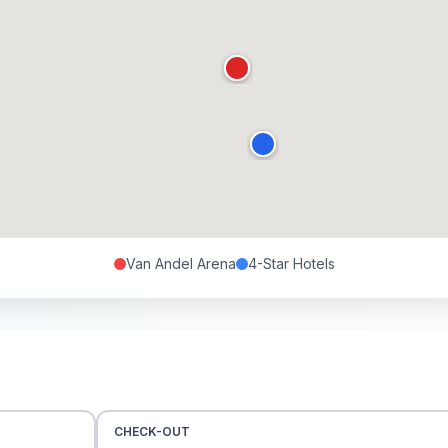
Van Andel Arena
4-Star
Hotels
CHECK-OUT