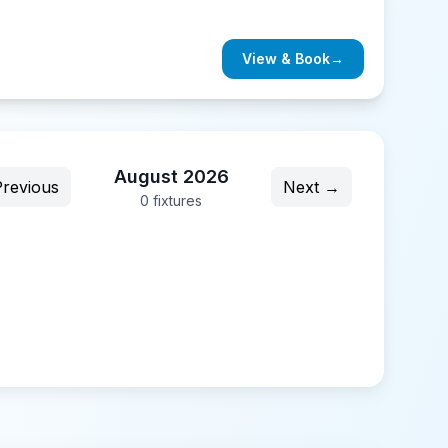
View & Book
→
August 2026
revious
Next →
0
fixture
s