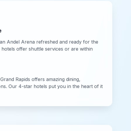
e
an Andel Arena
refreshed and ready for the
otels offer shuttle services or are within
,
Grand Rapids
offers amazing dining,
ions. Our
4-star
hotels put you in the heart of it