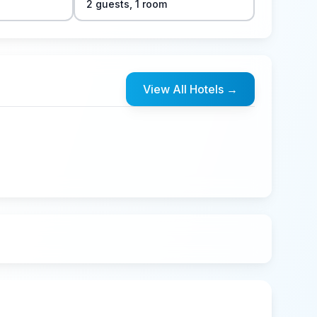
2
guest
s
,
1
room
View All Hotels
→