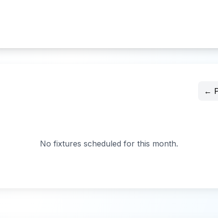
← P
No fixtures scheduled for this month.