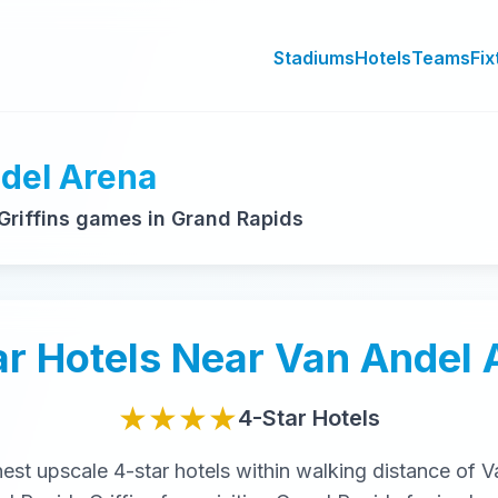
Stadiums
Hotels
Teams
Fix
ndel Arena
riffins games in Grand Rapids
ar
Hotels Near
Van Andel 
★★★★
4-Star
Hotels
nest
upscale
4-star
hotels within walking distance of
V