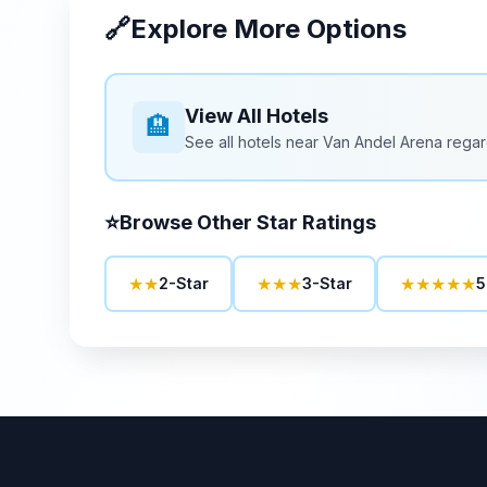
🔗
Explore More Options
View All Hotels
🏨
See all hotels near
Van Andel Arena
regar
⭐
Browse Other Star Ratings
★★
★★★
★★★★★
2-Star
3-Star
5