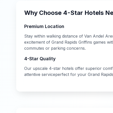
Why Choose
4-Star
Hotels N
Premium Location
Stay within walking distance of
Van Andel Are
excitement of
Grand Rapids Griffins
games with
commutes or parking concerns.
4-Star
Quality
Our
upscale
4-star
hotels offer
superior comfor
attentive service
perfect for your
Grand Rapid