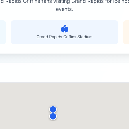
d Rapids Griffins
fans visiting
Grand Rapids
for
ice ho
events.
🏟️
Grand Rapids Griffins
Stadium