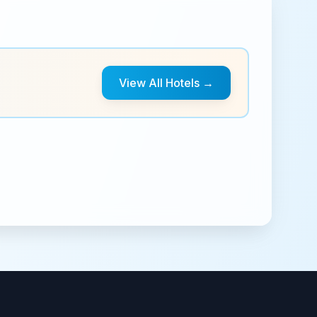
View All Hotels →