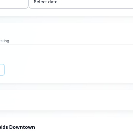
Select date
rating
apids Downtown