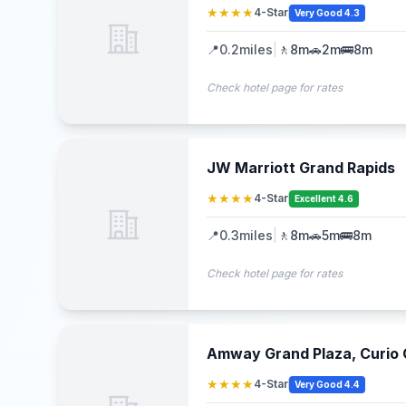
★★★★
4-Star
Very Good 4.3
📍
0.2
miles
|
🚶
8m
🚗
2m
🚌
8m
Check hotel page for rates
JW Marriott Grand Rapids
★★★★
4-Star
Excellent 4.6
📍
0.3
miles
|
🚶
8m
🚗
5m
🚌
8m
Check hotel page for rates
Amway Grand Plaza, Curio C
★★★★
4-Star
Very Good 4.4