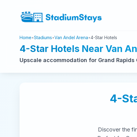
Home
•
Stadiums
•
Van Andel Arena
•
4-Star Hotels
4-Star Hotels Near Van A
Upscale accommodation for Grand Rapids G
4-St
Discover the fi