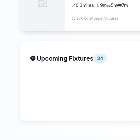
📍
0.3
miles
|
🚶
9m
🚗
5m
🚌
7m
Check hotel page for rates
⚽ Upcoming Fixtures
34