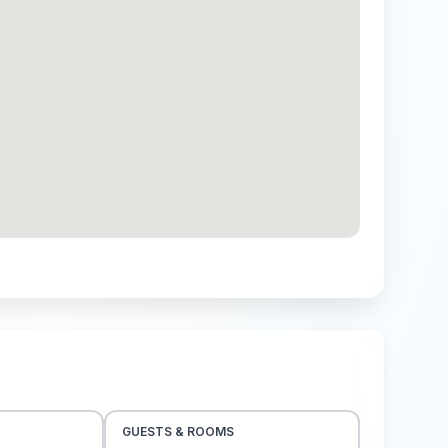
GUESTS & ROOMS