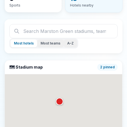
Sports
Hotels nearby
Most hotels
Most teams
A–Z
🗺️ Stadium map
2
pinned