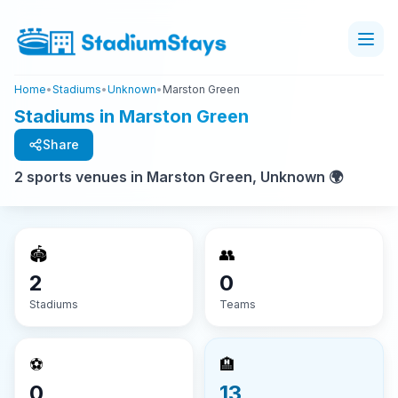
Home
•
Stadiums
•
Unknown
•
Marston Green
Stadiums in Marston Green
Share
2 sports venues in Marston Green, Unknown 🌍
🏟️
👥
2
0
Stadiums
Teams
⚽
🏨
0
13