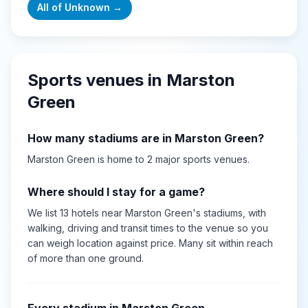
All of
Unknown
→
Sports venues in
Marston
Green
How many stadiums are in
Marston Green
?
Marston Green
is home to
2
major sports
venues
.
Where should I stay for a game?
We list 13 hotels near Marston Green's stadiums, with
walking, driving and transit times to the venue so you
can weigh location against price. Many sit within reach
of more than one ground.