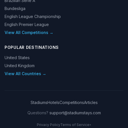
Brazilian Serie A
Bundesliga
English League Championship
English Premier League
View All Competitions →
POPULAR DESTINATIONS
United States
United Kingdom
View All Countries →
Stadiums
Hotels
Competitions
Articles
Questions?
support@stadiumstays.com
Privacy Policy
Terms of Service
•