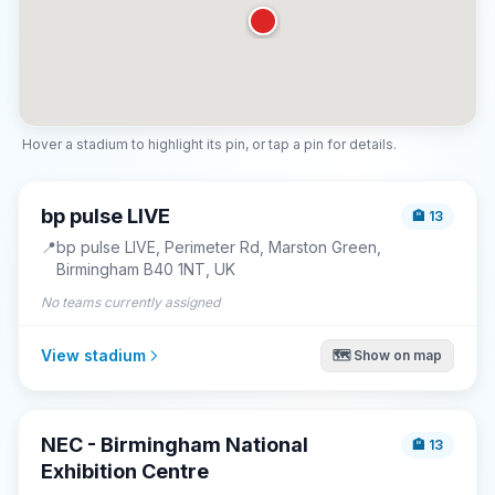
Hover a stadium to highlight its pin, or tap a pin for details.
bp pulse LIVE
🏨
13
📍
bp pulse LIVE, Perimeter Rd, Marston Green,
Birmingham B40 1NT, UK
No teams currently assigned
View stadium
🗺️ Show on map
NEC - Birmingham National
🏨
13
Exhibition Centre