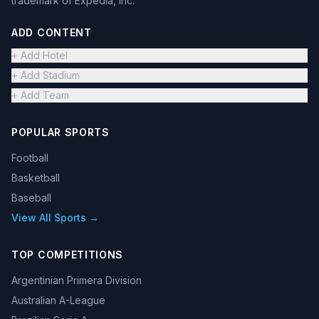
trademark of Expedia, Inc.
ADD CONTENT
+ Add Hotel
+ Add Stadium
+ Add Team
POPULAR SPORTS
Football
Basketball
Baseball
View All Sports →
TOP COMPETITIONS
Argentinian Primera Division
Australian A-League