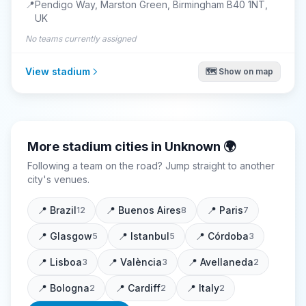
📍
Pendigo Way, Marston Green, Birmingham B40 1NT,
UK
No teams currently assigned
View stadium
🗺️ Show on map
More stadium cities in
Unknown
🌍
Following a team on the road? Jump straight to another
city's venues.
📍
Brazil
📍
Buenos Aires
📍
Paris
12
8
7
📍
Glasgow
📍
Istanbul
📍
Córdoba
5
5
3
📍
Lisboa
📍
València
📍
Avellaneda
3
3
2
📍
Bologna
📍
Cardiff
📍
Italy
2
2
2