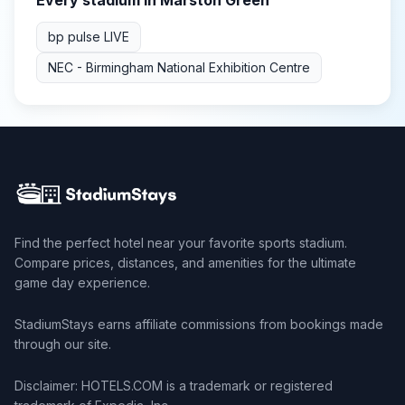
Every stadium in
Marston Green
bp pulse LIVE
NEC - Birmingham National Exhibition Centre
Find the perfect hotel near your favorite sports stadium.
Compare prices, distances, and amenities for the ultimate
game day experience.
StadiumStays earns affiliate commissions from bookings made
through our site.
Disclaimer: HOTELS.COM is a trademark or registered